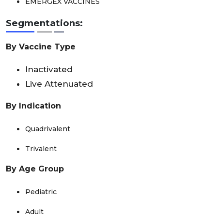
EMERGEX VACCINES
Segmentations:
By Vaccine Type
Inactivated
Live Attenuated
By Indication
Quadrivalent
Trivalent
By Age Group
Pediatric
Adult