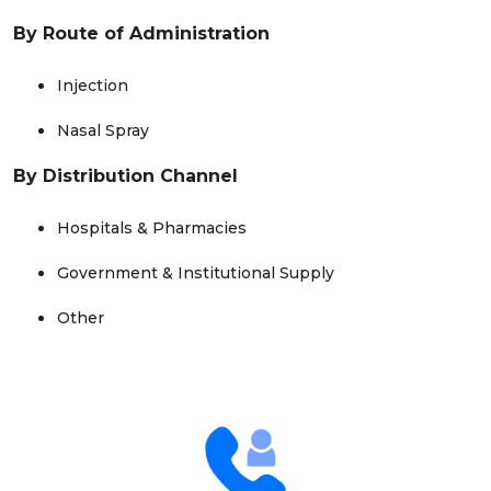
By Route of Administration
Injection
Nasal Spray
By Distribution Channel
Hospitals & Pharmacies
Government & Institutional Supply
Other