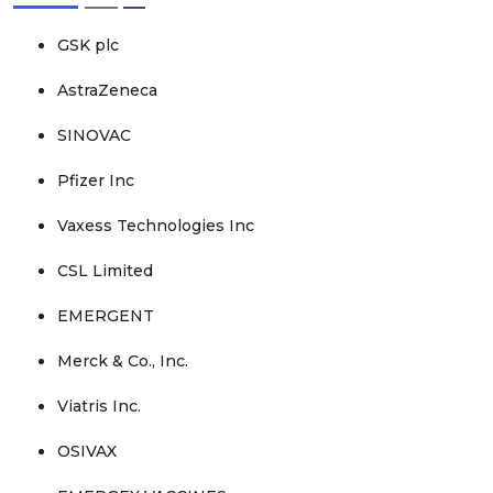
GSK plc
AstraZeneca
SINOVAC
Pfizer Inc
Vaxess Technologies Inc
CSL Limited
EMERGENT
Merck & Co., Inc.
Viatris Inc.
OSIVAX