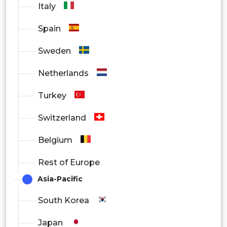
Italy
Spain
Sweden
Netherlands
Turkey
Switzerland
Belgium
Rest of Europe
Asia-Pacific
South Korea
Japan