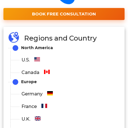
BOOK FREE CONSULTATION
Regions and Country
North America
U.S.
Canada
Europe
Germany
France
U.K.