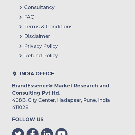
Mexico
Consultancy
FAQ
Colombia
Terms & Conditions
Brazil
Disclaimer
Argentina
Privacy Policy
Refund Policy
Peru
Rest of South America
INDIA OFFICE
Middle East and Africa
BrandEssence® Market Research and
Consulting Pvt ltd.
Saudi Arabia
408B, City Center, Hadapsar, Pune, India
UAE
411028
FOLLOW US
Egypt
South Africa