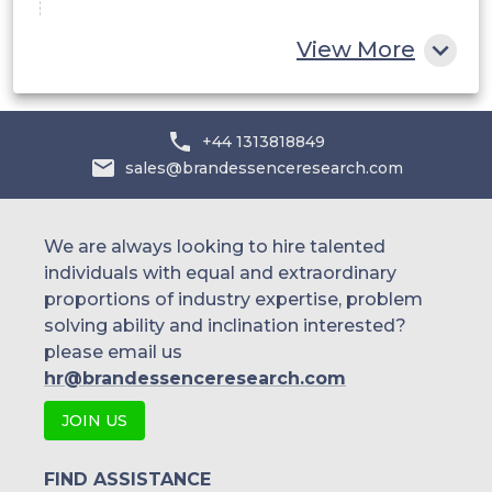
China
View More
India
Australia
+44 1313818849
sales@brandessenceresearch.com
Philippines
Singapore
We are always looking to hire talented
individuals with equal and extraordinary
Malaysia
proportions of industry expertise, problem
solving ability and inclination interested?
Thailand
please email us
Indonesia
hr@brandessenceresearch.com
JOIN US
Rest of APAC
Latin America
FIND ASSISTANCE