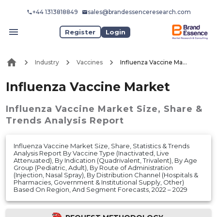
+44 1313818849
sales@brandessenceresearch.com
Register
Login
Industry
Vaccines
Influenza Vaccine Market
Influenza Vaccine Market
Influenza Vaccine Market
Size, Share &
Trends Analysis Report
Influenza Vaccine Market Size, Share, Statistics & Trends
Analysis Report By Vaccine Type (Inactivated, Live
Attenuated), By Indication (Quadrivalent, Trivalent), By Age
Group (Pediatric, Adult), By Route of Administration
(Injection, Nasal Spray), By Distribution Channel (Hospitals &
Pharmacies, Government & Institutional Supply, Other)
Based On Region, And Segment Forecasts, 2022 – 2029