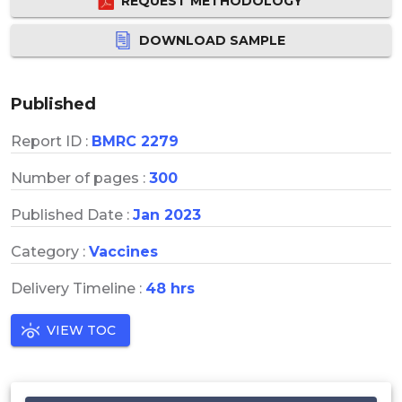
REQUEST METHODOLOGY
DOWNLOAD SAMPLE
Published
Report ID :
BMRC 2279
Number of pages :
300
Published Date :
Jan 2023
Category :
Vaccines
Delivery Timeline :
48 hrs
VIEW TOC