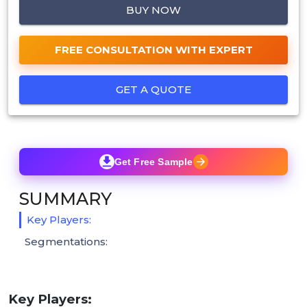
BUY NOW
FREE CONSULTATION WITH EXPERT
GET A QUOTE
Get Free Sample
SUMMARY
Key Players:
Segmentations:
Key Players: