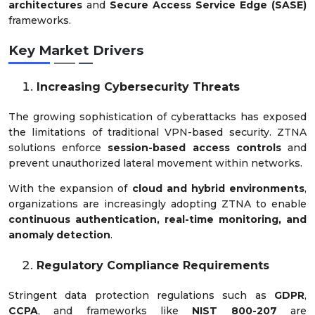
architectures
and
Secure Access Service Edge (SASE)
frameworks.
Key Market Drivers
Increasing Cybersecurity Threats
The growing sophistication of cyberattacks has exposed
the limitations of traditional VPN-based security. ZTNA
solutions enforce
session-based access controls
and
prevent unauthorized lateral movement within networks.
With the expansion of
cloud and hybrid environments
,
organizations are increasingly adopting ZTNA to enable
continuous authentication, real-time monitoring, and
anomaly detection
.
Regulatory Compliance Requirements
Stringent data protection regulations such as
GDPR
,
CCPA
, and frameworks like
NIST 800-207
are