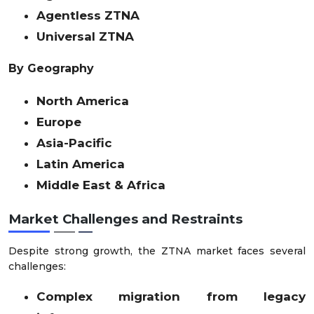
Agentless ZTNA
Universal ZTNA
By Geography
North America
Europe
Asia-Pacific
Latin America
Middle East & Africa
Market Challenges and Restraints
Despite strong growth, the ZTNA market faces several
challenges:
Complex migration from legacy