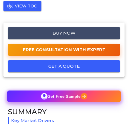
VIEW TOC
BUY NOW
FREE CONSULTATION WITH EXPERT
GET A QUOTE
Get Free Sample
SUMMARY
Key Market Drivers