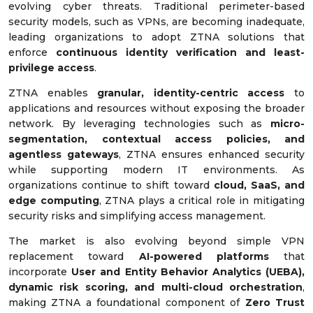
evolving cyber threats. Traditional perimeter-based
security models, such as VPNs, are becoming inadequate,
leading organizations to adopt ZTNA solutions that
enforce
continuous identity verification and least-
privilege access
.
ZTNA enables
granular, identity-centric access
to
applications and resources without exposing the broader
network. By leveraging technologies such as
micro-
segmentation, contextual access policies, and
agentless gateways
, ZTNA ensures enhanced security
while supporting modern IT environments. As
organizations continue to shift toward
cloud, SaaS, and
edge computing
, ZTNA plays a critical role in mitigating
security risks and simplifying access management.
The market is also evolving beyond simple VPN
replacement toward
AI-powered platforms
that
incorporate
User and Entity Behavior Analytics (UEBA),
dynamic risk scoring, and multi-cloud orchestration
,
making ZTNA a foundational component of
Zero Trust