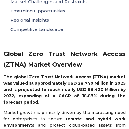
Market Challenges and Restraints
Emerging Opportunities
Regional Insights
Competitive Landscape
Global Zero Trust Network Access
(ZTNA) Market Overview
The global Zero Trust Network Access (ZTNA) market
was valued at approximately USD 28,740 Million in 2025
and is projected to reach nearly USD 96,420 Million by
2032, expanding at a CAGR of 18.87% during the
forecast period.
Market growth is primarily driven by the increasing need
for enterprises to secure
remote and hybrid work
environments
and protect cloud-based assets from