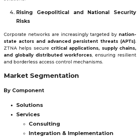
Rising Geopolitical and National Security
Risks
Corporate networks are increasingly targeted by
nation-
state actors and advanced persistent threats (APTs)
.
ZTNA helps secure
critical applications, supply chains,
and globally distributed workforces
, ensuring resilient
and borderless access control mechanisms.
Market Segmentation
By Component
Solutions
Services
Consulting
Integration & Implementation