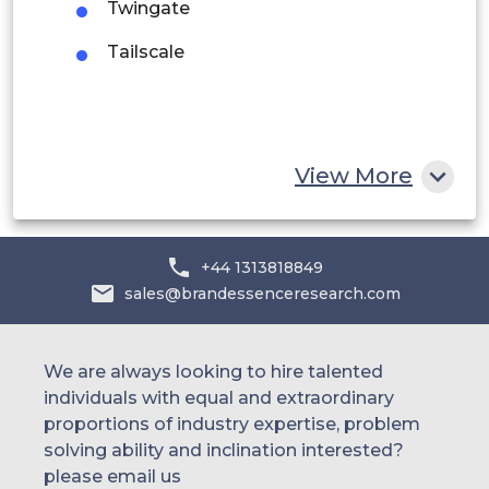
UAE
Twingate
Tailscale
Egypt
South Africa
Rest of MEA
View More
+44 1313818849
sales@brandessenceresearch.com
We are always looking to hire talented
individuals with equal and extraordinary
proportions of industry expertise, problem
solving ability and inclination interested?
please email us