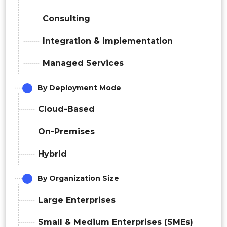
Consulting
Integration & Implementation
Managed Services
By Deployment Mode
Cloud-Based
On-Premises
Hybrid
By Organization Size
Large Enterprises
Small & Medium Enterprises (SMEs)