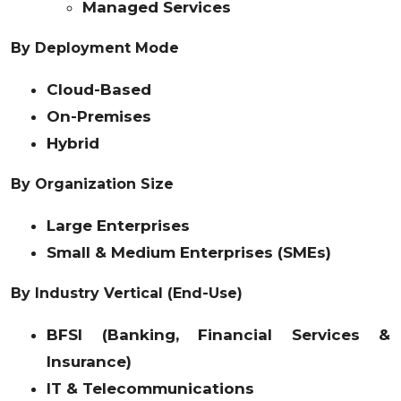
Managed Services
By Deployment Mode
Cloud-Based
On-Premises
Hybrid
By Organization Size
Large Enterprises
Small & Medium Enterprises (SMEs)
By Industry Vertical (End-Use)
BFSI (Banking, Financial Services &
Insurance)
IT & Telecommunications