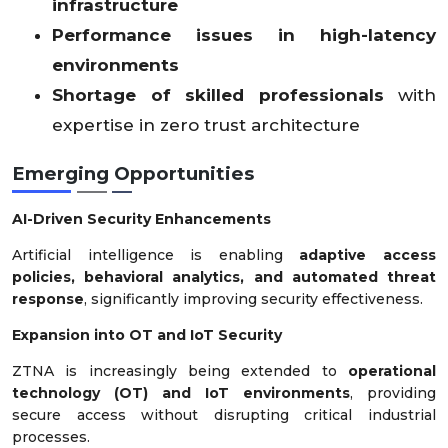
infrastructure
Performance issues in high-latency
environments
Shortage of skilled professionals
with
expertise in zero trust architecture
Emerging Opportunities
AI-Driven Security Enhancements
Artificial intelligence is enabling
adaptive access
policies, behavioral analytics, and automated threat
response
, significantly improving security effectiveness.
Expansion into OT and IoT Security
ZTNA is increasingly being extended to
operational
technology (OT) and IoT environments
, providing
secure access without disrupting critical industrial
processes.