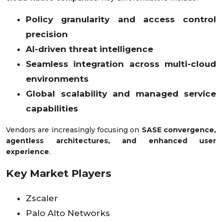
Policy granularity and access control
precision
AI-driven threat intelligence
Seamless integration across multi-cloud
environments
Global scalability and managed service
capabilities
Vendors are increasingly focusing on
SASE convergence,
agentless architectures, and enhanced user
experience
.
Key Market Players
Zscaler
Palo Alto Networks