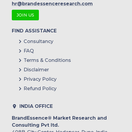
hr@brandessenceresearch.com
JOIN US
FIND ASSISTANCE
Consultancy
FAQ
Terms & Conditions
Disclaimer
Privacy Policy
Refund Policy
INDIA OFFICE
BrandEssence® Market Research and
Consulting Pvt ltd.