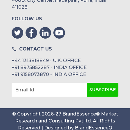
408B, City Center, Hadapsar, Pune, India
411028
FOLLOW US
CONTACT US
+44 1313818849 - U.K. OFFICE
+91 8975852287 - INDIA OFFICE
+91 9158073870 - INDIA OFFICE
SUBSCRIBE
Email Id
© Copyright
2026
-
27
BrandEssence® Market
Research and Consulting Pvt ltd
. All Rights
Reserved | Designed by
BrandEssence®