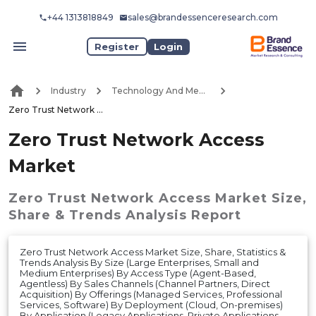
+44 1313818849
sales@brandessenceresearch.com
Register
Login
Industry
Technology And Media
Zero Trust Network Access Market
Zero Trust Network Access
Market
Zero Trust Network Access Market
Size,
Share & Trends Analysis Report
Zero Trust Network Access Market Size, Share, Statistics &
Trends Analysis By Size (Large Enterprises, Small and
Medium Enterprises) By Access Type (Agent-Based,
Agentless) By Sales Channels (Channel Partners, Direct
Acquisition) By Offerings (Managed Services, Professional
Services, Software) By Deployment (Cloud, On-premises)
By Application (Legacy Applications, Private Applications,