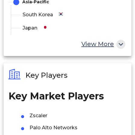
Asia-Pacific
North America
South Korea
Europe
Japan
Asia-Pacific
China
View More
Latin America
India
Middle East & Africa
Australia
Key Players
Philippines
Key Market Players
Singapore
Malaysia
Zscaler
Thailand
Palo Alto Networks
Indonesia