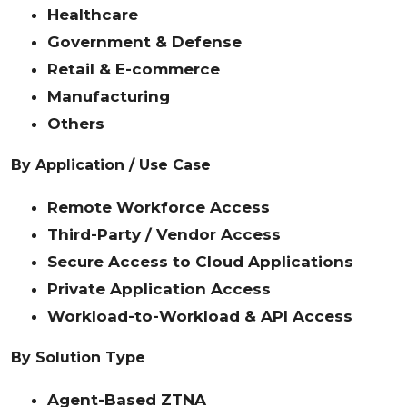
Healthcare
Government & Defense
Retail & E-commerce
Manufacturing
Others
By Application / Use Case
Remote Workforce Access
Third-Party / Vendor Access
Secure Access to Cloud Applications
Private Application Access
Workload-to-Workload & API Access
By Solution Type
Agent-Based ZTNA