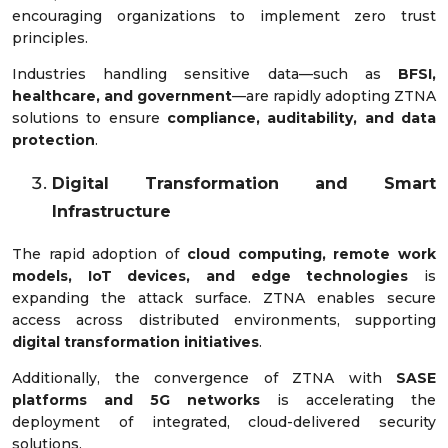
encouraging organizations to implement zero trust
principles.
Industries handling sensitive data—such as
BFSI,
healthcare, and government
—are rapidly adopting ZTNA
solutions to ensure
compliance, auditability, and data
protection
.
Digital Transformation and Smart
Infrastructure
The rapid adoption of
cloud computing, remote work
models, IoT devices, and edge technologies
is
expanding the attack surface. ZTNA enables secure
access across distributed environments, supporting
digital transformation initiatives
.
Additionally, the convergence of ZTNA with
SASE
platforms and 5G networks
is accelerating the
deployment of integrated, cloud-delivered security
solutions.