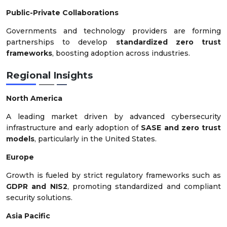
Public-Private Collaborations
Governments and technology providers are forming
partnerships to develop
standardized zero trust
frameworks
, boosting adoption across industries.
Regional Insights
North America
A leading market driven by advanced cybersecurity
infrastructure and early adoption of
SASE and zero trust
models
, particularly in the United States.
Europe
Growth is fueled by strict regulatory frameworks such as
GDPR and NIS2
, promoting standardized and compliant
security solutions.
Asia Pacific