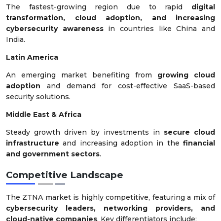
The fastest-growing region due to rapid
digital
transformation, cloud adoption, and increasing
cybersecurity awareness
in countries like China and
India.
Latin America
An emerging market benefiting from
growing cloud
adoption
and demand for cost-effective SaaS-based
security solutions.
Middle East & Africa
Steady growth driven by investments in
secure cloud
infrastructure
and increasing adoption in the
financial
and government sectors
.
Competitive Landscape
The ZTNA market is highly competitive, featuring a mix of
cybersecurity leaders, networking providers, and
cloud-native companies
. Key differentiators include: