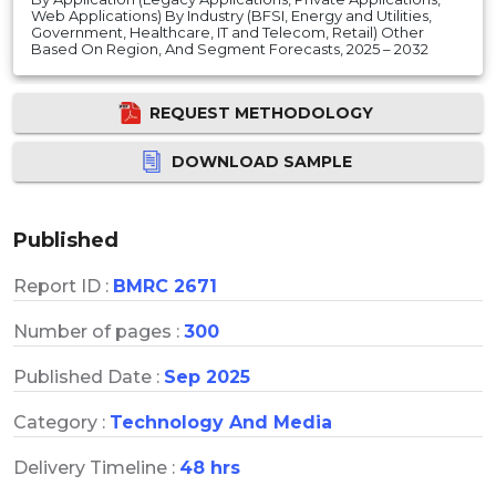
Web Applications) By Industry (BFSI, Energy and Utilities,
Government, Healthcare, IT and Telecom, Retail) Other
Based On Region, And Segment Forecasts, 2025 – 2032
REQUEST METHODOLOGY
DOWNLOAD SAMPLE
Published
Report ID :
BMRC 2671
Number of pages :
300
Published Date :
Sep 2025
Category :
Technology And Media
Delivery Timeline :
48 hrs