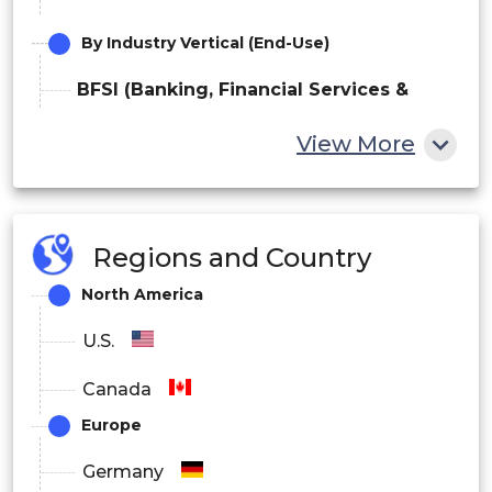
By Industry Vertical (End-Use)
BFSI (Banking, Financial Services &
Insurance)
View More
IT & Telecommunications
Healthcare
Regions and Country
Government & Defense
North America
Retail & E-commerce
U.S.
Manufacturing
Canada
Europe
Others
Germany
By Application / Use Case