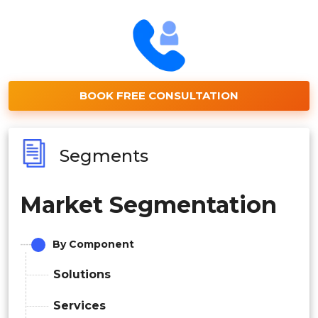
BOOK FREE CONSULTATION
Segments
Market Segmentation
By Component
Solutions
Services