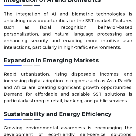
The integration of AI and biometric technologies is
unlocking new opportunities for the SST market. Features
such as facial recognition, behavior-based
personalization, and natural language processing are
enhancing security and enabling more intuitive user
interactions, particularly in high-traffic environments.
Expansion in Emerging Markets
Rapid urbanization, rising disposable incomes, and
increasing digital adoption in regions such as Asia-Pacific
and Africa are creating significant growth opportunities.
Demand for affordable and scalable SST solutions is
particularly strong in retail, banking, and public services.
Sustainability and Energy Efficiency
Growing environmental awareness is encouraging the
development of eco-friendly self-service solutions.