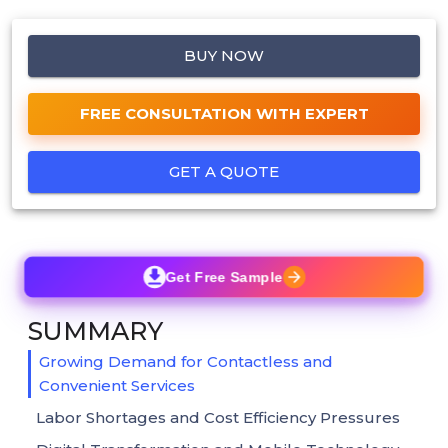
BUY NOW
FREE CONSULTATION WITH EXPERT
GET A QUOTE
Get Free Sample
SUMMARY
Growing Demand for Contactless and
Convenient Services
Labor Shortages and Cost Efficiency Pressures