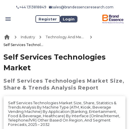
+44 1313818849
sales@brandessenceresearch.com
Register
Login
Industry
Technology And Media
Self Services Technologies Market
Self Services Technologies
Market
Self Services Technologies Market
Size,
Share & Trends Analysis Report
Self Services Technologies Market Size, Share, Statistics &
Trends Analysis By Machine Type (ATM, Kiosk, Beverage
Vending Machine) By Application (Banking, Entertainment,
Food & Beverage, Healthcare) By Interface (Online/Internet,
Telephone/IVR) Other Based On Region, And Segment
Forecasts, 2025 – 2032