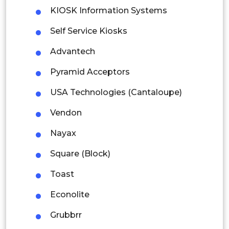
KIOSK Information Systems
Mexico
Self Service Kiosks
Colombia
Advantech
Brazil
Pyramid Acceptors
Argentina
USA Technologies (Cantaloupe)
Peru
Vendon
Nayax
Rest of South America
Middle East and Africa
Square (Block)
Saudi Arabia
Toast
UAE
Econolite
Grubbrr
Egypt