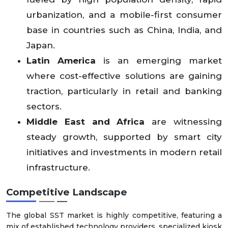
urbanization, and a mobile-first consumer
base in countries such as China, India, and
Japan.
Latin America
is an emerging market
where cost-effective solutions are gaining
traction, particularly in retail and banking
sectors.
Middle East and Africa
are witnessing
steady growth, supported by smart city
initiatives and investments in modern retail
infrastructure.
Competitive Landscape
The global SST market is highly competitive, featuring a
mix of established technology providers, specialized kiosk