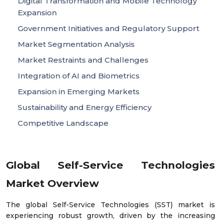
Digital Transformation and Mobile Technology
Expansion
Government Initiatives and Regulatory Support
Market Segmentation Analysis
Market Restraints and Challenges
Integration of AI and Biometrics
Expansion in Emerging Markets
Sustainability and Energy Efficiency
Competitive Landscape
Global Self-Service Technologies
Market Overview
The global Self-Service Technologies (SST) market is
experiencing robust growth, driven by the increasing