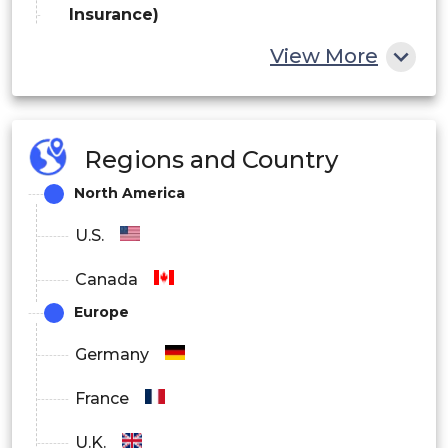
Insurance)
View More
Healthcare
Travel & Hospitality
Government
Regions and Country
North America
By Deployment
U.S.
On-Premise
Canada
Cloud
Europe
Hybrid
Germany
By End User
France
Retail & E-commerce
U.K.