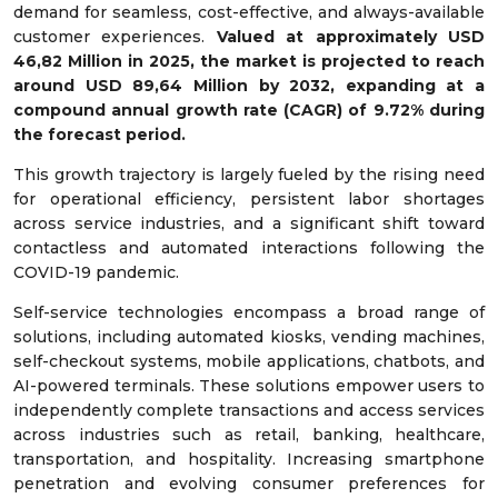
demand for seamless, cost-effective, and always-available
customer experiences.
Valued at approximately USD
46,82 Million in 2025, the market is projected to reach
around USD 89,64 Million by 2032, expanding at a
compound annual growth rate (CAGR) of 9.72% during
the forecast period.
This growth trajectory is largely fueled by the rising need
for operational efficiency, persistent labor shortages
across service industries, and a significant shift toward
contactless and automated interactions following the
COVID-19 pandemic.
Self-service technologies encompass a broad range of
solutions, including automated kiosks, vending machines,
self-checkout systems, mobile applications, chatbots, and
AI-powered terminals. These solutions empower users to
independently complete transactions and access services
across industries such as retail, banking, healthcare,
transportation, and hospitality. Increasing smartphone
penetration and evolving consumer preferences for