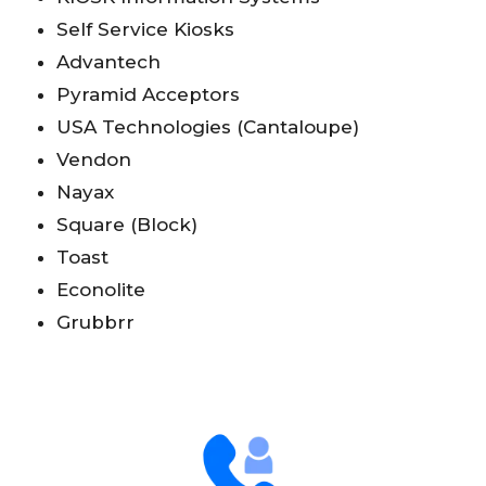
Self Service Kiosks
Advantech
Pyramid Acceptors
USA Technologies (Cantaloupe)
Vendon
Nayax
Square (Block)
Toast
Econolite
Grubbrr