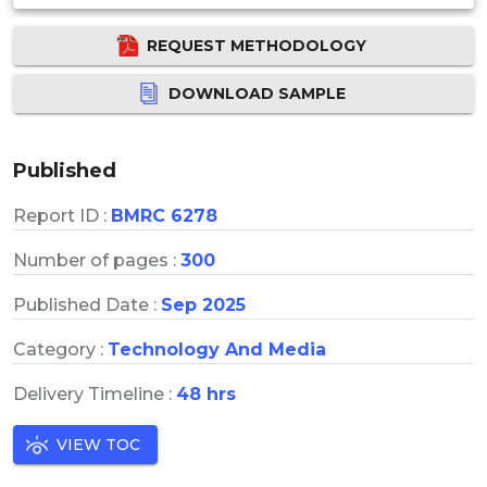
REQUEST METHODOLOGY
DOWNLOAD SAMPLE
Published
Report ID :
BMRC 6278
Number of pages :
300
Published Date :
Sep 2025
Category :
Technology And Media
Delivery Timeline :
48 hrs
VIEW TOC