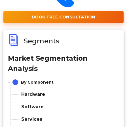
BOOK FREE CONSULTATION
Segments
Market Segmentation
Analysis
By Component
Hardware
Software
Services