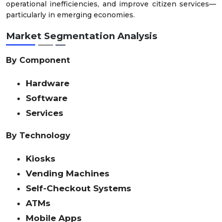
operational inefficiencies, and improve citizen services—
particularly in emerging economies.
Market Segmentation Analysis
By Component
Hardware
Software
Services
By Technology
Kiosks
Vending Machines
Self-Checkout Systems
ATMs
Mobile Apps