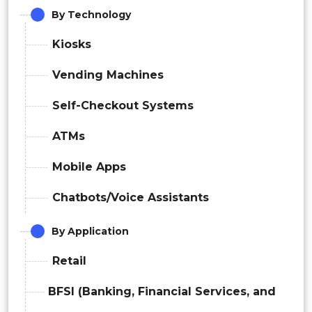
By Technology
Kiosks
Vending Machines
Self-Checkout Systems
ATMs
Mobile Apps
Chatbots/Voice Assistants
By Application
Retail
BFSI (Banking, Financial Services, and