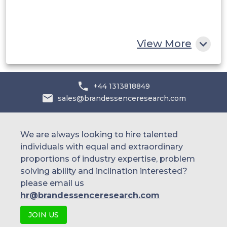
South Africa
Rest of MEA
View More
+44 1313818849
sales@brandessenceresearch.com
We are always looking to hire talented
individuals with equal and extraordinary
proportions of industry expertise, problem
solving ability and inclination interested?
please email us
hr@brandessenceresearch.com
JOIN US