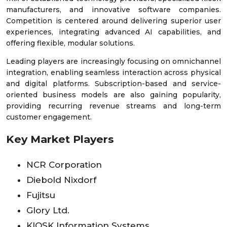
manufacturers, and innovative software companies.
Competition is centered around delivering superior user
experiences, integrating advanced AI capabilities, and
offering flexible, modular solutions.
Leading players are increasingly focusing on omnichannel
integration, enabling seamless interaction across physical
and digital platforms. Subscription-based and service-
oriented business models are also gaining popularity,
providing recurring revenue streams and long-term
customer engagement.
Key Market Players
NCR Corporation
Diebold Nixdorf
Fujitsu
Glory Ltd.
KIOSK Information Systems