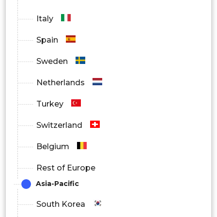
BFSI
Italy
Healthcare
Spain
Transportation
Sweden
Hospitality
Netherlands
Government
Turkey
Others
Switzerland
By Region
Belgium
North America
Rest of Europe
Europe
Asia-Pacific
Asia Pacific
South Korea