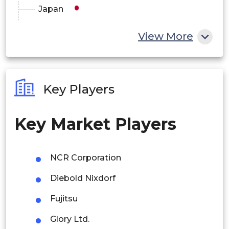
Latin America
Japan
Middle East and Africa
China
View More
India
Australia
Key Players
Philippines
Key Market Players
Singapore
Malaysia
NCR Corporation
Thailand
Diebold Nixdorf
Indonesia
Fujitsu
Rest of APAC
Glory Ltd.
Latin America