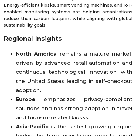
Energy-efficient kiosks, smart vending machines, and IoT-
enabled monitoring systems are helping organizations
reduce their carbon footprint while aligning with global
sustainability goals.
Regional Insights
North America
remains a mature market,
driven by advanced retail automation and
continuous technological innovation, with
the United States leading in self-checkout
adoption.
Europe
emphasizes privacy-compliant
solutions and has strong adoption in travel
and tourism-related kiosks.
Asia-Pacific
is the fastest-growing region,
fueled by high population density, rapid