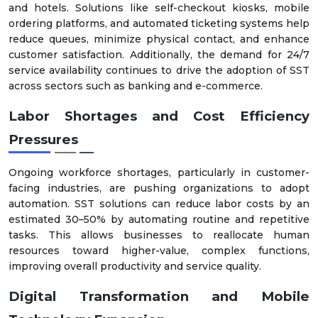
and hotels. Solutions like self-checkout kiosks, mobile
ordering platforms, and automated ticketing systems help
reduce queues, minimize physical contact, and enhance
customer satisfaction. Additionally, the demand for 24/7
service availability continues to drive the adoption of SST
across sectors such as banking and e-commerce.
Labor Shortages and Cost Efficiency
Pressures
Ongoing workforce shortages, particularly in customer-
facing industries, are pushing organizations to adopt
automation. SST solutions can reduce labor costs by an
estimated 30–50% by automating routine and repetitive
tasks. This allows businesses to reallocate human
resources toward higher-value, complex functions,
improving overall productivity and service quality.
Digital Transformation and Mobile