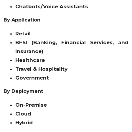
Chatbots/Voice Assistants
By Application
Retail
BFSI (Banking, Financial Services, and
Insurance)
Healthcare
Travel & Hospitality
Government
By Deployment
On-Premise
Cloud
Hybrid