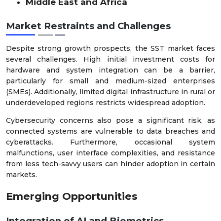
Middle East and Africa
Market Restraints and Challenges
Despite strong growth prospects, the SST market faces
several challenges. High initial investment costs for
hardware and system integration can be a barrier,
particularly for small and medium-sized enterprises
(SMEs). Additionally, limited digital infrastructure in rural or
underdeveloped regions restricts widespread adoption.
Cybersecurity concerns also pose a significant risk, as
connected systems are vulnerable to data breaches and
cyberattacks. Furthermore, occasional system
malfunctions, user interface complexities, and resistance
from less tech-savvy users can hinder adoption in certain
markets.
Emerging Opportunities
Integration of AI and Biometrics