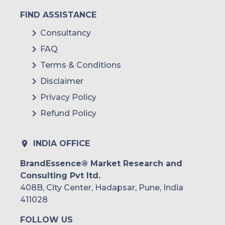
FIND ASSISTANCE
Consultancy
FAQ
Terms & Conditions
Disclaimer
Privacy Policy
Refund Policy
INDIA OFFICE
BrandEssence® Market Research and
Consulting Pvt ltd.
408B, City Center, Hadapsar, Pune, India
411028
FOLLOW US