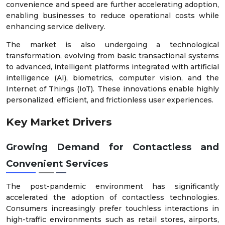
convenience and speed are further accelerating adoption,
enabling businesses to reduce operational costs while
enhancing service delivery.
The market is also undergoing a technological
transformation, evolving from basic transactional systems
to advanced, intelligent platforms integrated with artificial
intelligence (AI), biometrics, computer vision, and the
Internet of Things (IoT). These innovations enable highly
personalized, efficient, and frictionless user experiences.
Key Market Drivers
Growing Demand for Contactless and
Convenient Services
The post-pandemic environment has significantly
accelerated the adoption of contactless technologies.
Consumers increasingly prefer touchless interactions in
high-traffic environments such as retail stores, airports,