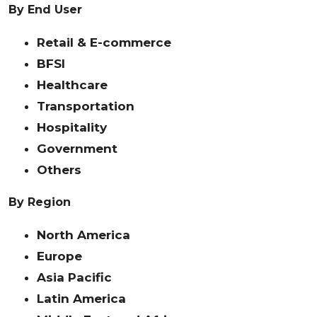
By End User
Retail & E-commerce
BFSI
Healthcare
Transportation
Hospitality
Government
Others
By Region
North America
Europe
Asia Pacific
Latin America