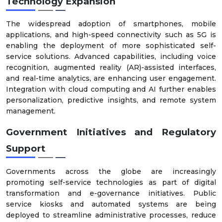
Technology Expansion
The widespread adoption of smartphones, mobile
applications, and high-speed connectivity such as 5G is
enabling the deployment of more sophisticated self-
service solutions. Advanced capabilities, including voice
recognition, augmented reality (AR)-assisted interfaces,
and real-time analytics, are enhancing user engagement.
Integration with cloud computing and AI further enables
personalization, predictive insights, and remote system
management.
Government Initiatives and Regulatory
Support
Governments across the globe are increasingly
promoting self-service technologies as part of digital
transformation and e-governance initiatives. Public
service kiosks and automated systems are being
deployed to streamline administrative processes, reduce