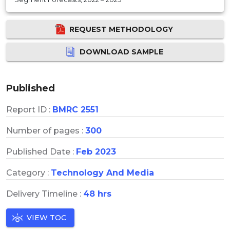
REQUEST METHODOLOGY
DOWNLOAD SAMPLE
Published
Report ID :
BMRC 2551
Number of pages :
300
Published Date :
Feb 2023
Category :
Technology And Media
Delivery Timeline :
48 hrs
VIEW TOC