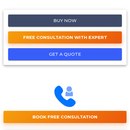
BUY NOW
FREE CONSULTATION WITH EXPERT
GET A QUOTE
BOOK FREE CONSULTATION