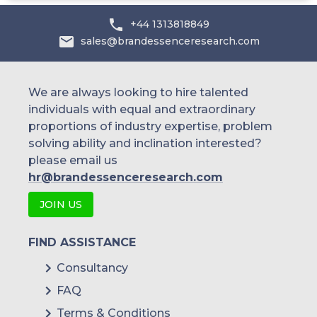
Australia
+44 1313818849
sales@brandessenceresearch.com
Philippines
Singapore
We are always looking to hire talented
individuals with equal and extraordinary
Malaysia
proportions of industry expertise, problem
solving ability and inclination interested?
Thailand
please email us
Indonesia
hr@brandessenceresearch.com
JOIN US
Rest of APAC
Latin America
FIND ASSISTANCE
Mexico
Consultancy
FAQ
Colombia
Terms & Conditions