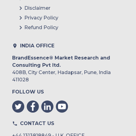
Brazil
Disclaimer
Argentina
Privacy Policy
Refund Policy
Peru
Rest of South America
INDIA OFFICE
Middle East and Africa
BrandEssence® Market Research and
Consulting Pvt ltd.
Saudi Arabia
408B, City Center, Hadapsar, Pune, India
UAE
411028
FOLLOW US
Egypt
South Africa
Rest of MEA
CONTACT US
+44 1313818849 - U.K. OFFICE