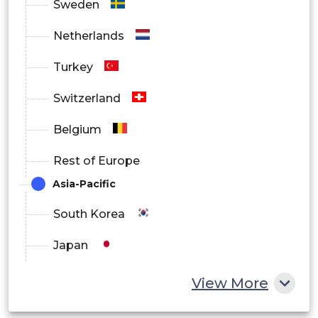
Sweden
Netherlands
Turkey
Switzerland
Belgium
Rest of Europe
Asia-Pacific
South Korea
Japan
China
View More
India