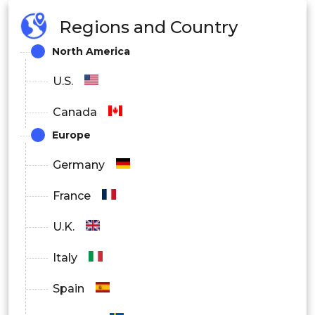
Regions and Country
North America
U.S.
Canada
Europe
Germany
France
U.K.
Italy
Spain