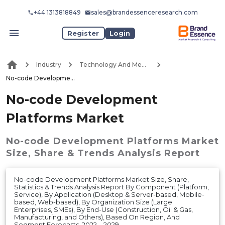
+44 1313818849
sales@brandessenceresearch.com
Register
Login
Industry
Technology And Media
No-code Development Platforms Market
No-code Development
Platforms Market
No-code Development Platforms Market
Size, Share & Trends Analysis Report
No-code Development Platforms Market Size, Share,
Statistics & Trends Analysis Report By Component (Platform,
Service), By Application (Desktop & Server-based, Mobile-
based, Web-based), By Organization Size (Large
Enterprises, SMEs), By End-Use (Construction, Oil & Gas,
Manufacturing, and Others), Based On Region, And
Segment Forecasts, 2022 – 2029