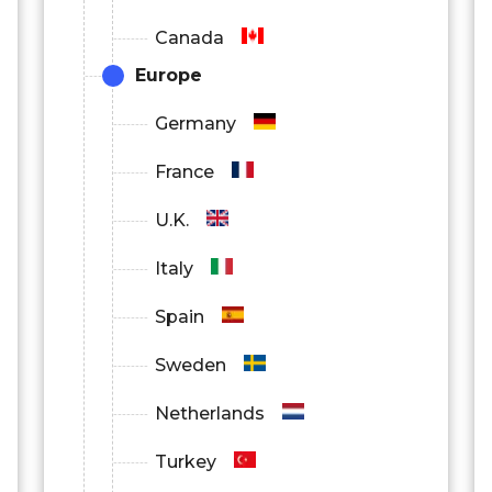
Canada
Europe
Germany
France
U.K.
Italy
Spain
Sweden
Netherlands
Turkey