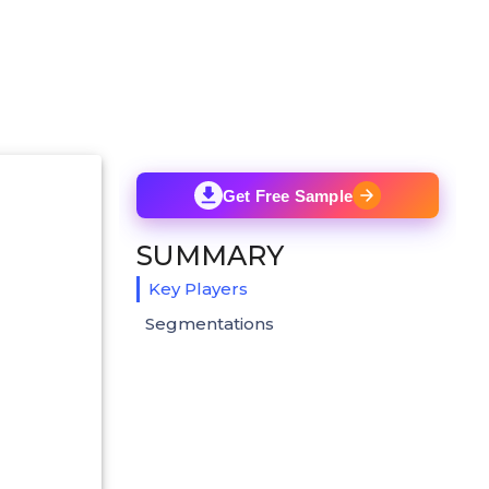
Get Free Sample
SUMMARY
Key Players
Segmentations