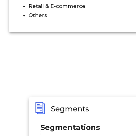
Retail & E-commerce
Others
Segments
Segmentations