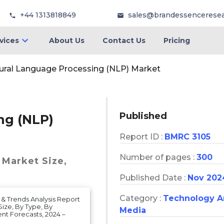
+44 1313818849
sales@brandessencerese
vices
About Us
Contact Us
Pricing
ural Language Processing (NLP) Market
Published
ng (NLP)
Report ID :
BMRC 3105
Number of pages :
300
 Market
Size,
Published Date :
Nov 202
Category :
Technology 
& Trends Analysis Report
ize, By Type, By
Media
nt Forecasts, 2024 –