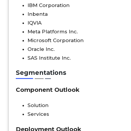
IBM Corporation
Inbenta
IQVIA
Meta Platforms Inc.
Microsoft Corporation
Oracle Inc.
SAS Institute Inc.
Segmentations
Component
Outlook
Solution
Services
Deployment Outlook