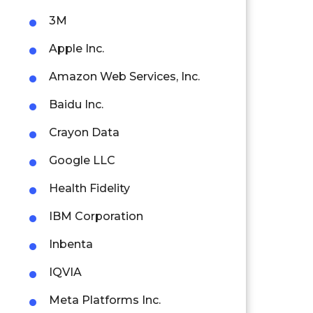
3M
Apple Inc.
Amazon Web Services, Inc.
Baidu Inc.
Crayon Data
Google LLC
Health Fidelity
IBM Corporation
Inbenta
IQVIA
Meta Platforms Inc.