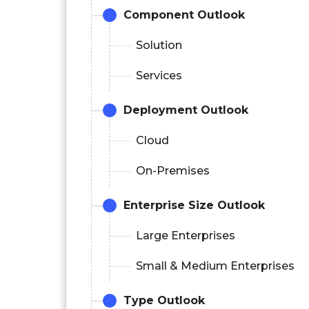
Component
Outlook
Solution
Services
Deployment Outlook
Cloud
On-Premises
Enterprise Size Outlook
Large Enterprises
Small & Medium Enterprises
Type Outlook