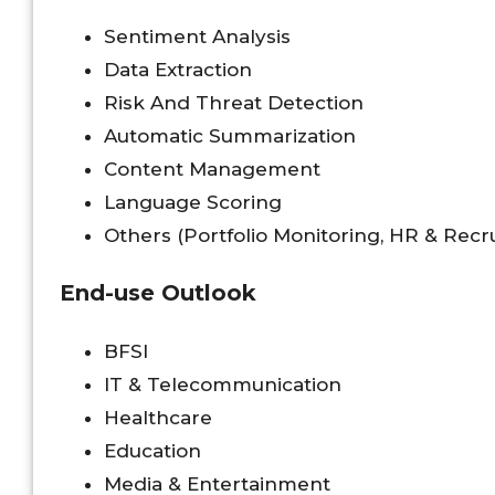
Sentiment Analysis
Data Extraction
Risk And Threat Detection
Automatic Summarization
Content Management
Language Scoring
Others (Portfolio Monitoring, HR & Recr
End-use Outlook
BFSI
IT & Telecommunication
Healthcare
Education
Media & Entertainment