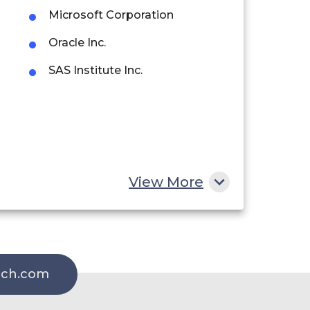
Microsoft Corporation
Oracle Inc.
SAS Institute Inc.
View More
rch.com