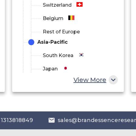
Switzerland
Belgium
Rest of Europe
Asia-Pacific
South Korea
Japan
View More
China
India
Australia
 1313818849
sales@brandessenceresea
Philippines
Singapore