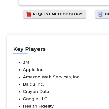
REQUEST METHODOLOGY
D
Key Players
3M
Apple Inc.
Amazon Web Services, Inc.
Baidu Inc.
Crayon Data
Google LLC
Health Fidelity