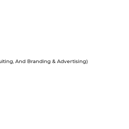
uiting, And Branding & Advertising)