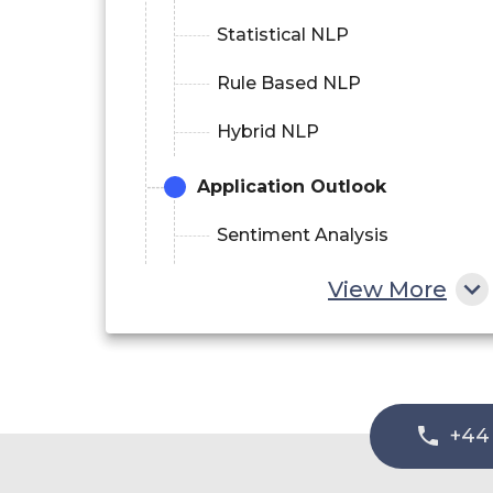
Statistical NLP
Rule Based NLP
Hybrid NLP
Application Outlook
Sentiment Analysis
Data Extraction
View More
Risk And Threat Detection
Automatic Summarization
Content Management
+44
Language Scoring