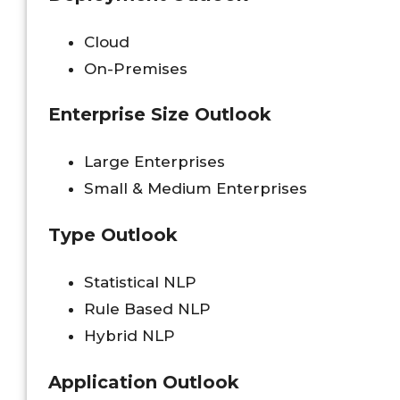
Cloud
On-Premises
Enterprise Size Outlook
Large Enterprises
Small & Medium Enterprises
Type Outlook
Statistical NLP
Rule Based NLP
Hybrid NLP
Application Outlook