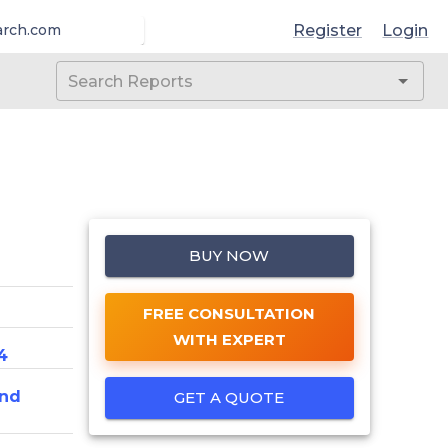
Register
Login
arch.com
BUY NOW
FREE CONSULTATION
WITH EXPERT
4
And
GET A QUOTE