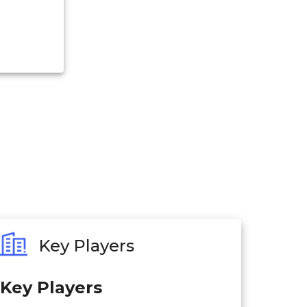
Key Players
Key Players