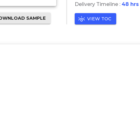
Delivery Timeline :
48 hrs
OWNLOAD SAMPLE
VIEW TOC