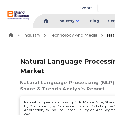
Events
Industry
Blog
Ser
Industry
Technology And Media
Nat
Natural Language Processi
Market
Natural Language Processing (NLP)
Share & Trends Analysis Report
Natural Language Processing (NLP) Market Size, Share 
By Component, By Deployment Model, By Enterprise S
Application, By End-use, Based On Region, And Segme
2030