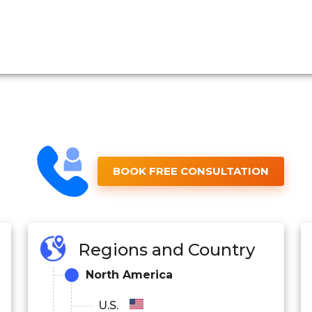
BOOK FREE CONSULTATION
Regions and Country
North America
U.S.