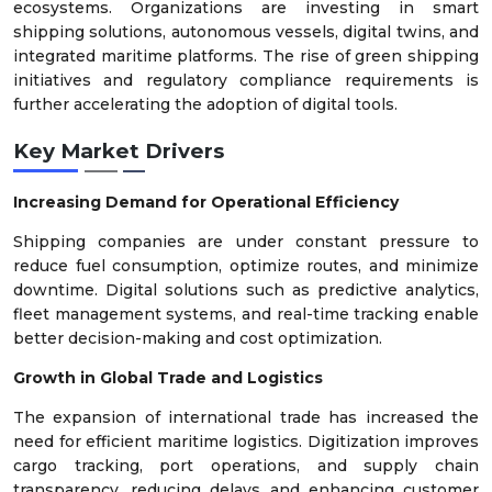
ecosystems. Organizations are investing in smart
shipping solutions, autonomous vessels, digital twins, and
integrated maritime platforms. The rise of green shipping
initiatives and regulatory compliance requirements is
further accelerating the adoption of digital tools.
Key Market Drivers
Increasing Demand for Operational Efficiency
Shipping companies are under constant pressure to
reduce fuel consumption, optimize routes, and minimize
downtime. Digital solutions such as predictive analytics,
fleet management systems, and real-time tracking enable
better decision-making and cost optimization.
Growth in Global Trade and Logistics
The expansion of international trade has increased the
need for efficient maritime logistics. Digitization improves
cargo tracking, port operations, and supply chain
transparency, reducing delays and enhancing customer