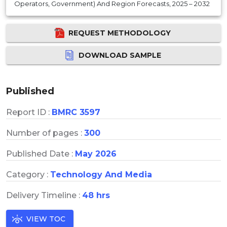
Operators, Government) And Region Forecasts, 2025 – 2032
REQUEST METHODOLOGY
DOWNLOAD SAMPLE
Published
Report ID :
BMRC 3597
Number of pages :
300
Published Date :
May 2026
Category :
Technology And Media
Delivery Timeline :
48 hrs
VIEW TOC