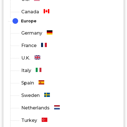
On-Premise
Canada
Cloud
Europe
Hybrid
Germany
By End User
France
Shipping Companies
U.K.
Port Authorities
Italy
Logistics Providers
Spain
Offshore Operators
Sweden
Government
Netherlands
By Region
Turkey