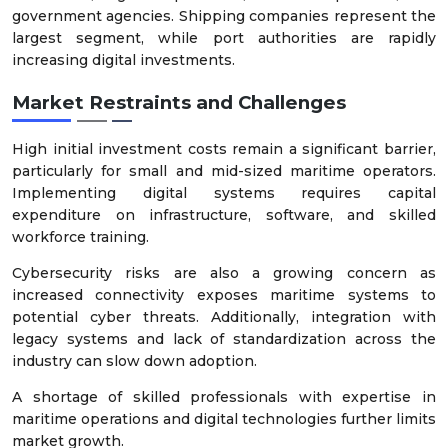
government agencies. Shipping companies represent the
largest segment, while port authorities are rapidly
increasing digital investments.
Market Restraints and Challenges
High initial investment costs remain a significant barrier,
particularly for small and mid-sized maritime operators.
Implementing digital systems requires capital
expenditure on infrastructure, software, and skilled
workforce training.
Cybersecurity risks are also a growing concern as
increased connectivity exposes maritime systems to
potential cyber threats. Additionally, integration with
legacy systems and lack of standardization across the
industry can slow down adoption.
A shortage of skilled professionals with expertise in
maritime operations and digital technologies further limits
market growth.