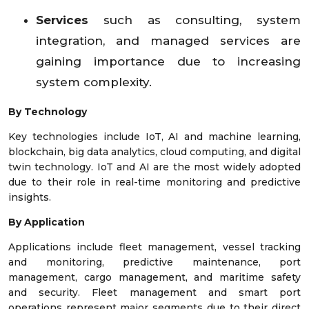
Services
such as consulting, system
integration, and managed services are
gaining importance due to increasing
system complexity.
By Technology
Key technologies include IoT, AI and machine learning,
blockchain, big data analytics, cloud computing, and digital
twin technology. IoT and AI are the most widely adopted
due to their role in real-time monitoring and predictive
insights.
By Application
Applications include fleet management, vessel tracking
and monitoring, predictive maintenance, port
management, cargo management, and maritime safety
and security. Fleet management and smart port
operations represent major segments due to their direct