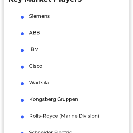
Malaysia
Siemens
Thailand
ABB
Indonesia
IBM
Rest of APAC
Latin America
Cisco
Mexico
Wärtsilä
Colombia
Kongsberg Gruppen
Brazil
Argentina
Rolls-Royce (Marine Division)
Peru
Schneider Electric