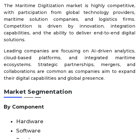
The Maritime Digitization market is highly competitive,
with participation from global technology providers,
maritime solution companies, and logistics firms.
Competition is driven by innovation, integration
capabilities, and the ability to deliver end-to-end digital
solutions.
Leading companies are focusing on AI-driven analytics,
cloud-based platforms, and integrated maritime
ecosystems. Strategic partnerships, mergers, and
collaborations are common as companies aim to expand
their digital capabilities and global presence.
Market Segmentation
By Component
Hardware
Software