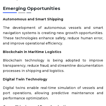
Emerging Opportunities
Autonomous and Smart Shipping
The development of autonomous vessels and smart
navigation systems is creating new growth opportunities.
These technologies enhance safety, reduce human error,
and improve operational efficiency.
Blockchain in Maritime Logistics
Blockchain technology is being adopted to improve
transparency, reduce fraud, and streamline documentation
processes in shipping and logistics.
Digital Twin Technology
Digital twins enable real-time simulation of vessels and
port operations, allowing predictive maintenance and
performance optimization.