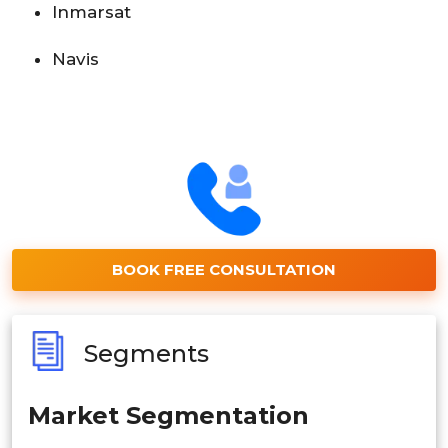
Inmarsat
Navis
BOOK FREE CONSULTATION
Segments
Market Segmentation