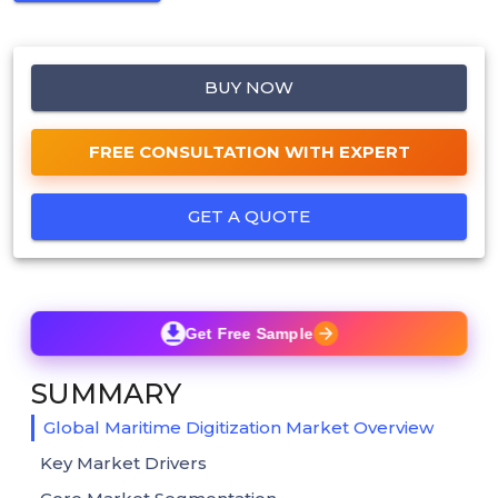
BUY NOW
FREE CONSULTATION WITH EXPERT
GET A QUOTE
Get Free Sample
SUMMARY
Global Maritime Digitization Market Overview
Key Market Drivers