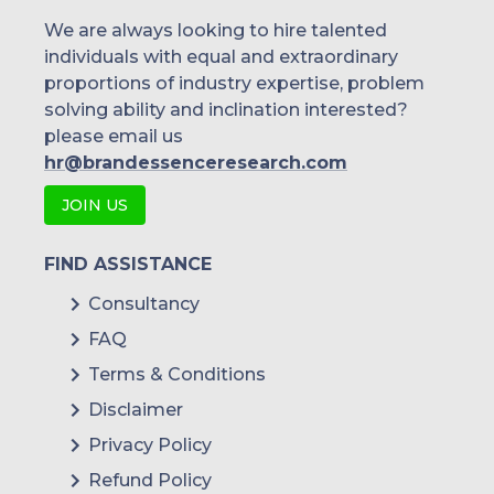
We are always looking to hire talented
individuals with equal and extraordinary
proportions of industry expertise, problem
solving ability and inclination interested?
please email us
hr@brandessenceresearch.com
JOIN US
FIND ASSISTANCE
Consultancy
FAQ
Terms & Conditions
Disclaimer
Privacy Policy
Refund Policy