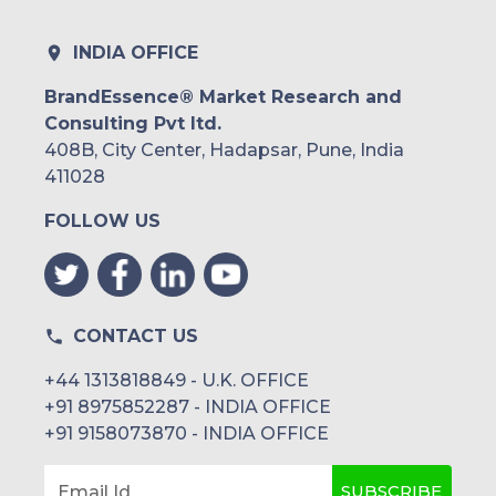
INDIA OFFICE
BrandEssence® Market Research and
Consulting Pvt ltd.
408B, City Center, Hadapsar, Pune, India
411028
FOLLOW US
CONTACT US
+44 1313818849 - U.K. OFFICE
+91 8975852287 - INDIA OFFICE
+91 9158073870 - INDIA OFFICE
SUBSCRIBE
Email Id