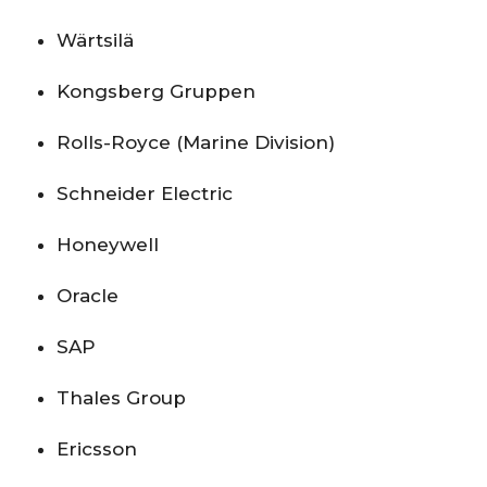
Wärtsilä
Kongsberg Gruppen
Rolls-Royce (Marine Division)
Schneider Electric
Honeywell
Oracle
SAP
Thales Group
Ericsson