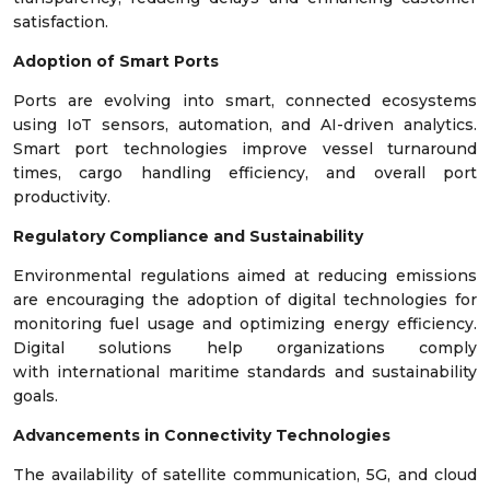
satisfaction.
Adoption of Smart Ports
Ports are evolving into smart, connected ecosystems
using IoT sensors, automation, and AI-driven analytics.
Smart port technologies improve vessel turnaround
times, cargo handling efficiency, and overall port
productivity.
Regulatory Compliance and Sustainability
Environmental regulations aimed at reducing emissions
are encouraging the adoption of digital technologies for
monitoring fuel usage and optimizing energy efficiency.
Digital solutions help organizations comply
with international maritime standards and sustainability
goals.
Advancements in Connectivity Technologies
The availability of satellite communication, 5G, and cloud