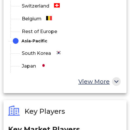
North America
Switzerland
Europe
Belgium
Asia Pacific
Rest of Europe
Latin America
Asia-Pacific
Middle East and Africa
South Korea
Japan
China
View More
India
Australia
Key Players
Philippines
Key Market Players
Singapore