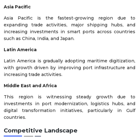
Asia Pacific
Asia Pacific is the fastest-growing region due to
expanding trade activities, major shipping hubs, and
increasing investments in smart ports across countries
such as China, India, and Japan.
Latin America
Latin America is gradually adopting maritime digitization,
with growth driven by improving port infrastructure and
increasing trade activities.
Middle East and Africa
This region is witnessing steady growth due to
investments in port modernization, logistics hubs, and
digital transformation initiatives, particularly in Gulf
countries.
Competitive Landscape