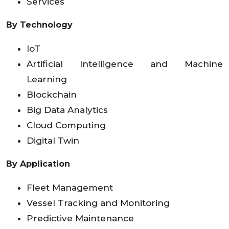
Services
By Technology
IoT
Artificial Intelligence and Machine
Learning
Blockchain
Big Data Analytics
Cloud Computing
Digital Twin
By Application
Fleet Management
Vessel Tracking and Monitoring
Predictive Maintenance