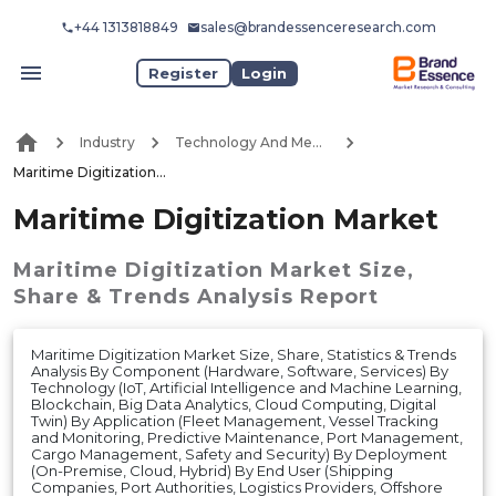
+44 1313818849
sales@brandessenceresearch.com
Register
Login
Industry
Technology And Media
Maritime Digitization Market
Maritime Digitization Market
Maritime Digitization Market
Size,
Share & Trends Analysis Report
Maritime Digitization Market Size, Share, Statistics & Trends
Analysis By Component (Hardware, Software, Services) By
Technology (IoT, Artificial Intelligence and Machine Learning,
Blockchain, Big Data Analytics, Cloud Computing, Digital
Twin) By Application (Fleet Management, Vessel Tracking
and Monitoring, Predictive Maintenance, Port Management,
Cargo Management, Safety and Security) By Deployment
(On-Premise, Cloud, Hybrid) By End User (Shipping
Companies, Port Authorities, Logistics Providers, Offshore