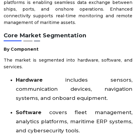
platforms is enabling seamless data exchange between
ships, ports, and onshore operations. Enhanced
connectivity supports real-time monitoring and remote
management of maritime assets.
Core Market Segmentation
By Component
The market is segmented into hardware, software, and
services.
Hardware
includes sensors,
communication devices, navigation
systems, and onboard equipment.
Software
covers fleet management,
analytics platforms, maritime ERP systems,
and cybersecurity tools.