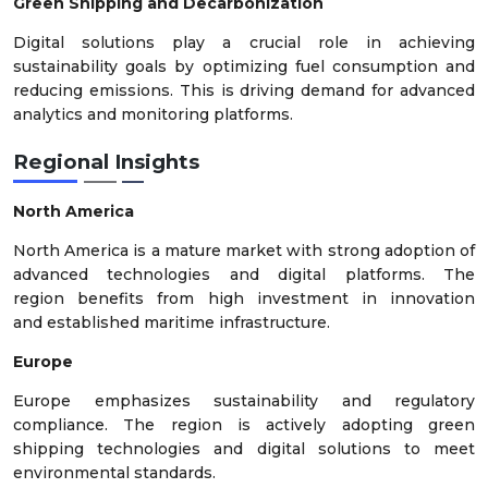
Green Shipping and Decarbonization
Digital solutions play a crucial role in achieving
sustainability goals by optimizing fuel consumption and
reducing emissions. This is driving demand for advanced
analytics and monitoring platforms.
Regional Insights
North America
North America is a mature market with strong adoption of
advanced technologies and digital platforms. The
region benefits from high investment in innovation
and established maritime infrastructure.
Europe
Europe emphasizes sustainability and regulatory
compliance. The region is actively adopting green
shipping technologies and digital solutions to meet
environmental standards.