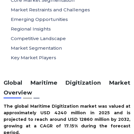
Core Market Segmentation
Market Restraints and Challenges
Emerging Opportunities
Regional Insights
Competitive Landscape
Market Segmentation
Key Market Players
Global Maritime Digitization Market
Overview
The global Maritime Digitization market was valued at
approximately
USD
4240
m
illion in 2025
and is
projected to reach around
USD
12860
m
illion by 2032
,
growing at a
CAGR of
17.15
%
during the forecast
period.