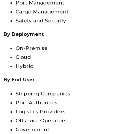
Port Management
Cargo Management
Safety and Security
By Deployment
On-Premise
Cloud
Hybrid
By End User
Shipping Companies
Port Authorities
Logistics Providers
Offshore Operators
Government