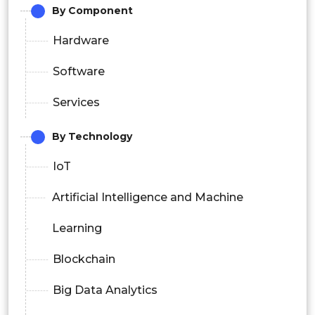
By Component
Hardware
Software
Services
By Technology
IoT
Artificial Intelligence and Machine
Learning
Blockchain
Big Data Analytics