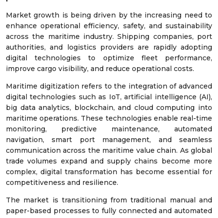
Market growth is being driven by the increasing need to
enhance operational efficiency, safety, and sustainability
across the maritime industry. Shipping companies, port
authorities, and logistics providers are rapidly adopting
digital technologies to optimize fleet performance,
improve cargo visibility, and reduce operational costs.
Maritime digitization refers to the integration of advanced
digital technologies such as IoT, artificial intelligence (AI),
big data analytics, blockchain, and cloud computing into
maritime operations. These technologies enable real-time
monitoring, predictive maintenance, automated
navigation, smart port management, and seamless
communication across the maritime value chain. As global
trade volumes expand and supply chains become more
complex, digital transformation has become essential for
competitiveness and resilience.
The market is transitioning from traditional manual and
paper-based processes to fully connected and automated