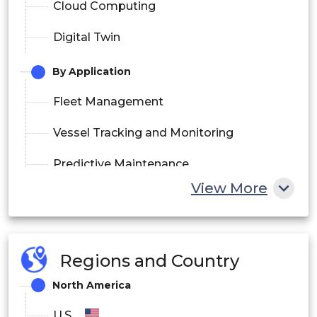
Cloud Computing
Digital Twin
By Application
Fleet Management
Vessel Tracking and Monitoring
Predictive Maintenance
View More
Port Management
Cargo Management
Regions and Country
Safety and Security
North America
By Deployment
U.S.