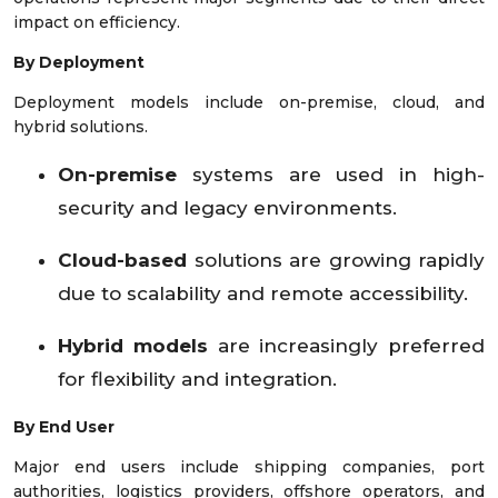
impact on efficiency.
By Deployment
Deployment models include on-premise, cloud, and
hybrid solutions.
On-premise
systems are used in high-
security and legacy environments.
Cloud-based
solutions are growing rapidly
due to scalability and remote accessibility.
Hybrid models
are increasingly preferred
for flexibility and integration.
By End User
Major end users include shipping companies, port
authorities, logistics providers, offshore operators, and