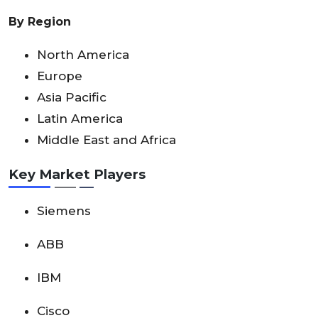
By Region
North America
Europe
Asia Pacific
Latin America
Middle East and Africa
Key Market Players
Siemens
ABB
IBM
Cisco