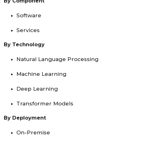
By Component
Software
Services
By Technology
Natural Language Processing
Machine Learning
Deep Learning
Transformer Models
By Deployment
On-Premise