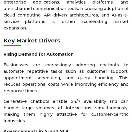
enterprise applications, analytics platforms, and
omnichannel communication tools. Increasing adoption of
cloud computing, API-driven architectures, and AI-as-a-
service platforms is further accelerating market
expansion.
Key Market Drivers
Rising Demand for Automation
Businesses are increasingly adopting chatbots to
automate repetitive tasks such as customer support,
appointment scheduling, and query handling. This
reduces operational costs while improving efficiency and
response times.
Generative chatbots enable 24/7 availability and can
handle large volumes of interactions simultaneously,
making them highly attractive for customer-centric
industries.
Advancements in AI and NLP