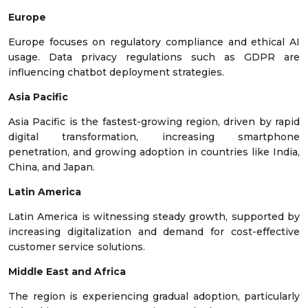
Europe
Europe focuses on regulatory compliance and ethical AI
usage. Data privacy regulations such as GDPR are
influencing chatbot deployment strategies.
Asia Pacific
Asia Pacific is the fastest-growing region, driven by rapid
digital transformation, increasing smartphone
penetration, and growing adoption in countries like India,
China, and Japan.
Latin America
Latin America is witnessing steady growth, supported by
increasing digitalization and demand for cost-effective
customer service solutions.
Middle East and Africa
The region is experiencing gradual adoption, particularly