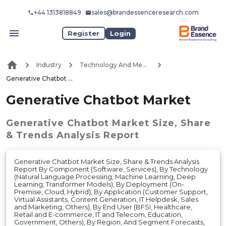
+44 1313818849
sales@brandessenceresearch.com
Register
Login
Industry
Technology And Media
Generative Chatbot Market
Generative Chatbot Market
Generative Chatbot Market
Size, Share
& Trends Analysis Report
Generative Chatbot Market Size, Share & Trends Analysis
Report By Component (Software, Services), By Technology
(Natural Language Processing, Machine Learning, Deep
Learning, Transformer Models), By Deployment (On-
Premise, Cloud, Hybrid), By Application (Customer Support,
Virtual Assistants, Content Generation, IT Helpdesk, Sales
and Marketing, Others), By End User (BFSI, Healthcare,
Retail and E-commerce, IT and Telecom, Education,
Government, Others), By Region, And Segment Forecasts,