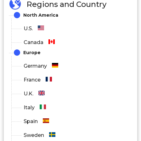
Regions and Country
Virtual Assistants
North America
Content Generation
U.S.
Canada
IT Helpdesk
Europe
Germany
Sales and Marketing
France
U.K.
Others
Italy
By End User
Spain
BFSI
Sweden