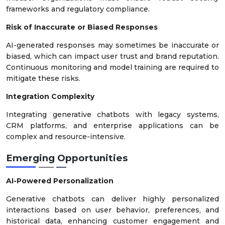
frameworks and regulatory compliance.
Risk of Inaccurate or Biased Responses
AI-generated responses may sometimes be inaccurate or
biased, which can impact user trust and brand reputation.
Continuous monitoring and model training are required to
mitigate these risks.
Integration Complexity
Integrating generative chatbots with legacy systems,
CRM platforms, and enterprise applications can be
complex and resource-intensive.
Emerging Opportunities
AI-Powered Personalization
Generative chatbots can deliver highly personalized
interactions based on user behavior, preferences, and
historical data, enhancing customer engagement and