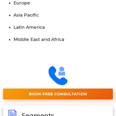
Europe
Asia Pacific
Latin America
Middle East and Africa
BOOK FREE CONSULTATION
Segments