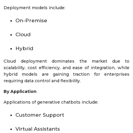
Deployment models include:
On-Premise
Cloud
Hybrid
Cloud deployment dominates the market due to
scalability, cost efficiency, and ease of integration, while
hybrid models are gaining traction for enterprises
requiring data control and flexibility.
By Application
Applications of generative chatbots include:
Customer Support
Virtual Assistants