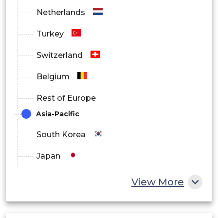
Healthcare
Netherlands
Turkey
Retail and E-commerce
Switzerland
IT and Telecom
Belgium
Rest of Europe
Education
Asia-Pacific
South Korea
Government
Japan
Others
China
View More
India
By Region