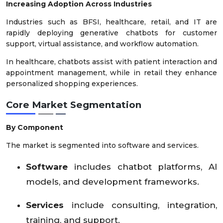
Increasing Adoption Across Industries
Industries such as BFSI, healthcare, retail, and IT are
rapidly deploying generative chatbots for customer
support, virtual assistance, and workflow automation.
In healthcare, chatbots assist with patient interaction and
appointment management, while in retail they enhance
personalized shopping experiences.
Core Market Segmentation
By Component
The market is segmented into software and services.
Software
includes chatbot platforms, AI
models, and development frameworks.
Services
include consulting, integration,
training, and support.