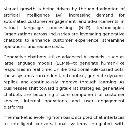
Market growth is being driven by the rapid adoption of
artificial intelligence (AI), increasing demand for
automated customer engagement, and advancements in
natural language processing (NLP) technologies.
Organizations across industries are leveraging generative
chatbots to enhance customer experience, streamline
operations, and reduce costs.
Generative chatbots utilize advanced AI models—such as
large language models (LLMs)—to generate human-like
responses in real time. Unlike traditional rule-based bots,
these systems can understand context, generate dynamic
replies, and continuously improve through learning. As
businesses shift toward digital-first strategies, generative
chatbots are becoming a core component of customer
service, internal operations, and user engagement
platforms.
The market is evolving from basic scripted chat interfaces
to intelligent conversational systems integrated with