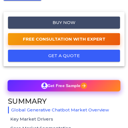
BUY NOW
FREE CONSULTATION WITH EXPERT
GET A QUOTE
Get Free Sample
SUMMARY
Global Generative Chatbot Market Overview
Key Market Drivers