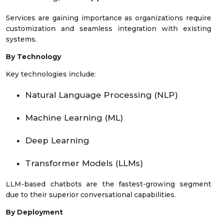
Services are gaining importance as organizations require
customization and seamless integration with existing
systems.
By Technology
Key technologies include:
Natural Language Processing (NLP)
Machine Learning (ML)
Deep Learning
Transformer Models (LLMs)
LLM-based chatbots are the fastest-growing segment
due to their superior conversational capabilities.
By Deployment