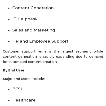
Content Generation
IT Helpdesk
Sales and Marketing
HR and Employee Support
Customer support remains the largest segment, while
content generation is rapidly expanding due to demand
for automated content creation.
By End User
Major end users include:
BFSI
Healthcare