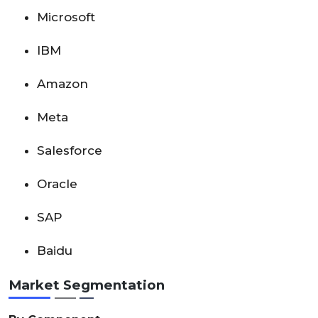
Microsoft
IBM
Amazon
Meta
Salesforce
Oracle
SAP
Baidu
Market Segmentation