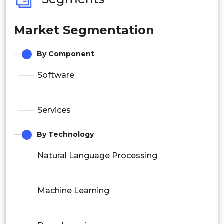
Market Segmentation
By Component
Software
Services
By Technology
Natural Language Processing
Machine Learning