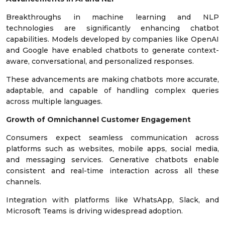
Breakthroughs in machine learning and NLP
technologies are significantly enhancing chatbot
capabilities. Models developed by companies like OpenAI
and Google have enabled chatbots to generate context-
aware, conversational, and personalized responses.
These advancements are making chatbots more accurate,
adaptable, and capable of handling complex queries
across multiple languages.
Growth of Omnichannel Customer Engagement
Consumers expect seamless communication across
platforms such as websites, mobile apps, social media,
and messaging services. Generative chatbots enable
consistent and real-time interaction across all these
channels.
Integration with platforms like WhatsApp, Slack, and
Microsoft Teams is driving widespread adoption.