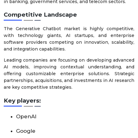
in banking, government services, and telecom sectors.
Competitive Landscape
The Generative Chatbot market is highly competitive,
with technology giants, AI startups, and enterprise
software providers competing on innovation, scalability,
and integration capabilities.
Leading companies are focusing on developing advanced
AI models, improving contextual understanding, and
offering customizable enterprise solutions. Strategic
partnerships, acquisitions, and investments in AI research
are key competitive strategies.
Key players:
OpenAI
Google