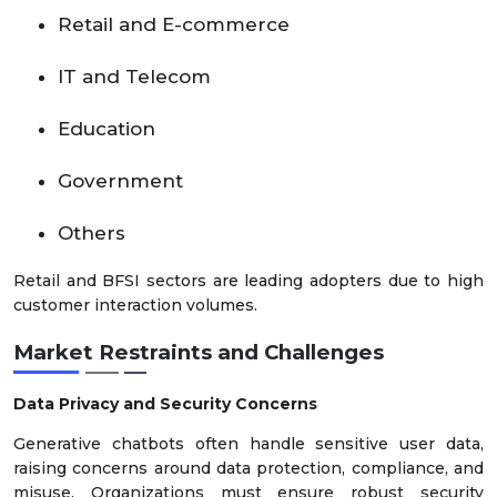
Retail and E-commerce
IT and Telecom
Education
Government
Others
Retail and BFSI sectors are leading adopters due to high
customer interaction volumes.
Market Restraints and Challenges
Data Privacy and Security Concerns
Generative chatbots often handle sensitive user data,
raising concerns around data protection, compliance, and
misuse. Organizations must ensure robust security