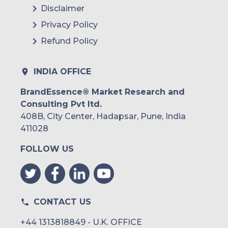
Disclaimer
Privacy Policy
Refund Policy
INDIA OFFICE
BrandEssence® Market Research and
Consulting Pvt ltd.
408B, City Center, Hadapsar, Pune, India
411028
FOLLOW US
CONTACT US
+44 1313818849 - U.K. OFFICE