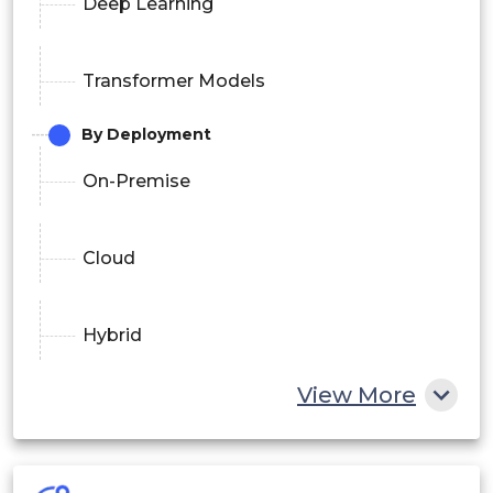
Deep Learning
Transformer Models
By Deployment
On-Premise
Cloud
Hybrid
By Application
View More
Customer Support