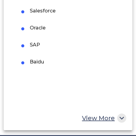
Argentina
Salesforce
Peru
Oracle
Rest of South America
SAP
Middle East and Africa
Saudi Arabia
Baidu
UAE
Egypt
South Africa
Rest of MEA
View More