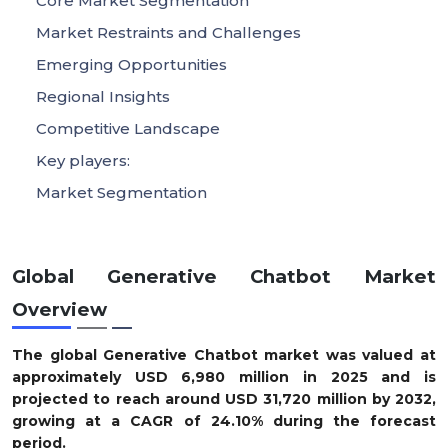
Core Market Segmentation
Market Restraints and Challenges
Emerging Opportunities
Regional Insights
Competitive Landscape
Key players:
Market Segmentation
Global Generative Chatbot Market
Overview
The global Generative Chatbot market was valued at
approximately USD 6,980 million in 2025 and is
projected to reach around USD 31,720 million by 2032,
growing at a CAGR of 24.10% during the forecast
period.