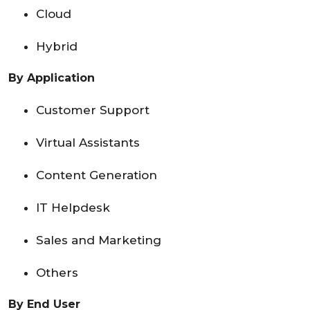
Cloud
Hybrid
By Application
Customer Support
Virtual Assistants
Content Generation
IT Helpdesk
Sales and Marketing
Others
By End User