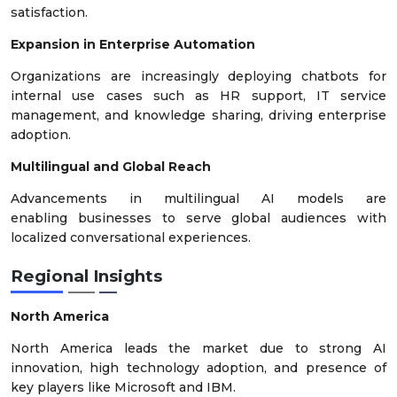
satisfaction.
Expansion in Enterprise Automation
Organizations are increasingly deploying chatbots for
internal use cases such as HR support, IT service
management, and knowledge sharing, driving enterprise
adoption.
Multilingual and Global Reach
Advancements in multilingual AI models are
enabling businesses to serve global audiences with
localized conversational experiences.
Regional Insights
North America
North America leads the market due to strong AI
innovation, high technology adoption, and presence of
key players like Microsoft and IBM.