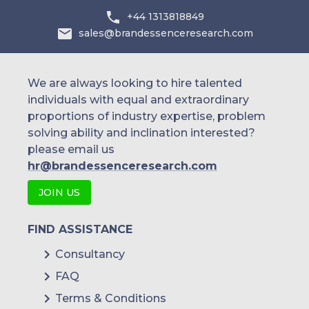
+44 1313818849
sales@brandessenceresearch.com
We are always looking to hire talented
individuals with equal and extraordinary
proportions of industry expertise, problem
solving ability and inclination interested?
please email us
hr@brandessenceresearch.com
JOIN US
FIND ASSISTANCE
Consultancy
FAQ
Terms & Conditions