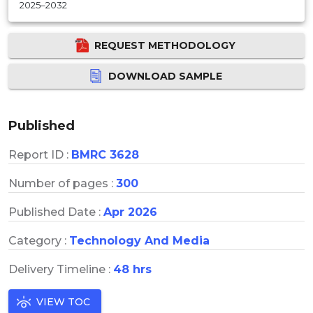
2025–2032
REQUEST METHODOLOGY
DOWNLOAD SAMPLE
Published
Report ID :
BMRC 3628
Number of pages :
300
Published Date :
Apr 2026
Category :
Technology And Media
Delivery Timeline :
48 hrs
VIEW TOC