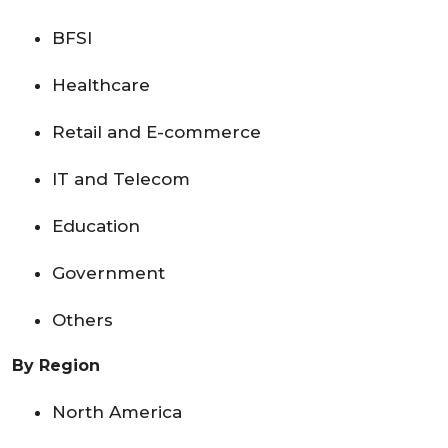
BFSI
Healthcare
Retail and E-commerce
IT and Telecom
Education
Government
Others
By Region
North America