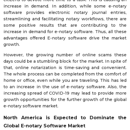
increase in demand. In addition, while some e-notary
software provides electronic notary journal entries,
streamlining and facilitating notary workflows, there are
some positive results that are contributing to the
increase in demand for e-notary software. Thus, all these
advantages offered E-notary software drive the market
growth.
However, the growing number of online scams these
days could be a stumbling block for the market. In spite of
that, online notarization is time-saving and convenient.
The whole process can be completed from the comfort of
home or office, even while you are traveling. This has led
to an increase in the use of e-notary software. Also, the
increasing spread of COVID-19 may lead to provide more
growth opportunities for the further growth of the global
e-notary software market.
North America is Expected to Dominate the
Global E-notary Software Market