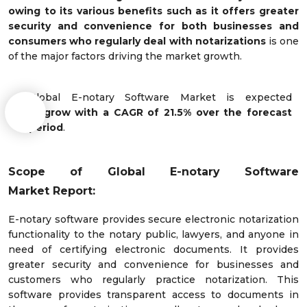
owing to its various benefits such as it offers greater
security and convenience for both businesses and
consumers who regularly deal with notarizations
is one
of the major factors driving the market growth.
Global E-notary Software Market is expected
to
grow with a CAGR of 21.5% over the forecast
period
.
Scope of
Global E-notary Software
Market
Report:
E-notary software provides secure electronic notarization
functionality to the notary public, lawyers, and anyone in
need of certifying electronic documents. It provides
greater security and convenience for businesses and
customers who regularly practice notarization. This
software provides transparent access to documents in