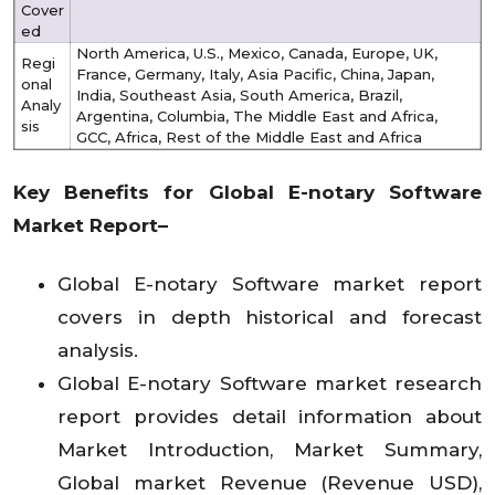
Cover
ed
North America, U.S., Mexico, Canada, Europe, UK,
Regi
France, Germany, Italy, Asia Pacific, China, Japan,
onal
India, Southeast Asia, South America, Brazil,
Analy
Argentina, Columbia, The Middle East and Africa,
sis
GCC, Africa, Rest of the Middle East and Africa
Key Benefits for Global
E-notary Software
Market Report–
Global E-notary Software market report
covers in depth historical and forecast
analysis.
Global E-notary Software market research
report provides detail information about
Market Introduction, Market Summary,
Global market Revenue (Revenue USD),