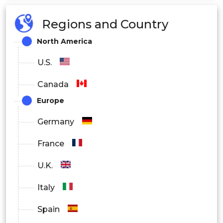
Regions and Country
North America
U.S.
Canada
Europe
Germany
France
U.K.
Italy
Spain