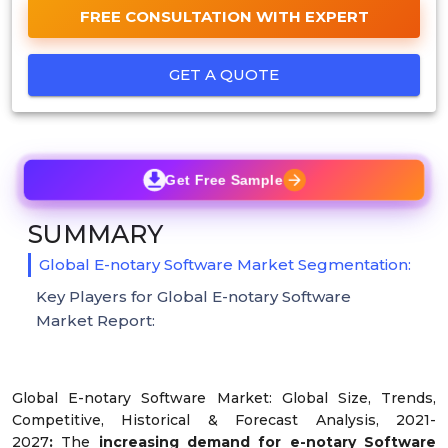
FREE CONSULTATION WITH EXPERT
GET A QUOTE
Get Free Sample
SUMMARY
Global E-notary Software Market Segmentation:
Key Players for Global E-notary Software
Market Report:
Global E-notary Software Market: Global Size, Trends,
Competitive, Historical & Forecast Analysis, 2021-
2027
:
The
increasing demand for e-notary Software