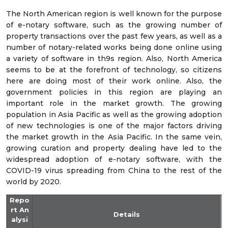
The North American region is well known for the purpose
of e-notary software, such as the growing number of
property transactions over the past few years, as well as a
number of notary-related works being done online using
a variety of software in th9s region. Also, North America
seems to be at the forefront of technology, so citizens
here are doing most of their work online. Also, the
government policies in this region are playing an
important role in the market growth. The growing
population in Asia Pacific as well as the growing adoption
of new technologies is one of the major factors driving
the market growth in the Asia Pacific. In the same vein,
growing curation and property dealing have led to the
widespread adoption of e-notary software, with the
COVID-19 virus spreading from China to the rest of the
world by 2020.
Repo
rt An
Details
alysi