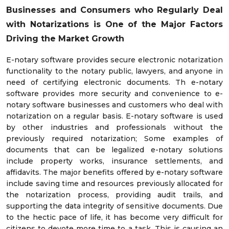
Businesses and Consumers who Regularly Deal
with Notarizations is One of the Major Factors
Driving the Market Growth
E-notary software provides secure electronic notarization
functionality to the notary public, lawyers, and anyone in
need of certifying electronic documents. Th e-notary
software provides more security and convenience to e-
notary software businesses and customers who deal with
notarization on a regular basis. E-notary software is used
by other industries and professionals without the
previously required notarization; Some examples of
documents that can be legalized e-notary solutions
include property works, insurance settlements, and
affidavits. The major benefits offered by e-notary software
include saving time and resources previously allocated for
the notarization process, providing audit trails, and
supporting the data integrity of sensitive documents. Due
to the hectic pace of life, it has become very difficult for
citizens to devote more time to a task. This is causing an