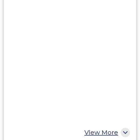
Brazil
Argentina
Peru
Rest of South America
Middle East and Africa
Saudi Arabia
UAE
Egypt
South Africa
Rest of MEA
View More