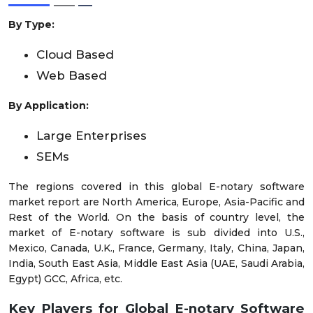
By Type:
Cloud Based
Web Based
By Application:
Large Enterprises
SEMs
The regions covered in this global E-notary software
market report are North America, Europe, Asia-Pacific and
Rest of the World. On the basis of country level, the
market of E-notary software is sub divided into U.S.,
Mexico, Canada, U.K., France, Germany, Italy, China, Japan,
India, South East Asia, Middle East Asia (UAE, Saudi Arabia,
Egypt) GCC, Africa, etc.
Key Players for Global E-notary Software