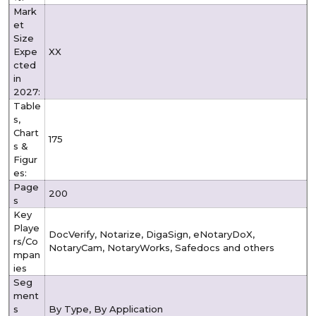
Mark
et
Size
Expe
XX
cted
in
2027:
Table
s,
Chart
175
s &
Figur
es:
Page
200
s
Key
Playe
DocVerify, Notarize, DigaSign, eNotaryDoX,
rs/Co
NotaryCam, NotaryWorks, Safedocs and others
mpan
ies
Seg
ment
s
By Type, By Application