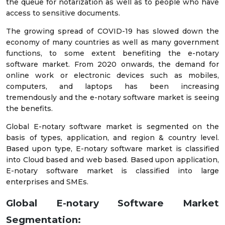
the queue for notarization as well as to people who have
access to sensitive documents.
The growing spread of COVID-19 has slowed down the
economy of many countries as well as many government
functions, to some extent benefiting the e-notary
software market. From 2020 onwards, the demand for
online work or electronic devices such as mobiles,
computers, and laptops has been increasing
tremendously and the e-notary software market is seeing
the benefits.
Global E-notary software market is segmented on the
basis of types, application, and region & country level.
Based upon type, E-notary software market is classified
into Cloud based and web based. Based upon application,
E-notary software market is classified into large
enterprises and SMEs.
Global E-notary Software Market
Segmentation: