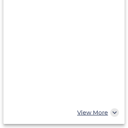
View More