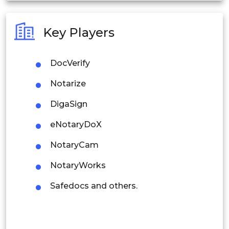
Australia
Key Players
Philippines
DocVerify
Singapore
Notarize
Malaysia
DigaSign
Thailand
eNotaryDoX
Indonesia
NotaryCam
Rest of APAC
NotaryWorks
Latin America
Safedocs and others.
Mexico
Colombia