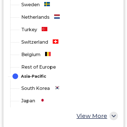
Sweden
Netherlands
Turkey
Switzerland
Belgium
Rest of Europe
Asia-Pacific
South Korea
Japan
China
View More
India