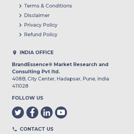
Terms & Conditions
Disclaimer
Privacy Policy
Refund Policy
INDIA OFFICE
BrandEssence® Market Research and
Consulting Pvt ltd.
408B, City Center, Hadapsar, Pune, India
411028
FOLLOW US
CONTACT US