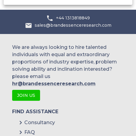
+44 1313818849
sales@brandessenceresearch.com
We are always looking to hire talented
individuals with equal and extraordinary
proportions of industry expertise, problem
solving ability and inclination interested?
please email us
hr@brandessenceresearch.com
JOIN US
FIND ASSISTANCE
Consultancy
FAQ