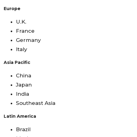
Europe
U.K.
France
Germany
Italy
Asia Pacific
China
Japan
India
Southeast Asia
Latin America
Brazil