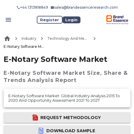
+44 1313818849
sales@brandessenceresearch.com
Register
Login
Industry
Technology And Media
E-Notary Software Market
E-Notary Software Market
E-Notary Software Market
Size, Share &
Trends Analysis Report
E-Notary Software Market: Global Industry Analysis 2015 To
2020 And Opportunity Assessment 2021 To 2027
REQUEST METHODOLOGY
DOWNLOAD SAMPLE