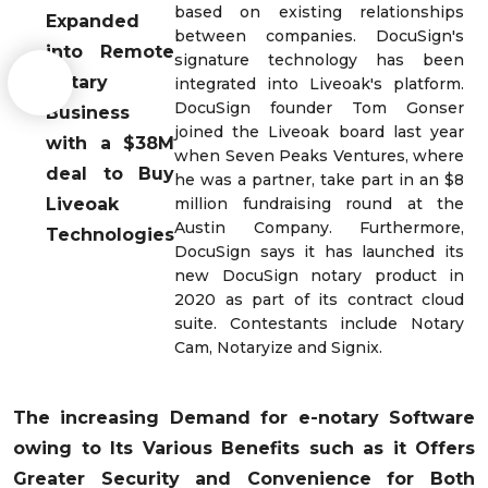
based on existing relationships
Expanded
between companies. DocuSign's
into Remote
signature technology has been
Notary
integrated into Liveoak's platform.
DocuSign founder Tom Gonser
Business
joined the Liveoak board last year
with a $38M
when Seven Peaks Ventures, where
deal to Buy
he was a partner, take part in an $8
Liveoak
million fundraising round at the
Austin Company. Furthermore,
Technologies
DocuSign says it has launched its
new DocuSign notary product in
2020 as part of its contract cloud
suite. Contestants include Notary
Cam, Notaryize and Signix.
The increasing Demand for e-notary Software
owing to Its Various Benefits such as it Offers
Greater Security and Convenience for Both