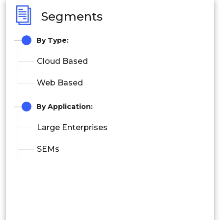
Segments
By Type:
Cloud Based
Web Based
By Application:
Large Enterprises
SEMs