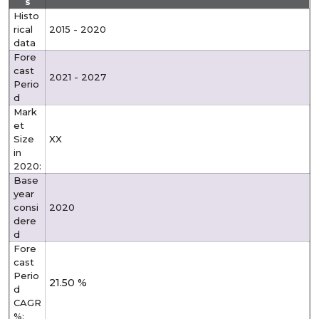
s
Histo
rical
2015 - 2020
data
Fore
cast
2021 - 2027
Perio
d
Mark
et
Size
XX
in
2020:
Base
year
consi
2020
dere
d
Fore
cast
Perio
21.50 %
d
CAGR
%: