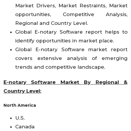
Market Drivers, Market Restraints, Market
opportunities, Competitive Analysis,
Regional and Country Level.
Global E-notary Software report helps to
identify opportunities in market place.
Global E-notary Software market report
covers extensive analysis of emerging
trends and competitive landscape.
E-notary Software Market By Regional &
Country Level:
North America
U.S.
Canada