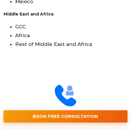
Mexico
Middle East and Africa
GCC
Africa
Rest of Middle East and Africa
BOOK FREE CONSULTATION