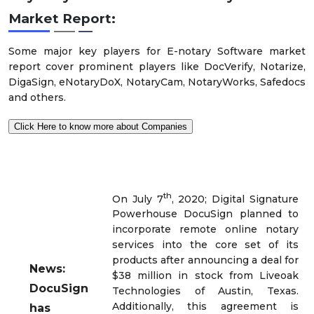
Market
Report:
Some major key players for E-notary Software market
report cover prominent players like DocVerify, Notarize,
DigaSign, eNotaryDoX, NotaryCam, NotaryWorks, Safedocs
and others.
Click Here to know more about Companies
th
On July 7
, 2020; Digital Signature
Powerhouse DocuSign planned to
incorporate remote online notary
services into the core set of its
products after announcing a deal for
News:
$38 million in stock from Liveoak
DocuSign
Technologies of Austin, Texas.
Additionally, this agreement is
has