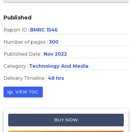
Published
Report ID :
BMRC 1546
Number of pages :
300
Published Date :
Nov 2022
Category :
Technology And Media
Delivery Timeline :
48 hrs
VIEW TOC
BUY NOW