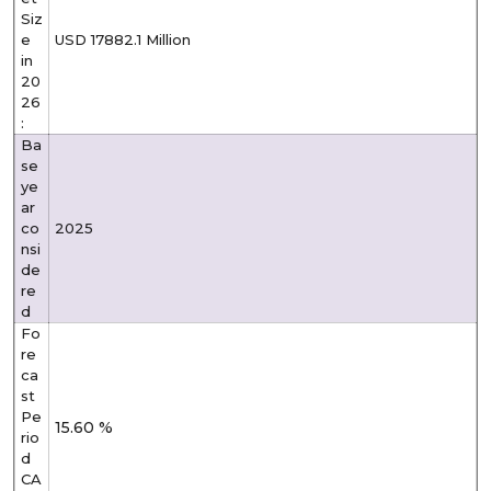
Siz
e
USD 17882.1 Million
in
20
26
:
Ba
se
ye
ar
co
2025
nsi
de
re
d
Fo
re
ca
st
Pe
15.60 %
rio
d
CA