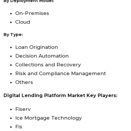
By
Deployment Model
:
On-Premises
Cloud
By Type:
Loan Origination
Decision Automation
Collections and Recovery
Risk and Compliance Management
Others
Digital Lending Platform Market Key Players:
Fiserv
Ice Mortgage Technology
Fis