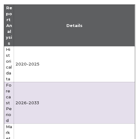
Re
po
rt
An
Details
al
ysi
s
Hi
st
ori
2020-2025
cal
da
ta
Fo
re
ca
st
2026-2033
Pe
rio
d
Ma
rk
et