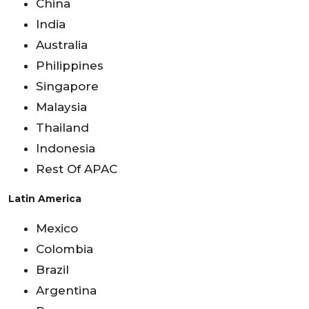
China
India
Australia
Philippines
Singapore
Malaysia
Thailand
Indonesia
Rest Of APAC
Latin America
Mexico
Colombia
Brazil
Argentina