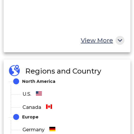
View More
Regions and Country
North America
U.S.
Canada
Europe
Germany