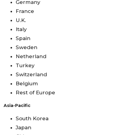
Germany
France
U.K.
Italy
Spain
Sweden
Netherland
Turkey
Switzerland
Belgium
Rest of Europe
Asia-Pacific
South Korea
Japan