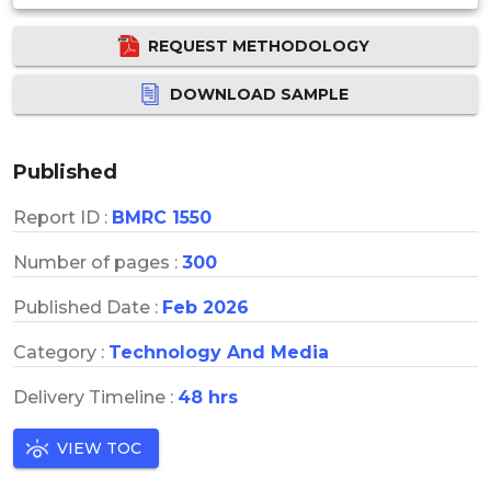
REQUEST METHODOLOGY
DOWNLOAD SAMPLE
Published
Report ID :
BMRC 1550
Number of pages :
300
Published Date :
Feb 2026
Category :
Technology And Media
Delivery Timeline :
48 hrs
VIEW TOC