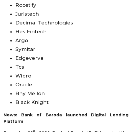
Roostify
Juristech
Decimal Technologies
Hes Fintech
Argo
Symitar
Edgeverve
Tcs
Wipro
Oracle
Bny Mellon
Black Knight
News: Bank of Baroda launched Digital Lending
Platform
th