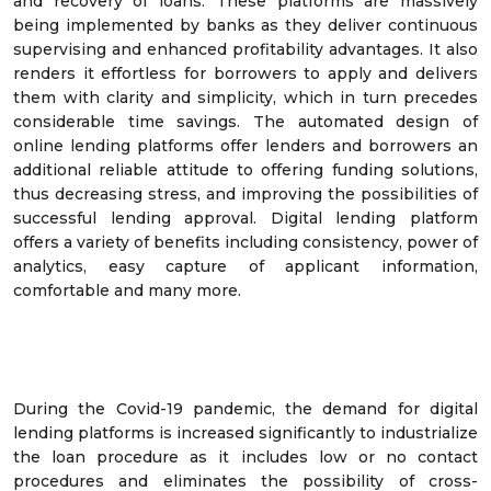
and recovery of loans. These platforms are massively
being implemented by banks as they deliver continuous
supervising and enhanced profitability advantages. It also
renders it effortless for borrowers to apply and delivers
them with clarity and simplicity, which in turn precedes
considerable time savings. The automated design of
online lending platforms offer lenders and borrowers an
additional reliable attitude to offering funding solutions,
thus decreasing stress, and improving the possibilities of
successful lending approval. Digital lending platform
offers a variety of benefits including consistency, power of
analytics, easy capture of applicant information,
comfortable and many more.
During the Covid-19 pandemic, the demand for digital
lending platforms is increased significantly to industrialize
the loan procedure as it includes low or no contact
procedures and eliminates the possibility of cross-