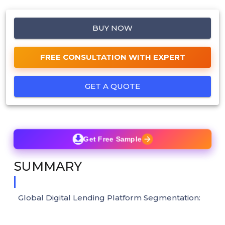
BUY NOW
FREE CONSULTATION WITH EXPERT
GET A QUOTE
Get Free Sample
SUMMARY
Global Digital Lending Platform Segmentation: