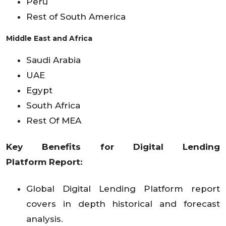
Peru
Rest of South America
Middle East and Africa
Saudi Arabia
UAE
Egypt
South Africa
Rest Of MEA
Key Benefits for
Digital Lending
Platform
Report:
Global Digital Lending Platform report
covers in depth historical and forecast
analysis.