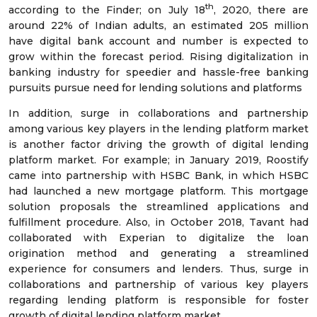
th
according to the Finder; on July 18
, 2020, there are
around 22% of Indian adults, an estimated 205 million
have digital bank account and number is expected to
grow within the forecast period. Rising digitalization in
banking industry for speedier and hassle-free banking
pursuits pursue need for lending solutions and platforms
In addition, surge in collaborations and partnership
among various key players in the lending platform market
is another factor driving the growth of digital lending
platform market. For example; in January 2019, Roostify
came into partnership with HSBC Bank, in which HSBC
had launched a new mortgage platform. This mortgage
solution proposals the streamlined applications and
fulfillment procedure. Also, in October 2018, Tavant had
collaborated with Experian to digitalize the loan
origination method and generating a streamlined
experience for consumers and lenders. Thus, surge in
collaborations and partnership of various key players
regarding lending platform is responsible for foster
growth of digital lending platform market.