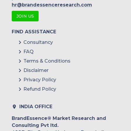
Wipro
hr@brandessenceresearch.com
Oracle
JOIN US
Bny Mellon
FIND ASSISTANCE
Black Knight
Consultancy
FAQ
Terms & Conditions
Disclaimer
Privacy Policy
Refund Policy
INDIA OFFICE
BrandEssence® Market Research and
Consulting Pvt ltd.