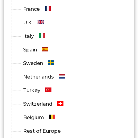
France
U.K.
Italy
Spain
Sweden
Netherlands
Turkey
Switzerland
Belgium
Rest of Europe