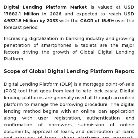
Digital Lending Platform Market
is valued at
USD
17882.1 Million in 2026
and expected to reach
USD
49331.5 Million by 2033
with the
CAGR of
15.6%
over the
forecast period.
Increasing digitalization in banking industry and growing
penetration of smartphones & tablets are the major
factors driving the growth of Global Digital Lending
Platform.
Scope of Global Digital Lending Platform Report:
Digital Lending Platform (DLP) is a mortgage point-of-sale
(POS) tool that goes from lead to rate lock easily. Digital
lending platforms are generally used all through an online
platform to manage the borrowing procedure. The digital
lending method begins with an online loan application
along with user registration, authentication and
confirmation of borrowers, submission of online
documents, approval of loans, and distribution of loans