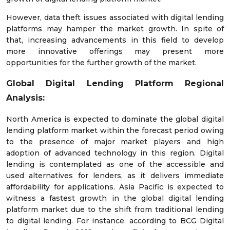
However, data theft issues associated with digital lending
platforms may hamper the market growth. In spite of
that, increasing advancements in this field to develop
more innovative offerings may present more
opportunities for the further growth of the market.
Global
Digital Lending Platform Regional
Analysis:
North America is expected to dominate the global digital
lending platform market within the forecast period owing
to the presence of major market players and high
adoption of advanced technology in this region. Digital
lending is contemplated as one of the accessible and
used alternatives for lenders, as it delivers immediate
affordability for applications. Asia Pacific is expected to
witness a fastest growth in the global digital lending
platform market due to the shift from traditional lending
to digital lending. For instance, according to BCG Digital