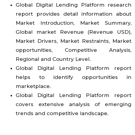
Global Digital Lending Platform research
report provides detail information about
Market Introduction, Market Summary,
Global market Revenue (Revenue USD),
Market Drivers, Market Restraints, Market
opportunities, Competitive Analysis,
Regional and Country Level.
Global Digital Lending Platform report
helps to identify opportunities in
marketplace.
Global Digital Lending Platform report
covers extensive analysis of emerging
trends and competitive landscape.