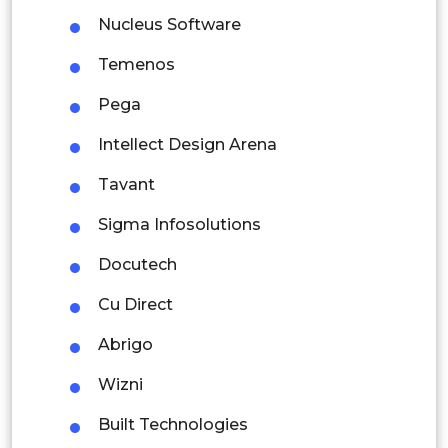
Indonesia
Nucleus Software
Rest of APAC
Temenos
Latin America
Pega
Mexico
Intellect Design Arena
Colombia
Tavant
Brazil
Sigma Infosolutions
Argentina
Docutech
Peru
Cu Direct
Rest of South America
Abrigo
Middle East and Africa
Wizni
Saudi Arabia
Built Technologies