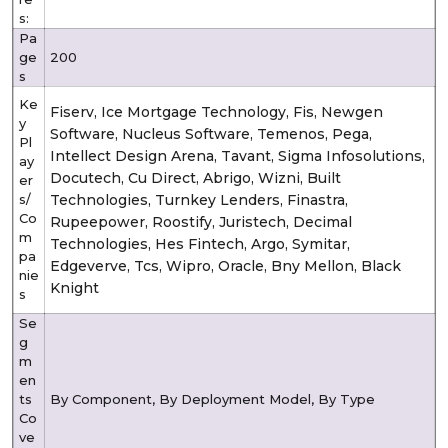
s:
Pa
ge
200
s
Ke
Fiserv, Ice Mortgage Technology, Fis, Newgen
y
Software, Nucleus Software, Temenos, Pega,
Pl
Intellect Design Arena, Tavant, Sigma Infosolutions,
ay
Docutech, Cu Direct, Abrigo, Wizni, Built
er
s/
Technologies, Turnkey Lenders, Finastra,
Co
Rupeepower, Roostify, Juristech, Decimal
m
Technologies, Hes Fintech, Argo, Symitar,
pa
Edgeverve, Tcs, Wipro, Oracle, Bny Mellon, Black
nie
Knight
s
Se
g
m
en
ts
By Component, By Deployment Model, By Type
Co
ve