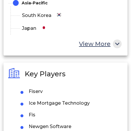
Asia-Pacific
South Korea
Japan
China
View More
India
Australia
Key Players
Philippines
Fiserv
Singapore
Ice Mortgage Technology
Malaysia
Fis
Thailand
Newgen Software