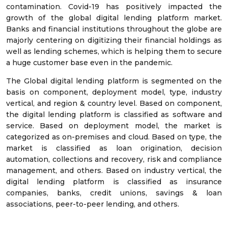
contamination. Covid-19 has positively impacted the
growth of the global digital lending platform market.
Banks and financial institutions throughout the globe are
majorly centering on digitizing their financial holdings as
well as lending schemes, which is helping them to secure
a huge customer base even in the pandemic.
The Global digital lending platform is segmented on the
basis on component, deployment model, type, industry
vertical, and region & country level. Based on component,
the digital lending platform is classified as software and
service. Based on deployment model, the market is
categorized as on-premises and cloud. Based on type, the
market is classified as loan origination, decision
automation, collections and recovery, risk and compliance
management, and others. Based on industry vertical, the
digital lending platform is classified as insurance
companies, banks, credit unions, savings & loan
associations, peer-to-peer lending, and others.