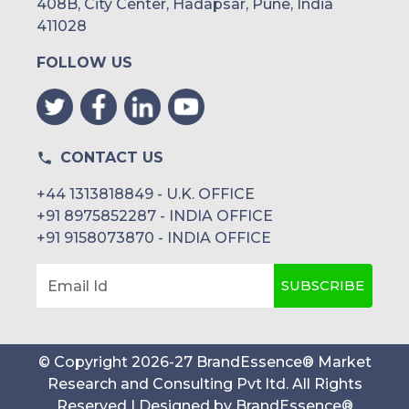
408B, City Center, Hadapsar, Pune, India
411028
FOLLOW US
CONTACT US
+44 1313818849 - U.K. OFFICE
+91 8975852287 - INDIA OFFICE
+91 9158073870 - INDIA OFFICE
SUBSCRIBE
Email Id
© Copyright
2026
-
27
BrandEssence® Market
Research and Consulting Pvt ltd
. All Rights
Reserved | Designed by
BrandEssence®