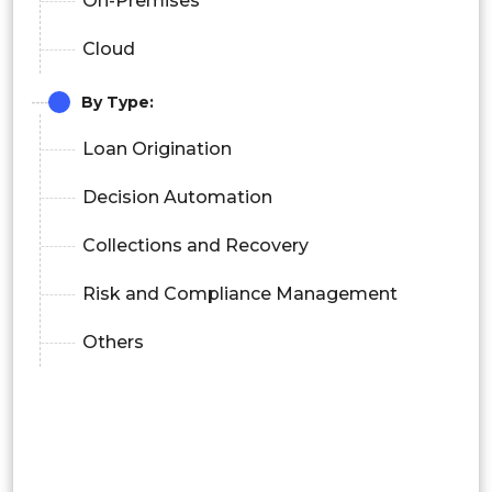
On-Premises
Cloud
By Type:
Loan Origination
Decision Automation
Collections and Recovery
Risk and Compliance Management
Others