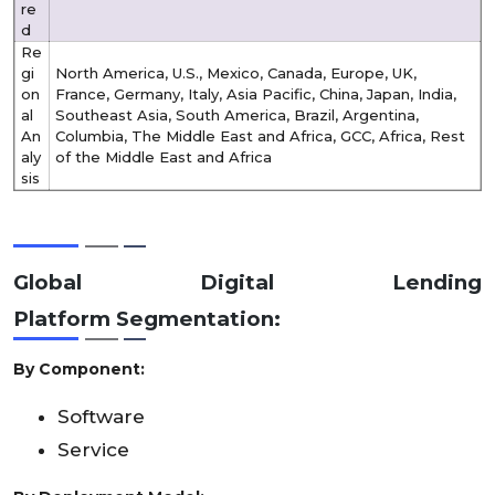
re
d
Re
gi
North America, U.S., Mexico, Canada, Europe, UK,
on
France, Germany, Italy, Asia Pacific, China, Japan, India,
al
Southeast Asia, South America, Brazil, Argentina,
An
Columbia, The Middle East and Africa, GCC, Africa, Rest
aly
of the Middle East and Africa
sis
Global Digital Lending
Platform
Segmentation:
By Component:
Software
Service