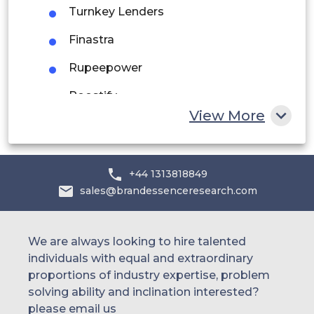
UAE
Turnkey Lenders
Egypt
Finastra
Rupeepower
South Africa
Roostify
Rest of MEA
View More
Juristech
Decimal Technologies
+44 1313818849
Hes Fintech
sales@brandessenceresearch.com
Argo
Symitar
We are always looking to hire talented
individuals with equal and extraordinary
Edgeverve
proportions of industry expertise, problem
solving ability and inclination interested?
Tcs
please email us