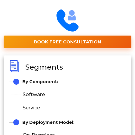
BOOK FREE CONSULTATION
Segments
By Component:
Software
Service
By
Deployment Model
: