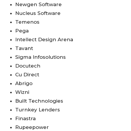
Newgen Software
Nucleus Software
Temenos
Pega
Intellect Design Arena
Tavant
Sigma Infosolutions
Docutech
Cu Direct
Abrigo
Wizni
Built Technologies
Turnkey Lenders
Finastra
Rupeepower