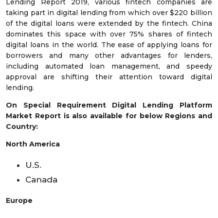
Lending Report 2019, various fintech companies are
taking part in digital lending from which over $220 billion
of the digital loans were extended by the fintech. China
dominates this space with over 75% shares of fintech
digital loans in the world. The ease of applying loans for
borrowers and many other advantages for lenders,
including automated loan management, and speedy
approval are shifting their attention toward digital
lending.
On Special Requirement Digital Lending Platform
Market Report is also available for below Regions and
Country:
North America
U.S.
Canada
Europe