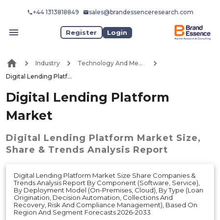
+44 1313818849
sales@brandessenceresearch.com
Register
Login
Industry
Technology And Media
Digital Lending Platform Market
Digital Lending Platform
Market
Digital Lending Platform Market
Size,
Share & Trends Analysis Report
Digital Lending Platform Market Size Share Companies &
Trends Analysis Report By Component (Software, Service),
By Deployment Model (On-Premises, Cloud), By Type (Loan
Origination, Decision Automation, Collections And
Recovery, Risk And Compliance Management), Based On
Region And Segment Forecasts 2026-2033