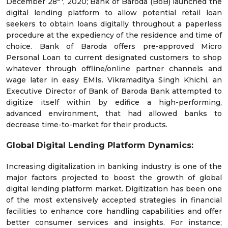
December 28
, 2020; Bank of Baroda (BoB) launched the
digital lending platform to allow potential retail loan
seekers to obtain loans digitally throughout a paperless
procedure at the expediency of the residence and time of
choice. Bank of Baroda offers pre-approved Micro
Personal Loan to current designated customers to shop
whatever through offline/online partner channels and
wage later in easy EMIs. Vikramaditya Singh Khichi, an
Executive Director of Bank of Baroda Bank attempted to
digitize itself within by edifice a high-performing,
advanced environment, that had allowed banks to
decrease time-to-market for their products.
Global
Digital Lending Platform
Dynamics:
Increasing digitalization in banking industry is one of the
major factors projected to boost the growth of global
digital lending platform market. Digitization has been one
of the most extensively accepted strategies in financial
facilities to enhance core handling capabilities and offer
better consumer services and insights. For instance;