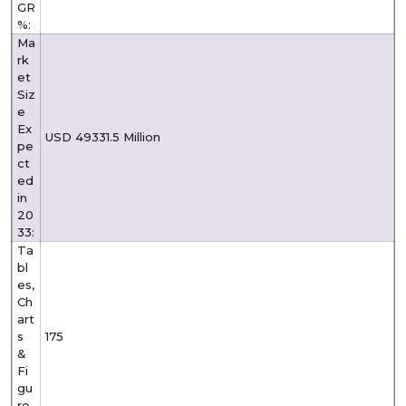
GR
%:
Ma
rk
et
Siz
e
Ex
USD 49331.5 Million
pe
ct
ed
in
20
33:
Ta
bl
es,
Ch
art
s
175
&
Fi
gu
re