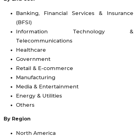
Banking, Financial Services & Insurance
(BFSI)
Information Technology &
Telecommunications
Healthcare
Government
Retail & E-commerce
Manufacturing
Media & Entertainment
Energy & Utilities
Others
By Region
North America