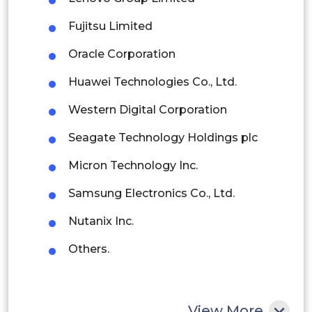
Fujitsu Limited
Brazil
Oracle Corporation
Argentina
Huawei Technologies Co., Ltd.
Peru
Western Digital Corporation
Rest of South America
Seagate Technology Holdings plc
Middle East and Africa
Micron Technology Inc.
Saudi Arabia
Samsung Electronics Co., Ltd.
UAE
Nutanix Inc.
Egypt
Others.
South Africa
Rest of MEA
View More