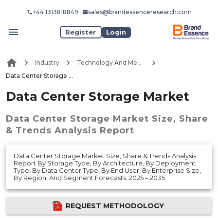
+44 1313818849
sales@brandessenceresearch.com
Register
Login
Industry
Technology And Media
Data Center Storage Market
Data Center Storage Market
Data Center Storage Market
Size, Share
& Trends Analysis Report
Data Center Storage Market Size, Share & Trends Analysis
Report By Storage Type, By Architecture, By Deployment
Type, By Data Center Type, By End User, By Enterprise Size,
By Region, And Segment Forecasts, 2025 – 2035
REQUEST METHODOLOGY