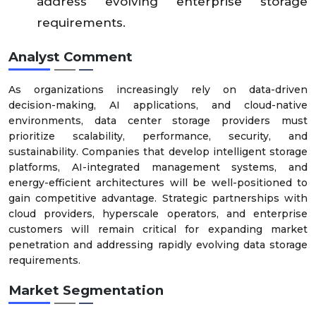
address evolving enterprise storage
requirements.
Analyst Comment
As organizations increasingly rely on data-driven
decision-making, AI applications, and cloud-native
environments, data center storage providers must
prioritize scalability, performance, security, and
sustainability. Companies that develop intelligent storage
platforms, AI-integrated management systems, and
energy-efficient architectures will be well-positioned to
gain competitive advantage. Strategic partnerships with
cloud providers, hyperscale operators, and enterprise
customers will remain critical for expanding market
penetration and addressing rapidly evolving data storage
requirements.
Market Segmentation