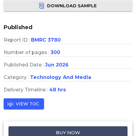
DOWNLOAD SAMPLE
Published
Report ID :
BMRC 3780
Number of pages :
300
Published Date :
Jun 2026
Category :
Technology And Media
Delivery Timeline :
48 hrs
VIEW TOC
BUY NOW