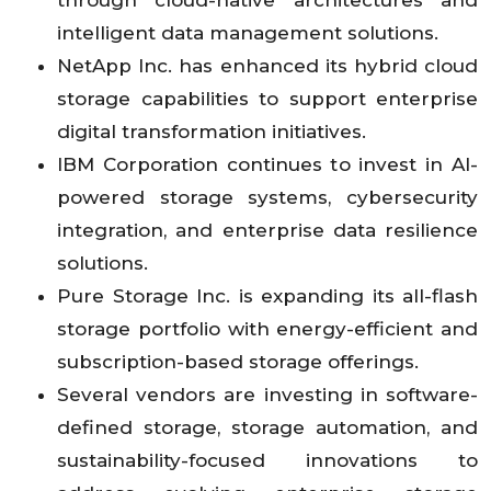
through cloud-native architectures and
intelligent data management solutions.
NetApp Inc. has enhanced its hybrid cloud
storage capabilities to support enterprise
digital transformation initiatives.
IBM Corporation continues to invest in AI-
powered storage systems, cybersecurity
integration, and enterprise data resilience
solutions.
Pure Storage Inc. is expanding its all-flash
storage portfolio with energy-efficient and
subscription-based storage offerings.
Several vendors are investing in software-
defined storage, storage automation, and
sustainability-focused innovations to