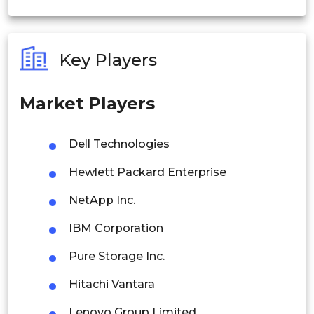
India
Australia
Key Players
Philippines
Market Players
Singapore
Malaysia
Dell Technologies
Thailand
Hewlett Packard Enterprise
Indonesia
NetApp Inc.
IBM Corporation
Rest of APAC
Latin America
Pure Storage Inc.
Mexico
Hitachi Vantara
Colombia
Lenovo Group Limited