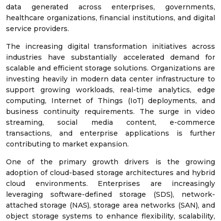
data generated across enterprises, governments,
healthcare organizations, financial institutions, and digital
service providers.
The increasing digital transformation initiatives across
industries have substantially accelerated demand for
scalable and efficient storage solutions. Organizations are
investing heavily in modern data center infrastructure to
support growing workloads, real-time analytics, edge
computing, Internet of Things (IoT) deployments, and
business continuity requirements. The surge in video
streaming, social media content, e-commerce
transactions, and enterprise applications is further
contributing to market expansion.
One of the primary growth drivers is the growing
adoption of cloud-based storage architectures and hybrid
cloud environments. Enterprises are increasingly
leveraging software-defined storage (SDS), network-
attached storage (NAS), storage area networks (SAN), and
object storage systems to enhance flexibility, scalability,