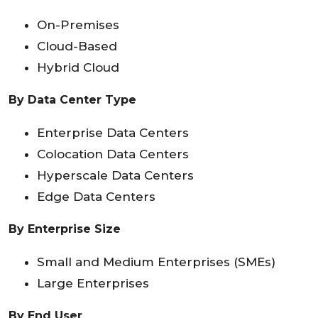
On-Premises
Cloud-Based
Hybrid Cloud
By Data Center Type
Enterprise Data Centers
Colocation Data Centers
Hyperscale Data Centers
Edge Data Centers
By Enterprise Size
Small and Medium Enterprises (SMEs)
Large Enterprises
By End User