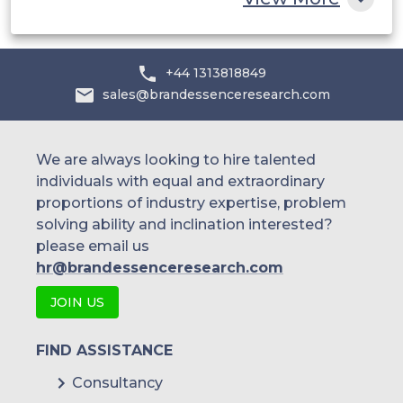
+44 1313818849
sales@brandessenceresearch.com
We are always looking to hire talented
individuals with equal and extraordinary
proportions of industry expertise, problem
solving ability and inclination interested?
please email us
hr@brandessenceresearch.com
JOIN US
FIND ASSISTANCE
Consultancy