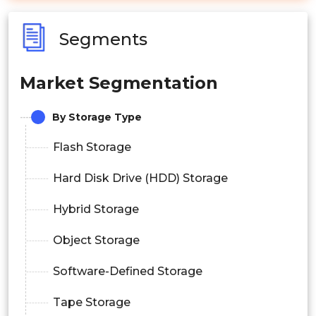
Segments
Market Segmentation
By Storage Type
Flash Storage
Hard Disk Drive (HDD) Storage
Hybrid Storage
Object Storage
Software-Defined Storage
Tape Storage