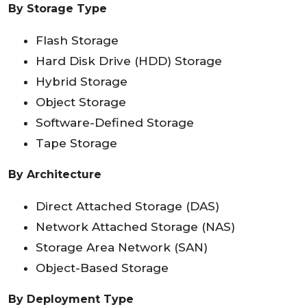
By Storage Type
Flash Storage
Hard Disk Drive (HDD) Storage
Hybrid Storage
Object Storage
Software-Defined Storage
Tape Storage
By Architecture
Direct Attached Storage (DAS)
Network Attached Storage (NAS)
Storage Area Network (SAN)
Object-Based Storage
By Deployment Type