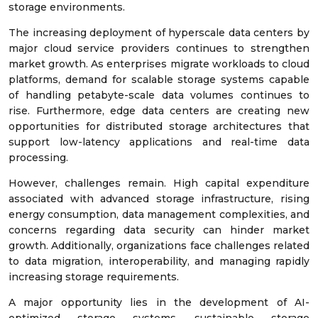
storage environments.
The increasing deployment of hyperscale data centers by
major cloud service providers continues to strengthen
market growth. As enterprises migrate workloads to cloud
platforms, demand for scalable storage systems capable
of handling petabyte-scale data volumes continues to
rise. Furthermore, edge data centers are creating new
opportunities for distributed storage architectures that
support low-latency applications and real-time data
processing.
However, challenges remain. High capital expenditure
associated with advanced storage infrastructure, rising
energy consumption, data management complexities, and
concerns regarding data security can hinder market
growth. Additionally, organizations face challenges related
to data migration, interoperability, and managing rapidly
increasing storage requirements.
A major opportunity lies in the development of AI-