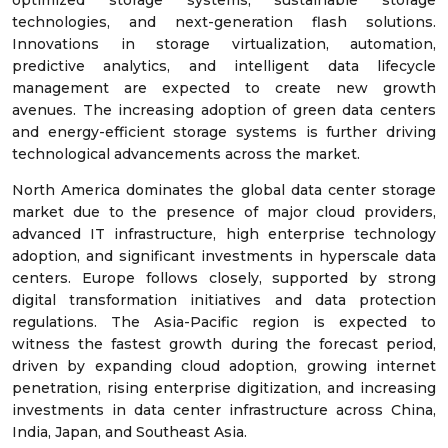
optimized storage systems, sustainable storage
technologies, and next-generation flash solutions.
Innovations in storage virtualization, automation,
predictive analytics, and intelligent data lifecycle
management are expected to create new growth
avenues. The increasing adoption of green data centers
and energy-efficient storage systems is further driving
technological advancements across the market.
North America dominates the global data center storage
market due to the presence of major cloud providers,
advanced IT infrastructure, high enterprise technology
adoption, and significant investments in hyperscale data
centers. Europe follows closely, supported by strong
digital transformation initiatives and data protection
regulations. The Asia-Pacific region is expected to
witness the fastest growth during the forecast period,
driven by expanding cloud adoption, growing internet
penetration, rising enterprise digitization, and increasing
investments in data center infrastructure across China,
India, Japan, and Southeast Asia.