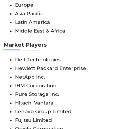
Europe
Asia Pacific
Latin America
Middle East & Africa
Market Players
Dell Technologies
Hewlett Packard Enterprise
NetApp Inc.
IBM Corporation
Pure Storage Inc.
Hitachi Vantara
Lenovo Group Limited
Fujitsu Limited
Oracle Corporation