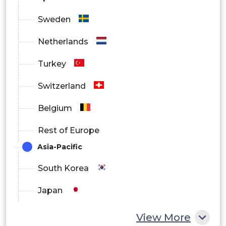
Information Technology &
Sweden
Telecommunications
Netherlands
Healthcare
Turkey
Government
Switzerland
Retail & E-commerce
Belgium
Manufacturing
Rest of Europe
Media & Entertainment
Asia-Pacific
Energy & Utilities
South Korea
Others
Japan
China
View More