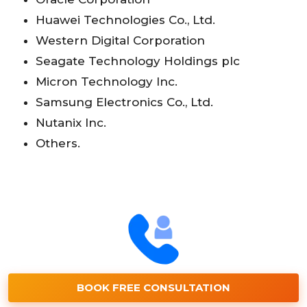
Huawei Technologies Co., Ltd.
Western Digital Corporation
Seagate Technology Holdings plc
Micron Technology Inc.
Samsung Electronics Co., Ltd.
Nutanix Inc.
Others.
BOOK FREE CONSULTATION