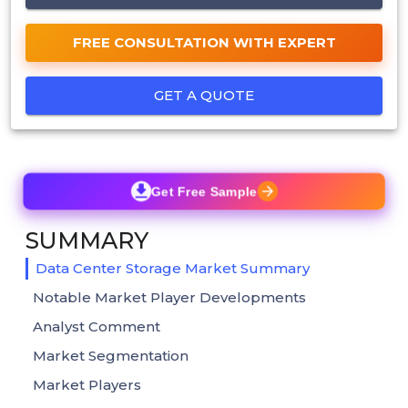
FREE CONSULTATION WITH EXPERT
GET A QUOTE
Get Free Sample
SUMMARY
Data Center Storage Market Summary
Notable Market Player Developments
Analyst Comment
Market Segmentation
Market Players