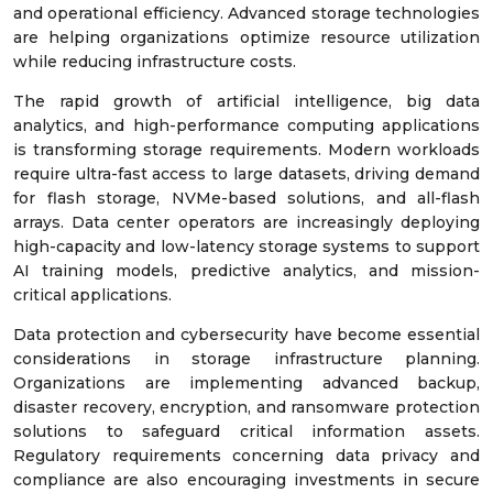
and operational efficiency. Advanced storage technologies
are helping organizations optimize resource utilization
while reducing infrastructure costs.
The rapid growth of artificial intelligence, big data
analytics, and high-performance computing applications
is transforming storage requirements. Modern workloads
require ultra-fast access to large datasets, driving demand
for flash storage, NVMe-based solutions, and all-flash
arrays. Data center operators are increasingly deploying
high-capacity and low-latency storage systems to support
AI training models, predictive analytics, and mission-
critical applications.
Data protection and cybersecurity have become essential
considerations in storage infrastructure planning.
Organizations are implementing advanced backup,
disaster recovery, encryption, and ransomware protection
solutions to safeguard critical information assets.
Regulatory requirements concerning data privacy and
compliance are also encouraging investments in secure