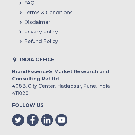
FAQ
Terms & Conditions
Disclaimer
Privacy Policy
Refund Policy
INDIA OFFICE
BrandEssence® Market Research and
Consulting Pvt ltd.
408B, City Center, Hadapsar, Pune, India
411028
FOLLOW US