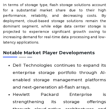
In terms of storage type, flash storage solutions account
for a substantial market share due to their high
performance, reliability, and decreasing costs. By
deployment, cloud-based storage solutions remain the
dominant segment, while edge data center storage is
projected to experience significant growth owing to
increasing demand for real-time data processing and low-
latency applications.
Notable Market Player Developments
Dell Technologies continues to expand its
enterprise storage portfolio through AI-
enabled storage management platforms
and next-generation all-flash arrays.
Hewlett Packard Enterprise is
strengthening its storage offerings