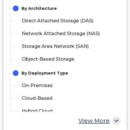
By Architecture
Direct Attached Storage (DAS)
Network Attached Storage (NAS)
Storage Area Network (SAN)
Object-Based Storage
By Deployment Type
On-Premises
Cloud-Based
Hybrid Cloud
View More
By Data Center Type