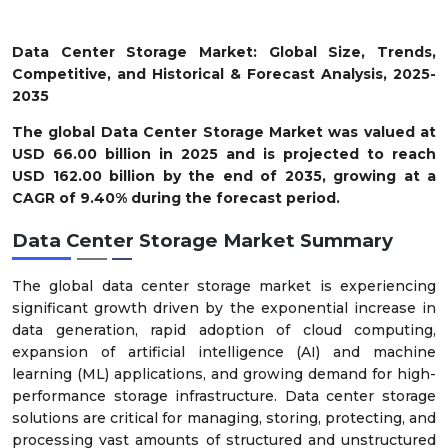
Data Center Storage Market: Global Size, Trends,
Competitive, and Historical & Forecast Analysis, 2025-
2035
The global Data Center Storage Market was valued at
USD 66.00 billion in 2025 and is projected to reach
USD 162.00 billion by the end of 2035, growing at a
CAGR of 9.40% during the forecast period.
Data Center Storage Market Summary
The global data center storage market is experiencing
significant growth driven by the exponential increase in
data generation, rapid adoption of cloud computing,
expansion of artificial intelligence (AI) and machine
learning (ML) applications, and growing demand for high-
performance storage infrastructure. Data center storage
solutions are critical for managing, storing, protecting, and
processing vast amounts of structured and unstructured