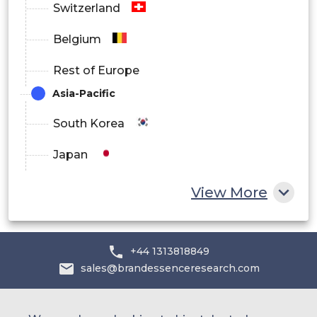
Switzerland
Belgium
Rest of Europe
Asia-Pacific
South Korea
Japan
China
View More
India
Australia
+44 1313818849
sales@brandessenceresearch.com
Philippines
Singapore