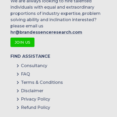
We are always looking to hire talented
individuals with equal and extraordinary
Malaysia
proportions of industry expertise, problem
solving ability and inclination interested?
Thailand
please email us
Indonesia
hr@brandessenceresearch.com
JOIN US
Rest of APAC
Latin America
FIND ASSISTANCE
Mexico
Consultancy
FAQ
Colombia
Terms & Conditions
Brazil
Disclaimer
Argentina
Privacy Policy
Refund Policy
Peru