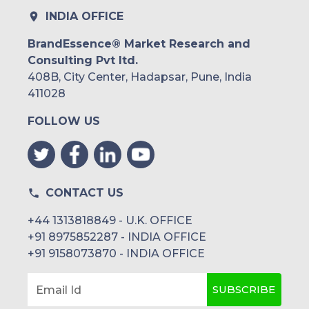
Rest of South America
INDIA OFFICE
Middle East and Africa
BrandEssence® Market Research and
Consulting Pvt ltd.
Saudi Arabia
408B, City Center, Hadapsar, Pune, India
UAE
411028
FOLLOW US
Egypt
South Africa
Rest of MEA
CONTACT US
+44 1313818849 - U.K. OFFICE
+91 8975852287 - INDIA OFFICE
+91 9158073870 - INDIA OFFICE
SUBSCRIBE
Email Id