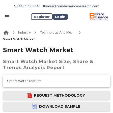
+44 1313818849
sales@brandessenceresearch.com
Register
Login
Industry
Technology And Media
Smart Watch Market
Smart Watch Market
Smart Watch Market
Size, Share &
Trends Analysis Report
Smart Watch Market
REQUEST METHODOLOGY
DOWNLOAD SAMPLE