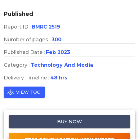
Published
Report ID :
BMRC 2519
Number of pages :
300
Published Date :
Feb 2023
Category :
Technology And Media
Delivery Timeline :
48 hrs
VIEW TOC
BUY NOW