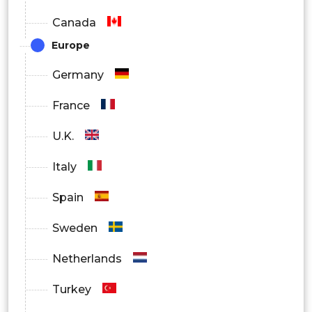
Canada
Europe
Germany
France
U.K.
Italy
Spain
Sweden
Netherlands
Turkey