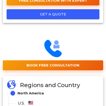
FREE CONSULTATION WITH EXPERT
GET A QUOTE
BOOK FREE CONSULTATION
Regions and Country
North America
U.S.