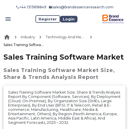
+44 1313818849
sales@brandessenceresearch.com
Register
Login
Industry
Technology And Media
Sales Training Software Market
Sales Training Software Market
Sales Training Software Market
Size,
Share & Trends Analysis Report
Sales Training Software Market Size, Share & Trends Analysis
Report By Component (Software, Services), By Deployment
(Cloud, On-Premise), By Organization Size (SMEs, Large
Enterprises), By End User (BFSI, IT & Telecom, Retail & E-
commerce, Manufacturing, Healthcare, Media &
Entertainment, Others), By Region (North America, Europe,
Asia Pacific, Latin America, Middle East & Africa), And
Segment Forecasts, 2025 – 2032.