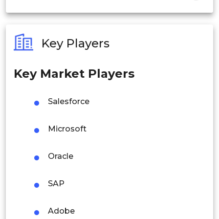
India
Australia
Key Players
Philippines
Key Market Players
Singapore
Malaysia
Salesforce
Thailand
Microsoft
Indonesia
Oracle
Rest of APAC
Latin America
SAP
Mexico
Adobe
Colombia