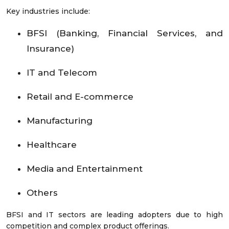
Key industries include:
BFSI (Banking, Financial Services, and
Insurance)
IT and Telecom
Retail and E-commerce
Manufacturing
Healthcare
Media and Entertainment
Others
BFSI and IT sectors are leading adopters due to high
competition and complex product offerings.