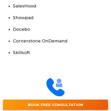
SalesHood
Showpad
Docebo
Cornerstone OnDemand
Skillsoft
BOOK FREE CONSULTATION