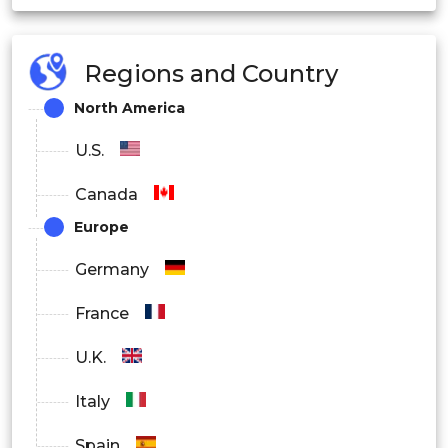
Manufacturing
Regions and Country
North America
Healthcare
U.S.
Media and Entertainment
Canada
Europe
Others
Germany
By Region
France
North America
U.K.
Italy
Europe
Spain