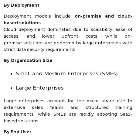
By Deployment
Deployment models include
on-premise and cloud-
based solutions
.
Cloud deployment dominates due to scalability, ease of
access, and lower upfront costs, while on-
premise solutions are preferred by large enterprises with
strict data security requirements.
By Organization Size
Small and Medium Enterprises (SMEs)
Large Enterprises
Large enterprises account for the major share due to
extensive sales teams and structured training
requirements, while SMEs are rapidly adopting SaaS-
based solutions.
By End User