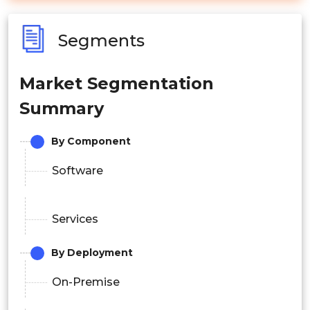
Segments
Market Segmentation
Summary
By Component
Software
Services
By Deployment
On-Premise