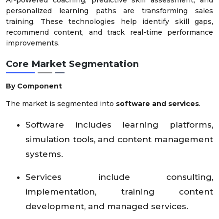
personalized learning paths are transforming sales
training. These technologies help identify skill gaps,
recommend content, and track real-time performance
improvements.
Core Market Segmentation
By Component
The market is segmented into
software and services
.
Software includes learning platforms,
simulation tools, and content management
systems.
Services include consulting,
implementation, training content
development, and managed services.