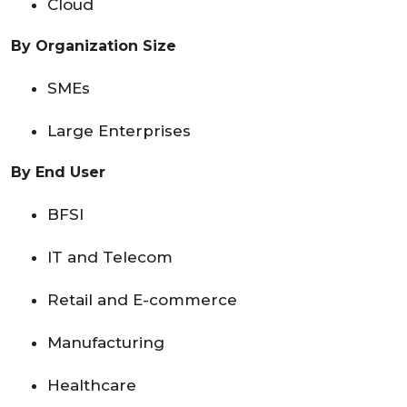
Cloud
By Organization Size
SMEs
Large Enterprises
By End User
BFSI
IT and Telecom
Retail and E-commerce
Manufacturing
Healthcare