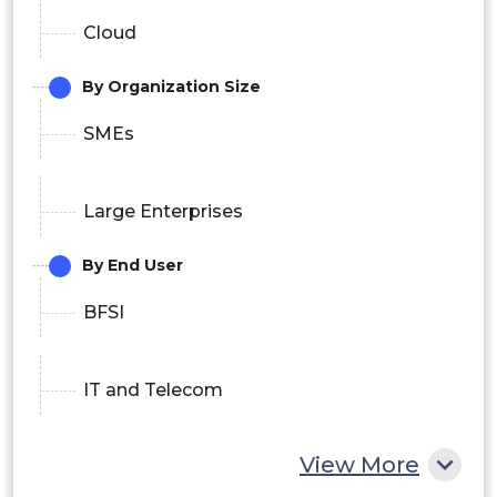
Cloud
By Organization Size
SMEs
Large Enterprises
By End User
BFSI
IT and Telecom
View More
Retail and E-commerce