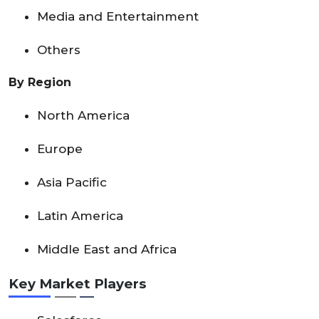
Media and Entertainment
Others
By Region
North America
Europe
Asia Pacific
Latin America
Middle East and Africa
Key Market Players