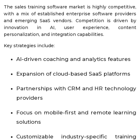
The sales training software market is highly competitive,
with a mix of established enterprise software providers
and emerging SaaS vendors. Competition is driven by
innovation in AI, user experience, content
personalization, and integration capabilities.
Key strategies include:
AI-driven coaching and analytics features
Expansion of cloud-based SaaS platforms
Partnerships with CRM and HR technology
providers
Focus on mobile-first and remote learning
solutions
Customizable industry-specific training