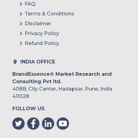
FAQ
Terms & Conditions
Disclaimer
Privacy Policy
Refund Policy
INDIA OFFICE
BrandEssence® Market Research and
Consulting Pvt ltd.
408B, City Center, Hadapsar, Pune, India
411028
FOLLOW US