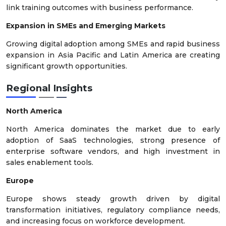
link training outcomes with business performance.
Expansion in SMEs and Emerging Markets
Growing digital adoption among SMEs and rapid business
expansion in Asia Pacific and Latin America are creating
significant growth opportunities.
Regional Insights
North America
North America dominates the market due to early
adoption of SaaS technologies, strong presence of
enterprise software vendors, and high investment in
sales enablement tools.
Europe
Europe shows steady growth driven by digital
transformation initiatives, regulatory compliance needs,
and increasing focus on workforce development.