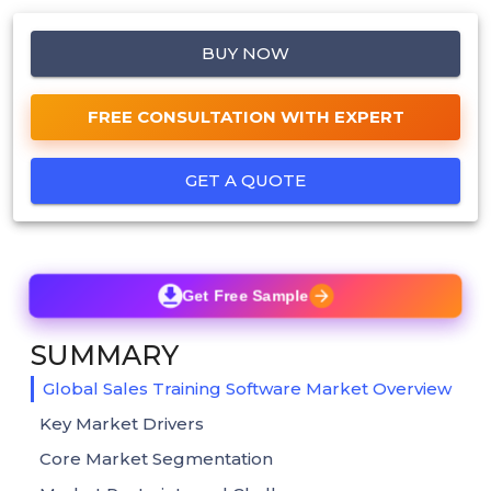
BUY NOW
FREE CONSULTATION WITH EXPERT
GET A QUOTE
Get Free Sample
SUMMARY
Global Sales Training Software Market Overview
Key Market Drivers
Core Market Segmentation