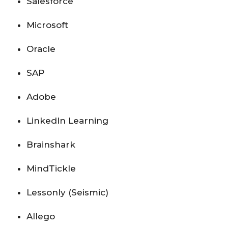
Salesforce
Microsoft
Oracle
SAP
Adobe
LinkedIn Learning
Brainshark
MindTickle
Lessonly (Seismic)
Allego