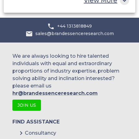
View More
Cornerstone OnDemand
+44 1313818849
Skillsoft
sales@brandessenceresearch.com
We are always looking to hire talented
individuals with equal and extraordinary
proportions of industry expertise, problem
solving ability and inclination interested?
please email us
hr@brandessenceresearch.com
JOIN US
FIND ASSISTANCE
Consultancy