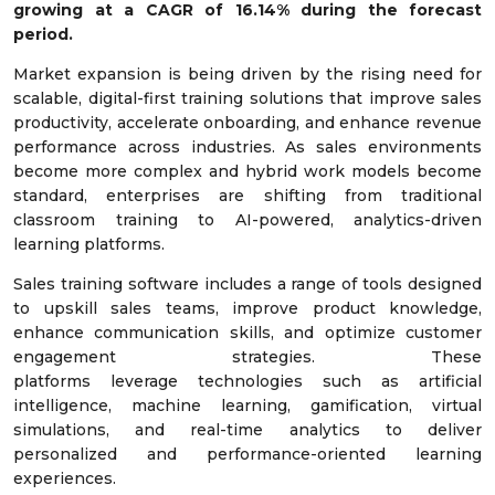
growing at a
CAGR of
16.14
%
during the forecast
period.
Market expansion is being driven by the rising need for
scalable, digital-first training solutions that improve sales
productivity, accelerate onboarding, and enhance revenue
performance across industries. As sales environments
become more complex and hybrid work models become
standard, enterprises are shifting from traditional
classroom training to AI-powered, analytics-driven
learning platforms.
Sales training software includes a range of tools designed
to upskill sales teams, improve product knowledge,
enhance communication skills, and optimize customer
engagement strategies. These
platforms leverage technologies such as artificial
intelligence, machine learning, gamification, virtual
simulations, and real-time analytics to deliver
personalized and performance-oriented learning
experiences.