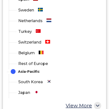
Asia Pacific
Sweden
Netherlands
Latin America
Turkey
Switzerland
Middle East and Africa
Belgium
Rest of Europe
Asia-Pacific
South Korea
Japan
China
View More