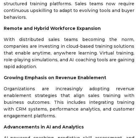
structured training platforms. Sales teams now require
continuous upskilling to adapt to evolving tools and buyer
behaviors.
Remote and Hybrid Workforce Expansion
With distributed sales teams becoming the norm,
companies are investing in cloud-based training solutions
that enable anytime, anywhere learning. Virtual training,
role-playing simulations, and AI coaching tools are gaining
rapid adoption.
Growing Emphasis on Revenue Enablement
Organizations are increasingly adopting revenue
enablement strategies that align sales training with
business outcomes. This includes integrating training
with CRM systems, performance analytics, and customer
engagement platforms.
Advancements in AI and Analytics
AI-powered coaching, predictive skill assessment, and