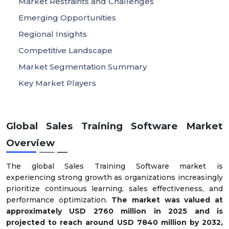
Market Restraints and Challenges
Emerging Opportunities
Regional Insights
Competitive Landscape
Market Segmentation Summary
Key Market Players
Global Sales Training Software Market
Overview
The global Sales Training Software market is
experiencing strong growth as organizations increasingly
prioritize continuous learning, sales effectiveness, and
performance optimization.
The market was valued at
approximately
USD
2760
m
illion in 2025
and is
projected to reach around
USD
7840
m
illion by 2032
,