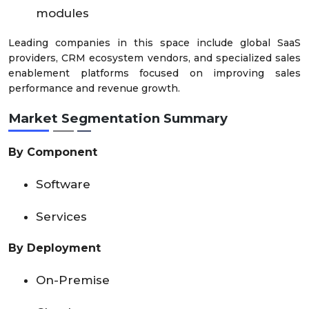
modules
Leading companies in this space include global SaaS
providers, CRM ecosystem vendors, and specialized sales
enablement platforms focused on improving sales
performance and revenue growth.
Market Segmentation Summary
By Component
Software
Services
By Deployment
On-Premise