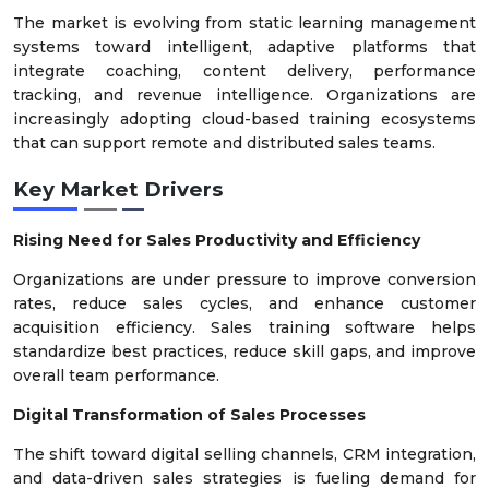
The market is evolving from static learning management
systems toward intelligent, adaptive platforms that
integrate coaching, content delivery, performance
tracking, and revenue intelligence. Organizations are
increasingly adopting cloud-based training ecosystems
that can support remote and distributed sales teams.
Key Market Drivers
Rising Need for Sales Productivity and Efficiency
Organizations are under pressure to improve conversion
rates, reduce sales cycles, and enhance customer
acquisition efficiency. Sales training software helps
standardize best practices, reduce skill gaps, and improve
overall team performance.
Digital Transformation of Sales Processes
The shift toward digital selling channels, CRM integration,
and data-driven sales strategies is fueling demand for