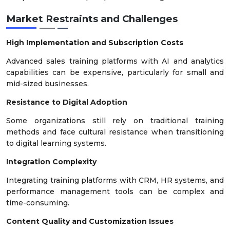
Market Restraints and Challenges
High Implementation and Subscription Costs
Advanced sales training platforms with AI and analytics
capabilities can be expensive, particularly for small and
mid-sized businesses.
Resistance to Digital Adoption
Some organizations still rely on traditional training
methods and face cultural resistance when transitioning
to digital learning systems.
Integration Complexity
Integrating training platforms with CRM, HR systems, and
performance management tools can be complex and
time-consuming.
Content Quality and Customization Issues