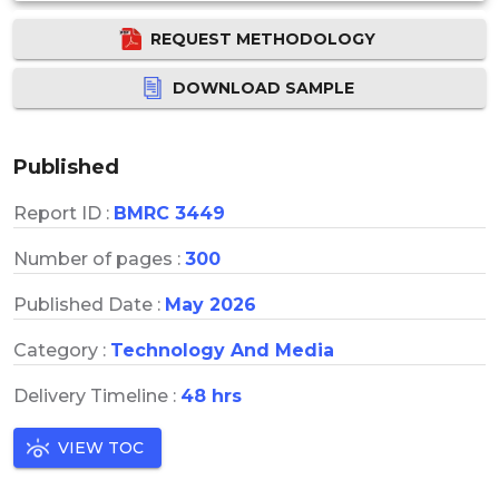
REQUEST METHODOLOGY
DOWNLOAD SAMPLE
Published
Report ID :
BMRC 3449
Number of pages :
300
Published Date :
May 2026
Category :
Technology And Media
Delivery Timeline :
48 hrs
VIEW TOC