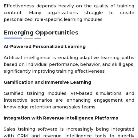
Effectiveness depends heavily on the quality of training
content. Many organizations struggle to create
personalized, role-specific learning modules.
Emerging Opportunities
AI-Powered Personalized Learning
Artificial intelligence is enabling adaptive learning paths
based on individual performance, behavior, and skill gaps,
significantly improving training effectiveness.
Gamification and Immersive Learning
Gamified training modules, VR-based simulations, and
interactive scenarios are enhancing engagement and
knowledge retention among sales teams.
Integration with Revenue Intelligence Platforms
Sales training software is increasingly being integrated
with CRM and revenue intelligence tools to directly