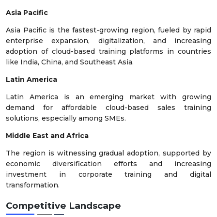
Asia Pacific
Asia Pacific is the fastest-growing region, fueled by rapid
enterprise expansion, digitalization, and increasing
adoption of cloud-based training platforms in countries
like India, China, and Southeast Asia.
Latin America
Latin America is an emerging market with growing
demand for affordable cloud-based sales training
solutions, especially among SMEs.
Middle East and Africa
The region is witnessing gradual adoption, supported by
economic diversification efforts and increasing
investment in corporate training and digital
transformation.
Competitive Landscape