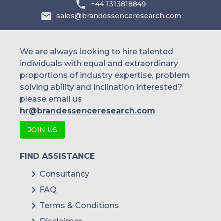
+44 1313818849
sales@brandessenceresearch.com
We are always looking to hire talented
individuals with equal and extraordinary
proportions of industry expertise, problem
solving ability and inclination interested?
please email us
hr@brandessenceresearch.com
JOIN US
FIND ASSISTANCE
Consultancy
FAQ
Terms & Conditions