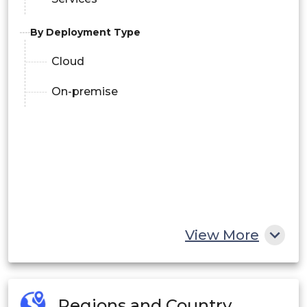
By Deployment Type
Cloud
On-premise
View More
Regions and Country