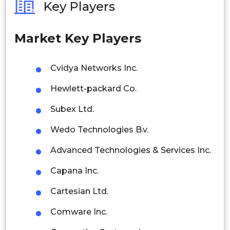
Key Players
Philippines
Market Key Players
Singapore
Malaysia
Cvidya Networks Inc.
Thailand
Hewlett-packard Co.
Indonesia
Subex Ltd.
Wedo Technologies B.v.
Rest of APAC
Latin America
Advanced Technologies & Services Inc.
Mexico
Capana Inc.
Colombia
Cartesian Ltd.
Comware Inc.
Brazil