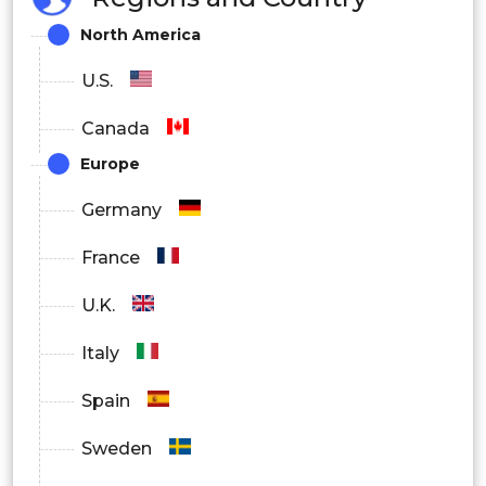
North America
U.S.
Canada
Europe
Germany
France
U.K.
Italy
Spain
Sweden