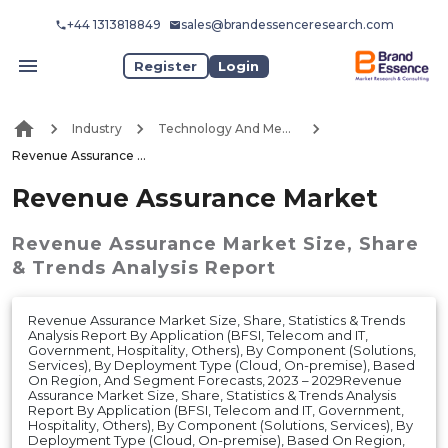
+44 1313818849
sales@brandessenceresearch.com
Register
Login
Industry
Technology And Media
Revenue Assurance Market
Revenue Assurance Market
Revenue Assurance Market
Size, Share
& Trends Analysis Report
Revenue Assurance Market Size, Share, Statistics & Trends
Analysis Report By Application (BFSI, Telecom and IT,
Government, Hospitality, Others), By Component (Solutions,
Services), By Deployment Type (Cloud, On-premise), Based
On Region, And Segment Forecasts, 2023 – 2029Revenue
Assurance Market Size, Share, Statistics & Trends Analysis
Report By Application (BFSI, Telecom and IT, Government,
Hospitality, Others), By Component (Solutions, Services), By
Deployment Type (Cloud, On-premise), Based On Region,