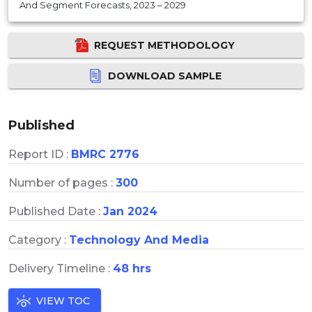
And Segment Forecasts, 2023 – 2029
REQUEST METHODOLOGY
DOWNLOAD SAMPLE
Published
Report ID :
BMRC 2776
Number of pages :
300
Published Date :
Jan 2024
Category :
Technology And Media
Delivery Timeline :
48 hrs
VIEW TOC