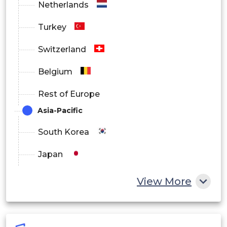
Netherlands
Turkey
Switzerland
Belgium
Rest of Europe
Asia-Pacific
South Korea
Japan
China
View More
India
Australia