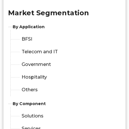
Market Segmentation
By Application
BFSI
Telecom and IT
Government
Hospitality
Others
By Component
Solutions
Services