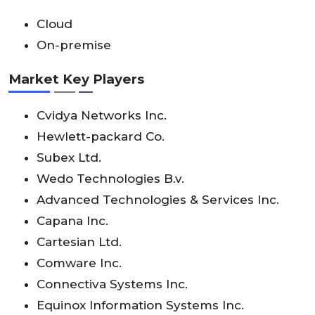
Cloud
On-premise
Market Key Players
Cvidya Networks Inc.
Hewlett-packard Co.
Subex Ltd.
Wedo Technologies B.v.
Advanced Technologies & Services Inc.
Capana Inc.
Cartesian Ltd.
Comware Inc.
Connectiva Systems Inc.
Equinox Information Systems Inc.