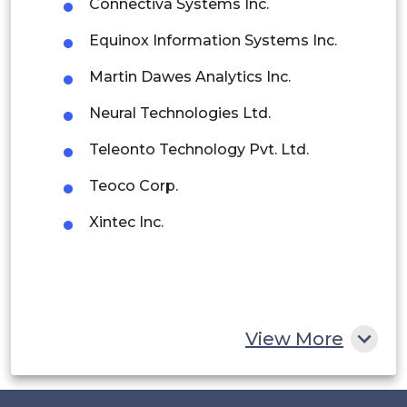
Connectiva Systems Inc.
Argentina
Equinox Information Systems Inc.
Peru
Martin Dawes Analytics Inc.
Rest of South America
Neural Technologies Ltd.
Middle East and Africa
Teleonto Technology Pvt. Ltd.
Saudi Arabia
Teoco Corp.
UAE
Xintec Inc.
Egypt
South Africa
Rest of MEA
View More