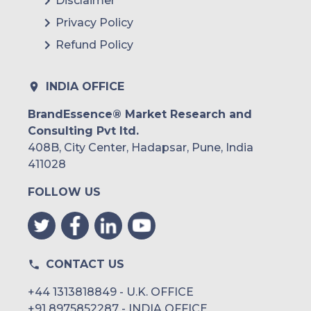
Disclaimer
Privacy Policy
Refund Policy
INDIA OFFICE
BrandEssence® Market Research and
Consulting Pvt ltd.
408B, City Center, Hadapsar, Pune, India
411028
FOLLOW US
CONTACT US
+44 1313818849 - U.K. OFFICE
+91 8975852287 - INDIA OFFICE