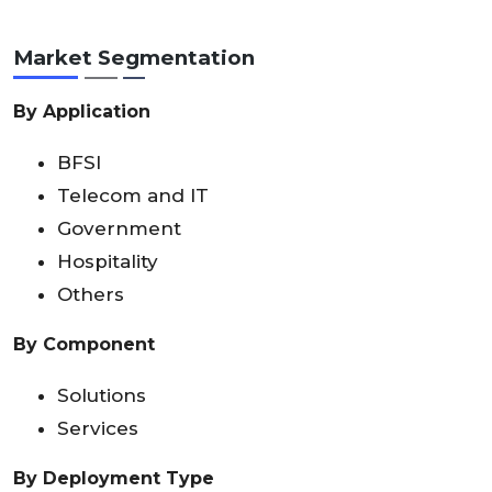
Market Segmentation
By Application
BFSI
Telecom and IT
Government
Hospitality
Others
By Component
Solutions
Services
By Deployment Type