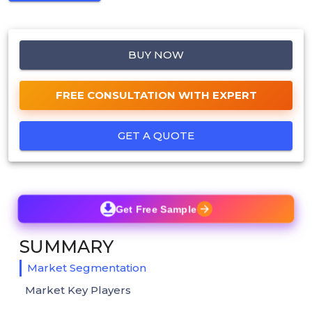
BUY NOW
FREE CONSULTATION WITH EXPERT
GET A QUOTE
Get Free Sample
SUMMARY
Market Segmentation
Market Key Players