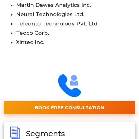
Martin Dawes Analytics Inc.
Neural Technologies Ltd.
Teleonto Technology Pvt. Ltd.
Teoco Corp.
Xintec Inc.
BOOK FREE CONSULTATION
Segments