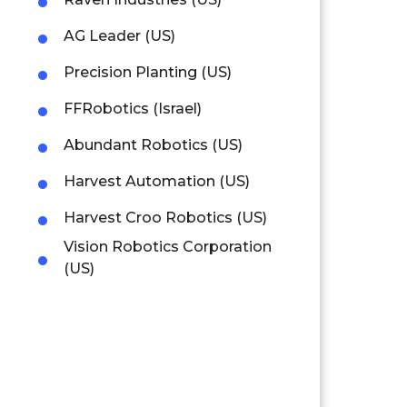
AG Leader (US)
Precision Planting (US)
FFRobotics (Israel)
Abundant Robotics (US)
Harvest Automation (US)
Harvest Croo Robotics (US)
Vision Robotics Corporation
(US)