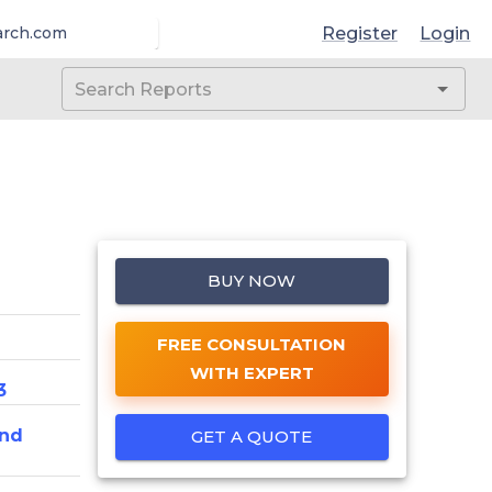
Register
Login
arch.com
BUY NOW
FREE CONSULTATION
WITH EXPERT
3
And
GET A QUOTE