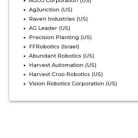
AGCO Corporation (US)
AgJunction (US)
Raven Industries (US)
AG Leader (US)
Precision Planting (US)
FFRobotics (Israel)
Abundant Robotics (US)
Harvest Automation (US)
Harvest Croo Robotics (US)
Vision Robotics Corporation (US)