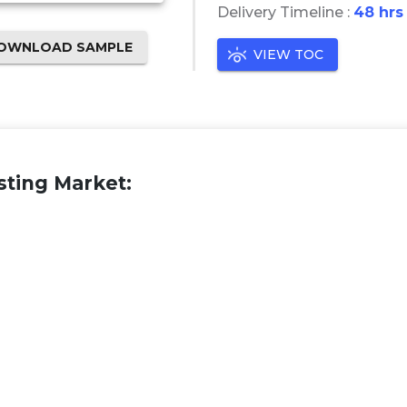
Delivery Timeline :
48 hrs
OWNLOAD SAMPLE
VIEW TOC
sting Market: