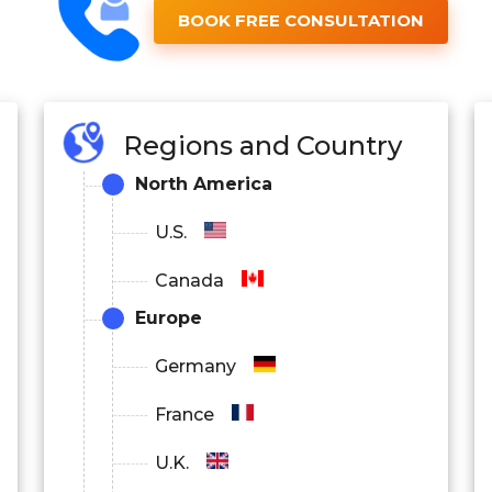
BOOK FREE CONSULTATION
Regions and Country
North America
U.S.
Canada
Europe
Germany
France
U.K.