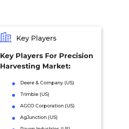
Key Players
Key Players For Precision
Harvesting Market:
Deere & Company (US)
Trimble (US)
AGCO Corporation (US)
AgJunction (US)
Raven Industries (US)