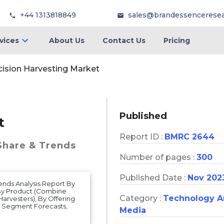
+44 1313818849
sales@brandessencerese
vices
About Us
Contact Us
Pricing
cision Harvesting Market
Published
t
Report ID :
BMRC 2644
 Share & Trends
Number of pages :
300
Published Date :
Nov 202
rends Analysis Report By
 By Product (Combine
Category :
Technology 
arvesters), By Offering
d Segment Forecasts,
Media