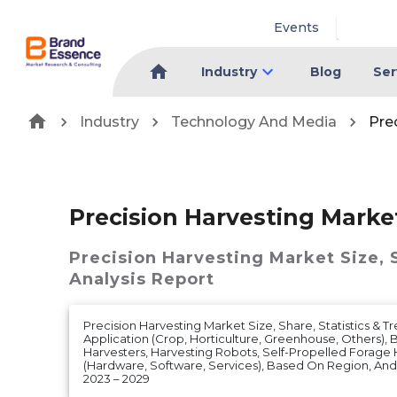
Events
Industry
Blog
Ser
Industry
Technology And Media
Pre
Precision Harvesting Marke
Precision Harvesting Market
Size,
Analysis Report
Precision Harvesting Market Size, Share, Statistics & T
Application (Crop, Horticulture, Greenhouse, Others),
Harvesters, Harvesting Robots, Self-Propelled Forage H
(Hardware, Software, Services), Based On Region, An
2023 – 2029