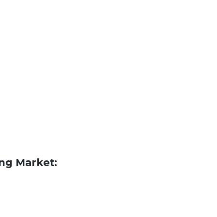
ing Market: