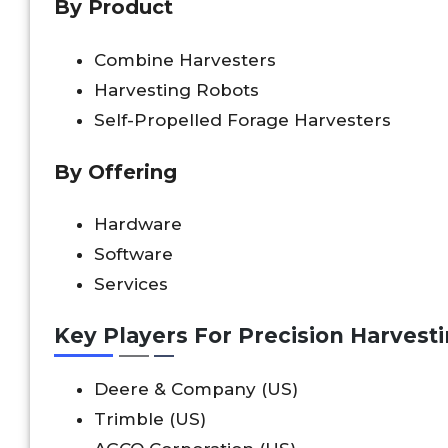
By Product
Combine Harvesters
Harvesting Robots
Self-Propelled Forage Harvesters
By Offering
Hardware
Software
Services
Key Players For Precision Harvest
Deere & Company (US)
Trimble (US)