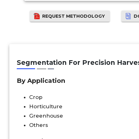
REQUEST METHODOLOGY
D
Segmentation For Precision Harve
By Application
Crop
Horticulture
Greenhouse
Others