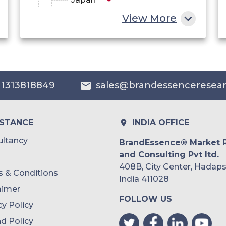
View More
China
India
Australia
 1313818849
sales@brandessenceresea
Philippines
Singapore
ISTANCE
INDIA OFFICE
Malaysia
ltancy
BrandEssence® Market 
and Consulting Pvt ltd.
Thailand
408B, City Center, Hadaps
 & Conditions
Indonesia
India 411028
aimer
FOLLOW US
Rest of APAC
cy Policy
Latin America
d Policy