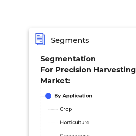
Segments
Segmentation
For Precision Harvesting
Market:
By Application
Crop
Horticulture
Greenhouse