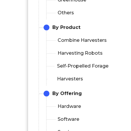
Others
By Product
Combine Harvesters
Harvesting Robots
Self-Propelled Forage
Harvesters
By Offering
Hardware
Software