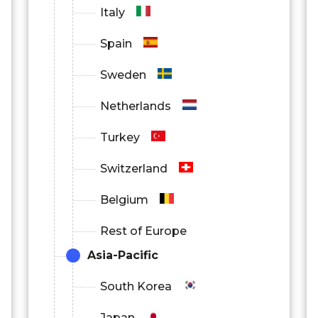
Italy
Spain
Sweden
Netherlands
Turkey
Switzerland
Belgium
Rest of Europe
Asia-Pacific
South Korea
Japan