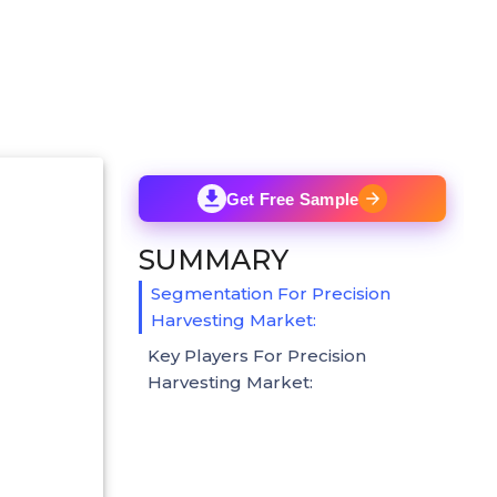
Get Free Sample
SUMMARY
Segmentation For Precision
Harvesting Market:
Key Players For Precision
Harvesting Market: