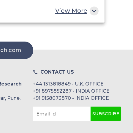
View More
rch.com
CONTACT US
Research
+44 1313818849 - U.K. OFFICE
+91 8975852287 - INDIA OFFICE
ar, Pune,
+91 9158073870 - INDIA OFFICE
SUBSCRIBE
Email Id