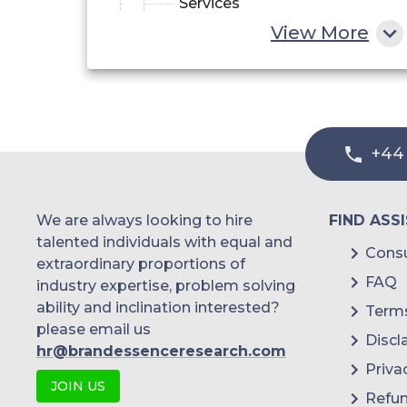
Services
View More
+44
We are always looking to hire
FIND ASS
talented individuals with equal and
Consu
extraordinary proportions of
FAQ
industry expertise, problem solving
ability and inclination interested?
Terms
please email us
Discl
hr@brandessenceresearch.com
Priva
JOIN US
Refun