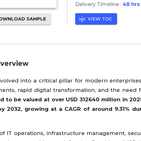
Delivery Timeline :
48 hrs
OWNLOAD SAMPLE
VIEW TOC
Overview
ved into a critical pillar for modern enterprises
ents, rapid digital transformation, and the need f
ed to be valued at over USD
312640
million in 202
by 2032, growing at a CAGR of around
9.31
% dur
f IT operations, infrastructure management, secur