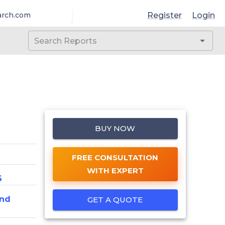
Register
Login
arch.com
BUY NOW
FREE CONSULTATION
WITH EXPERT
6
And
GET A QUOTE