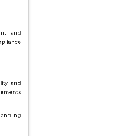
ent, and
pliance
ity, and
reements
handling