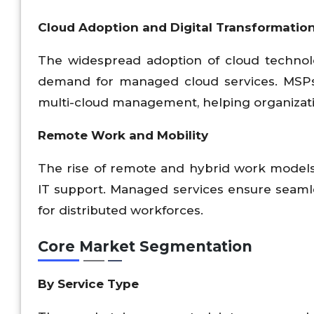
Cloud Adoption and Digital Transformatio
The widespread adoption of cloud technologi
demand for managed cloud services. MSPs a
multi-cloud management, helping organizat
Remote Work and Mobility
The rise of remote and hybrid work models 
IT support. Managed services ensure seamles
for distributed workforces.
Core Market Segmentation
By Service Type