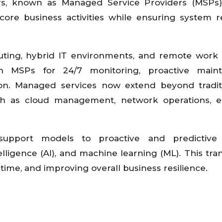
ers, known as Managed Service Providers (MSPs
ore business activities while ensuring system reli
ting, hybrid IT environments, and remote work
 on MSPs for 24/7 monitoring, proactive maint
ion. Managed services now extend beyond tradit
ch as cloud management, network operations, e
support models to proactive and predictive 
telligence (AI), and machine learning (ML). This tran
ime, and improving overall business resilience.