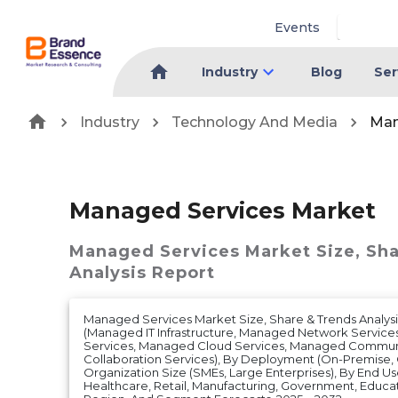
Events
Industry
Blog
Ser
Industry
Technology And Media
Man
Managed Services Market
Managed Services Market
Size, Sh
Analysis Report
Managed Services Market Size, Share & Trends Analysi
(Managed IT Infrastructure, Managed Network Service
Services, Managed Cloud Services, Managed Commun
Collaboration Services), By Deployment (On-Premise, C
Organization Size (SMEs, Large Enterprises), By End Us
Healthcare, Retail, Manufacturing, Government, Educa