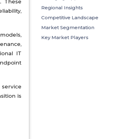
). These
Regional Insights
ability,
Competitive Landscape
Market Segmentation
 models,
Key Market Players
enance,
ional IT
ndpoint
service
sition is