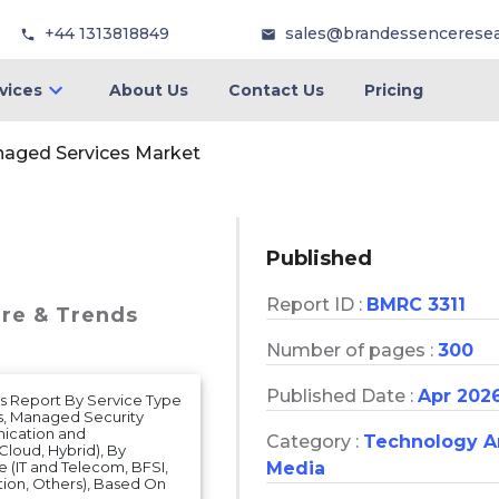
+44 1313818849
sales@brandessencerese
vices
About Us
Contact Us
Pricing
aged Services Market
Published
Report ID :
BMRC 3311
are & Trends
Number of pages :
300
Published Date :
Apr 202
s Report By Service Type
s, Managed Security
ication and
Category :
Technology 
loud, Hybrid), By
Media
e (IT and Telecom, BFSI,
tion, Others), Based On