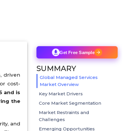
Get Free Sample
SUMMARY
, driven
Global Managed Services
or cost-
Market Overview
5 and is
Key Market Drivers
ing the
Core Market Segmentation
Market Restraints and
Challenges
ity, and
Emerging Opportunities