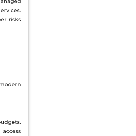
managed
ervices.
er risks
 modern
udgets.
 access