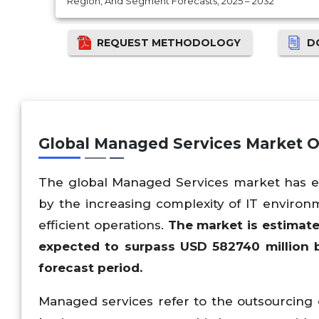
Region, And Segment Forecasts, 2025 – 2032
REQUEST METHODOLOGY
D
Global Managed Services Market 
The global Managed Services market has evol
by the increasing complexity of IT environm
efficient operations.
The market is estimat
expected to surpass USD
582740
million 
forecast period.
Managed services refer to the outsourcing o