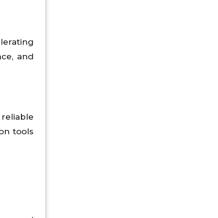
lerating
nce, and
reliable
on tools