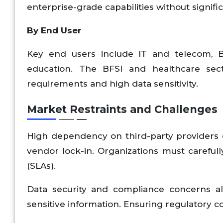
enterprise-grade capabilities without signifi
By End User
Key end users include IT and telecom, BF
education. The BFSI and healthcare sec
requirements and high data sensitivity.
Market Restraints and Challenges
High dependency on third-party providers ca
vendor lock-in. Organizations must careful
(SLAs).
Data security and compliance concerns also
sensitive information. Ensuring regulatory 