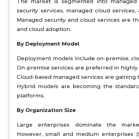
The market is segmented into managed I
security services, managed cloud services
Managed security and cloud services are th
and cloud adoption.
By Deployment Model
Deployment models include on-premise, clo
On-premise services are preferred in highly 
Cloud-based managed services are gaining trac
Hybrid models are becoming the standard
platforms.
By Organization Size
Large enterprises dominate the mark
However, small and medium enterprises (