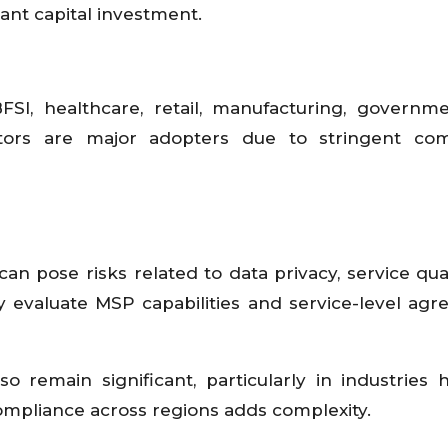
cant capital investment.
SI, healthcare, retail, manufacturing, governm
tors are major adopters due to stringent com
n pose risks related to data privacy, service qual
ly evaluate MSP capabilities and service-level ag
 remain significant, particularly in industries 
compliance across regions adds complexity.