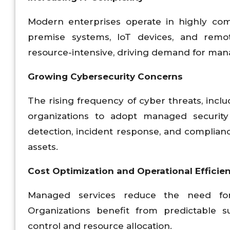
Modern enterprises operate in highly com
premise systems, IoT devices, and remo
resource-intensive, driving demand for manag
Growing Cybersecurity Concerns
The rising frequency of cyber threats, incl
organizations to adopt managed security
detection, incident response, and complian
assets.
Cost Optimization and Operational Efficie
Managed services reduce the need for 
Organizations benefit from predictable s
control and resource allocation.