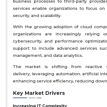
business processes to third-party provid
services enable organizations to focus on c
security, and scalability.
With the growing adoption of cloud compu
organizations are increasingly relying
cybersecurity, and performance optimizat
support to include advanced services su
management, and data analytics.
The market is shifting from reactive 
delivery, leveraging automation, artificial in
enhancing service efficiency, reducing downt
Key Market Drivers
Increasing IT Complexity