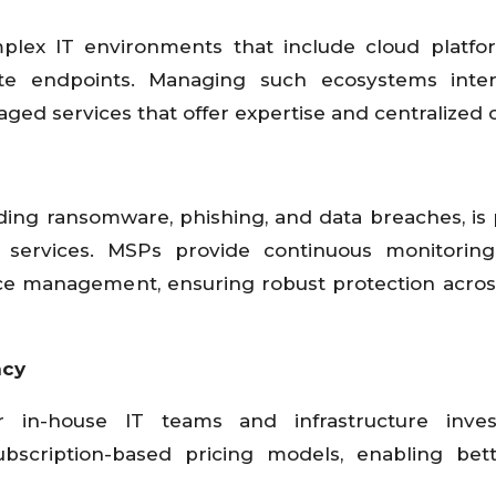
plex IT environments that include cloud platfo
te endpoints. Managing such ecosystems intern
ed services that offer expertise and centralized c
uding ransomware, phishing, and data breaches, is
 services. MSPs provide continuous monitoring,
ce management, ensuring robust protection across
ncy
in-house IT teams and infrastructure inves
ubscription-based pricing models, enabling bet