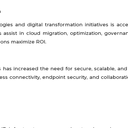
n
es and digital transformation initiatives is acce
ssist in cloud migration, optimization, governa
ions maximize ROI.
has increased the need for secure, scalable, and 
s connectivity, endpoint security, and collaborati