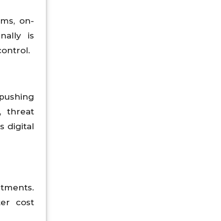
rms, on-
ally is
ontrol.
 pushing
 threat
 digital
tments.
ter cost