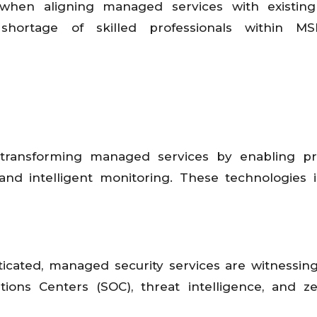
se when aligning managed services with existin
shortage of skilled professionals within M
e transforming managed services by enabling pr
and intelligent monitoring. These technologies
cated, managed security services are witnessin
ons Centers (SOC), threat intelligence, and ze