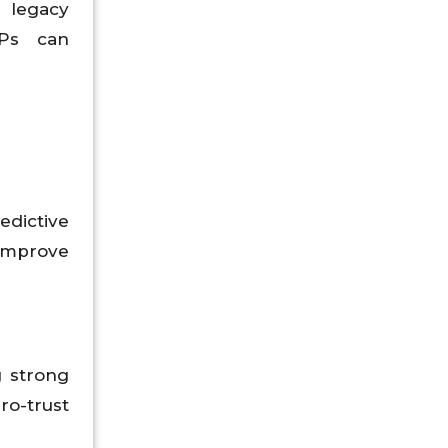
g legacy
SPs can
edictive
 improve
g strong
ro-trust