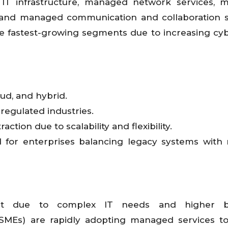
T infrastructure, managed network services, 
, and managed communication and collaboration s
e fastest-growing segments due to increasing cyb
ud, and hybrid.
regulated industries.
tion due to scalability and flexibility.
 for enterprises balancing legacy systems with
et due to complex IT needs and higher b
SMEs) are rapidly adopting managed services to