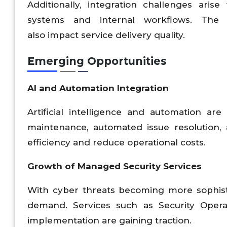
Additionally, integration challenges ari
systems and internal workflows. The 
also impact service delivery quality.
Emerging Opportunities
AI and Automation Integration
Artificial intelligence and automation ar
maintenance, automated issue resolution, 
efficiency and reduce operational costs.
Growth of Managed Security Services
With cyber threats becoming more sophisti
demand. Services such as Security Operati
implementation are gaining traction.