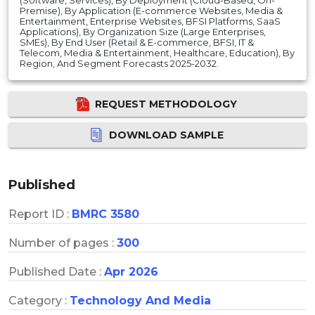
Premise), By Application (E-commerce Websites, Media &
Entertainment, Enterprise Websites, BFSI Platforms, SaaS
Applications), By Organization Size (Large Enterprises,
SMEs), By End User (Retail & E-commerce, BFSI, IT &
Telecom, Media & Entertainment, Healthcare, Education), By
Region, And Segment Forecasts 2025-2032.
REQUEST METHODOLOGY
DOWNLOAD SAMPLE
Published
Report ID :
BMRC 3580
Number of pages :
300
Published Date :
Apr 2026
Category :
Technology And Media