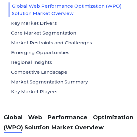
Global Web Performance Optimization (WPO)
Solution Market Overview
Key Market Drivers
Core Market Segmentation
Market Restraints and Challenges
Emerging Opportunities
Regional Insights
Competitive Landscape
Market Segmentation Summary
Key Market Players
Global Web Performance Optimization
(WPO) Solution Market Overview