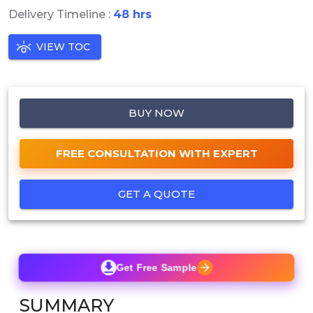
Delivery Timeline :
48 hrs
VIEW TOC
BUY NOW
FREE CONSULTATION WITH EXPERT
GET A QUOTE
Get Free Sample
SUMMARY