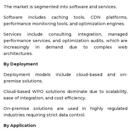
The market is segmented into software and services.
Software includes caching tools, CDN platforms,
performance monitoring tools, and optimization engines.
Services include consulting, integration, managed
performance services, and optimization audits, which are
increasingly in demand due to complex web
architectures.
By Deployment
Deployment models include cloud-based and on-
premise solutions.
Cloud-based WPO solutions dominate due to scalability,
ease of integration, and cost efficiency.
On-premise solutions are used in highly regulated
industries requiring strict data control.
By Application