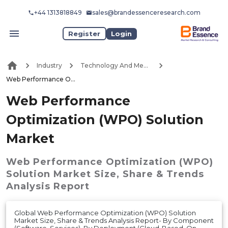
+44 1313818849
sales@brandessenceresearch.com
Register
Login
Industry
Technology And Media
Web Performance Optimization (WPO) Solution Market
Web Performance
Optimization (WPO) Solution
Market
Web Performance Optimization (WPO)
Solution Market
Size, Share & Trends
Analysis Report
Global Web Performance Optimization (WPO) Solution
Market Size, Share & Trends Analysis Report- By Component
(Software, Services), By Deployment (Cloud-Based, On-