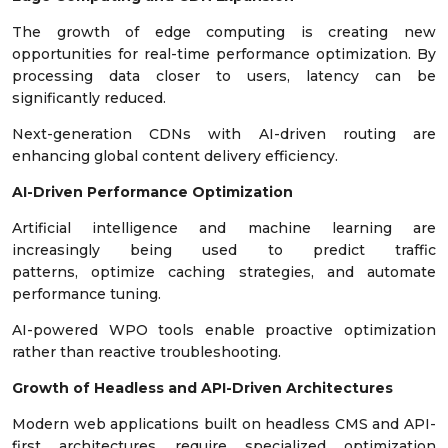
The growth of edge computing is creating new
opportunities for real-time performance optimization. By
processing data closer to users, latency can be
significantly reduced.
Next-generation CDNs with AI-driven routing are
enhancing global content delivery efficiency.
AI-Driven Performance Optimization
Artificial intelligence and machine learning are
increasingly being used to predict traffic
patterns, optimize caching strategies, and automate
performance tuning.
AI-powered WPO tools enable proactive optimization
rather than reactive troubleshooting.
Growth of Headless and API-Driven Architectures
Modern web applications built on headless CMS and API-
first architectures require specialized optimization