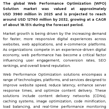
The global Web Performance Optimization (WPO)
Solution market was valued at approximately
USD
3980
million in 2025 and is projected to reach
around USD
12760
million by 2032, growing at a CAGR
of about
18.15
% during the forecast period.
Market growth is being driven by the increasing demand
for faster, more responsive digital experiences across
websites, web applications, and e-commerce platforms.
As organizations compete in an experience-driven digital
economy, web performance has become a critical factor
influencing user engagement, conversion rates, SEO
rankings, and overall brand reputation.
Web Performance Optimization solutions encompass a
range of technologies, platforms, and services designed to
improve website speed, reduce latency, enhance server
response times, and optimize content delivery. These
solutions include content delivery networks (CDNs),
caching systems, image optimization, code minification,
load balancing, and real-time performance monitoring