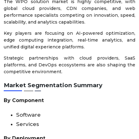
The WPO solution market is highly competitive, with
global cloud providers, CDN companies, and web
performance specialists competing on innovation, speed,
scalability, and analytics capabilities.
Key players are focusing on AI-powered optimization,
edge computing integration, real-time analytics, and
unified digital experience platforms.
Strategic partnerships with cloud providers, SaaS
platforms, and DevOps ecosystems are also shaping the
competitive environment.
Market Segmentation Summary
By Component
Software
Services
By Deployment