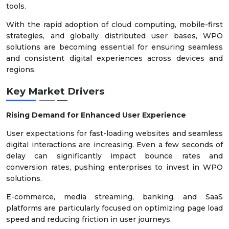
tools.
With the rapid adoption of cloud computing, mobile-first
strategies, and globally distributed user bases, WPO
solutions are becoming essential for ensuring seamless
and consistent digital experiences across devices and
regions.
Key Market Drivers
Rising Demand for Enhanced User Experience
User expectations for fast-loading websites and seamless
digital interactions are increasing. Even a few seconds of
delay can significantly impact bounce rates and
conversion rates, pushing enterprises to invest in WPO
solutions.
E-commerce, media streaming, banking, and SaaS
platforms are particularly focused on optimizing page load
speed and reducing friction in user journeys.