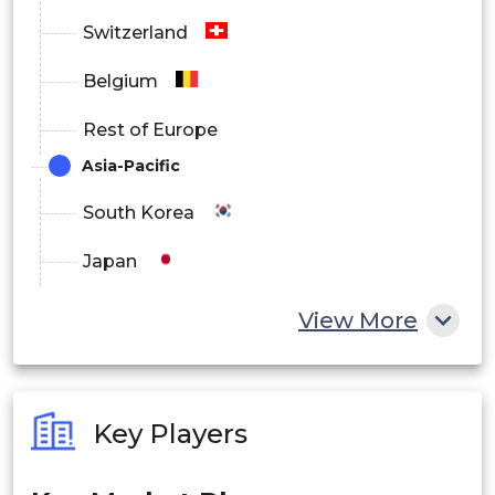
Switzerland
Belgium
Rest of Europe
Asia-Pacific
South Korea
Japan
China
View More
India
Australia
Key Players
Philippines