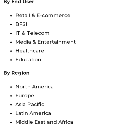
By End User
Retail & E-commerce
BFSI
IT & Telecom
Media & Entertainment
Healthcare
Education
By Region
North America
Europe
Asia Pacific
Latin America
Middle East and Africa