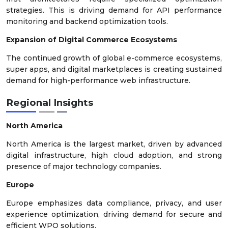
strategies. This is driving demand for API performance
monitoring and backend optimization tools.
Expansion of Digital Commerce Ecosystems
The continued growth of global e-commerce ecosystems,
super apps, and digital marketplaces is creating sustained
demand for high-performance web infrastructure.
Regional Insights
North America
North America is the largest market, driven by advanced
digital infrastructure, high cloud adoption, and strong
presence of major technology companies.
Europe
Europe emphasizes data compliance, privacy, and user
experience optimization, driving demand for secure and
efficient WPO solutions.