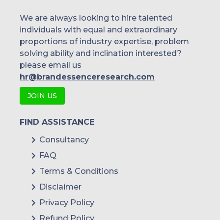
We are always looking to hire talented
individuals with equal and extraordinary
proportions of industry expertise, problem
solving ability and inclination interested?
please email us
hr@brandessenceresearch.com
JOIN US
FIND ASSISTANCE
Consultancy
FAQ
Terms & Conditions
Disclaimer
Privacy Policy
Refund Policy