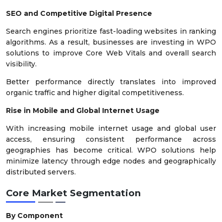
SEO and Competitive Digital Presence
Search engines prioritize fast-loading websites in ranking
algorithms. As a result, businesses are investing in WPO
solutions to improve Core Web Vitals and overall search
visibility.
Better performance directly translates into improved
organic traffic and higher digital competitiveness.
Rise in Mobile and Global Internet Usage
With increasing mobile internet usage and global user
access, ensuring consistent performance across
geographies has become critical. WPO solutions help
minimize latency through edge nodes and geographically
distributed servers.
Core Market Segmentation
By Component