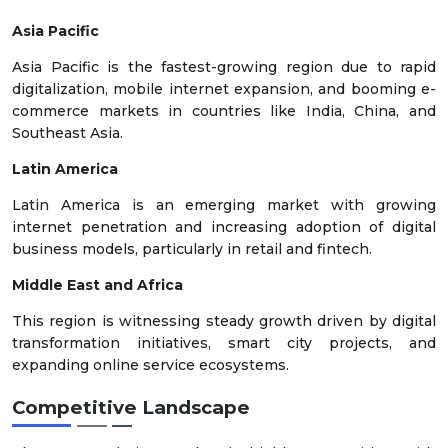
Asia Pacific
Asia Pacific is the fastest-growing region due to rapid
digitalization, mobile internet expansion, and booming e-
commerce markets in countries like India, China, and
Southeast Asia.
Latin America
Latin America is an emerging market with growing
internet penetration and increasing adoption of digital
business models, particularly in retail and fintech.
Middle East and Africa
This region is witnessing steady growth driven by digital
transformation initiatives, smart city projects, and
expanding online service ecosystems.
Competitive Landscape