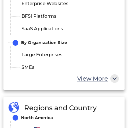
Enterprise Websites
BFSI Platforms
SaaS Applications
By Organization Size
Large Enterprises
SMEs
View More
By End User
Retail & E-commerce
BFSI
Regions and Country
North America
IT & Telecom