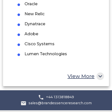
Oracle
Rest of South America
New Relic
Middle East and Africa
Dynatrace
Saudi Arabia
Adobe
UAE
Cisco Systems
Egypt
Lumen Technologies
South Africa
Rest of MEA
View More
+44 1313818849
sales@brandessenceresearch.com