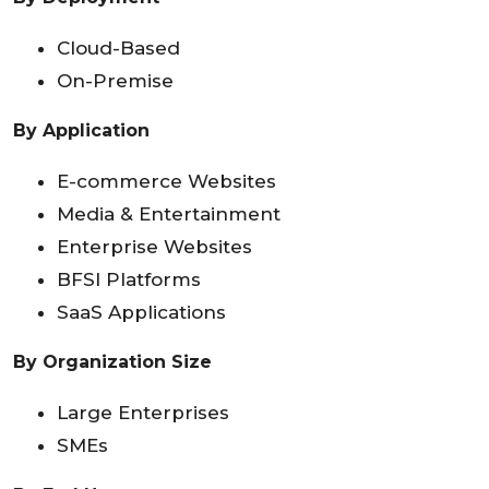
Cloud-Based
On-Premise
By Application
E-commerce Websites
Media & Entertainment
Enterprise Websites
BFSI Platforms
SaaS Applications
By Organization Size
Large Enterprises
SMEs