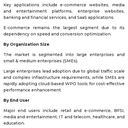
Key applications include e-commerce websites, media
and entertainment platforms, enterprise websites,
banking and financial services, and SaaS applications.
E-commerce remains the largest segment due to its
dependency on speed and conversion optimization.
By Organization Size
The market is segmented into large enterprises and
small & medium enterprises (SMEs).
Large enterprises lead adoption due to global traffic scale
and complex infrastructure requirements, while SMEs are
rapidly adopting cloud-based WPO tools for cost-effective
performance enhancement.
By End User
Major end users include retail and e-commerce, BFSI,
media and entertainment, IT and telecom, healthcare, and
education.