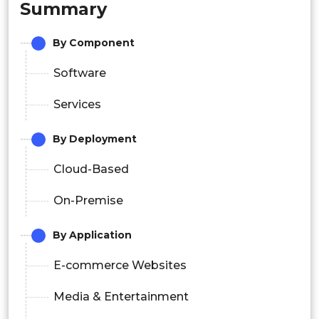
Summary
By Component
Software
Services
By Deployment
Cloud-Based
On-Premise
By Application
E-commerce Websites
Media & Entertainment