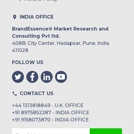
INDIA OFFICE
BrandEssence® Market Research and
Consulting Pvt ltd.
408B, City Center, Hadapsar, Pune, India
411028
FOLLOW US
CONTACT US
+44 1313818849 - U.K. OFFICE
+91 8975852287 - INDIA OFFICE
+91 9158073870 - INDIA OFFICE