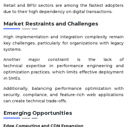
Retail and BFSI sectors are among the fastest adopters
due to their high dependency on digital transactions.
Market Restraints and Challenges
High implementation and integration complexity remain
key challenges, particularly for organizations with legacy
systems.
Another major constraint is the lack of
technical expertise in performance engineering and
optimization practices, which limits effective deployment
in SMEs.
Additionally, balancing performance optimization with
security, compliance, and feature-rich web applications
can create technical trade-offs.
Emerging Opportunities
Edge Computing and CDN Expansion