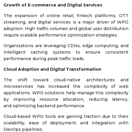
Growth of E-commerce and Digital Services
The expansion of online retail, fintech platforms, OTT
streaming, and digital services is a major driver of WPO
adoption. High traffic volumes and global user distribution
require scalable performance optimization strategies.
Organizations are leveraging CDNs, edge computing, and
intelligent caching systems to ensure consistent
performance during peak traffic loads.
Cloud Adoption and Digital Transformation
The shift toward cloud-native architectures and
microservices has increased the complexity of web
applications. WPO solutions help manage this complexity
by improving resource allocation, reducing latency,
and optimizing backend performance.
Cloud-based WPO tools are gaining traction due to their
scalability, ease of deployment, and integration with
DevOps pipelines.