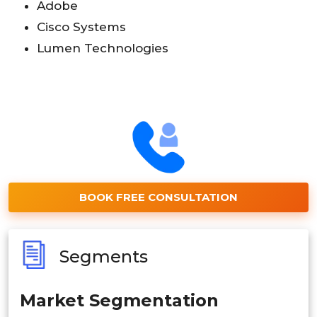
Adobe
Cisco Systems
Lumen Technologies
BOOK FREE CONSULTATION
Segments
Market Segmentation