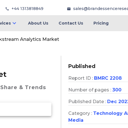
+44 1313818849
sales@brandessencerese
vices
About Us
Contact Us
Pricing
ckstream Analytics Market
Published
et
Report ID :
BMRC 2208
 Share & Trends
Number of pages :
300
Published Date :
Dec 202
Category :
Technology 
Media