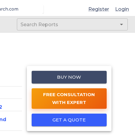
Register
Login
arch.com
BUY NOW
FREE CONSULTATION
WITH EXPERT
2
And
GET A QUOTE