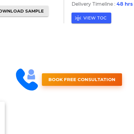
Delivery Timeline :
48 hrs
OWNLOAD SAMPLE
VIEW TOC
BOOK FREE CONSULTATION