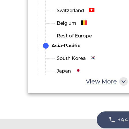
Switzerland
Belgium
Rest of Europe
Asia-Pacific
South Korea
Japan
View More
China
India
Australia
+44
Philippines