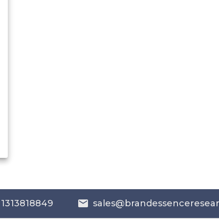
 1313818849
sales@brandessenceresea