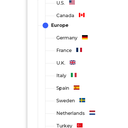
U.S.
Canada
Europe
Germany
France
U.K.
Italy
Spain
Sweden
Netherlands
Turkey