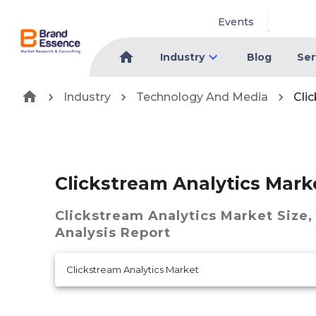
Events
Industry
Blog
Ser
Industry
Technology And Media
Cli
Clickstream Analytics Mark
Clickstream Analytics Market
Size,
Analysis Report
Clickstream Analytics Market