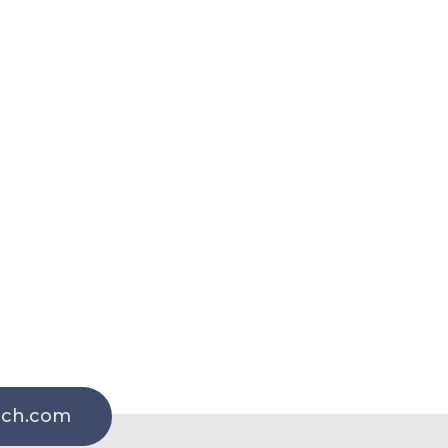
rch.com