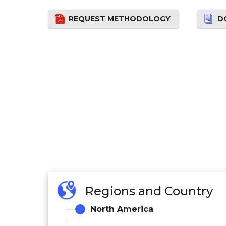
REQUEST METHODOLOGY
D
Regions and Country
North America