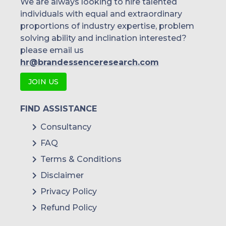
We are always looking to hire talented
individuals with equal and extraordinary
Malaysia
proportions of industry expertise, problem
solving ability and inclination interested?
Thailand
please email us
Indonesia
hr@brandessenceresearch.com
JOIN US
Rest of APAC
Latin America
FIND ASSISTANCE
Mexico
Consultancy
FAQ
Colombia
Terms & Conditions
Brazil
Disclaimer
Argentina
Privacy Policy
Refund Policy
Peru