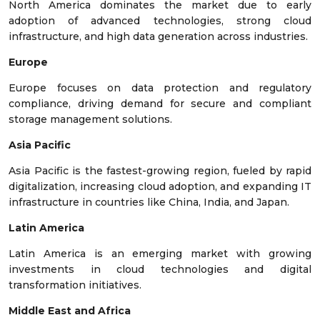
North America dominates the market due to early
adoption of advanced technologies, strong cloud
infrastructure, and high data generation across industries.
Europe
Europe focuses on data protection and regulatory
compliance, driving demand for secure and compliant
storage management solutions.
Asia Pacific
Asia Pacific is the fastest-growing region, fueled by rapid
digitalization, increasing cloud adoption, and expanding IT
infrastructure in countries like China, India, and Japan.
Latin America
Latin America is an emerging market with growing
investments in cloud technologies and digital
transformation initiatives.
Middle East and Africa