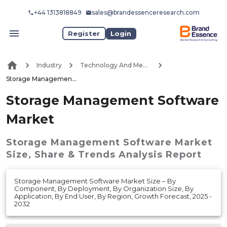
+44 1313818849
sales@brandessenceresearch.com
Register
Login
Industry
Technology And Media
Storage Management Software Market
Storage Management Software
Market
Storage Management Software Market
Size, Share & Trends Analysis Report
Storage Management Software Market Size – By
Component, By Deployment, By Organization Size, By
Application, By End User, By Region, Growth Forecast, 2025 -
2032