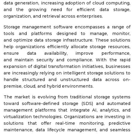
data generation, increasing adoption of cloud computing,
and the growing need for efficient data storage,
organization, and retrieval across enterprises.
Storage management software encompasses a range of
tools and platforms designed to manage, monitor,
and optimize data storage infrastructure. These solutions
help organizations efficiently allocate storage resources,
ensure data availability, improve performance,
and maintain security and compliance. With the rapid
expansion of digital transformation initiatives, businesses
are increasingly relying on intelligent storage solutions to
handle structured and unstructured data across on-
premise, cloud, and hybrid environments.
The market is evolving from traditional storage systems
toward software-defined storage (SDS) and automated
management platforms that integrate AI, analytics, and
virtualization technologies. Organizations are investing in
solutions that offer real-time monitoring, predictive
maintenance, data lifecycle management, and seamless