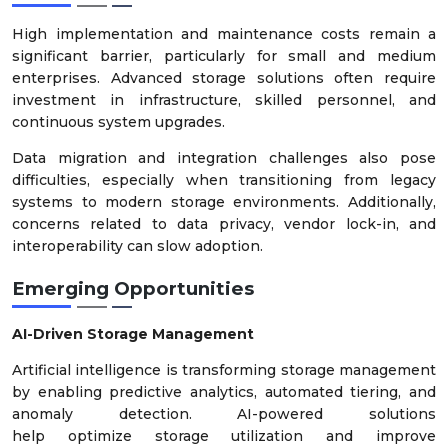
High implementation and maintenance costs remain a
significant barrier, particularly for small and medium
enterprises. Advanced storage solutions often require
investment in infrastructure, skilled personnel, and
continuous system upgrades.
Data migration and integration challenges also pose
difficulties, especially when transitioning from legacy
systems to modern storage environments. Additionally,
concerns related to data privacy, vendor lock-in, and
interoperability can slow adoption.
Emerging Opportunities
AI-Driven Storage Management
Artificial intelligence is transforming storage management
by enabling predictive analytics, automated tiering, and
anomaly detection. AI-powered solutions
help optimize storage utilization and improve