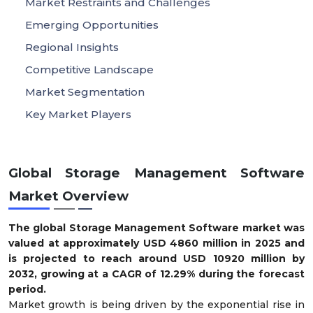
Market Restraints and Challenges
Emerging Opportunities
Regional Insights
Competitive Landscape
Market Segmentation
Key Market Players
Global Storage Management Software
Market Overview
The global Storage Management Software market was
valued at approximately USD
4860
million in 2025 and
is projected to reach around USD
10920
million by
2032, growing at a CAGR of
12.29
% during the forecast
period.
Market growth is being driven by the exponential rise in