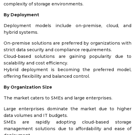
complexity of storage environments.
By Deployment
Deployment models include on-premise, cloud, and
hybrid systems.
On-premise solutions are preferred by organizations with
strict data security and compliance requirements.
Cloud-based solutions are gaining popularity due to
scalability and cost efficiency.
Hybrid deployment is becoming the preferred model,
offering flexibility and balanced control.
By Organization Size
The market caters to SMEs and large enterprises.
Large enterprises dominate the market due to higher
data volumes and IT budgets.
SMEs are rapidly adopting cloud-based storage
management solutions due to affordability and ease of