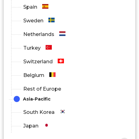
Europe
Spain
Asia Pacific
Sweden
Latin America
Netherlands
Middle East and Africa
Turkey
Switzerland
Belgium
Rest of Europe
Asia-Pacific
South Korea
Japan