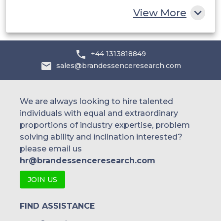
Rest of MEA
View More
+44 1313818849
sales@brandessenceresearch.com
We are always looking to hire talented
individuals with equal and extraordinary
proportions of industry expertise, problem
solving ability and inclination interested?
please email us
hr@brandessenceresearch.com
JOIN US
FIND ASSISTANCE