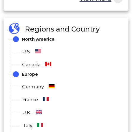
By End User
BFSI
Regions and Country
IT and Telecom
North America
Healthcare
U.S.
Retail
Canada
Manufacturing
Europe
Government
Germany
Others
France
By Region
U.K.
North America
Italy