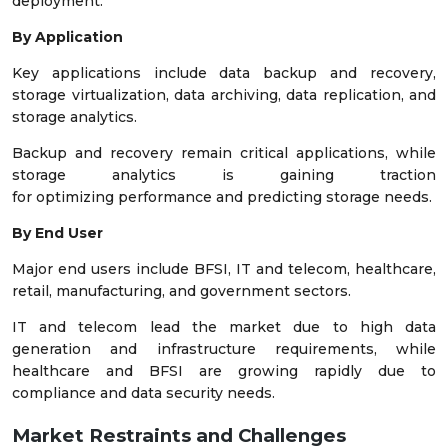
deployment.
By Application
Key applications include data backup and recovery,
storage virtualization, data archiving, data replication, and
storage analytics.
Backup and recovery remain critical applications, while
storage analytics is gaining traction
for optimizing performance and predicting storage needs.
By End User
Major end users include BFSI, IT and telecom, healthcare,
retail, manufacturing, and government sectors.
IT and telecom lead the market due to high data
generation and infrastructure requirements, while
healthcare and BFSI are growing rapidly due to
compliance and data security needs.
Market Restraints and Challenges