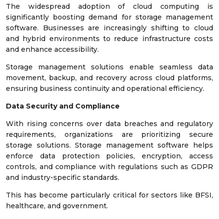
The widespread adoption of cloud computing is
significantly boosting demand for storage management
software. Businesses are increasingly shifting to cloud
and hybrid environments to reduce infrastructure costs
and enhance accessibility.
Storage management solutions enable seamless data
movement, backup, and recovery across cloud platforms,
ensuring business continuity and operational efficiency.
Data Security and Compliance
With rising concerns over data breaches and regulatory
requirements, organizations are prioritizing secure
storage solutions. Storage management software helps
enforce data protection policies, encryption, access
controls, and compliance with regulations such as GDPR
and industry-specific standards.
This has become particularly critical for sectors like BFSI,
healthcare, and government.