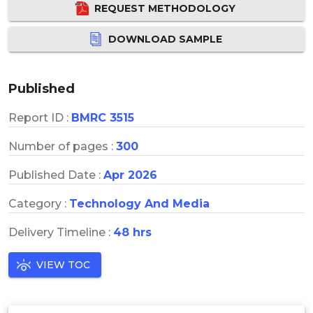
REQUEST METHODOLOGY
DOWNLOAD SAMPLE
Published
Report ID :
BMRC 3515
Number of pages :
300
Published Date :
Apr 2026
Category :
Technology And Media
Delivery Timeline :
48 hrs
VIEW TOC