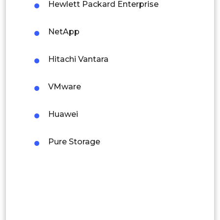
Hewlett Packard Enterprise
Colombia
NetApp
Brazil
Argentina
Hitachi Vantara
Peru
VMware
Rest of South America
Huawei
Middle East and Africa
Saudi Arabia
Pure Storage
UAE
Egypt
South Africa