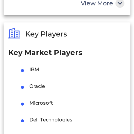
China
View More
India
Australia
Key Players
Philippines
Key Market Players
Singapore
Malaysia
IBM
Thailand
Oracle
Indonesia
Microsoft
Rest of APAC
Latin America
Dell Technologies
Mexico