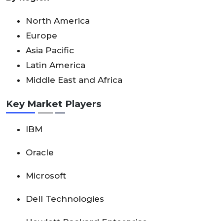
North America
Europe
Asia Pacific
Latin America
Middle East and Africa
Key Market Players
IBM
Oracle
Microsoft
Dell Technologies