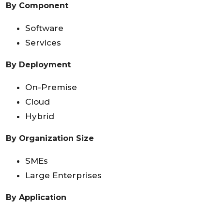
By Component
Software
Services
By Deployment
On-Premise
Cloud
Hybrid
By Organization Size
SMEs
Large Enterprises
By Application