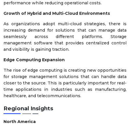
performance while reducing operational costs.
Growth of Hybrid and Multi-Cloud Environments
As organizations adopt multi-cloud strategies, there is
increasing demand for solutions that can manage data
seamlessly across different platforms. Storage
management software that provides centralized control
and visibility is gaining traction.
Edge Computing Expansion
The rise of edge computing is creating new opportunities
for storage management solutions that can handle data
closer to the source. This is particularly important for real-
time applications in industries such as manufacturing,
healthcare, and telecommunications.
Regional Insights
North America