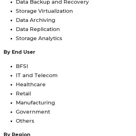
Data Backup and Recovery
Storage Virtualization
Data Archiving
Data Replication
Storage Analytics
By End User
BFSI
IT and Telecom
Healthcare
Retail
Manufacturing
Government
Others
By Region