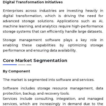
Digital Transformation Initiatives
Enterprises across industries are investing heavily in
digital transformation, which is driving the need for
advanced storage solutions. Applications such as AI,
machine learning, and analytics require high-performance
storage systems that can efficiently handle large datasets.
Storage management software plays a key role in
enabling these capabilities by optimizing storage
performance and ensuring data availability.
Core Market Segmentation
By Component
The market is segmented into software and services.
Software includes storage resource management, data
protection, backup, and recovery tools.
Services include consulting, integration, and managed
services, which are increasingly in demand due to the