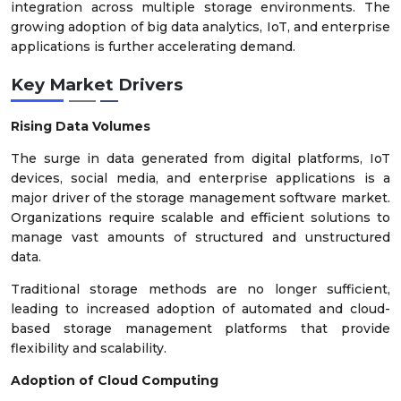
integration across multiple storage environments. The
growing adoption of big data analytics, IoT, and enterprise
applications is further accelerating demand.
Key Market Drivers
Rising Data Volumes
The surge in data generated from digital platforms, IoT
devices, social media, and enterprise applications is a
major driver of the storage management software market.
Organizations require scalable and efficient solutions to
manage vast amounts of structured and unstructured
data.
Traditional storage methods are no longer sufficient,
leading to increased adoption of automated and cloud-
based storage management platforms that provide
flexibility and scalability.
Adoption of Cloud Computing