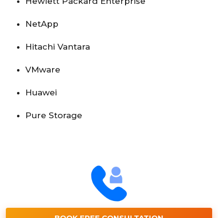
Hewlett Packard Enterprise
NetApp
Hitachi Vantara
VMware
Huawei
Pure Storage
BOOK FREE CONSULTATION