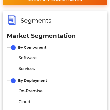
Segments
Market Segmentation
By Component
Software
Services
By Deployment
On-Premise
Cloud