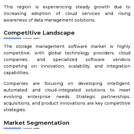
This region is experiencing steady growth due to
increasing adoption of cloud services and rising
awareness of data management solutions.
Competitive Landscape
The storage management software market is highly
competitive, with global technology providers, cloud
companies, and specialized software vendors
competing on innovation, scalability, and integration
capabilities.
Companies are focusing on developing intelligent,
automated, and cloud-integrated solutions to meet
evolving enterprise needs. Strategic partnerships,
acquisitions, and product innovations are key competitive
strategies.
Market Segmentation