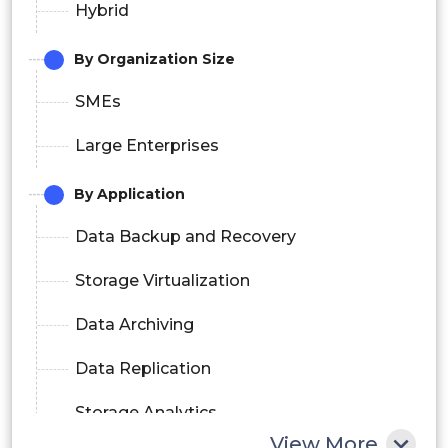
Hybrid
By Organization Size
SMEs
Large Enterprises
By Application
Data Backup and Recovery
Storage Virtualization
Data Archiving
Data Replication
Storage Analytics
View More