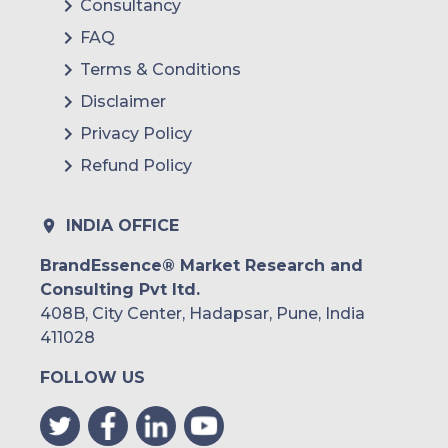
Consultancy
FAQ
Terms & Conditions
Disclaimer
Privacy Policy
Refund Policy
INDIA OFFICE
BrandEssence® Market Research and
Consulting Pvt ltd.
408B, City Center, Hadapsar, Pune, India
411028
FOLLOW US