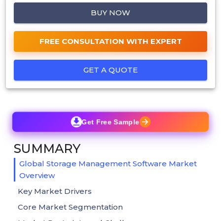
BUY NOW
FREE CONSULTATION WITH EXPERT
GET A QUOTE
Get Free Sample
SUMMARY
Global Storage Management Software Market
Overview
Key Market Drivers
Core Market Segmentation