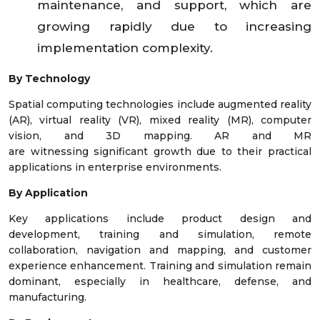
maintenance, and support, which are
growing rapidly due to increasing
implementation complexity.
By Technology
Spatial computing technologies include augmented reality
(AR), virtual reality (VR), mixed reality (MR), computer
vision, and 3D mapping. AR and MR
are witnessing significant growth due to their practical
applications in enterprise environments.
By Application
Key applications include product design and
development, training and simulation, remote
collaboration, navigation and mapping, and customer
experience enhancement. Training and simulation remain
dominant, especially in healthcare, defense, and
manufacturing.