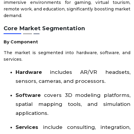
immersive environments for gaming, virtual tourism,
remote work, and education, significantly boosting market
demand.
Core Market Segmentation
By Component
The market is segmented into hardware, software, and
services.
Hardware
includes AR/VR headsets,
sensors, cameras, and processors.
Software
covers 3D modeling platforms,
spatial mapping tools, and simulation
applications.
Services
include consulting, integration,