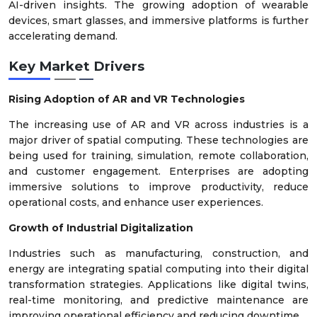
AI-driven insights. The growing adoption of wearable
devices, smart glasses, and immersive platforms is further
accelerating demand.
Key Market Drivers
Rising Adoption of AR and VR Technologies
The increasing use of AR and VR across industries is a
major driver of spatial computing. These technologies are
being used for training, simulation, remote collaboration,
and customer engagement. Enterprises are adopting
immersive solutions to improve productivity, reduce
operational costs, and enhance user experiences.
Growth of Industrial Digitalization
Industries such as manufacturing, construction, and
energy are integrating spatial computing into their digital
transformation strategies. Applications like digital twins,
real-time monitoring, and predictive maintenance are
improving operational efficiency and reducing downtime.