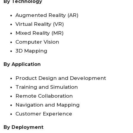
By Technology
Augmented Reality (AR)
Virtual Reality (VR)
Mixed Reality (MR)
Computer Vision
3D Mapping
By Application
Product Design and Development
Training and Simulation
Remote Collaboration
Navigation and Mapping
Customer Experience
By Deployment