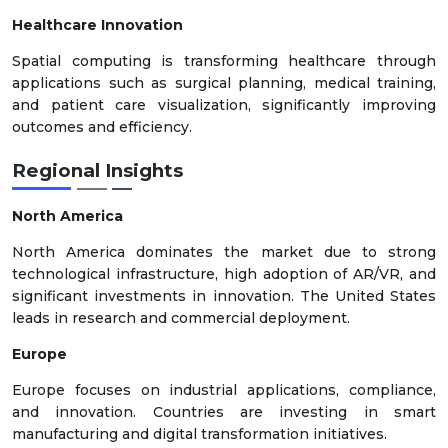
Healthcare Innovation
Spatial computing is transforming healthcare through
applications such as surgical planning, medical training,
and patient care visualization, significantly improving
outcomes and efficiency.
Regional Insights
North America
North America dominates the market due to strong
technological infrastructure, high adoption of AR/VR, and
significant investments in innovation. The United States
leads in research and commercial deployment.
Europe
Europe focuses on industrial applications, compliance,
and innovation. Countries are investing in smart
manufacturing and digital transformation initiatives.