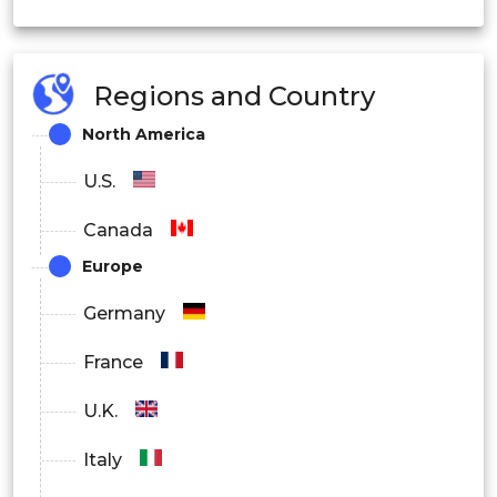
On-Premise
Regions and Country
Cloud
North America
Edge
U.S.
By End User
Canada
Healthcare
Europe
Manufacturing
Germany
Retail
France
Education
U.K.
Defense
Italy
Media and Entertainment