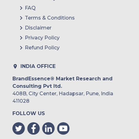
FAQ
Terms & Conditions
Disclaimer
Privacy Policy
Refund Policy
INDIA OFFICE
BrandEssence® Market Research and
Consulting Pvt ltd.
408B, City Center, Hadapsar, Pune, India
411028
FOLLOW US