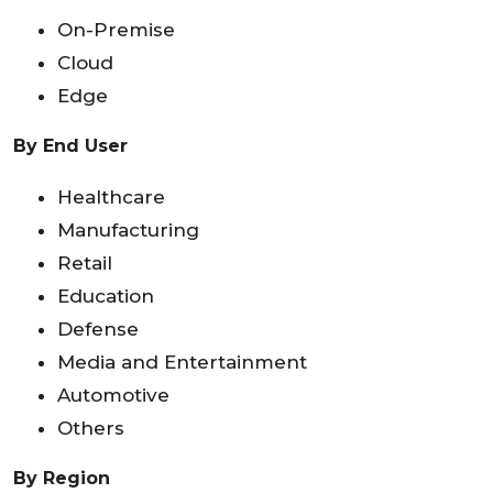
On-Premise
Cloud
Edge
By End User
Healthcare
Manufacturing
Retail
Education
Defense
Media and Entertainment
Automotive
Others
By Region