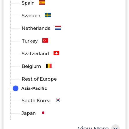
Spain
Automotive
Sweden
Others
Netherlands
By Region
Turkey
North America
Switzerland
Europe
Belgium
Asia Pacific
Rest of Europe
Latin America
Asia-Pacific
Middle East and Africa
South Korea
Japan
China
View More