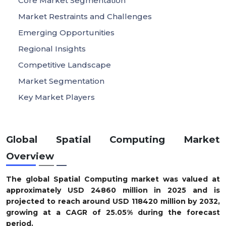
Core Market Segmentation
Market Restraints and Challenges
Emerging Opportunities
Regional Insights
Competitive Landscape
Market Segmentation
Key Market Players
Global Spatial Computing Market
Overview
The global Spatial Computing market was valued at
approximately
USD
24860
m
illion in 2025
and is
projected to reach around
USD
118420
m
illion by 2032
,
growing at a
CAGR of
25.05
%
during the forecast
period.