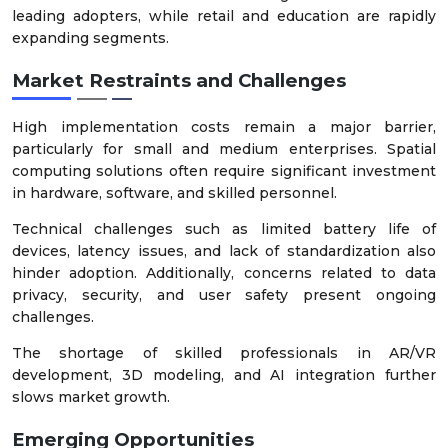
leading adopters, while retail and education are rapidly
expanding segments.
Market Restraints and Challenges
High implementation costs remain a major barrier,
particularly for small and medium enterprises. Spatial
computing solutions often require significant investment
in hardware, software, and skilled personnel.
Technical challenges such as limited battery life of
devices, latency issues, and lack of standardization also
hinder adoption. Additionally, concerns related to data
privacy, security, and user safety present ongoing
challenges.
The shortage of skilled professionals in AR/VR
development, 3D modeling, and AI integration further
slows market growth.
Emerging Opportunities