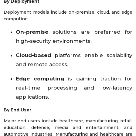
By Deployment
Deployment models include on-premise, cloud, and edge
computing.
On-premise
solutions are preferred for
high-security environments.
Cloud-based
platforms enable scalability
and remote access.
Edge computing
is gaining traction for
real-time processing and low-latency
applications.
By End User
Major end users include healthcare, manufacturing, retail,
education, defense, media and entertainment, and
automotive industries. Manufacturing and healthcare are