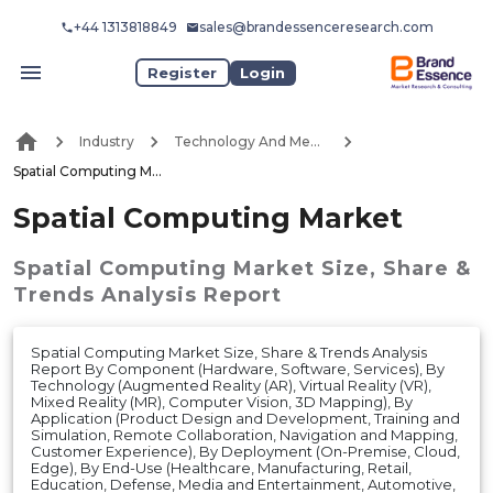
+44 1313818849
sales@brandessenceresearch.com
Register
Login
Industry
Technology And Media
Spatial Computing Market
Spatial Computing Market
Spatial Computing Market
Size, Share &
Trends Analysis Report
Spatial Computing Market Size, Share & Trends Analysis
Report By Component (Hardware, Software, Services), By
Technology (Augmented Reality (AR), Virtual Reality (VR),
Mixed Reality (MR), Computer Vision, 3D Mapping), By
Application (Product Design and Development, Training and
Simulation, Remote Collaboration, Navigation and Mapping,
Customer Experience), By Deployment (On-Premise, Cloud,
Edge), By End-Use (Healthcare, Manufacturing, Retail,
Education, Defense, Media and Entertainment, Automotive,