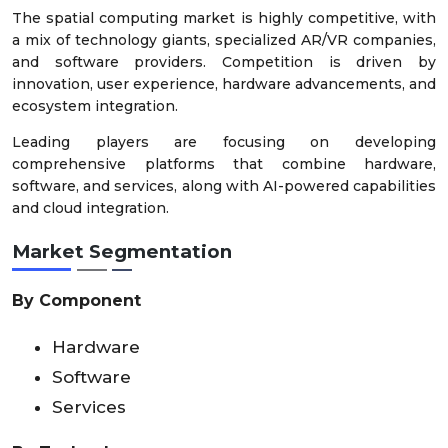
The spatial computing market is highly competitive, with
a mix of technology giants, specialized AR/VR companies,
and software providers. Competition is driven by
innovation, user experience, hardware advancements, and
ecosystem integration.
Leading players are focusing on developing
comprehensive platforms that combine hardware,
software, and services, along with AI-powered capabilities
and cloud integration.
Market Segmentation
By Component
Hardware
Software
Services