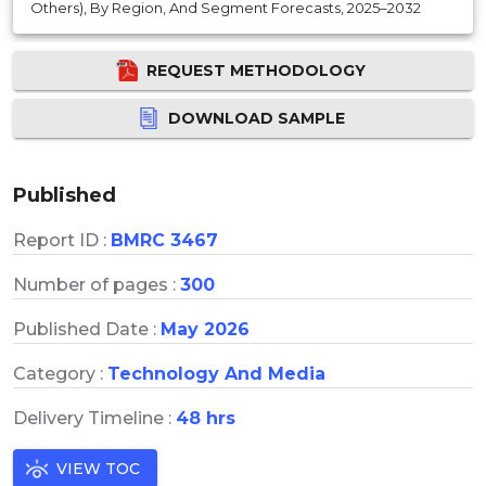
Others), By Region, And Segment Forecasts, 2025–2032
REQUEST METHODOLOGY
DOWNLOAD SAMPLE
Published
Report ID :
BMRC 3467
Number of pages :
300
Published Date :
May 2026
Category :
Technology And Media
Delivery Timeline :
48 hrs
VIEW TOC