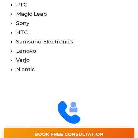
PTC
Magic Leap
Sony
HTC
Samsung Electronics
Lenovo
Varjo
Niantic
BOOK FREE CONSULTATION