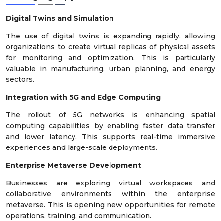
Digital Twins and Simulation
The use of digital twins is expanding rapidly, allowing
organizations to create virtual replicas of physical assets
for monitoring and optimization. This is particularly
valuable in manufacturing, urban planning, and energy
sectors.
Integration with 5G and Edge Computing
The rollout of 5G networks is enhancing spatial
computing capabilities by enabling faster data transfer
and lower latency. This supports real-time immersive
experiences and large-scale deployments.
Enterprise Metaverse Development
Businesses are exploring virtual workspaces and
collaborative environments within the enterprise
metaverse. This is opening new opportunities for remote
operations, training, and communication.