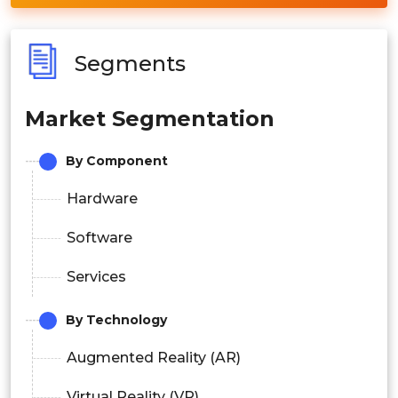
Segments
Market Segmentation
By Component
Hardware
Software
Services
By Technology
Augmented Reality (AR)
Virtual Reality (VR)