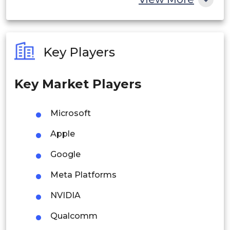
India
Australia
Key Players
Philippines
Key Market Players
Singapore
Malaysia
Microsoft
Thailand
Apple
Indonesia
Google
Meta Platforms
Rest of APAC
Latin America
NVIDIA
Mexico
Qualcomm