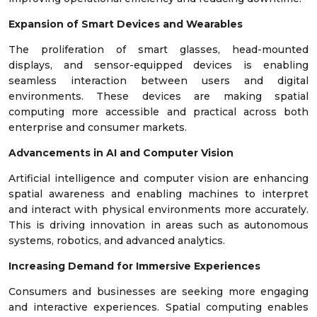
Expansion of Smart Devices and Wearables
The proliferation of smart glasses, head-mounted
displays, and sensor-equipped devices is enabling
seamless interaction between users and digital
environments. These devices are making spatial
computing more accessible and practical across both
enterprise and consumer markets.
Advancements in AI and Computer Vision
Artificial intelligence and computer vision are enhancing
spatial awareness and enabling machines to interpret
and interact with physical environments more accurately.
This is driving innovation in areas such as autonomous
systems, robotics, and advanced analytics.
Increasing Demand for Immersive Experiences
Consumers and businesses are seeking more engaging
and interactive experiences. Spatial computing enables