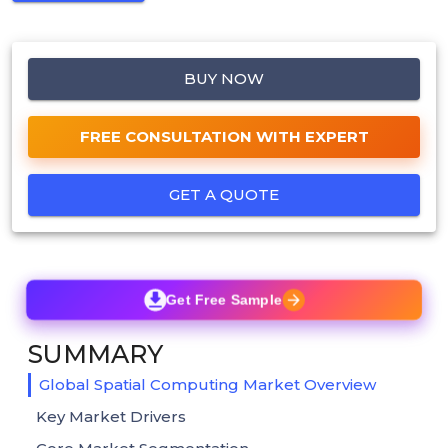
BUY NOW
FREE CONSULTATION WITH EXPERT
GET A QUOTE
Get Free Sample
SUMMARY
Global Spatial Computing Market Overview
Key Market Drivers