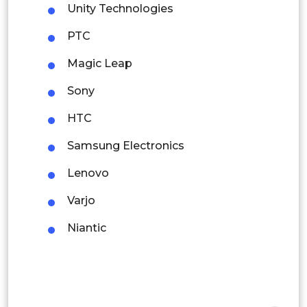
Colombia
Unity Technologies
PTC
Brazil
Magic Leap
Argentina
Sony
Peru
HTC
Rest of South America
Samsung Electronics
Middle East and Africa
Lenovo
Saudi Arabia
Varjo
UAE
Niantic
Egypt
South Africa
Rest of MEA