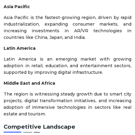
Asia Pacific
Asia Pacific is the fastest-growing region, driven by rapid
industrialization, expanding consumer markets, and
increasing investments in AR/VR technologies in
countries like China, Japan, and India.
Latin America
Latin America is an emerging market with growing
adoption in retail, education, and entertainment sectors,
supported by improving digital infrastructure.
Middle East and Africa
The region is witnessing steady growth due to smart city
projects, digital transformation initiatives, and increasing
adoption of immersive technologies in sectors like real
estate and tourism.
Competitive Landscape