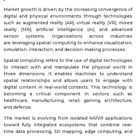
Market growth is driven by the increasing convergence of
digital and physical environments through technologies
such as augmented reality (AR), virtual reality (VR), mixed
reality (MR), artificial intelligence (AI), and advanced
sensor systems. Organizations across industries
are leveraging spatial computing to enhance visualization,
simulation, interaction, and decision-making processes.
Spatial computing refers to the use of digital technologies
to interact with and manipulate the physical world in
three dimensions. It enables machines to understand
spatial relationships and allows users to engage with
digital content in real-world contexts. This technology is
becoming a critical component in sectors such as
healthcare, manufacturing, retail, gaming, architecture,
and defense.
The market is evolving from isolated AR/VR applications
toward fully integrated ecosystems that combine real-
time data processing, 3D mapping, edge computing, and