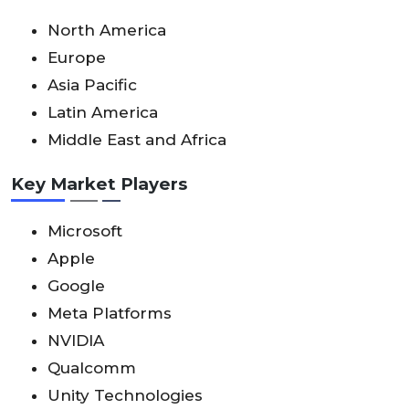
North America
Europe
Asia Pacific
Latin America
Middle East and Africa
Key Market Players
Microsoft
Apple
Google
Meta Platforms
NVIDIA
Qualcomm
Unity Technologies