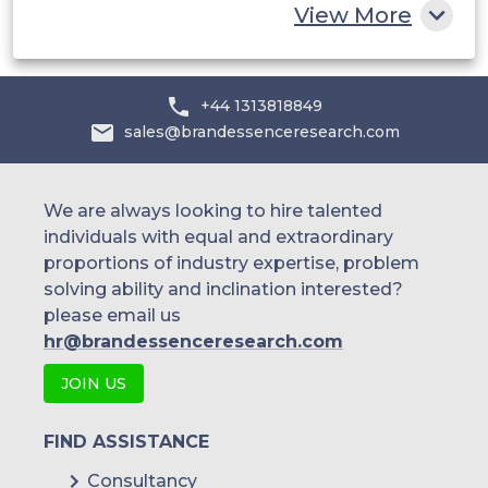
View More
+44 1313818849
sales@brandessenceresearch.com
We are always looking to hire talented
individuals with equal and extraordinary
proportions of industry expertise, problem
solving ability and inclination interested?
please email us
hr@brandessenceresearch.com
JOIN US
FIND ASSISTANCE
Consultancy