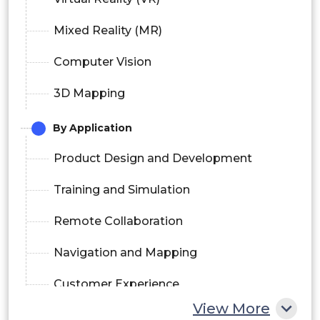
Mixed Reality (MR)
Computer Vision
3D Mapping
By Application
Product Design and Development
Training and Simulation
Remote Collaboration
Navigation and Mapping
Customer Experience
View More
By Deployment