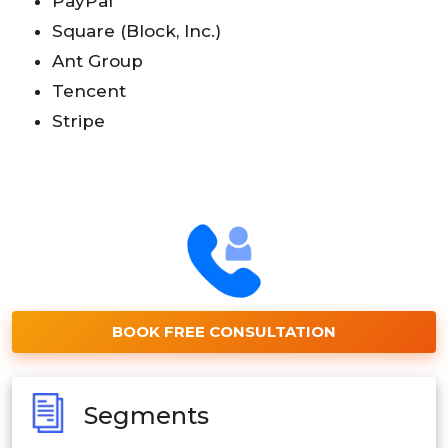
PayPal
Square (Block, Inc.)
Ant Group
Tencent
Stripe
BOOK FREE CONSULTATION
Segments