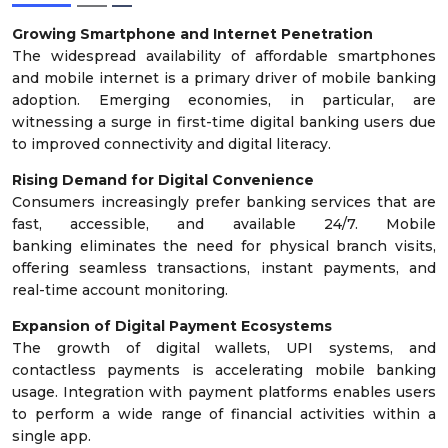
Growing Smartphone and Internet Penetration
The widespread availability of affordable smartphones
and mobile internet is a primary driver of mobile banking
adoption. Emerging economies, in particular, are
witnessing a surge in first-time digital banking users due
to improved connectivity and digital literacy.
Rising Demand for Digital Convenience
Consumers increasingly prefer banking services that are
fast, accessible, and available 24/7. Mobile
banking eliminates the need for physical branch visits,
offering seamless transactions, instant payments, and
real-time account monitoring.
Expansion of Digital Payment Ecosystems
The growth of digital wallets, UPI systems, and
contactless payments is accelerating mobile banking
usage. Integration with payment platforms enables users
to perform a wide range of financial activities within a
single app.