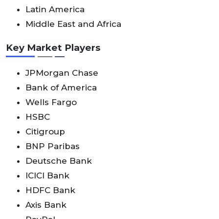
Latin America
Middle East and Africa
Key Market Players
JPMorgan Chase
Bank of America
Wells Fargo
HSBC
Citigroup
BNP Paribas
Deutsche Bank
ICICI Bank
HDFC Bank
Axis Bank