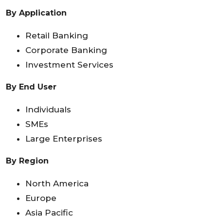
By Application
Retail Banking
Corporate Banking
Investment Services
By End User
Individuals
SMEs
Large Enterprises
By Region
North America
Europe
Asia Pacific