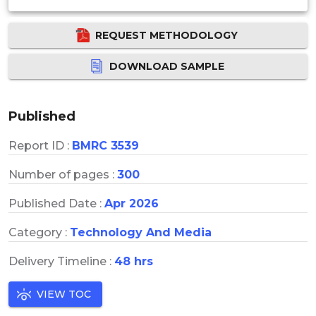
REQUEST METHODOLOGY
DOWNLOAD SAMPLE
Published
Report ID :
BMRC 3539
Number of pages :
300
Published Date :
Apr 2026
Category :
Technology And Media
Delivery Timeline :
48 hrs
VIEW TOC