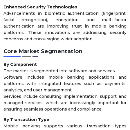
Enhanced Security Technologies
Advancements in biometric authentication (fingerprint,
facial recognition), encryption, and multi-factor
authentication are improving trust in mobile banking
platforms. These innovations are addressing security
concerns and encouraging wider adoption.
Core Market Segmentation
By Component
The market is segmented into software and services.
Software includes mobile banking applications and
platforms with integrated features such as payments,
analytics, and user management.
Services include consulting, implementation, support, and
managed services, which are increasingly important for
ensuring seamless operations and compliance.
By Transaction Type
Mobile banking supports various transaction types