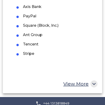
Axis Bank
Peru
PayPal
Rest of South America
Square (Block, Inc.)
Middle East and Africa
Ant Group
Saudi Arabia
Tencent
UAE
Stripe
Egypt
South Africa
Rest of MEA
View More
+44 1313818849