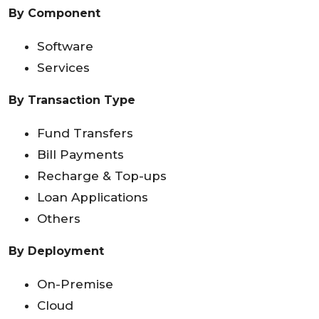
By Component
Software
Services
By Transaction Type
Fund Transfers
Bill Payments
Recharge & Top-ups
Loan Applications
Others
By Deployment
On-Premise
Cloud