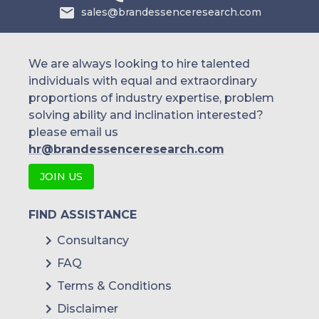
sales@brandessenceresearch.com
We are always looking to hire talented
individuals with equal and extraordinary
proportions of industry expertise, problem
solving ability and inclination interested?
please email us
hr@brandessenceresearch.com
JOIN US
FIND ASSISTANCE
Consultancy
FAQ
Terms & Conditions
Disclaimer