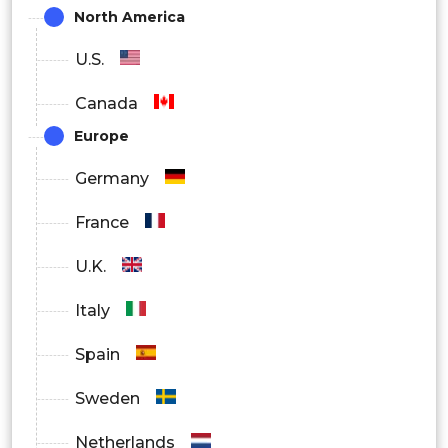
North America
Large Enterprises
U.S.
By Region
Canada
North America
Europe
Europe
Germany
Asia Pacific
France
Latin America
U.K.
Middle East and Africa
Italy
Spain
Sweden
Netherlands