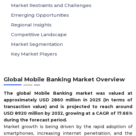
Market Restraints and Challenges
Emerging Opportunities
Regional Insights
Competitive Landscape
Market Segmentation
Key Market Players
Global Mobile Banking Market Overview
The global Mobile Banking market was valued at
approximately USD
2860
million in 2025 (in terms of
transaction value) and is projected to reach around
USD
8920
million by 2032, growing at a CAGR of
17.66
%
during the forecast period.
Market growth is being driven by the rapid adoption of
smartphones, increasing internet penetration, and the