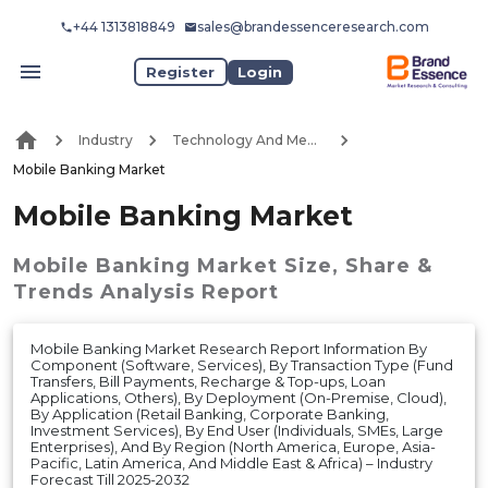
+44 1313818849
sales@brandessenceresearch.com
Register
Login
Industry
Technology And Media
Mobile Banking Market
Mobile Banking Market
Mobile Banking Market
Size, Share &
Trends Analysis Report
Mobile Banking Market Research Report Information By
Component (Software, Services), By Transaction Type (Fund
Transfers, Bill Payments, Recharge & Top-ups, Loan
Applications, Others), By Deployment (On-Premise, Cloud),
By Application (Retail Banking, Corporate Banking,
Investment Services), By End User (Individuals, SMEs, Large
Enterprises), And By Region (North America, Europe, Asia-
Pacific, Latin America, And Middle East & Africa) – Industry
Forecast Till 2025-2032