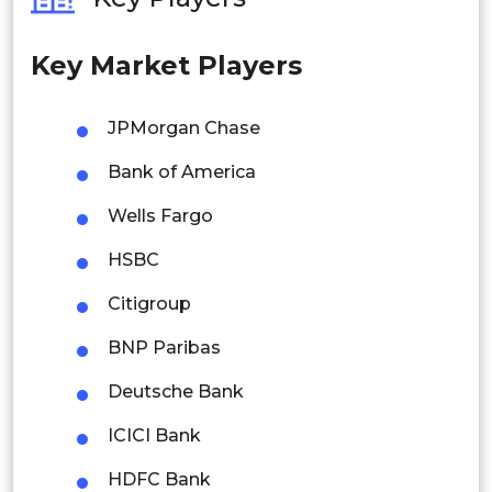
Philippines
Key Market Players
Singapore
Malaysia
JPMorgan Chase
Thailand
Bank of America
Indonesia
Wells Fargo
HSBC
Rest of APAC
Latin America
Citigroup
Mexico
BNP Paribas
Colombia
Deutsche Bank
ICICI Bank
Brazil
HDFC Bank
Argentina