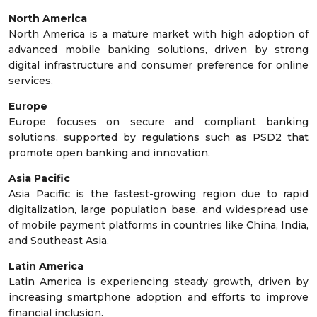
North America
North America is a mature market with high adoption of
advanced mobile banking solutions, driven by strong
digital infrastructure and consumer preference for online
services.
Europe
Europe focuses on secure and compliant banking
solutions, supported by regulations such as PSD2 that
promote open banking and innovation.
Asia Pacific
Asia Pacific is the fastest-growing region due to rapid
digitalization, large population base, and widespread use
of mobile payment platforms in countries like China, India,
and Southeast Asia.
Latin America
Latin America is experiencing steady growth, driven by
increasing smartphone adoption and efforts to improve
financial inclusion.