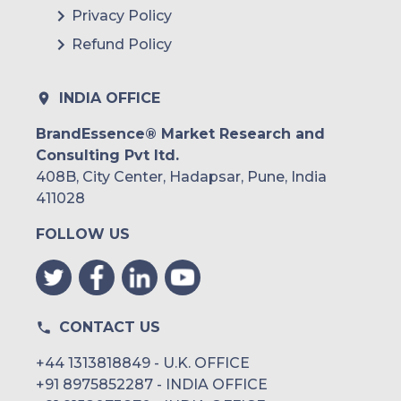
Privacy Policy
Refund Policy
INDIA OFFICE
BrandEssence® Market Research and
Consulting Pvt ltd.
408B, City Center, Hadapsar, Pune, India
411028
FOLLOW US
CONTACT US
+44 1313818849 - U.K. OFFICE
+91 8975852287 - INDIA OFFICE