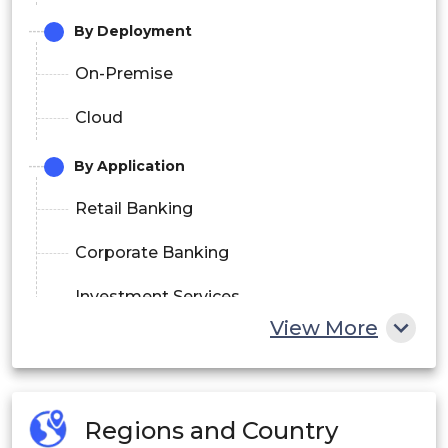
By Deployment
On-Premise
Cloud
By Application
Retail Banking
Corporate Banking
Investment Services
View More
By End User
Individuals
Regions and Country
SMEs