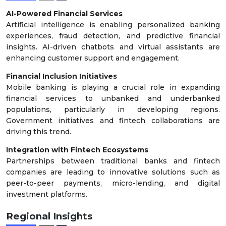
AI-Powered Financial Services
Artificial intelligence is enabling personalized banking
experiences, fraud detection, and predictive financial
insights. AI-driven chatbots and virtual assistants are
enhancing customer support and engagement.
Financial Inclusion Initiatives
Mobile banking is playing a crucial role in expanding
financial services to unbanked and underbanked
populations, particularly in developing regions.
Government initiatives and fintech collaborations are
driving this trend.
Integration with Fintech Ecosystems
Partnerships between traditional banks and fintech
companies are leading to innovative solutions such as
peer-to-peer payments, micro-lending, and digital
investment platforms.
Regional Insights