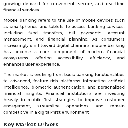
growing demand for convenient, secure, and real-time
financial services.
Mobile banking refers to the use of mobile devices such
as smartphones and tablets to access banking services,
including fund transfers, bill payments, account
management, and financial planning. As consumers
increasingly shift toward digital channels, mobile banking
has become a core component of modern financial
ecosystems, offering accessibility, efficiency, and
enhanced user experience.
The market is evolving from basic banking functionalities
to advanced, feature-rich platforms integrating artificial
intelligence, biometric authentication, and personalized
financial insights. Financial institutions are investing
heavily in mobile-first strategies to improve customer
engagement, streamline operations, and remain
competitive in a digital-first environment.
Key Market Drivers