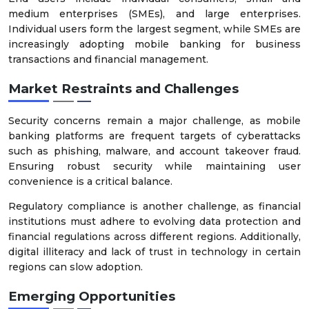
medium enterprises (SMEs), and large enterprises.
Individual users form the largest segment, while SMEs are
increasingly adopting mobile banking for business
transactions and financial management.
Market Restraints and Challenges
Security concerns remain a major challenge, as mobile
banking platforms are frequent targets of cyberattacks
such as phishing, malware, and account takeover fraud.
Ensuring robust security while maintaining user
convenience is a critical balance.
Regulatory compliance is another challenge, as financial
institutions must adhere to evolving data protection and
financial regulations across different regions. Additionally,
digital illiteracy and lack of trust in technology in certain
regions can slow adoption.
Emerging Opportunities