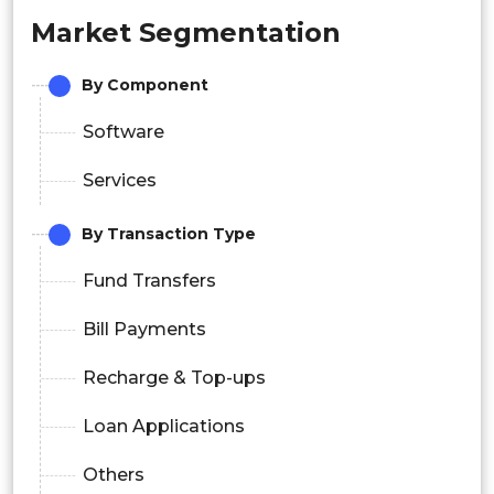
Market Segmentation
By Component
Software
Services
By Transaction Type
Fund Transfers
Bill Payments
Recharge & Top-ups
Loan Applications
Others