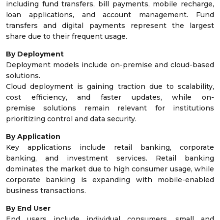
including fund transfers, bill payments, mobile recharge,
loan applications, and account management. Fund
transfers and digital payments represent the largest
share due to their frequent usage.
By Deployment
Deployment models include on-premise and cloud-based
solutions.
Cloud deployment is gaining traction due to scalability,
cost efficiency, and faster updates, while on-
premise solutions remain relevant for institutions
prioritizing control and data security.
By Application
Key applications include retail banking, corporate
banking, and investment services. Retail banking
dominates the market due to high consumer usage, while
corporate banking is expanding with mobile-enabled
business transactions.
By End User
End users include individual consumers, small and