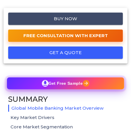
BUY NOW
FREE CONSULTATION WITH EXPERT
GET A QUOTE
Get Free Sample
SUMMARY
Global Mobile Banking Market Overview
Key Market Drivers
Core Market Segmentation