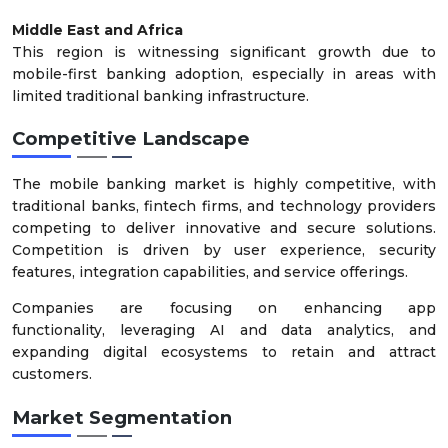
Middle East and Africa
This region is witnessing significant growth due to
mobile-first banking adoption, especially in areas with
limited traditional banking infrastructure.
Competitive Landscape
The mobile banking market is highly competitive, with
traditional banks, fintech firms, and technology providers
competing to deliver innovative and secure solutions.
Competition is driven by user experience, security
features, integration capabilities, and service offerings.
Companies are focusing on enhancing app
functionality, leveraging AI and data analytics, and
expanding digital ecosystems to retain and attract
customers.
Market Segmentation