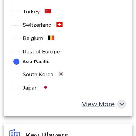
Turkey
Switzerland
Belgium
Rest of Europe
Asia-Pacific
South Korea
Japan
China
View More
India
Australia
Key Players