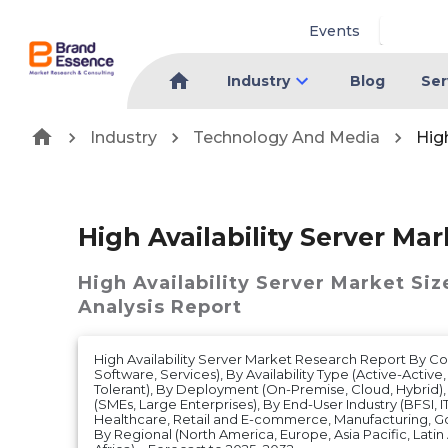
Events
Industry
Blog
Ser
Industry
Technology And Media
High
High Availability Server Mar
High Availability Server Market
Siz
Analysis Report
High Availability Server Market Research Report By 
Software, Services), By Availability Type (Active-Active,
Tolerant), By Deployment (On-Premise, Cloud, Hybrid),
(SMEs, Large Enterprises), By End-User Industry (BFSI, 
Healthcare, Retail and E-commerce, Manufacturing, G
By Regional (North America, Europe, Asia Pacific, Lati