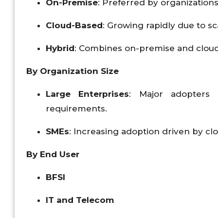
On-Premise
: Preferred by organizations
Cloud-Based
: Growing rapidly due to sca
Hybrid
: Combines on-premise and cloud so
By Organization Size
Large Enterprises
: Major adopters
requirements.
SMEs
: Increasing adoption driven by c
By End User
BFSI
IT and Telecom