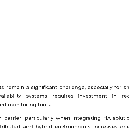
remain a significant challenge, especially for s
ilability systems requires investment in re
ced monitoring tools.
 barrier, particularly when integrating HA soluti
stributed and hybrid environments increases ope