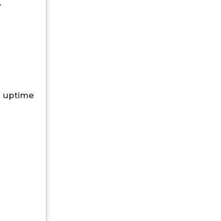
.
 uptime