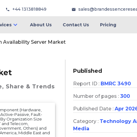
+44 1313818849
sales@brandessencerese
vices
About Us
Contact Us
Pricing
 Availability Server Market
Published
ket
Report ID :
BMRC 3490
e, Share & Trends
Number of pages :
300
Published Date :
Apr 202
Component (Hardware,
 Active-Passive, Fault-
 By Organization Size
Category :
Technology 
IT and Telecom,
Media
overnment, Others) and
n America, Middle East and