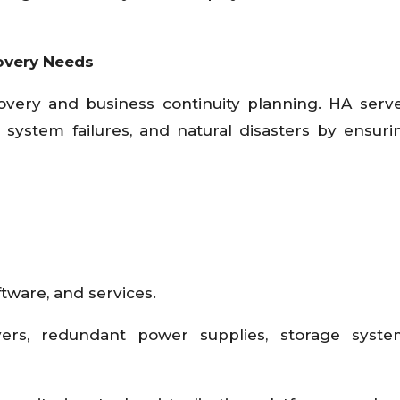
overy Needs
covery and business continuity planning. HA serv
, system failures, and natural disasters by ensuri
tware, and services.
rvers, redundant power supplies, storage syste