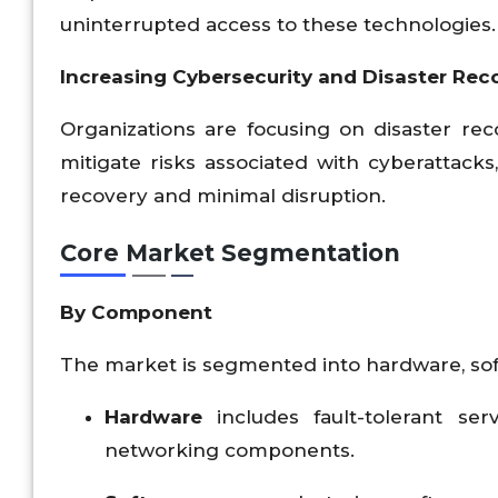
uninterrupted access to these technologies.
Increasing Cybersecurity and Disaster Rec
Organizations are focusing on disaster re
mitigate risks associated with cyberattacks
recovery and minimal disruption.
Core Market Segmentation
By Component
The market is segmented into hardware, sof
Hardware
includes fault-tolerant se
networking components.