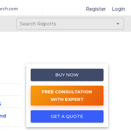
Register
Login
arch.com
BUY NOW
FREE CONSULTATION
WITH EXPERT
6
And
GET A QUOTE