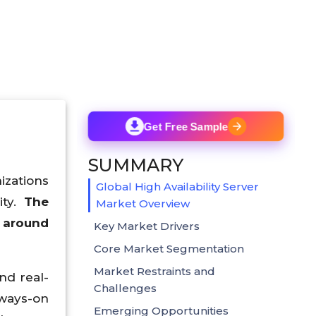
Get Free Sample
SUMMARY
zations
Global High Availability Server
ity.
The
Market Overview
h around
Key Market Drivers
Core Market Segmentation
Market Restraints and
nd real-
Challenges
lways-on
Emerging Opportunities