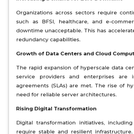
Organizations across sectors require contin
such as BFSI, healthcare, and e-commer
downtime unacceptable. This has accelerate
redundancy capabilities.
Growth of Data Centers and Cloud Compu
The rapid expansion of hyperscale data cen
service providers and enterprises are i
agreements (SLAs) are met. The rise of hy
need for reliable server architectures.
Rising Digital Transformation
Digital transformation initiatives, includin
require stable and resilient infrastructure.