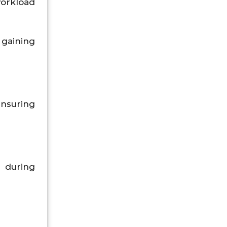
workload
 gaining
ensuring
 during