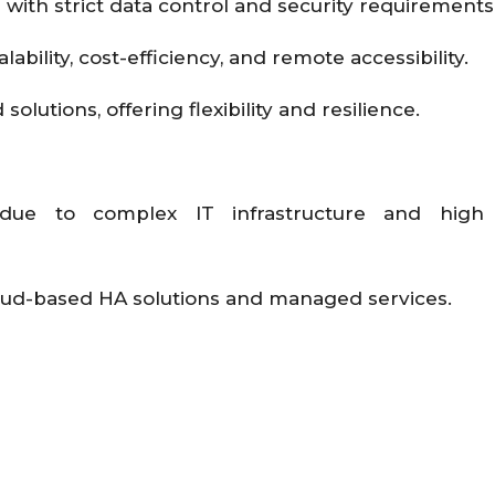
 with strict data control and security requirements
lability, cost-efficiency, and remote accessibility.
lutions, offering flexibility and resilience.
 due to complex IT infrastructure and high
loud-based HA solutions and managed services.