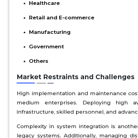
Healthcare
Retail and E-commerce
Manufacturing
Government
Others
Market Restraints and Challenges
High implementation and maintenance costs 
medium enterprises. Deploying high ava
infrastructure, skilled personnel, and advan
Complexity in system integration is another
legacy systems. Additionally, managing di