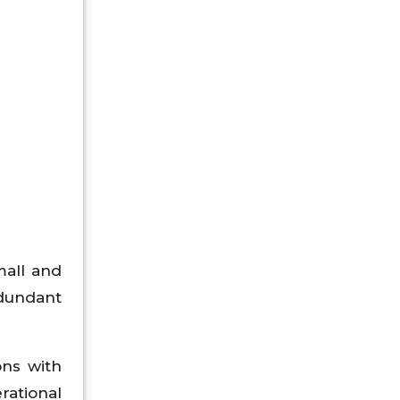
mall and
dundant
ons with
rational