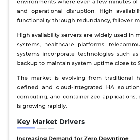
environments where even a few minutes of do
and operational disruption. High availab
functionality through redundancy, failover m
High availability servers are widely used in
systems, healthcare platforms, telecomm
systems incorporate technologies such as c
backup to maintain system uptime close to 99.
The market is evolving from traditional
defined and cloud-integrated HA solution
computing, and containerized applications, d
is growing rapidly.
Key Market Drivers
Increasing Demand for Zero Downtime