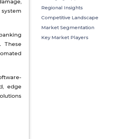
 damage,
Regional Insights
s system
Competitive Landscape
Market Segmentation
 banking
Key Market Players
. These
utomated
ftware-
ud, edge
olutions