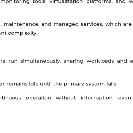
monitoring tools, virtualization platforms, and 
on, maintenance, and managed services, which are
nt complexity.
ers run simultaneously, sharing workloads and 
er remains idle until the primary system fails.
tinuous operation without interruption, even