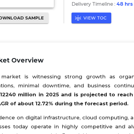
Delivery Timeline :
48 hrs
OWNLOAD SAMPLE
VIEW TOC
rket Overview
r market is witnessing strong growth as organi
rations, minimal downtime, and business continu
12240
million in 2025 and is projected to reac
CAGR of about
12.72
% during the forecast period.
ence on digital infrastructure, cloud computing, a
nesses today operate in highly competitive and a