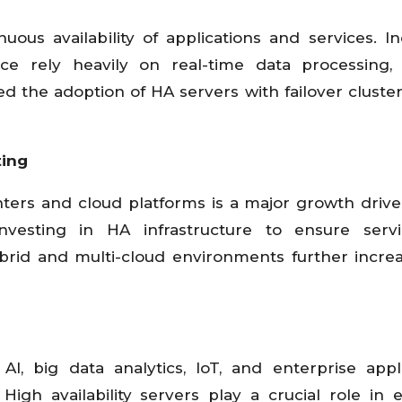
uous availability of applications and services. In
ce rely heavily on real-time data processing,
d the adoption of HA servers with failover cluste
ting
ters and cloud platforms is a major growth drive
nvesting in HA infrastructure to ensure servic
brid and multi-cloud environments further incre
g AI, big data analytics, IoT, and enterprise appli
 High availability servers play a crucial role in 