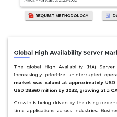
Africa) – Forecast to 2025–2032
REQUEST METHODOLOGY
D
Global High Availability Server Ma
The global High Availability (HA) Serve
increasingly prioritize uninterrupted ope
market was valued at approximately USD
USD
28360
million by 2032, growing at a 
Growth is being driven by the rising depend
time applications across industries. Busi