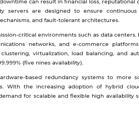
wntime can result in financial loss, reputational
ility servers are designed to ensure continuou
echanisms, and fault-tolerant architectures.
 mission-critical environments such as data centers,
unications networks, and e-commerce platforms
lustering, virtualization, load balancing, and a
999% (five nines availability).
 hardware-based redundancy systems to more so
s. With the increasing adoption of hybrid clo
emand for scalable and flexible high availability s