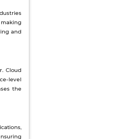
dustries
 making
ring and
r. Cloud
e-level
ases the
cations,
ensuring