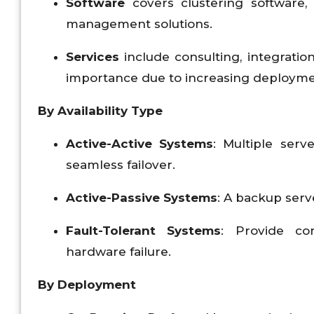
Software
covers clustering software, 
management solutions.
Services
include consulting, integrati
importance due to increasing deployme
By Availability Type
Active-Active Systems
: Multiple serv
seamless failover.
Active-Passive Systems
: A backup serv
Fault-Tolerant Systems
: Provide con
hardware failure.
By Deployment