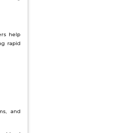
ers help
ng rapid
ms, and