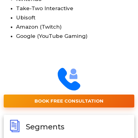
Take-Two Interactive
Ubisoft
Amazon (Twitch)
Google (YouTube Gaming)
BOOK FREE CONSULTATION
Segments