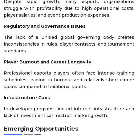
Despite rapid growth, many esports organizations
struggle with profitability due to high operational costs,
player salaries, and event production expenses.
Regulatory and Governance Issues
The lack of a unified global governing body creates
inconsistencies in rules, player contracts, and tournament
standards.
Player Burnout and Career Longevity
Professional esports players often face intense training
schedules, leading to burnout and relatively short career
spans compared to traditional sports.
Infrastructure Gaps
In developing regions, limited internet infrastructure and
lack of investment can restrict market growth.
Emerging Opportunities