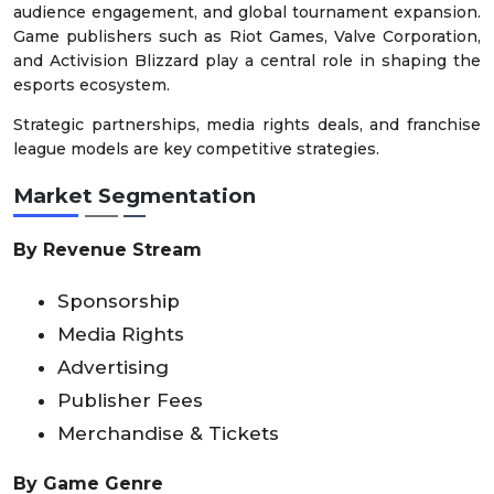
audience engagement, and global tournament expansion.
Game publishers such as Riot Games, Valve Corporation,
and Activision Blizzard play a central role in shaping the
esports ecosystem.
Strategic partnerships, media rights deals, and franchise
league models are key competitive strategies.
Market Segmentation
By Revenue Stream
Sponsorship
Media Rights
Advertising
Publisher Fees
Merchandise & Tickets
By Game Genre