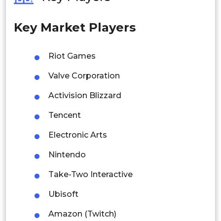
Philippines
Key Market Players
Singapore
Malaysia
Riot Games
Thailand
Valve Corporation
Indonesia
Activision Blizzard
Tencent
Rest of APAC
Latin America
Electronic Arts
Mexico
Nintendo
Colombia
Take-Two Interactive
Ubisoft
Brazil
Amazon (Twitch)
Argentina