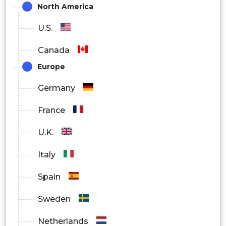
North America
By Region
U.S.
North America
Canada
Europe
Europe
Asia Pacific
Germany
Latin America
France
Middle East and Africa
U.K.
Italy
Spain
Sweden
Netherlands