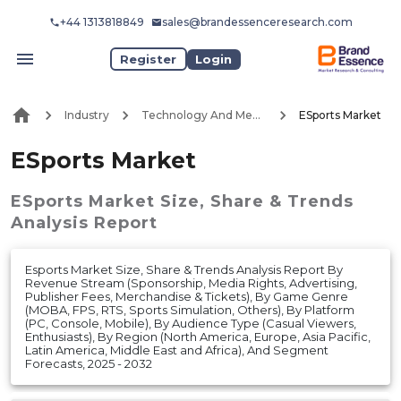
+44 1313818849
sales@brandessenceresearch.com
Register
Login
Industry
Technology And Media
ESports Market
ESports Market
ESports Market
Size, Share & Trends
Analysis Report
Esports Market Size, Share & Trends Analysis Report By
Revenue Stream (Sponsorship, Media Rights, Advertising,
Publisher Fees, Merchandise & Tickets), By Game Genre
(MOBA, FPS, RTS, Sports Simulation, Others), By Platform
(PC, Console, Mobile), By Audience Type (Casual Viewers,
Enthusiasts), By Region (North America, Europe, Asia Pacific,
Latin America, Middle East and Africa), And Segment
Forecasts, 2025 - 2032