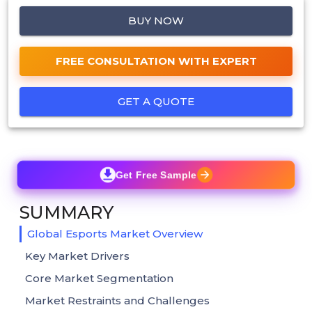
BUY NOW
FREE CONSULTATION WITH EXPERT
GET A QUOTE
Get Free Sample
SUMMARY
Global Esports Market Overview
Key Market Drivers
Core Market Segmentation
Market Restraints and Challenges