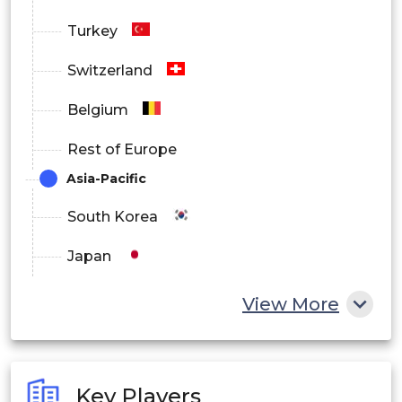
Turkey
Switzerland
Belgium
Rest of Europe
Asia-Pacific
South Korea
Japan
China
View More
India
Australia
Key Players