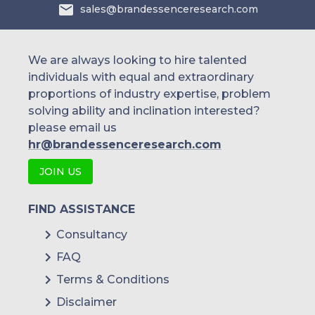
sales@brandessenceresearch.com
We are always looking to hire talented
individuals with equal and extraordinary
proportions of industry expertise, problem
solving ability and inclination interested?
please email us
hr@brandessenceresearch.com
JOIN US
FIND ASSISTANCE
Consultancy
FAQ
Terms & Conditions
Disclaimer