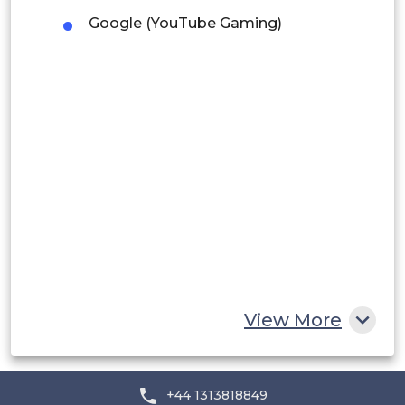
Google (YouTube Gaming)
Peru
Rest of South America
Middle East and Africa
Saudi Arabia
UAE
Egypt
South Africa
Rest of MEA
View More
+44 1313818849