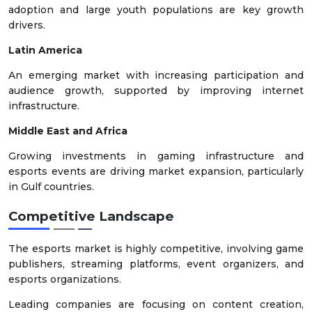
adoption and large youth populations are key growth
drivers.
Latin America
An emerging market with increasing participation and
audience growth, supported by improving internet
infrastructure.
Middle East and Africa
Growing investments in gaming infrastructure and
esports events are driving market expansion, particularly
in Gulf countries.
Competitive Landscape
The esports market is highly competitive, involving game
publishers, streaming platforms, event organizers, and
esports organizations.
Leading companies are focusing on content creation,