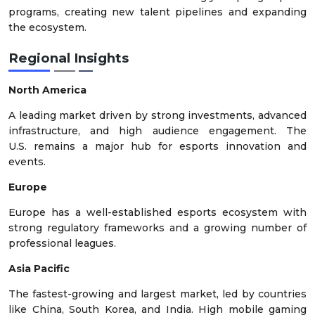
programs, creating new talent pipelines and expanding
the ecosystem.
Regional Insights
North America
A leading market driven by strong investments, advanced
infrastructure, and high audience engagement. The
U.S. remains a major hub for esports innovation and
events.
Europe
Europe has a well-established esports ecosystem with
strong regulatory frameworks and a growing number of
professional leagues.
Asia Pacific
The fastest-growing and largest market, led by countries
like China, South Korea, and India. High mobile gaming