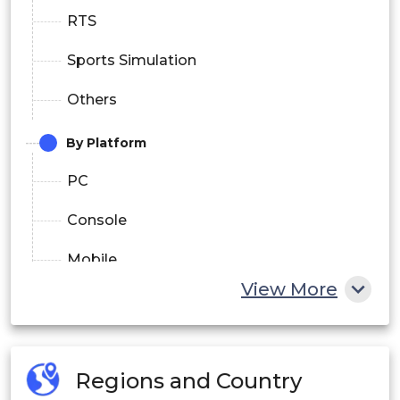
RTS
Sports Simulation
Others
By Platform
PC
Console
Mobile
View More
By Audience Type
Casual Viewers
Regions and Country
Enthusiasts