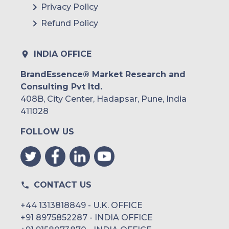
Privacy Policy
Refund Policy
INDIA OFFICE
BrandEssence® Market Research and
Consulting Pvt ltd.
408B, City Center, Hadapsar, Pune, India
411028
FOLLOW US
CONTACT US
+44 1313818849 - U.K. OFFICE
+91 8975852287 - INDIA OFFICE