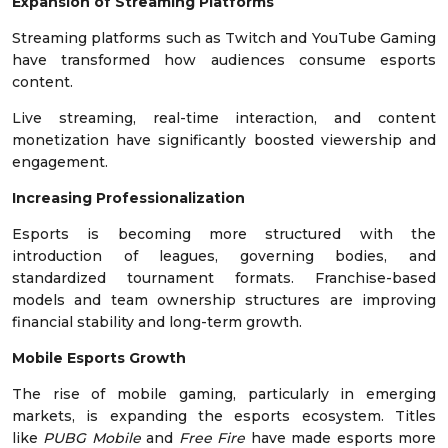
Expansion of Streaming Platforms
Streaming platforms such as Twitch and YouTube Gaming
have transformed how audiences consume esports
content.
Live streaming, real-time interaction, and content
monetization have significantly boosted viewership and
engagement.
Increasing Professionalization
Esports is becoming more structured with the
introduction of leagues, governing bodies, and
standardized tournament formats. Franchise-based
models and team ownership structures are improving
financial stability and long-term growth.
Mobile Esports Growth
The rise of mobile gaming, particularly in emerging
markets, is expanding the esports ecosystem. Titles
like
PUBG Mobile
and
Free Fire
have made esports more