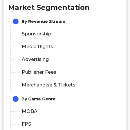
Market Segmentation
By Revenue Stream
Sponsorship
Media Rights
Advertising
Publisher Fees
Merchandise & Tickets
By Game Genre
MOBA
FPS