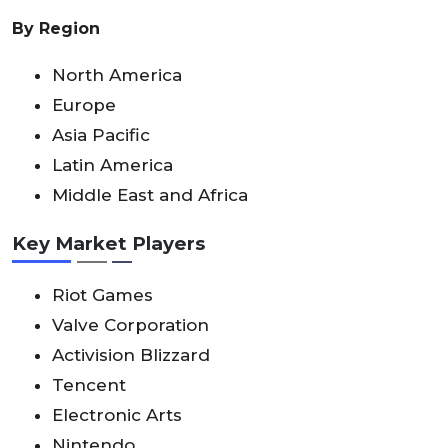
By Region
North America
Europe
Asia Pacific
Latin America
Middle East and Africa
Key Market Players
Riot Games
Valve Corporation
Activision Blizzard
Tencent
Electronic Arts
Nintendo