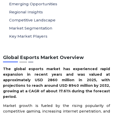
Emerging Opportunities
Regional Insights
Competitive Landscape
Market Segmentation
Key Market Players
Global Esports Market Overview
The global esports market has experienced rapid
expansion in recent years and was valued at
approximately USD
2860
million in 2025, with
projections to reach around USD
8940
million by 2032,
growing at a CAGR of about
17.61
% during the forecast
period.
Market growth is fueled by the rising popularity of
competitive gaming, increasing internet penetration, and