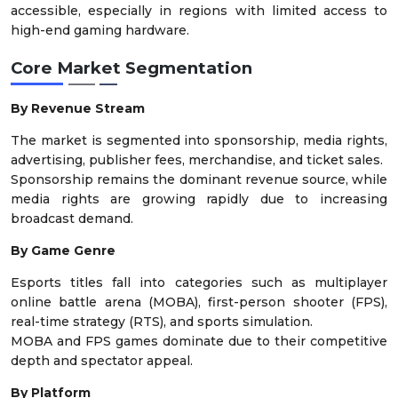
accessible, especially in regions with limited access to
high-end gaming hardware.
Core Market Segmentation
By Revenue Stream
The market is segmented into sponsorship, media rights,
advertising, publisher fees, merchandise, and ticket sales.
Sponsorship remains the dominant revenue source, while
media rights are growing rapidly due to increasing
broadcast demand.
By Game Genre
Esports titles fall into categories such as multiplayer
online battle arena (MOBA), first-person shooter (FPS),
real-time strategy (RTS), and sports simulation.
MOBA and FPS games dominate due to their competitive
depth and spectator appeal.
By Platform