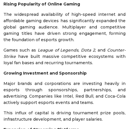
Rising Popularity of Online Gaming
The widespread availability of high-speed internet and
affordable gaming devices has significantly expanded the
global gaming audience. Multiplayer and competitive
gaming titles have driven strong engagement, forming
the foundation of esports growth.
Games such as
League of Legends
,
Dota 2
, and
Counter-
Strike
have built massive competitive ecosystems with
loyal fan bases and recurring tournaments.
Growing Investment and Sponsorship
Major brands and corporations are investing heavily in
esports through sponsorships, partnerships, and
advertising. Companies like Intel, Red Bull, and Coca-Cola
actively support esports events and teams.
This influx of capital is driving tournament prize pools,
infrastructure development, and player salaries.