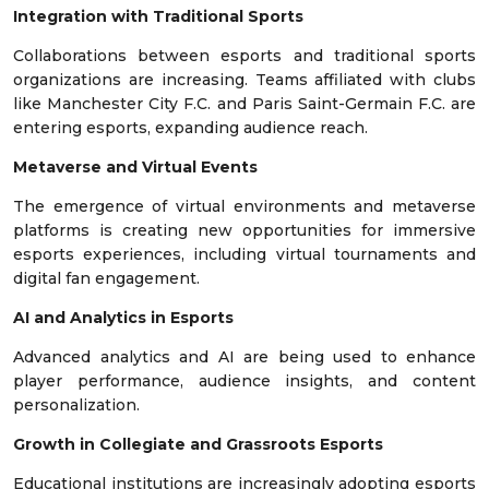
Integration with Traditional Sports
Collaborations between esports and traditional sports
organizations are increasing. Teams affiliated with clubs
like Manchester City F.C. and Paris Saint-Germain F.C. are
entering esports, expanding audience reach.
Metaverse and Virtual Events
The emergence of virtual environments and metaverse
platforms is creating new opportunities for immersive
esports experiences, including virtual tournaments and
digital fan engagement.
AI and Analytics in Esports
Advanced analytics and AI are being used to enhance
player performance, audience insights, and content
personalization.
Growth in Collegiate and Grassroots Esports
Educational institutions are increasingly adopting esports