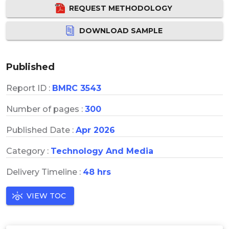
REQUEST METHODOLOGY
DOWNLOAD SAMPLE
Published
Report ID :
BMRC 3543
Number of pages :
300
Published Date :
Apr 2026
Category :
Technology And Media
Delivery Timeline :
48 hrs
VIEW TOC