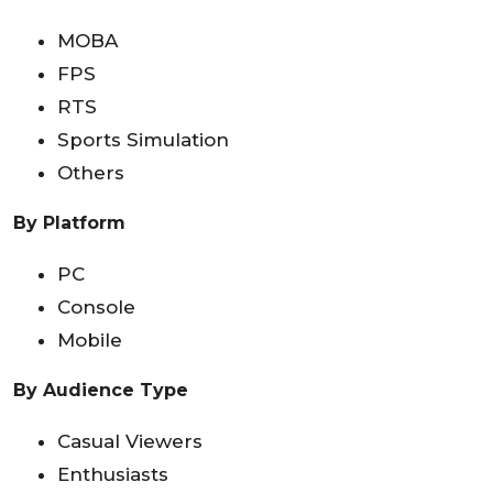
MOBA
FPS
RTS
Sports Simulation
Others
By Platform
PC
Console
Mobile
By Audience Type
Casual Viewers
Enthusiasts