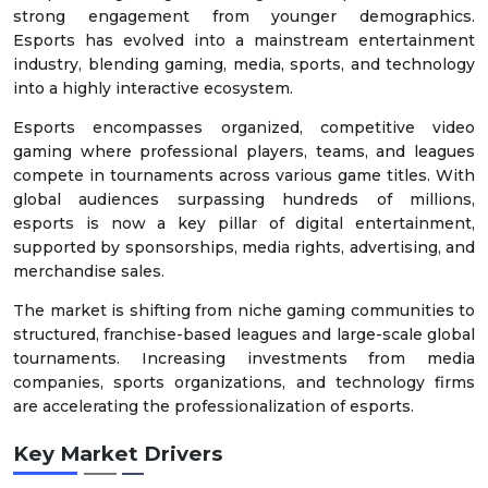
strong engagement from younger demographics.
Esports has evolved into a mainstream entertainment
industry, blending gaming, media, sports, and technology
into a highly interactive ecosystem.
Esports encompasses organized, competitive video
gaming where professional players, teams, and leagues
compete in tournaments across various game titles. With
global audiences surpassing hundreds of millions,
esports is now a key pillar of digital entertainment,
supported by sponsorships, media rights, advertising, and
merchandise sales.
The market is shifting from niche gaming communities to
structured, franchise-based leagues and large-scale global
tournaments. Increasing investments from media
companies, sports organizations, and technology firms
are accelerating the professionalization of esports.
Key Market Drivers