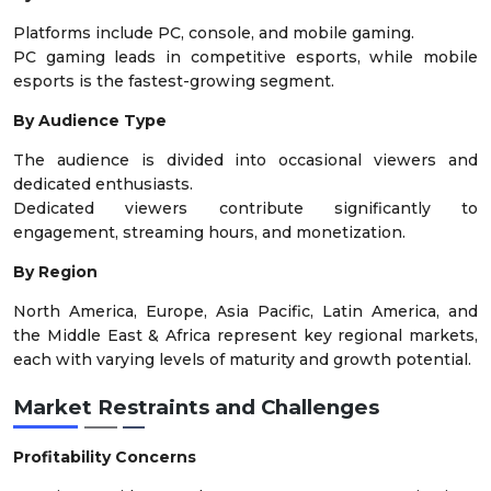
Platforms include PC, console, and mobile gaming.
PC gaming leads in competitive esports, while mobile
esports is the fastest-growing segment.
By Audience Type
The audience is divided into occasional viewers and
dedicated enthusiasts.
Dedicated viewers contribute significantly to
engagement, streaming hours, and monetization.
By Region
North America, Europe, Asia Pacific, Latin America, and
the Middle East & Africa represent key regional markets,
each with varying levels of maturity and growth potential.
Market Restraints and Challenges
Profitability Concerns