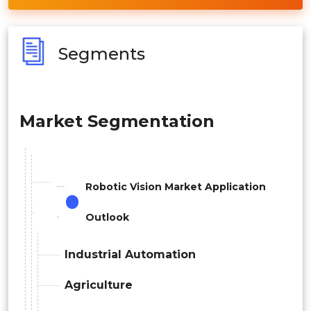
Segments
Market Segmentation
Robotic Vision Market Application
Outlook
Industrial Automation
Agriculture