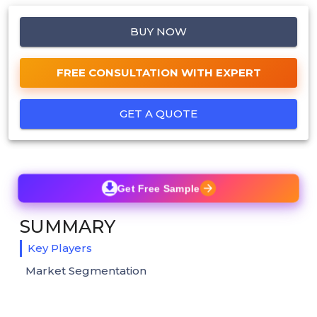
BUY NOW
FREE CONSULTATION WITH EXPERT
GET A QUOTE
Get Free Sample
SUMMARY
Key Players
Market Segmentation