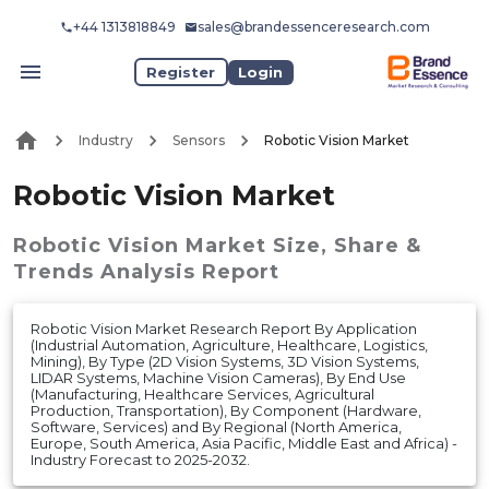
+44 1313818849
sales@brandessenceresearch.com
Register
Login
Industry
Sensors
Robotic Vision Market
Robotic Vision Market
Robotic Vision Market
Size, Share &
Trends Analysis Report
Robotic Vision Market Research Report By Application
(Industrial Automation, Agriculture, Healthcare, Logistics,
Mining), By Type (2D Vision Systems, 3D Vision Systems,
LIDAR Systems, Machine Vision Cameras), By End Use
(Manufacturing, Healthcare Services, Agricultural
Production, Transportation), By Component (Hardware,
Software, Services) and By Regional (North America,
Europe, South America, Asia Pacific, Middle East and Africa) -
Industry Forecast to 2025-2032.