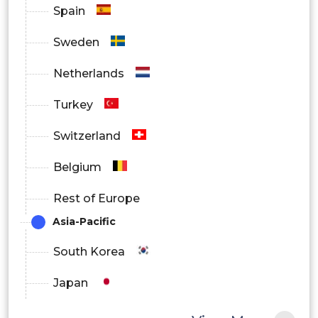
Spain
Sweden
Robotic Vision Market Regional
Netherlands
Outlook
Turkey
North America
Switzerland
Europe
Belgium
South America
Rest of Europe
Asia Pacific
Asia-Pacific
Middle East and Africa
South Korea
Japan
China