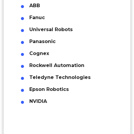
Colombia
ABB
Fanuc
Brazil
Universal Robots
Argentina
Panasonic
Peru
Cognex
Rest of South America
Rockwell Automation
Middle East and Africa
Teledyne Technologies
Saudi Arabia
Epson Robotics
UAE
NVIDIA
Egypt
South Africa
Rest of MEA