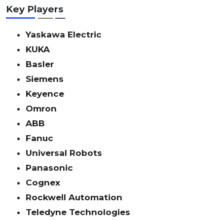
Key Players
Yaskawa Electric
KUKA
Basler
Siemens
Keyence
Omron
ABB
Fanuc
Universal Robots
Panasonic
Cognex
Rockwell Automation
Teledyne Technologies