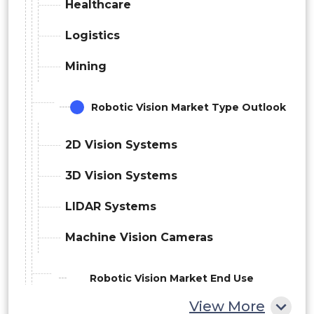
Healthcare
Logistics
Mining
Robotic Vision Market Type Outlook
2D Vision Systems
3D Vision Systems
LIDAR Systems
Machine Vision Cameras
Robotic Vision Market End Use
View More
Outlook