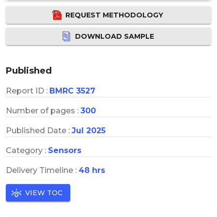
REQUEST METHODOLOGY
DOWNLOAD SAMPLE
Published
Report ID :
BMRC 3527
Number of pages :
300
Published Date :
Jul 2025
Category :
Sensors
Delivery Timeline :
48 hrs
VIEW TOC