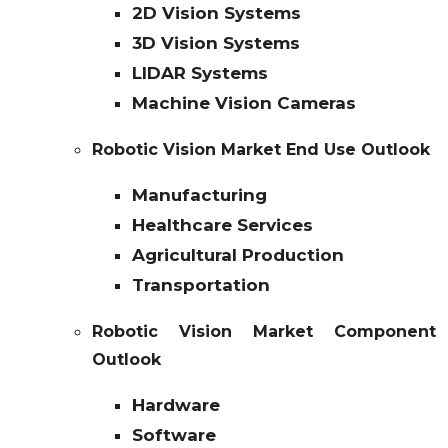
2D Vision Systems
3D Vision Systems
LIDAR Systems
Machine Vision Cameras
Robotic Vision Market End Use Outlook
Manufacturing
Healthcare Services
Agricultural Production
Transportation
Robotic Vision Market Component
Outlook
Hardware
Software