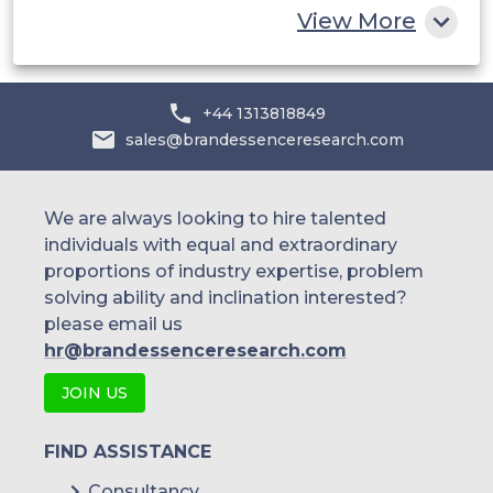
View More
+44 1313818849
sales@brandessenceresearch.com
We are always looking to hire talented
individuals with equal and extraordinary
proportions of industry expertise, problem
solving ability and inclination interested?
please email us
hr@brandessenceresearch.com
JOIN US
FIND ASSISTANCE
Consultancy