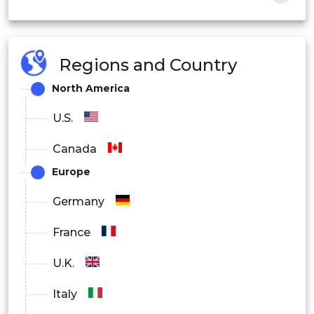
Manufacturing
Regions and Country
Healthcare Services
North America
Agricultural Production
U.S.
Transportation
Canada
Robotic Vision Market Component
Europe
Outlook
Germany
France
Hardware
U.K.
Software
Italy
Services