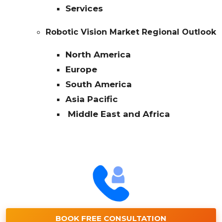
Services
Robotic Vision Market Regional Outlook
North America
Europe
South America
Asia Pacific
Middle East and Africa
BOOK FREE CONSULTATION