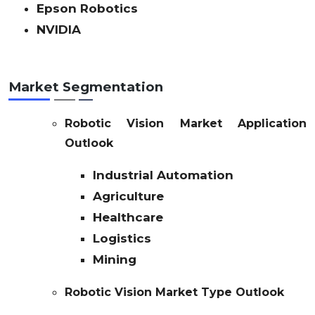
Epson Robotics
NVIDIA
Market Segmentation
Robotic Vision Market Application
Outlook
Industrial Automation
Agriculture
Healthcare
Logistics
Mining
Robotic Vision Market Type Outlook