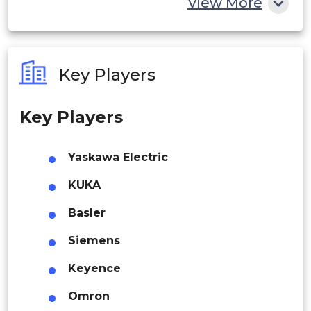
View More
India
Australia
Key Players
Philippines
Key Players
Singapore
Malaysia
Yaskawa Electric
Thailand
KUKA
Indonesia
Basler
Siemens
Rest of APAC
Latin America
Keyence
Mexico
Omron