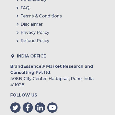
FAQ
Terms & Conditions
Disclaimer
Privacy Policy
Refund Policy
INDIA OFFICE
BrandEssence® Market Research and
Consulting Pvt ltd.
408B, City Center, Hadapsar, Pune, India
411028
FOLLOW US