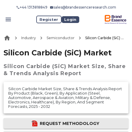
+44 1313818849
sales@brandessenceresearch.com
Register
Login
Industry
Semiconductor
Silicon Carbide (SiC) Market
Silicon Carbide (SiC) Market
Silicon Carbide (SiC) Market
Size, Share
& Trends Analysis Report
Silicon Carbide Market Size, Share & Trends Analysis Report
By Product (Black, Green), By Application (Steel,
Automotive, Aerospace & Aviation, Military & Defense,
Electronics, Healthcare), By Region, And Segment
Forecasts, 2025 - 2032
REQUEST METHODOLOGY