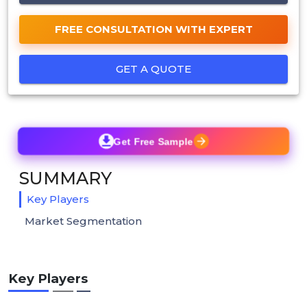
FREE CONSULTATION WITH EXPERT
GET A QUOTE
Get Free Sample
SUMMARY
Key Players
Market Segmentation
Key Players