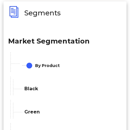
Segments
Market Segmentation
By Product
Black
Green