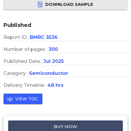
DOWNLOAD SAMPLE
Published
Report ID :
BMRC 3536
Number of pages :
300
Published Date :
Jul 2025
Category :
Semiconductor
Delivery Timeline :
48 hrs
VIEW TOC
BUY NOW