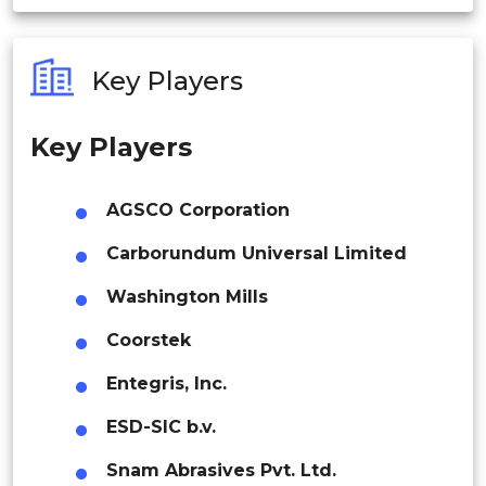
India
Asia Pacific
Australia
Key Players
Philippines
China
Key Players
Singapore
Malaysia
Japan
AGSCO Corporation
Thailand
Carborundum Universal Limited
Indonesia
Washington Mills
South Korea
Coorstek
Rest of APAC
Latin America
Entegris, Inc.
Latin America
Mexico
ESD-SIC b.v.
Colombia
Snam Abrasives Pvt. Ltd.
Middle East & Africa