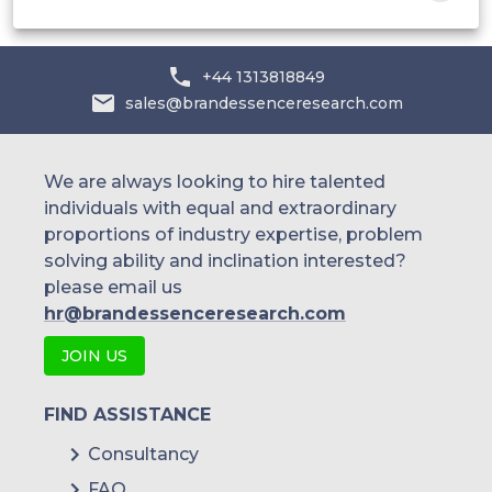
+44 1313818849
sales@brandessenceresearch.com
We are always looking to hire talented
individuals with equal and extraordinary
proportions of industry expertise, problem
solving ability and inclination interested?
please email us
hr@brandessenceresearch.com
JOIN US
FIND ASSISTANCE
Consultancy
FAQ