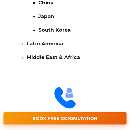
China
Japan
South Korea
Latin America
Middle East & Africa
BOOK FREE CONSULTATION