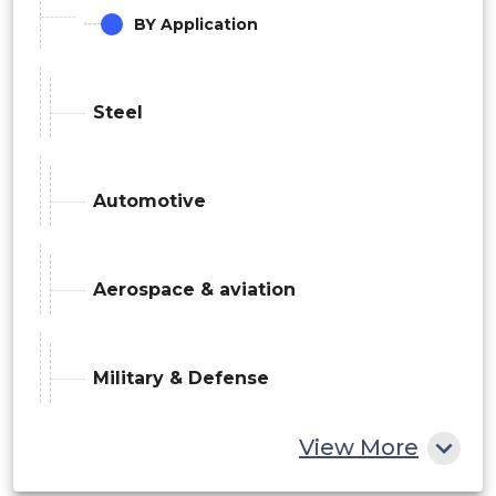
BY Application
Steel
Automotive
Aerospace & aviation
Military & Defense
View More
Electronics