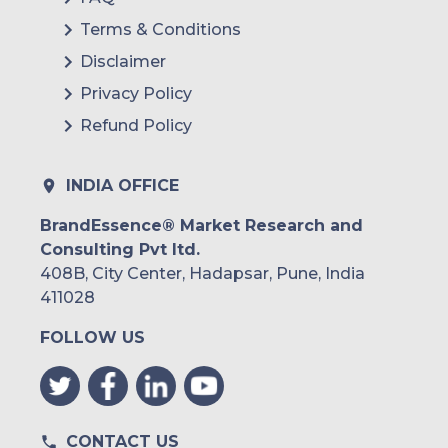
Terms & Conditions
Disclaimer
Privacy Policy
Refund Policy
INDIA OFFICE
BrandEssence® Market Research and
Consulting Pvt ltd.
408B, City Center, Hadapsar, Pune, India
411028
FOLLOW US
CONTACT US