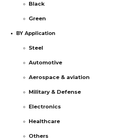
Black
Green
BY Application
Steel
Automotive
Aerospace & aviation
Military & Defense
Electronics
Healthcare
Others