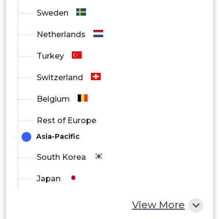
Sweden
Canada
Netherlands
Turkey
Mexico
Switzerland
Europe
Belgium
Rest of Europe
Asia-Pacific
Germany
South Korea
Japan
France
China
View More