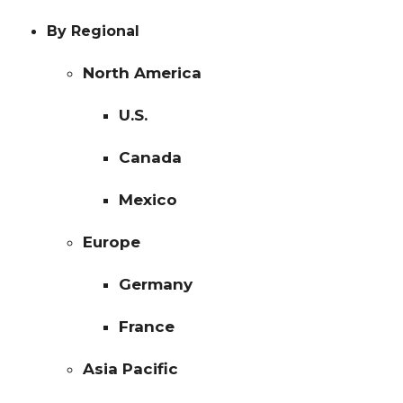
By Regional
North America
U.S.
Canada
Mexico
Europe
Germany
France
Asia Pacific