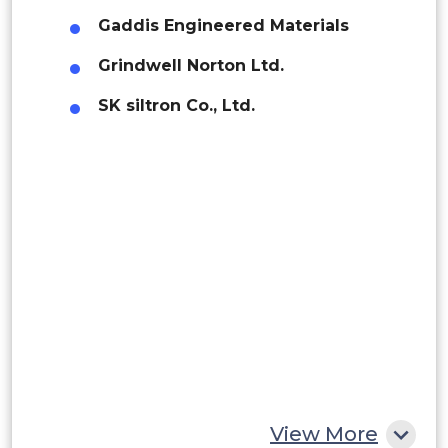
Gaddis Engineered Materials
Brazil
Grindwell Norton Ltd.
Argentina
SK siltron Co., Ltd.
Peru
Rest of South America
Middle East and Africa
Saudi Arabia
UAE
Egypt
South Africa
Rest of MEA
View More