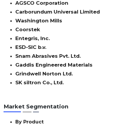
AGSCO Corporation
Carborundum Universal Limited
Washington Mills
Coorstek
Entegris, Inc.
ESD-SIC b.v.
Snam Abrasives Pvt. Ltd.
Gaddis Engineered Materials
Grindwell Norton Ltd.
SK siltron Co., Ltd.
Market Segmentation
By Product