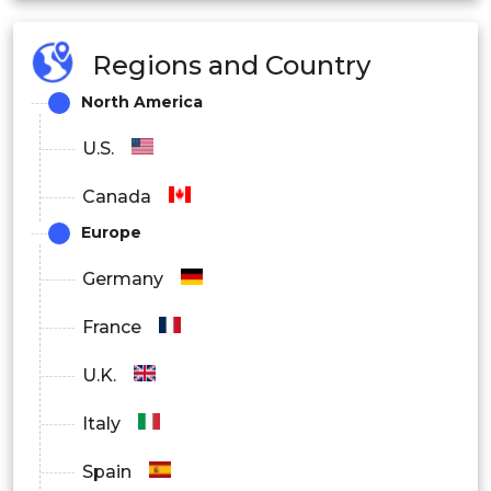
Healthcare
Regions and Country
North America
Others
U.S.
Canada
Europe
By Regional
Germany
North America
France
U.K.
Italy
U.S.
Spain