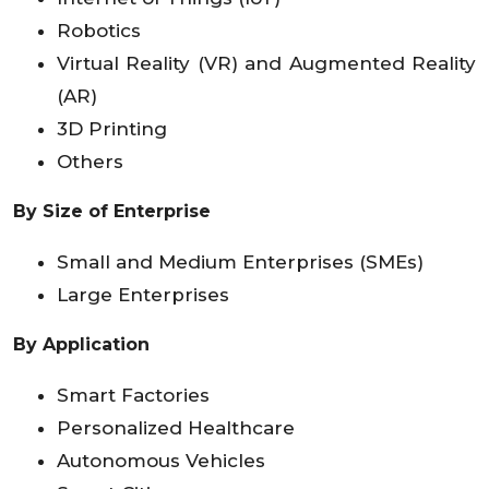
Robotics
Virtual Reality (VR) and Augmented Reality
(AR)
3D Printing
Others
By Size of Enterprise
Small and Medium Enterprises (SMEs)
Large Enterprises
By Application
Smart Factories
Personalized Healthcare
Autonomous Vehicles