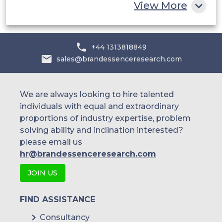
View More
+44 1313818849
sales@brandessenceresearch.com
We are always looking to hire talented
individuals with equal and extraordinary
proportions of industry expertise, problem
solving ability and inclination interested?
please email us
hr@brandessenceresearch.com
JOIN US
FIND ASSISTANCE
Consultancy