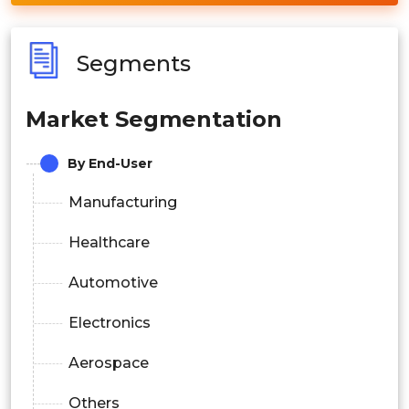
Segments
Market Segmentation
By End-User
Manufacturing
Healthcare
Automotive
Electronics
Aerospace
Others