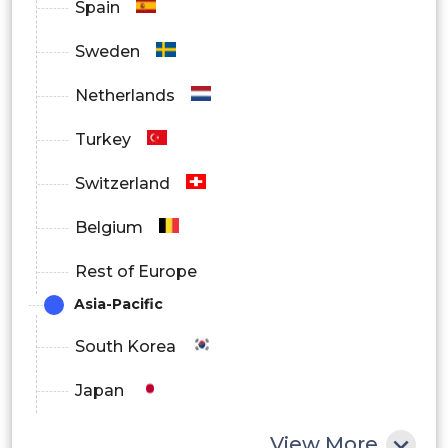
Spain
Manufacturing and Production
Sweden
Healthcare and Life Sciences
Netherlands
Transportation and Logistics
Turkey
Retail and Consumer Goods
Switzerland
Energy and Utilities
Belgium
Others
Rest of Europe
Asia-Pacific
South Korea
Japan
China
View More