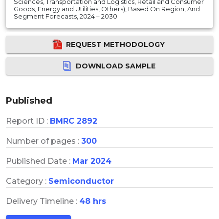
Sciences, Transportation and Logistics, Retail and Consumer
Goods, Energy and Utilities, Others), Based On Region, And
Segment Forecasts, 2024 – 2030
REQUEST METHODOLOGY
DOWNLOAD SAMPLE
Published
Report ID :
BMRC 2892
Number of pages :
300
Published Date :
Mar 2024
Category :
Semiconductor
Delivery Timeline :
48 hrs