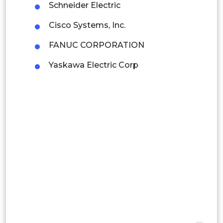
Colombia
Schneider Electric
Cisco Systems, Inc.
Brazil
FANUC CORPORATION
Argentina
Yaskawa Electric Corp
Peru
Rest of South America
Middle East and Africa
Saudi Arabia
UAE
Egypt
South Africa
Rest of MEA