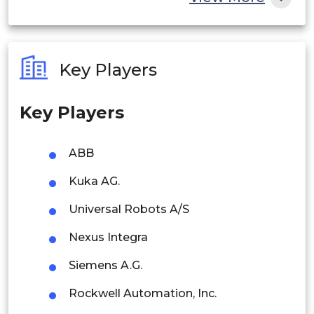
India
Australia
Key Players
Philippines
Key Players
Singapore
Malaysia
ABB
Thailand
Kuka AG.
Indonesia
Universal Robots A/S
Nexus Integra
Rest of APAC
Latin America
Siemens A.G.
Mexico
Rockwell Automation, Inc.