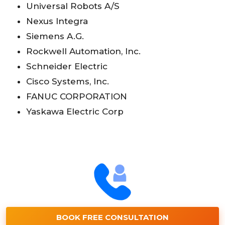
Universal Robots A/S
Nexus Integra
Siemens A.G.
Rockwell Automation, Inc.
Schneider Electric
Cisco Systems, Inc.
FANUC CORPORATION
Yaskawa Electric Corp
BOOK FREE CONSULTATION