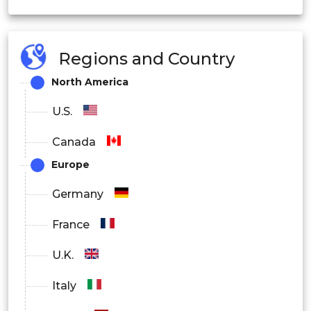
Large Enterprises
Regions and Country
By Application
North America
Smart Factories
U.S.
Personalized Healthcare
Canada
Autonomous Vehicles
Europe
Smart Cities
Germany
Industrial Automation
France
Others
U.K.
By Industry Vertical
Italy