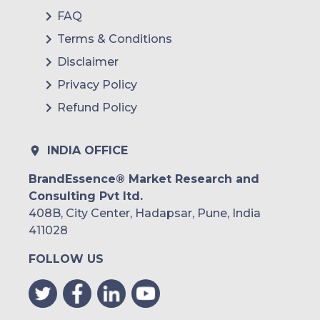
FAQ
Terms & Conditions
Disclaimer
Privacy Policy
Refund Policy
INDIA OFFICE
BrandEssence® Market Research and
Consulting Pvt ltd.
408B, City Center, Hadapsar, Pune, India
411028
FOLLOW US