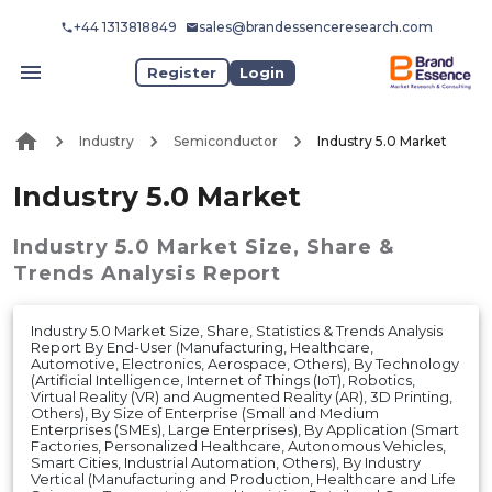
+44 1313818849
sales@brandessenceresearch.com
Register
Login
Industry
Semiconductor
Industry 5.0 Market
Industry 5.0 Market
Industry 5.0 Market
Size, Share &
Trends Analysis Report
Industry 5.0 Market Size, Share, Statistics & Trends Analysis
Report By End-User (Manufacturing, Healthcare,
Automotive, Electronics, Aerospace, Others), By Technology
(Artificial Intelligence, Internet of Things (IoT), Robotics,
Virtual Reality (VR) and Augmented Reality (AR), 3D Printing,
Others), By Size of Enterprise (Small and Medium
Enterprises (SMEs), Large Enterprises), By Application (Smart
Factories, Personalized Healthcare, Autonomous Vehicles,
Smart Cities, Industrial Automation, Others), By Industry
Vertical (Manufacturing and Production, Healthcare and Life