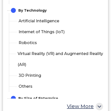
By Technology
Artificial Intelligence
Internet of Things (IoT)
Robotics
Virtual Reality (VR) and Augmented Reality
(AR)
3D Printing
Others
By Size of Enterprise
View More
Small and Medium Enterprises (SMEs)