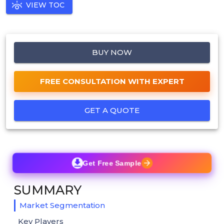
VIEW TOC
BUY NOW
FREE CONSULTATION WITH EXPERT
GET A QUOTE
Get Free Sample
SUMMARY
Market Segmentation
Key Players