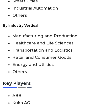
Smart Cities
Industrial Automation
Others
By Industry Vertical
Manufacturing and Production
Healthcare and Life Sciences
Transportation and Logistics
Retail and Consumer Goods
Energy and Utilities
Others
Key Players
ABB
Kuka AG.