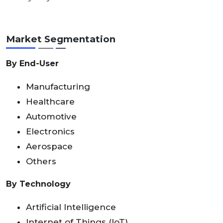
Market Segmentation
By End-User
Manufacturing
Healthcare
Automotive
Electronics
Aerospace
Others
By Technology
Artificial Intelligence
Internet of Things (IoT)