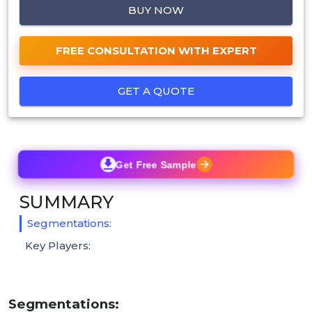
BUY NOW
FREE CONSULTATION WITH EXPERT
GET A QUOTE
Get Free Sample
SUMMARY
Segmentations:
Key Players:
Segmentations: