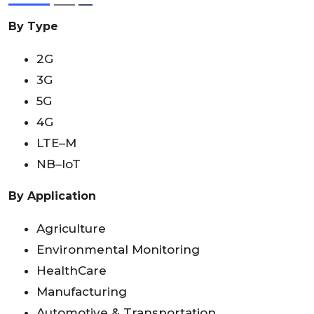
By Type
2G
3G
5G
4G
LTE–M
NB–IoT
By Application
Agriculture
Environmental Monitoring
HealthCare
Manufacturing
Automotive & Transportation