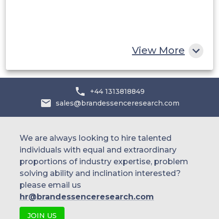
South Africa
Rest of MEA
View More
+44 1313818849
sales@brandessenceresearch.com
We are always looking to hire talented
individuals with equal and extraordinary
proportions of industry expertise, problem
solving ability and inclination interested?
please email us
hr@brandessenceresearch.com
JOIN US