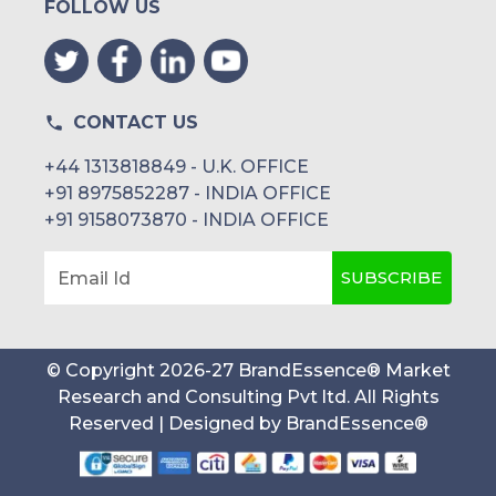
FOLLOW US
CONTACT US
+44 1313818849 - U.K. OFFICE
+91 8975852287 - INDIA OFFICE
+91 9158073870 - INDIA OFFICE
SUBSCRIBE
Email Id
© Copyright
2026
-
27
BrandEssence® Market
Research and Consulting Pvt ltd
. All Rights
Reserved | Designed by
BrandEssence®