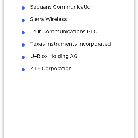
Latin America
Sequans Communication
Mexico
Sierra Wireless
Colombia
Telit Communications PLC
Texas Instruments Incorporated
Brazil
U–Blox Holding AG
Argentina
ZTE Corporation
Peru
Rest of South America
Middle East and Africa
Saudi Arabia
UAE
Egypt