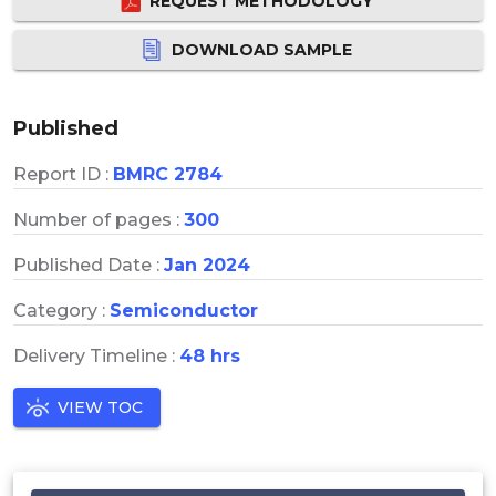
REQUEST METHODOLOGY
DOWNLOAD SAMPLE
Published
Report ID :
BMRC 2784
Number of pages :
300
Published Date :
Jan 2024
Category :
Semiconductor
Delivery Timeline :
48 hrs
VIEW TOC