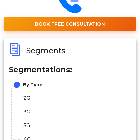
BOOK FREE CONSULTATION
Segments
Segmentations:
By Type
2G
3G
5G
4G