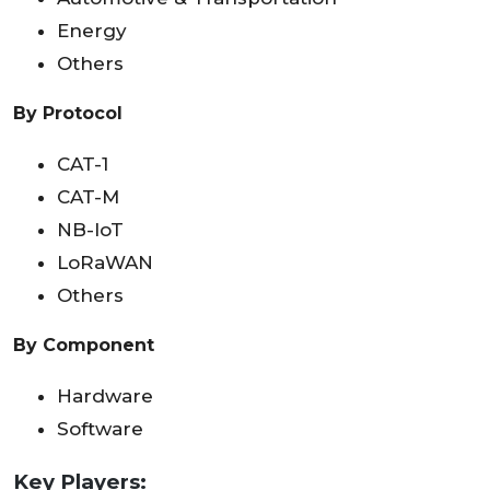
Energy
Others
By Protocol
CAT-1
CAT-M
NB-IoT
LoRaWAN
Others
By Component
Hardware
Software
Key Players: