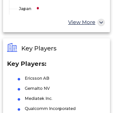
Japan
China
View More
India
Australia
Key Players
Philippines
Key Players:
Singapore
Malaysia
Ericsson AB
Thailand
Gemalto NV
Indonesia
Mediatek Inc.
Qualcomm Incorporated
Rest of APAC