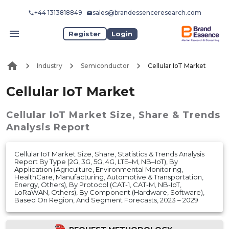
+44 1313818849
sales@brandessenceresearch.com
Register
Login
Industry
Semiconductor
Cellular IoT Market
Cellular IoT Market
Cellular IoT Market
Size, Share & Trends
Analysis Report
Cellular IoT Market Size, Share, Statistics & Trends Analysis
Report By Type (2G, 3G, 5G, 4G, LTE–M, NB–IoT), By
Application (Agriculture, Environmental Monitoring,
HealthCare, Manufacturing, Automotive & Transportation,
Energy, Others), By Protocol (CAT-1, CAT-M, NB-IoT,
LoRaWAN, Others), By Component (Hardware, Software),
Based On Region, And Segment Forecasts, 2023 – 2029