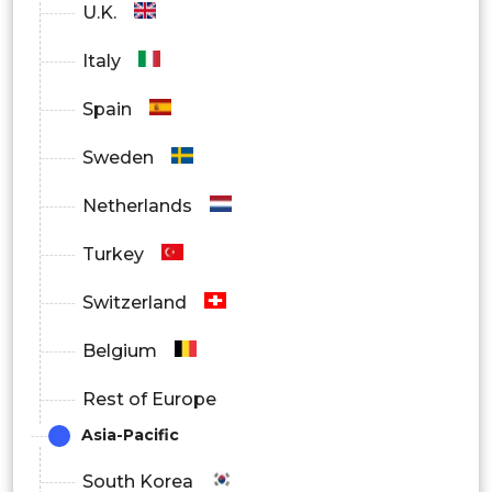
U.K.
Italy
Spain
Sweden
Netherlands
Turkey
Switzerland
Belgium
Rest of Europe
Asia-Pacific
South Korea