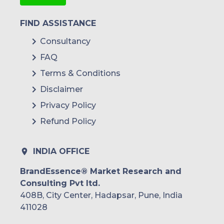
FIND ASSISTANCE
Consultancy
FAQ
Terms & Conditions
Disclaimer
Privacy Policy
Refund Policy
INDIA OFFICE
BrandEssence® Market Research and
Consulting Pvt ltd.
408B, City Center, Hadapsar, Pune, India
411028