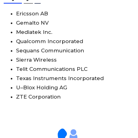
Ericsson AB
Gemalto NV
Mediatek Inc.
Qualcomm Incorporated
Sequans Communication
Sierra Wireless
Telit Communications PLC
Texas Instruments Incorporated
U–Blox Holding AG
ZTE Corporation