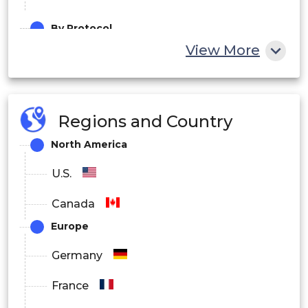
By Protocol
View More
CAT-1
CAT-M
Regions and Country
NB-IoT
North America
LoRaWAN
U.S.
Others
Canada
By Component
Europe
Hardware
Germany
Software
France