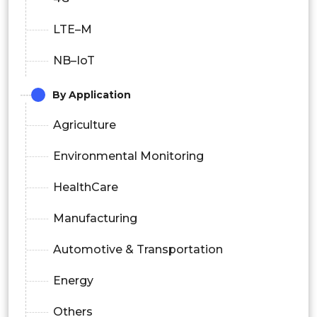
LTE–M
NB–IoT
By Application
Agriculture
Environmental Monitoring
HealthCare
Manufacturing
Automotive & Transportation
Energy
Others