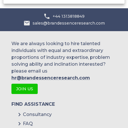
+44 1313818849
sales@brandessenceresearch.com
We are always looking to hire talented
individuals with equal and extraordinary
proportions of industry expertise, problem
solving ability and inclination interested?
please email us
hr@brandessenceresearch.com
JOIN US
FIND ASSISTANCE
Consultancy
FAQ