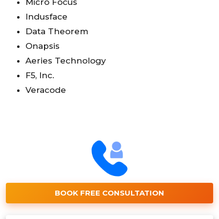
Micro Focus
Indusface
Data Theorem
Onapsis
Aeries Technology
F5, Inc.
Veracode
BOOK FREE CONSULTATION