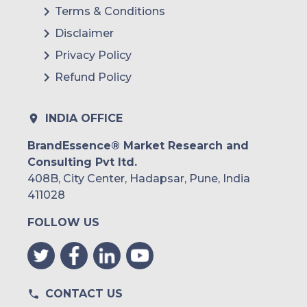
Terms & Conditions
Disclaimer
Privacy Policy
Refund Policy
INDIA OFFICE
BrandEssence® Market Research and
Consulting Pvt ltd.
408B, City Center, Hadapsar, Pune, India
411028
FOLLOW US
CONTACT US