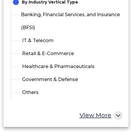
By Industry Vertical Type
Banking, Financial Services, and Insurance
(BFSI)
IT & Telecom
Retail & E-Commerce
Healthcare & Pharmaceuticals
Government & Defense
Others
View More