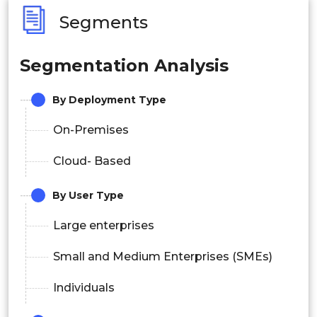
Segments
Segmentation Analysis
By Deployment Type
On-Premises
Cloud- Based
By User Type
Large enterprises
Small and Medium Enterprises (SMEs)
Individuals