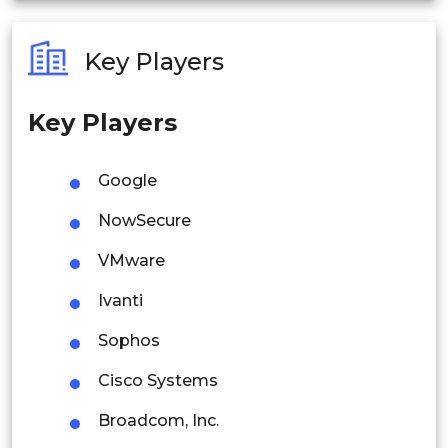
Australia
Key Players
Philippines
Key Players
Singapore
Malaysia
Google
Thailand
NowSecure
Indonesia
VMware
Ivanti
Rest of APAC
Latin America
Sophos
Mexico
Cisco Systems
Colombia
Broadcom, Inc.