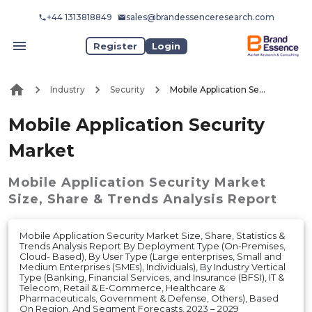
+44 1313818849
sales@brandessenceresearch.com
Register
Login
Industry
Security
Mobile Application Security Market
Mobile Application Security
Market
Mobile Application Security Market
Size, Share & Trends Analysis Report
Mobile Application Security Market Size, Share, Statistics &
Trends Analysis Report By Deployment Type (On-Premises,
Cloud- Based), By User Type (Large enterprises, Small and
Medium Enterprises (SMEs), Individuals), By Industry Vertical
Type (Banking, Financial Services, and Insurance (BFSI), IT &
Telecom, Retail & E-Commerce, Healthcare &
Pharmaceuticals, Government & Defense, Others), Based
On Region, And Segment Forecasts, 2023 – 2029