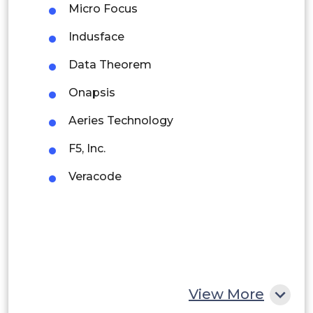
Micro Focus
Brazil
Indusface
Argentina
Data Theorem
Peru
Onapsis
Rest of South America
Aeries Technology
Middle East and Africa
F5, Inc.
Saudi Arabia
Veracode
UAE
Egypt
South Africa
Rest of MEA
View More