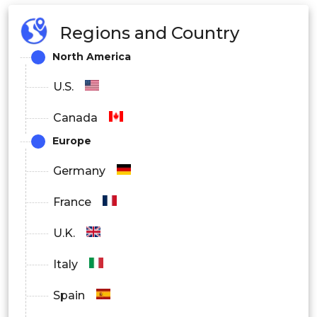
Regions and Country
North America
U.S.
Canada
Europe
Germany
France
U.K.
Italy
Spain