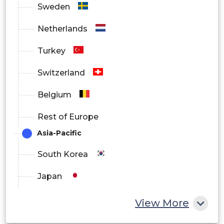
Sweden
Netherlands
Turkey
Switzerland
Belgium
Rest of Europe
Asia-Pacific
South Korea
Japan
China
View More
India