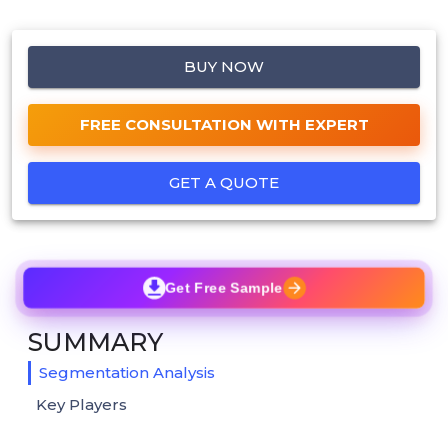
BUY NOW
FREE CONSULTATION WITH EXPERT
GET A QUOTE
Get Free Sample
SUMMARY
Segmentation Analysis
Key Players