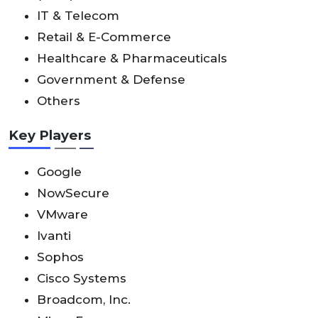
IT & Telecom
Retail & E-Commerce
Healthcare & Pharmaceuticals
Government & Defense
Others
Key Players
Google
NowSecure
VMware
Ivanti
Sophos
Cisco Systems
Broadcom, Inc.