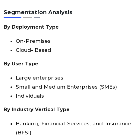
Segmentation Analysis
By Deployment Type
On-Premises
Cloud- Based
By User Type
Large enterprises
Small and Medium Enterprises (SMEs)
Individuals
By Industry Vertical Type
Banking, Financial Services, and Insurance
(BFSI)