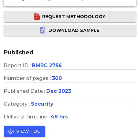
REQUEST METHODOLOGY
DOWNLOAD SAMPLE
Published
Report ID :
BMRC 2756
Number of pages :
300
Published Date :
Dec 2023
Category :
Security
Delivery Timeline :
48 hrs
VIEW TOC