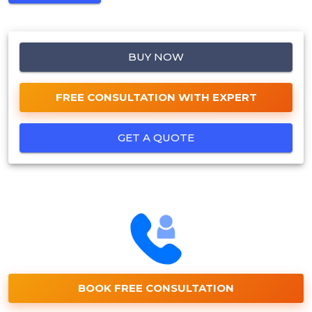
BUY NOW
FREE CONSULTATION WITH EXPERT
GET A QUOTE
BOOK FREE CONSULTATION