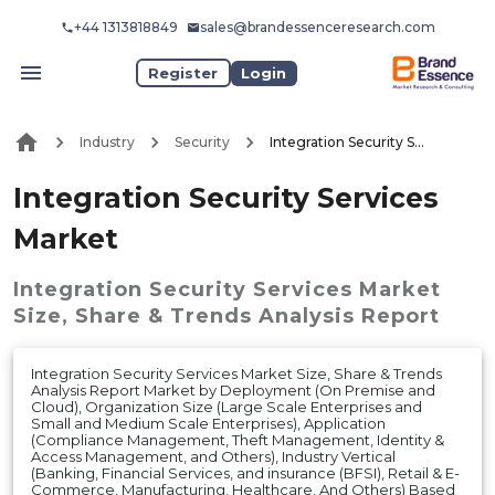
+44 1313818849
sales@brandessenceresearch.com
Register
Login
Industry
Security
Integration Security Services Market
Integration Security Services
Market
Integration Security Services Market
Size, Share & Trends Analysis Report
Integration Security Services Market Size, Share & Trends
Analysis Report Market by Deployment (On Premise and
Cloud), Organization Size (Large Scale Enterprises and
Small and Medium Scale Enterprises), Application
(Compliance Management, Theft Management, Identity &
Access Management, and Others), Industry Vertical
(Banking, Financial Services, and insurance (BFSI), Retail & E-
Commerce, Manufacturing, Healthcare, And Others) Based