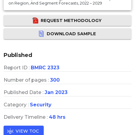
on Region, And Segment Forecasts, 2022 – 2029
REQUEST METHODOLOGY
DOWNLOAD SAMPLE
Published
Report ID :
BMRC 2323
Number of pages :
300
Published Date :
Jan 2023
Category :
Security
Delivery Timeline :
48 hrs
VIEW TOC