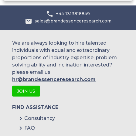
Australia
+44 1313818849
sales@brandessenceresearch.com
Philippines
Singapore
We are always looking to hire talented
individuals with equal and extraordinary
Malaysia
proportions of industry expertise, problem
solving ability and inclination interested?
Thailand
please email us
Indonesia
hr@brandessenceresearch.com
JOIN US
Rest of APAC
Latin America
FIND ASSISTANCE
Mexico
Consultancy
FAQ
Colombia