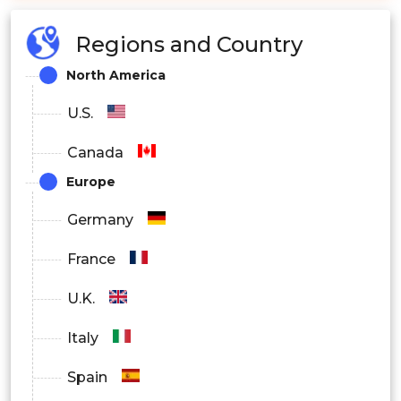
Regions and Country
North America
U.S.
Canada
Europe
Germany
France
U.K.
Italy
Spain