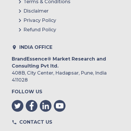
Terms & Conditions
Brazil
Disclaimer
Argentina
Privacy Policy
Refund Policy
Peru
Rest of South America
INDIA OFFICE
Middle East and Africa
BrandEssence® Market Research and
Consulting Pvt ltd.
Saudi Arabia
408B, City Center, Hadapsar, Pune, India
UAE
411028
FOLLOW US
Egypt
South Africa
Rest of MEA
CONTACT US