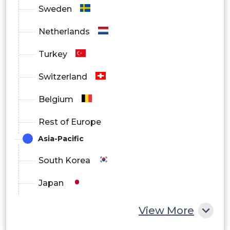
Sweden
Netherlands
Turkey
Switzerland
Belgium
Rest of Europe
Asia-Pacific
South Korea
Japan
China
View More
India