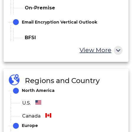
On-Premise
Email Encryption Vertical Outlook
BFSI
View More
Government & Defense
IT & Telecom
Healthcare
Regions and Country
Manufacturing
North America
Retail
U.S.
others
Canada
Europe
Email Encryption Regional Outlook