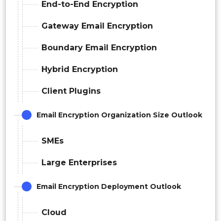
End-to-End Encryption
Gateway Email Encryption
Boundary Email Encryption
Hybrid Encryption
Client Plugins
Email Encryption Organization Size Outlook
SMEs
Large Enterprises
Email Encryption Deployment Outlook
Cloud