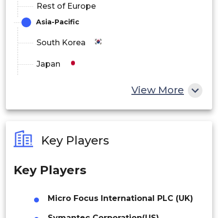
Rest of Europe
Rest of Europe
Asia-Pacific
Asia-Pacific
South Korea
China
Japan
Japan
China
View More
India
India
Australia
Australia
Key Players
South Korea
Philippines
Australia
Key Players
Singapore
Rest of Asia-Pacific
Malaysia
Micro Focus International PLC (UK)
Rest of the World
Thailand
Symantec Corporation(US)