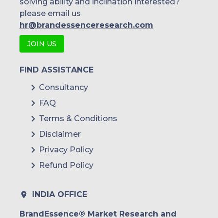
solving ability and inclination interested?
please email us
hr@brandessenceresearch.com
JOIN US
FIND ASSISTANCE
Consultancy
FAQ
Terms & Conditions
Disclaimer
Privacy Policy
Refund Policy
INDIA OFFICE
BrandEssence® Market Research and