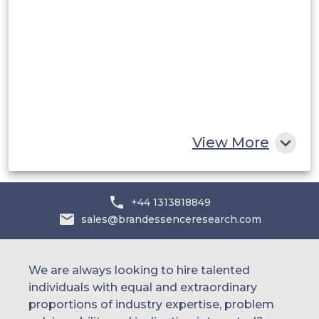
Saudi Arabia
UAE
Egypt
South Africa
Rest of MEA
View More
+44 1313818849
sales@brandessenceresearch.com
We are always looking to hire talented
individuals with equal and extraordinary
proportions of industry expertise, problem