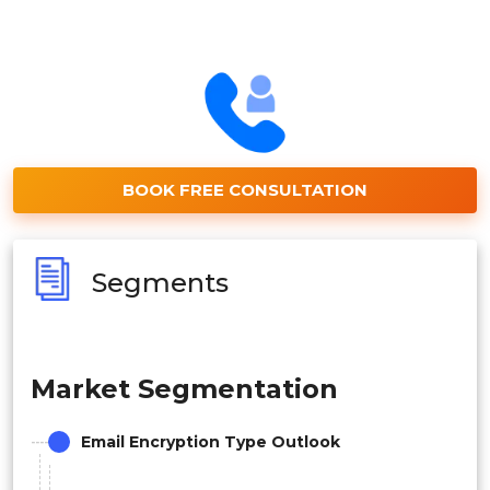
BOOK FREE CONSULTATION
Segments
Market Segmentation
Email Encryption Type Outlook