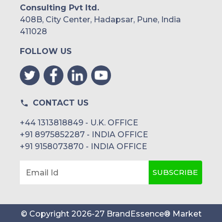
Consulting Pvt ltd.
408B, City Center, Hadapsar, Pune, India
411028
FOLLOW US
CONTACT US
+44 1313818849 - U.K. OFFICE
+91 8975852287 - INDIA OFFICE
+91 9158073870 - INDIA OFFICE
SUBSCRIBE
Email Id
© Copyright
2026
-
27
BrandEssence® Market