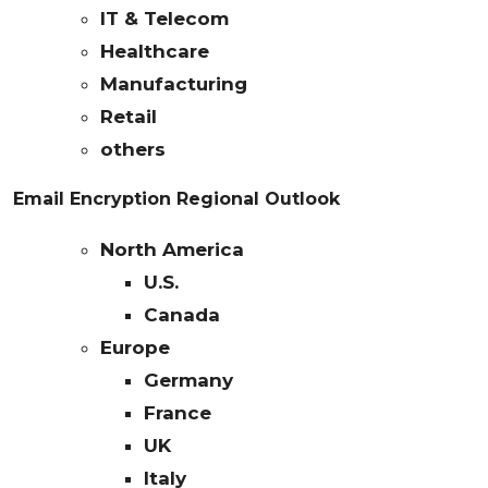
IT & Telecom
Healthcare
Manufacturing
Retail
others
Email Encryption Regional Outlook
North America
U.S.
Canada
Europe
Germany
France
UK
Italy