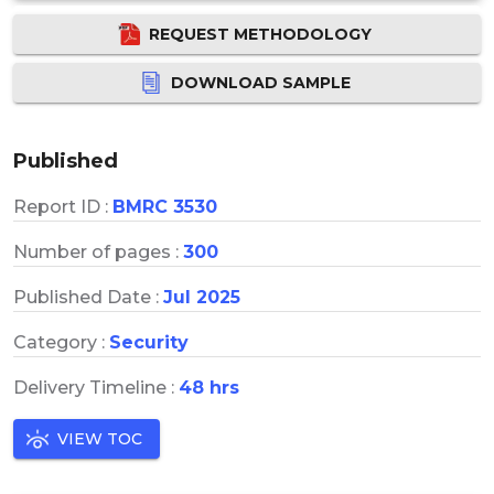
REQUEST METHODOLOGY
DOWNLOAD SAMPLE
Published
Report ID :
BMRC 3530
Number of pages :
300
Published Date :
Jul 2025
Category :
Security
Delivery Timeline :
48 hrs
VIEW TOC