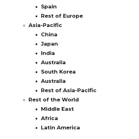
Spain
Rest of Europe
Asia-Pacific
China
Japan
India
Australia
South Korea
Australia
Rest of Asia-Pacific
Rest of the World
Middle East
Africa
Latin America