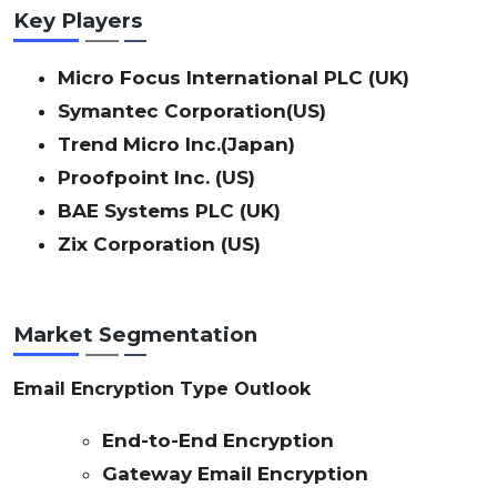
Key Players
Micro Focus International PLC (UK)
Symantec Corporation(US)
Trend Micro Inc.(Japan)
Proofpoint Inc. (US)
BAE Systems PLC (UK)
Zix Corporation (US)
Market Segmentation
Email Encryption Type Outlook
End-to-End Encryption
Gateway Email Encryption