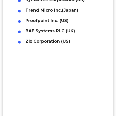
Middle East
Indonesia
Trend Micro Inc.(Japan)
Africa
Proofpoint Inc. (US)
Rest of APAC
Latin America
Latin America
BAE Systems PLC (UK)
Mexico
Zix Corporation (US)
Colombia
Brazil
Argentina
Peru
Rest of South America
Middle East and Africa