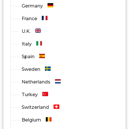
Germany
North America
France
U.S.
U.K.
Canada
Italy
Europe
Spain
Germany
Sweden
France
Netherlands
UK
Turkey
Italy
Switzerland
Spain
Belgium