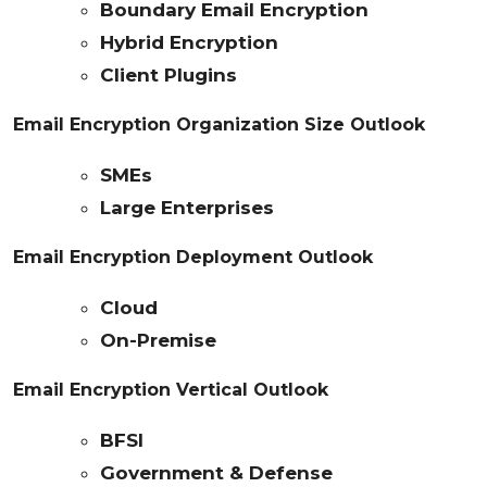
Boundary Email Encryption
Hybrid Encryption
Client Plugins
Email Encryption Organization Size Outlook
SMEs
Large Enterprises
Email Encryption Deployment Outlook
Cloud
On-Premise
Email Encryption Vertical Outlook
BFSI
Government & Defense