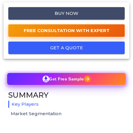
BUY NOW
FREE CONSULTATION WITH EXPERT
GET A QUOTE
Get Free Sample
SUMMARY
Key Players
Market Segmentation