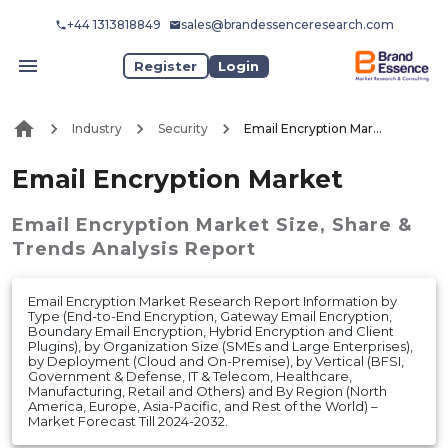
+44 1313818849
sales@brandessenceresearch.com
Register
Login
Industry
Security
Email Encryption Market
Email Encryption Market
Email Encryption Market
Size, Share &
Trends Analysis Report
Email Encryption Market Research Report Information by
Type (End-to-End Encryption, Gateway Email Encryption,
Boundary Email Encryption, Hybrid Encryption and Client
Plugins), by Organization Size (SMEs and Large Enterprises),
by Deployment (Cloud and On-Premise), by Vertical (BFSI,
Government & Defense, IT & Telecom, Healthcare,
Manufacturing, Retail and Others) and By Region (North
America, Europe, Asia-Pacific, and Rest of the World) –
Market Forecast Till 2024-2032.