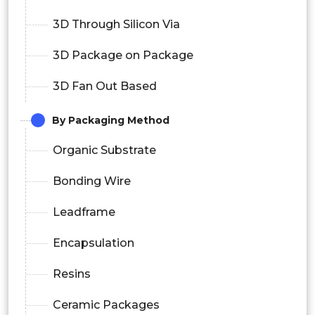
3D Through Silicon Via
3D Package on Package
3D Fan Out Based
By Packaging Method
Organic Substrate
Bonding Wire
Leadframe
Encapsulation
Resins
Ceramic Packages