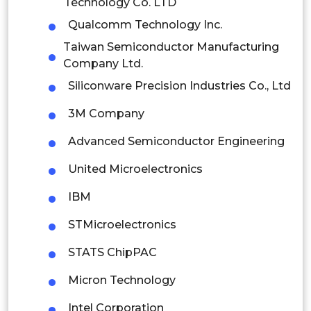
Technology Co. LTD
Thailand
Qualcomm Technology Inc.
Indonesia
Taiwan Semiconductor Manufacturing
Company Ltd.
Rest of APAC
Siliconware Precision Industries Co., Ltd
Latin America
3M Company
Mexico
Advanced Semiconductor Engineering
Colombia
United Microelectronics
Brazil
IBM
Argentina
STMicroelectronics
Peru
STATS ChipPAC
Rest of South America
Micron Technology
Middle East and Africa
Intel Corporation