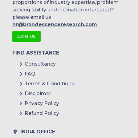
proportions of industry expertise, problem
solving ability and inclination interested?
please email us
hr@brandessenceresearch.com
JOIN US
FIND ASSISTANCE
Consultancy
FAQ
Terms & Conditions
Disclaimer
Privacy Policy
Refund Policy
INDIA OFFICE