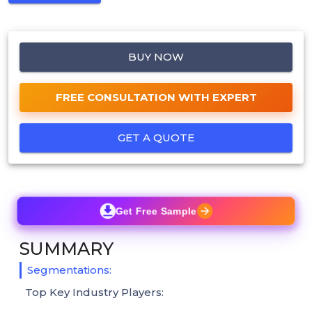
BUY NOW
FREE CONSULTATION WITH EXPERT
GET A QUOTE
Get Free Sample
SUMMARY
Segmentations:
Top Key Industry Players: