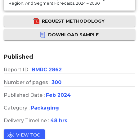
Region, And Segment Forecasts, 2024 – 2030
REQUEST METHODOLOGY
DOWNLOAD SAMPLE
Published
Report ID :
BMRC 2862
Number of pages :
300
Published Date :
Feb 2024
Category :
Packaging
Delivery Timeline :
48 hrs
VIEW TOC