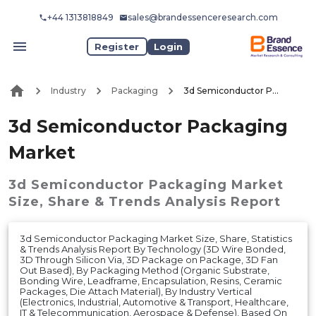
+44 1313818849
sales@brandessenceresearch.com
Register
Login
Industry
Packaging
3d Semiconductor Packaging Market
3d Semiconductor Packaging
Market
3d Semiconductor Packaging Market
Size, Share & Trends Analysis Report
3d Semiconductor Packaging Market Size, Share, Statistics
& Trends Analysis Report By Technology (3D Wire Bonded,
3D Through Silicon Via, 3D Package on Package, 3D Fan
Out Based), By Packaging Method (Organic Substrate,
Bonding Wire, Leadframe, Encapsulation, Resins, Ceramic
Packages, Die Attach Material), By Industry Vertical
(Electronics, Industrial, Automotive & Transport, Healthcare,
IT & Telecommunication, Aerospace & Defense), Based On