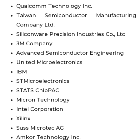
Qualcomm Technology Inc.
Taiwan Semiconductor Manufacturing
Company Ltd.
Siliconware Precision Industries Co., Ltd
3M Company
Advanced Semiconductor Engineering
United Microelectronics
IBM
STMicroelectronics
STATS ChipPAC
Micron Technology
Intel Corporation
Xilinx
Suss Microtec AG
Amkor Technology Inc.