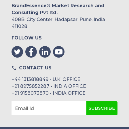
BrandEssence® Market Research and
Consulting Pvt ltd.
408B, City Center, Hadapsar, Pune, India
411028
FOLLOW US
CONTACT US
+44 1313818849 - U.K. OFFICE
+91 8975852287 - INDIA OFFICE
+91 9158073870 - INDIA OFFICE
SUBSCRIBE
Email Id