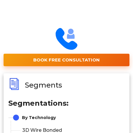
BOOK FREE CONSULTATION
Segments
Segmentations:
By Technology
3D Wire Bonded