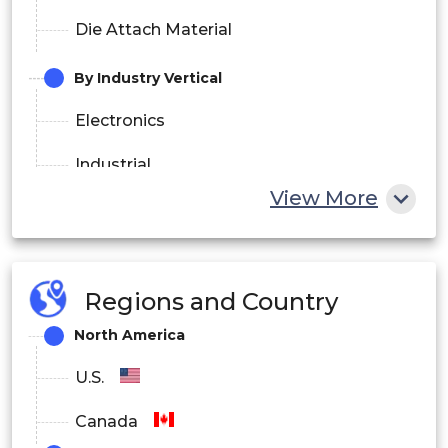
Die Attach Material
By Industry Vertical
Electronics
Industrial
View More
Automotive & Transport
Healthcare
Regions and Country
IT & Telecommunication
North America
Aerospace & Defense
U.S.
Canada