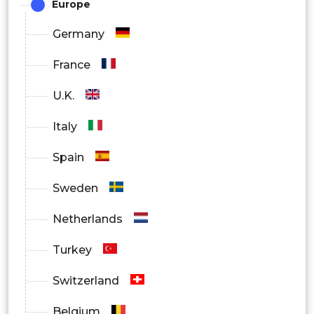
Europe
Germany
France
U.K.
Italy
Spain
Sweden
Netherlands
Turkey
Switzerland
Belgium