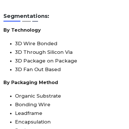
Segmentations:
By Technology
3D Wire Bonded
3D Through Silicon Via
3D Package on Package
3D Fan Out Based
By Packaging Method
Organic Substrate
Bonding Wire
Leadframe
Encapsulation