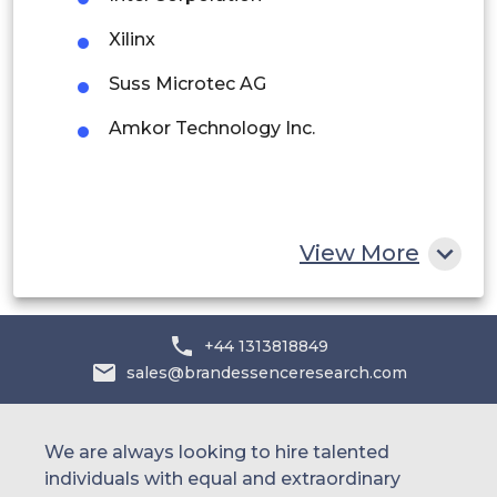
Saudi Arabia
Xilinx
UAE
Suss Microtec AG
Amkor Technology Inc.
Egypt
South Africa
Rest of MEA
View More
+44 1313818849
sales@brandessenceresearch.com
We are always looking to hire talented
individuals with equal and extraordinary