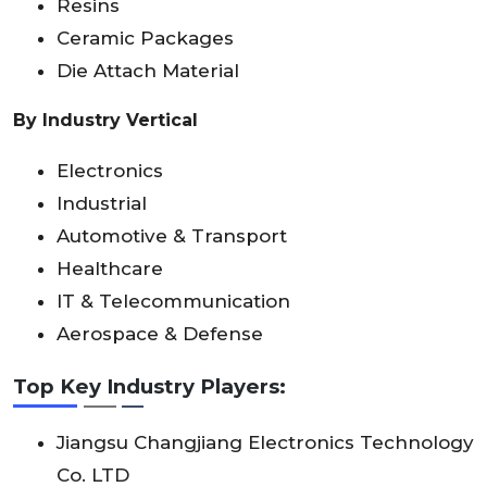
Resins
Ceramic Packages
Die Attach Material
By Industry Vertical
Electronics
Industrial
Automotive & Transport
Healthcare
IT & Telecommunication
Aerospace & Defense
Top Key Industry Players:
Jiangsu Changjiang Electronics Technology
Co. LTD