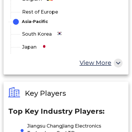
Rest of Europe
Asia-Pacific
South Korea
Japan
China
View More
India
Australia
Key Players
Philippines
Top Key Industry Players:
Singapore
Malaysia
Jiangsu Changjiang Electronics