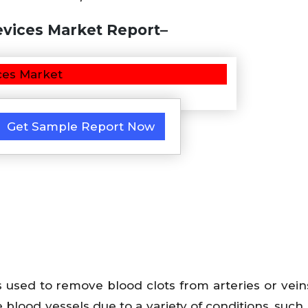
vices Market Report–
Get Sample Report Now
used to remove blood clots from arteries or vein
e blood vessels due to a variety of conditions, such