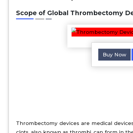
Scope of
Global Thrombectomy De
Buy Now
Thrombectomy devices are medical devices 
clots, also known as thrombi, can form in th