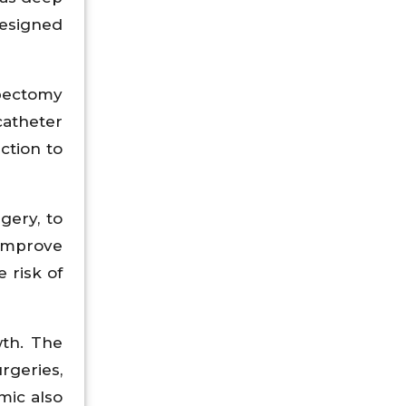
designed
bectomy
catheter
ction to
gery, to
improve
 risk of
th. The
rgeries,
mic also