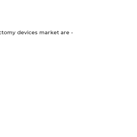
ctomy devices market are -