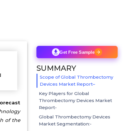
Get Free Sample
SUMMARY
d
Scope of Global Thrombectomy
Devices Market Report–
Key Players for Global
Thrombectomy Devices Market
Forecast
Report-
chnology
Global Thrombectomy Devices
h of the
Market Segmentation:-