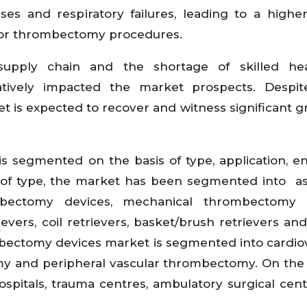
es and respiratory failures, leading to a higher
or thrombectomy procedures.
supply chain and the shortage of skilled hea
tively impacted the market prospects. Despit
 is expected to recover and witness significant g
 segmented on the basis of type, application, e
s of type, the market has been segmented into as
mbectomy devices, mechanical thrombectomy d
vers, coil retrievers, basket/brush retrievers and
ombectomy devices market is segmented into cardio
 and peripheral vascular thrombectomy. On the 
spitals, trauma centres, ambulatory surgical cen