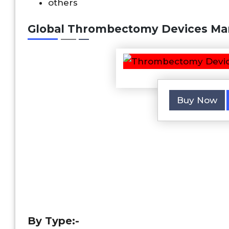
others
Global Thrombectomy Devices Mar
Buy Now
By Type:-