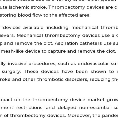
cute ischemic stroke. Thrombectomy devices are 
storing blood flow to the affected area.
 devices available, including mechanical throm
etrievers. Mechanical thrombectomy devices use a 
 up and remove the clot. Aspiration catheters use su
a mesh-like device to capture and remove the clot.
y invasive procedures, such as endovascular sur
 surgery. These devices have been shown to 
roke and other thrombotic disorders, reducing the
 impact on the thrombectomy device market grow
ent restrictions, and delayed non-essential su
n of thrombectomy devices. Moreover, the pande