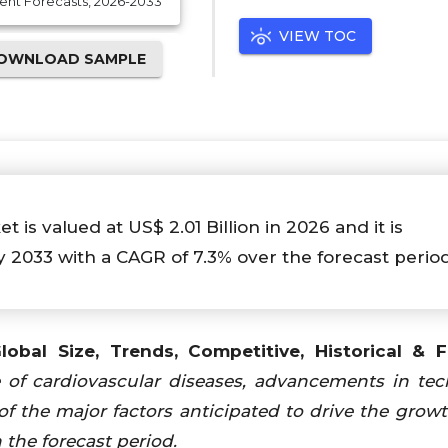
ent Forecasts, 2026-2033
VIEW TOC
OWNLOAD SAMPLE
s valued at US$ 2.01 Billion in 2026 and it is
y 2033 with a CAGR of 7.3% over the forecast perio
obal Size, Trends, Competitive, Historical & 
e of cardiovascular diseases, advancements in te
f the major factors anticipated to drive the growt
the forecast period.