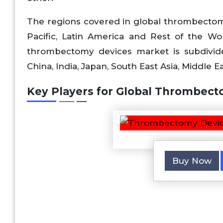
The regions covered in global thrombectom
Pacific, Latin America and Rest of the Wo
thrombectomy devices market is subdivided 
China, India, Japan, South East Asia, Middle Ea
Key Players for Global Thrombect
Buy Now