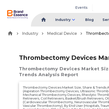
Events
Industry
Blog
Ser
Industry
Medical Device
Thrombect
Thrombectomy Devices Ma
Thrombectomy Devices Market
Siz
Trends Analysis Report
Thrombectomy Devices Market Size, Share & Trends A
(Aspiration Thrombectomy Devices, Ultrasonic Throm
Mechanical Thrombectomy Devices, Rheolytic Throm
Retrievers, Coil Retrievers, Basket/Brush Retrievers, Ot
(Cardiovascular Thrombectomy, Neurovascular Throm
Vascular Thrombectomy), By End User (Hospitals, Tra