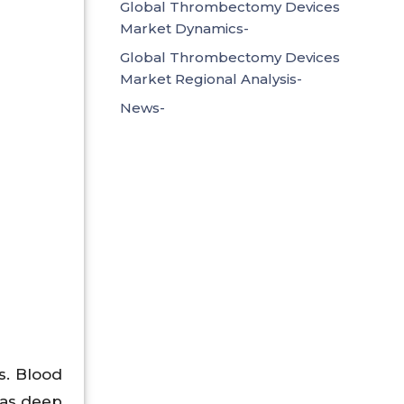
Global Thrombectomy Devices
Market Dynamics-
Global Thrombectomy Devices
Market Regional Analysis-
News-
s. Blood
 as deep