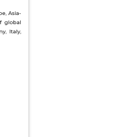
e, Asia-
f global
, Italy,