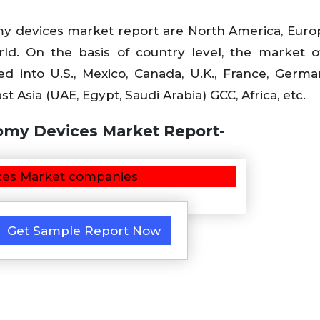
y devices market report are North America, Europ
rld. On the basis of country level, the market o
into U.S., Mexico, Canada, U.K., France, Germany
st Asia (UAE, Egypt, Saudi Arabia) GCC, Africa, etc.
omy Devices Market Report-
Get Sample Report Now