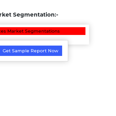
ket Segmentation:-
Get Sample Report Now