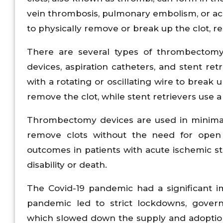
vein thrombosis, pulmonary embolism, or a
to physically remove or break up the clot, re
There are several types of thrombectomy
devices, aspiration catheters, and stent r
with a rotating or oscillating wire to break
remove the clot, while stent retrievers use 
Thrombectomy devices are used in minimall
remove clots without the need for open
outcomes in patients with acute ischemic st
disability or death.
The Covid-19 pandemic had a significant
pandemic led to strict lockdowns, governm
which slowed down the supply and adoptio