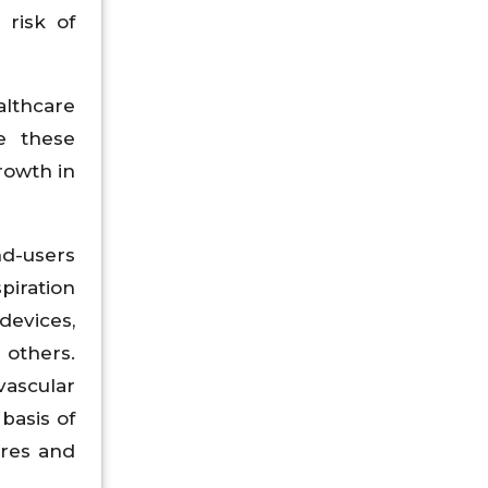
 risk of
lthcare
e these
rowth in
nd-users
piration
evices,
 others.
vascular
basis of
tres and