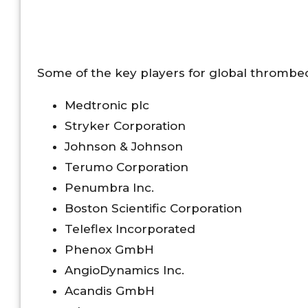
Some of the key players for global thrombe
Medtronic plc
Stryker Corporation
Johnson & Johnson
Terumo Corporation
Penumbra Inc.
Boston Scientific Corporation
Teleflex Incorporated
Phenox GmbH
AngioDynamics Inc.
Acandis GmbH