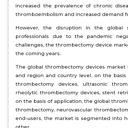
increased the prevalence of chronic diseas
thromboembolism and increased demand f
However, the disruption in the global 
professionals due to the pandemic nega
challenges, the thrombectomy device market
the coming years.
The global thrombectomy devices market is
and region and country level. on the basi
thrombectomy devices, ultrasonic thro
rheolytic thrombectomy devices, stent retrie
on the basis of application, the global thr
thrombectomy, neurovascular thrombectomy
end-users, the market is segmented into ho
other.