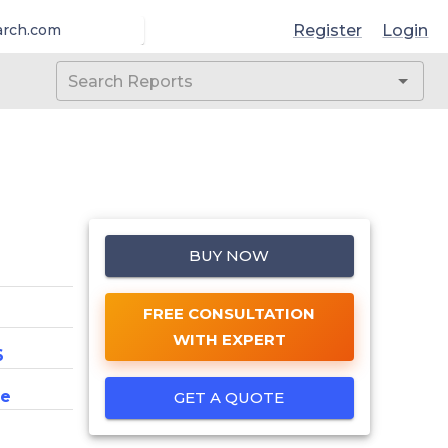
Register
Login
arch.com
BUY NOW
FREE CONSULTATION
WITH EXPERT
6
ce
GET A QUOTE