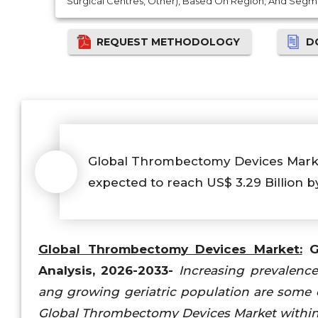
Surgical Centres, Other), Based On Region, And Segm
REQUEST METHODOLOGY
D
Global Thrombectomy Devices Market i
expected to reach US$ 3.29 Billion b
Global Thrombectomy Devices Market:
Gl
Analysis, 2026-2033-
Increasing prevalenc
ang growing geriatric population are some o
Global Thrombectomy Devices Market within 