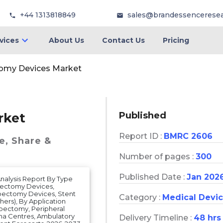
+44 1313818849
sales@brandessencerese
vices
About Us
Contact Us
Pricing
omy Devices Market
Published
rket
Report ID :
BMRC 2606
e, Share &
Number of pages :
300
Published Date :
Jan 202
nalysis Report By Type
bectomy Devices,
bectomy Devices, Stent
Category :
Medical Devi
hers), By Application
bectomy, Peripheral
uma Centres, Ambulatory
Delivery Timeline :
48 hrs