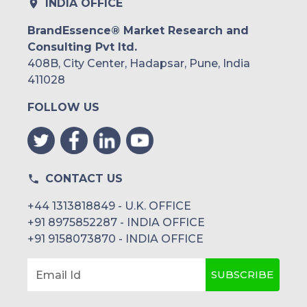
INDIA OFFICE
Middle East and Africa
BrandEssence® Market Research and
Consulting Pvt ltd.
Saudi Arabia
408B, City Center, Hadapsar, Pune, India
UAE
411028
FOLLOW US
Egypt
South Africa
Rest of MEA
CONTACT US
+44 1313818849 - U.K. OFFICE
+91 8975852287 - INDIA OFFICE
+91 9158073870 - INDIA OFFICE
SUBSCRIBE
Email Id