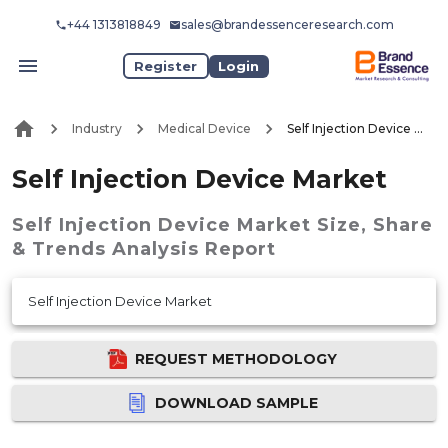
+44 1313818849
sales@brandessenceresearch.com
Register
Login
Industry
Medical Device
Self Injection Device Market
Self Injection Device Market
Self Injection Device Market
Size, Share
& Trends Analysis Report
Self Injection Device Market
REQUEST METHODOLOGY
DOWNLOAD SAMPLE