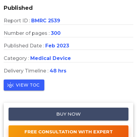
Published
Report ID :
BMRC 2539
Number of pages :
300
Published Date :
Feb 2023
Category :
Medical Device
Delivery Timeline :
48 hrs
VIEW TOC
BUY NOW
FREE CONSULTATION WITH EXPERT