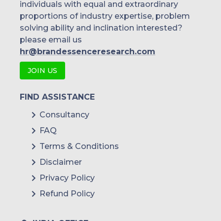
individuals with equal and extraordinary
Malaysia
proportions of industry expertise, problem
solving ability and inclination interested?
Thailand
please email us
Indonesia
hr@brandessenceresearch.com
JOIN US
Rest of APAC
Latin America
FIND ASSISTANCE
Mexico
Consultancy
FAQ
Colombia
Terms & Conditions
Brazil
Disclaimer
Argentina
Privacy Policy
Refund Policy
Peru
Rest of South America