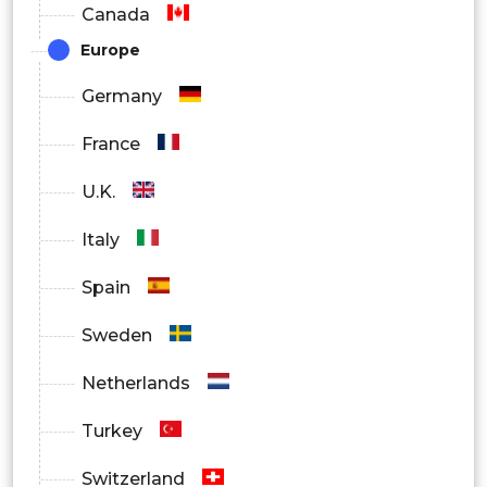
Canada
Europe
Germany
France
U.K.
Italy
Spain
Sweden
Netherlands
Turkey
Switzerland