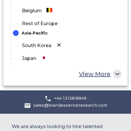
Belgium
Rest of Europe
Asia-Pacific
South Korea
Japan
China
View More
India
Australia
+44 1313818849
sales@brandessenceresearch.com
Philippines
Singapore
We are always looking to hire talented