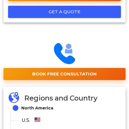
GET A QUOTE
BOOK FREE CONSULTATION
Regions and Country
North America
U.S.