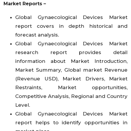
Market Reports –
Global Gynaecological Devices Market
report covers in depth historical and
forecast analysis.
Global Gynaecological Devices Market
research report provides detail
information about Market Introduction,
Market Summary, Global market Revenue
(Revenue USD), Market Drivers, Market
Restraints, Market opportunities,
Competitive Analysis, Regional and Country
Level.
Global Gynaecological Devices Market
report helps to identify opportunities in