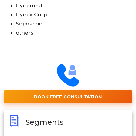
Gynemed
Gynex Corp.
Sigmacon
others
BOOK FREE CONSULTATION
Segments