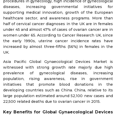
procedures in gynecology, high incidence of gynecological
diseases, increasing governmental initiatives for
supporting medical innovation, growth of the European
healthcare sector, and awareness programs. More than
half of cervical cancer diagnoses in the UK are in females
under 45 and almost 47% of cases of ovarian cancer are in
women under 65. According to Cancer Research UK, since
the early 1990s, uterine cancer incidence rates have
increased by almost three-fifths (56%) in females in the
UK.
Asia Pacific Global Gynaecological Devices Market is
witnessed with strong growth rate majorly due high
prevalence of gynecological diseases, increasing
population, rising awareness, rise in government
initiatives that promote blood donations in the
developing countries such as China. China, relative to its
large population estimated around 52,100 new cases and
22,500 related deaths due to ovarian cancer in 2015.
Key Benefits for Global Gynaecological Devices