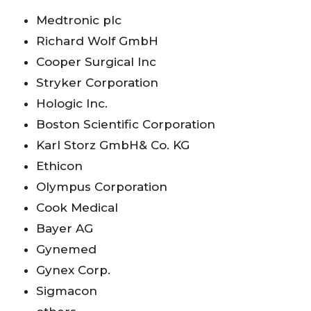
Medtronic plc
Richard Wolf GmbH
Cooper Surgical Inc
Stryker Corporation
Hologic Inc.
Boston Scientific Corporation
Karl Storz GmbH& Co. KG
Ethicon
Olympus Corporation
Cook Medical
Bayer AG
Gynemed
Gynex Corp.
Sigmacon