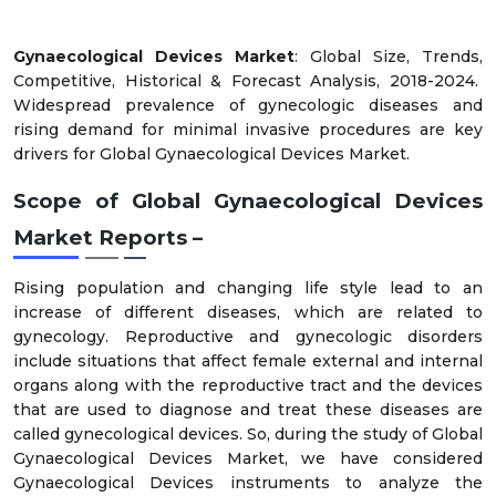
Gynaecological Devices Market
: Global Size, Trends,
Competitive, Historical & Forecast Analysis, 2018-2024.
Widespread prevalence of gynecologic diseases and
rising demand for minimal invasive procedures are key
drivers for Global Gynaecological Devices Market.
Scope of Global Gynaecological Devices
Market Reports –
Rising population and changing life style lead to an
increase of different diseases, which are related to
gynecology. Reproductive and gynecologic disorders
include situations that affect female external and internal
organs along with the reproductive tract and the devices
that are used to diagnose and treat these diseases are
called gynecological devices. So, during the study of Global
Gynaecological Devices Market, we have considered
Gynaecological Devices instruments to analyze the