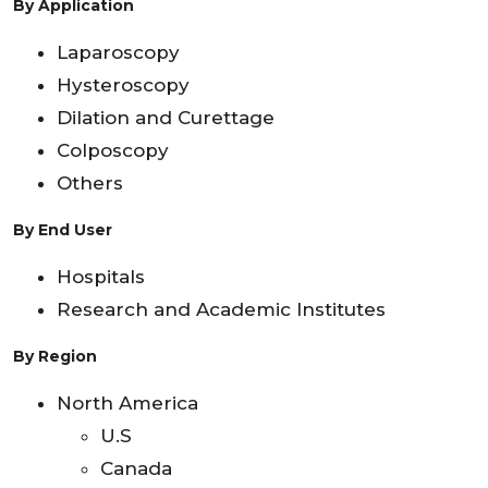
By Application
Laparoscopy
Hysteroscopy
Dilation and Curettage
Colposcopy
Others
By End User
Hospitals
Research and Academic Institutes
By Region
North America
U.S
Canada