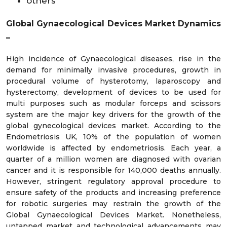
others
Global Gynaecological Devices Market Dynamics
–
High incidence of Gynaecological diseases, rise in the
demand for minimally invasive procedures, growth in
procedural volume of hysterotomy, laparoscopy and
hysterectomy, development of devices to be used for
multi purposes such as modular forceps and scissors
system are the major key drivers for the growth of the
global gynecological devices market. According to the
Endometriosis UK, 10% of the population of women
worldwide is affected by endometriosis. Each year, a
quarter of a million women are diagnosed with ovarian
cancer and it is responsible for 140,000 deaths annually.
However, stringent regulatory approval procedure to
ensure safety of the products and increasing preference
for robotic surgeries may restrain the growth of the
Global Gynaecological Devices Market. Nonetheless,
untapped market and technological advancements may