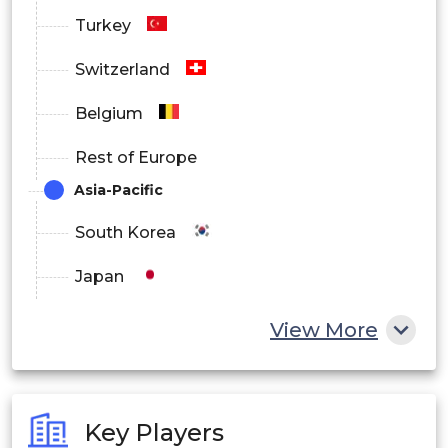
Turkey
Switzerland
Belgium
Rest of Europe
Asia-Pacific
South Korea
Japan
China
View More
India
Australia
Key Players