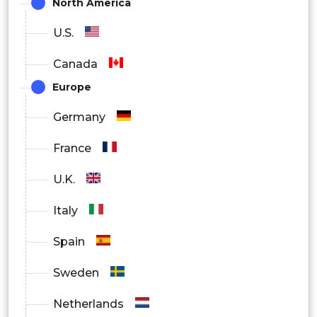
North America
By Application
U.S.
Canada
Laparoscopy
Europe
Hysteroscopy
Germany
Dilation and Curettage
France
Colposcopy
U.K.
Others
Italy
By End User
Spain
Hospitals
Sweden
Research and Academic Institutes
Netherlands