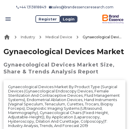
+44 1313818849
sales@brandessenceresearch.com
Register
Login
Industry
Medical Device
Gynaecological Devices Market
Gynaecological Devices Market
Gynaecological Devices Market
Size,
Share & Trends Analysis Report
Gynaecological Devices Market By Product Type (Surgical
Devices (Gynaecological Endoscopy Devices, Female
Sterilization And Contraceptive Devices, Fluid Management
Systems), Endometrial Ablation Devices, Hand Instruments
(Vaginal Speculum, Tenaculum, Curettes, Trocars, Biopsy
Forceps), Diagnostic Imaging Systems (Ultrasound,
Mammography), Gynaecological Chairs (Fixed-Height,
Adjustable-Height)), By Application (Laparoscopy,
Hysteroscopy, Dilation And Curettage, Colposcopy)T:
Industry Analysis, Trends, And Forecast 2019