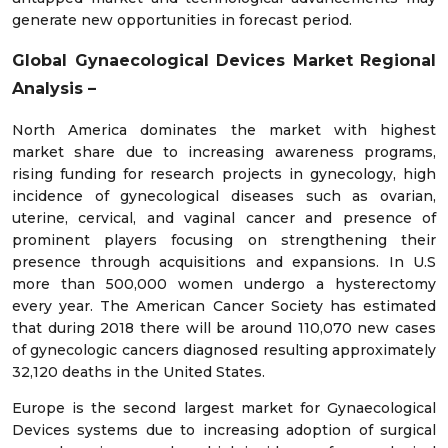
generate new opportunities in forecast period.
Global Gynaecological Devices Market Regional
Analysis –
North America dominates the market with highest
market share due to increasing awareness programs,
rising funding for research projects in gynecology, high
incidence of gynecological diseases such as ovarian,
uterine, cervical, and vaginal cancer and presence of
prominent players focusing on strengthening their
presence through acquisitions and expansions. In U.S
more than 500,000 women undergo a hysterectomy
every year. The American Cancer Society has estimated
that during 2018 there will be around 110,070 new cases
of gynecologic cancers diagnosed resulting approximately
32,120 deaths in the United States.
Europe is the second largest market for Gynaecological
Devices systems due to increasing adoption of surgical