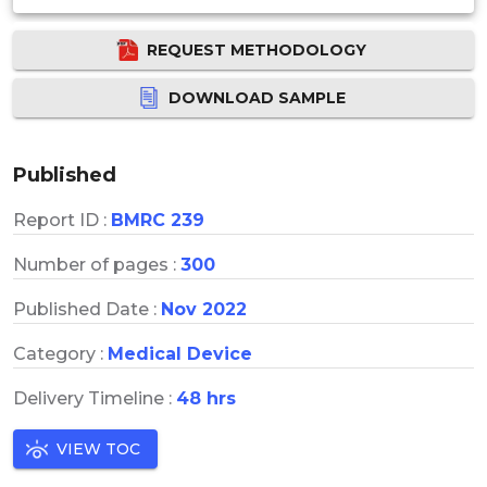
REQUEST METHODOLOGY
DOWNLOAD SAMPLE
Published
Report ID :
BMRC 239
Number of pages :
300
Published Date :
Nov 2022
Category :
Medical Device
Delivery Timeline :
48 hrs
VIEW TOC