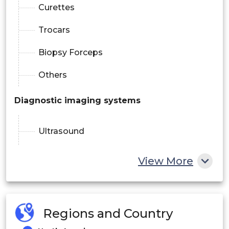
Curettes
Trocars
Biopsy Forceps
Others
Diagnostic imaging systems
Ultrasound
Mammography
View More
Gynaecological Chairs
Fixed-height
Regions and Country
Adjustable-height