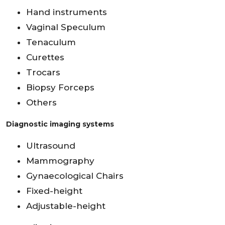
Hand instruments
Vaginal Speculum
Tenaculum
Curettes
Trocars
Biopsy Forceps
Others
Diagnostic imaging systems
Ultrasound
Mammography
Gynaecological Chairs
Fixed-height
Adjustable-height