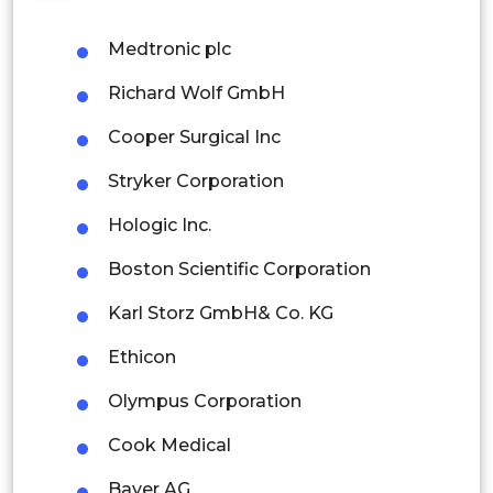
Philippines
Medtronic plc
Singapore
Richard Wolf GmbH
Malaysia
Cooper Surgical Inc
Thailand
Stryker Corporation
Indonesia
Hologic Inc.
Rest of APAC
Boston Scientific Corporation
Latin America
Karl Storz GmbH& Co. KG
Mexico
Ethicon
Colombia
Olympus Corporation
Brazil
Cook Medical
Argentina
Bayer AG