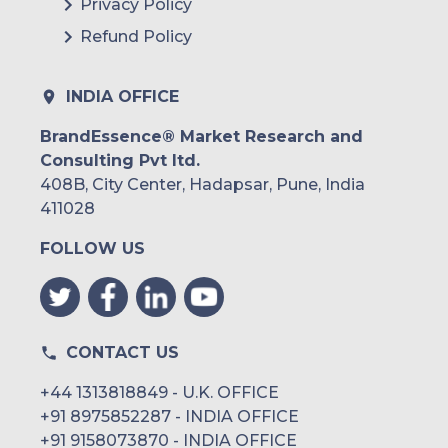
Privacy Policy
Refund Policy
INDIA OFFICE
BrandEssence® Market Research and
Consulting Pvt ltd.
408B, City Center, Hadapsar, Pune, India
411028
FOLLOW US
CONTACT US
+44 1313818849 - U.K. OFFICE
+91 8975852287 - INDIA OFFICE
+91 9158073870 - INDIA OFFICE