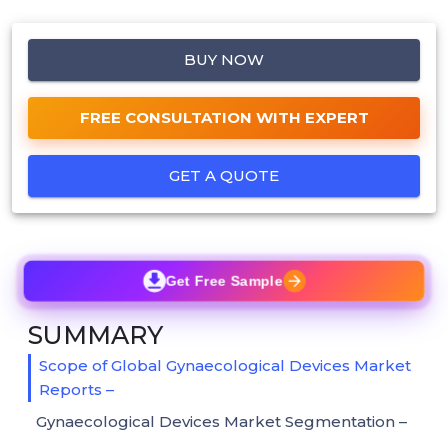
BUY NOW
FREE CONSULTATION WITH EXPERT
GET A QUOTE
Get Free Sample
SUMMARY
Scope of Global Gynaecological Devices Market
Reports –
Gynaecological Devices Market Segmentation –