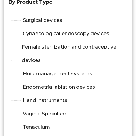
By Product Type
Surgical devices
Gynaecological endoscopy devices
Female sterilization and contraceptive
devices
Fluid management systems
Endometrial ablation devices
Hand instruments
Vaginal Speculum
Tenaculum