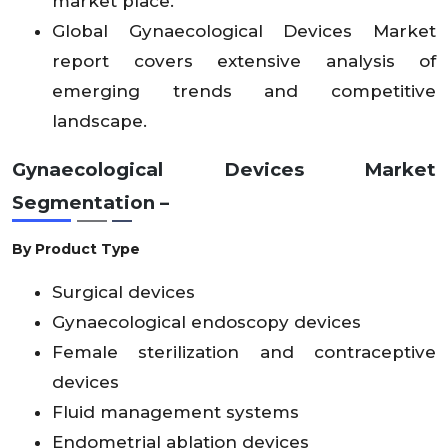
market place.
Global Gynaecological Devices Market
report covers extensive analysis of
emerging trends and competitive
landscape.
Gynaecological Devices Market
Segmentation –
By Product Type
Surgical devices
Gynaecological endoscopy devices
Female sterilization and contraceptive
devices
Fluid management systems
Endometrial ablation devices