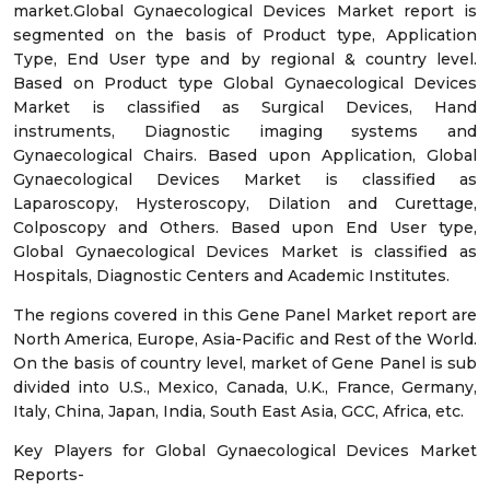
market.Global Gynaecological Devices Market report is
segmented on the basis of Product type, Application
Type, End User type and by regional & country level.
Based on Product type Global Gynaecological Devices
Market is classified as Surgical Devices, Hand
instruments, Diagnostic imaging systems and
Gynaecological Chairs. Based upon Application, Global
Gynaecological Devices Market is classified as
Laparoscopy, Hysteroscopy, Dilation and Curettage,
Colposcopy and Others. Based upon End User type,
Global Gynaecological Devices Market is classified as
Hospitals, Diagnostic Centers and Academic Institutes.
The regions covered in this Gene Panel Market report are
North America, Europe, Asia-Pacific and Rest of the World.
On the basis of country level, market of Gene Panel is sub
divided into U.S., Mexico, Canada, U.K., France, Germany,
Italy, China, Japan, India, South East Asia, GCC, Africa, etc.
Key Players for Global Gynaecological Devices Market
Reports-