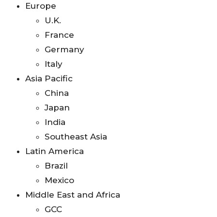
Europe
U.K.
France
Germany
Italy
Asia Pacific
China
Japan
India
Southeast Asia
Latin America
Brazil
Mexico
Middle East and Africa
GCC