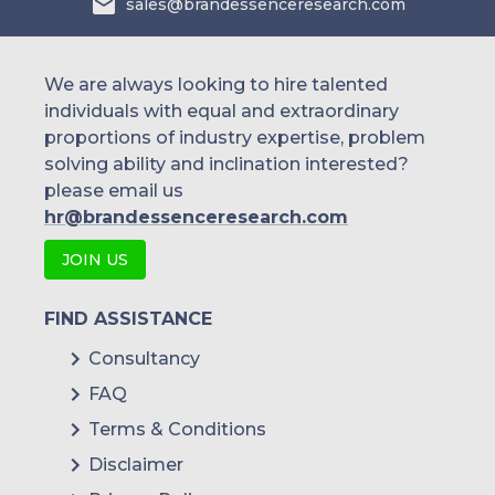
sales@brandessenceresearch.com
We are always looking to hire talented
individuals with equal and extraordinary
proportions of industry expertise, problem
solving ability and inclination interested?
please email us
hr@brandessenceresearch.com
JOIN US
FIND ASSISTANCE
Consultancy
FAQ
Terms & Conditions
Disclaimer