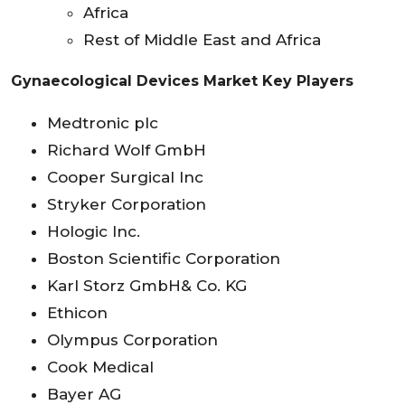
Africa
Rest of Middle East and Africa
Gynaecological Devices Market Key Players
Medtronic plc
Richard Wolf GmbH
Cooper Surgical Inc
Stryker Corporation
Hologic Inc.
Boston Scientific Corporation
Karl Storz GmbH& Co. KG
Ethicon
Olympus Corporation
Cook Medical
Bayer AG