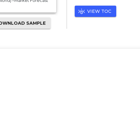
 World) –Market Forecast
VIEW TOC
OWNLOAD SAMPLE