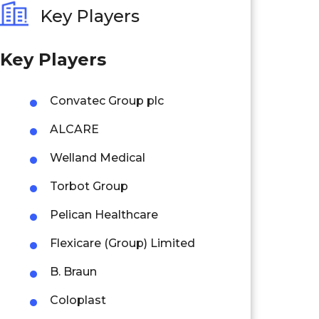
Key Players
Key Players
Convatec Group plc
ALCARE
Welland Medical
Torbot Group
Pelican Healthcare
Flexicare (Group) Limited
B. Braun
Coloplast