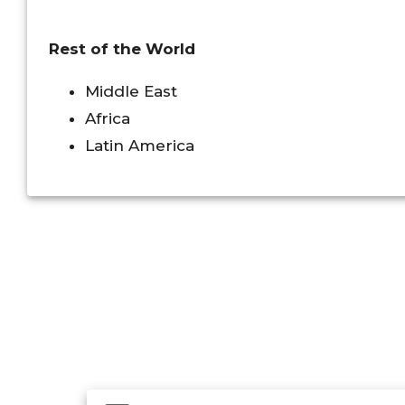
Rest of the World
Middle East
Africa
Latin America