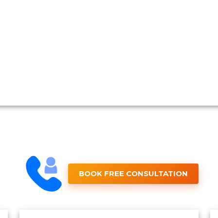
BOOK FREE CONSULTATION