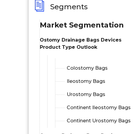
Segments
Market Segmentation
Ostomy Drainage Bags Devices
Product Type Outlook
Colostomy Bags
Ileostomy Bags
Urostomy Bags
Continent Ileostomy Bags
Continent Urostomy Bags