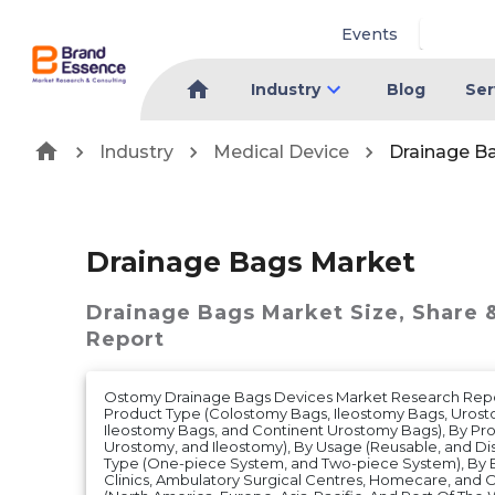
Events
Industry
Blog
Ser
Industry
Medical Device
Drainage B
Drainage Bags Market
Drainage Bags Market
Size, Share 
Report
Ostomy Drainage Bags Devices Market Research Repo
Product Type (Colostomy Bags, Ileostomy Bags, Urost
Ileostomy Bags, and Continent Urostomy Bags), By Pr
Urostomy, and Ileostomy), By Usage (Reusable, and Di
Type (One-piece System, and Two-piece System), By En
Clinics, Ambulatory Surgical Centres, Homecare, and 