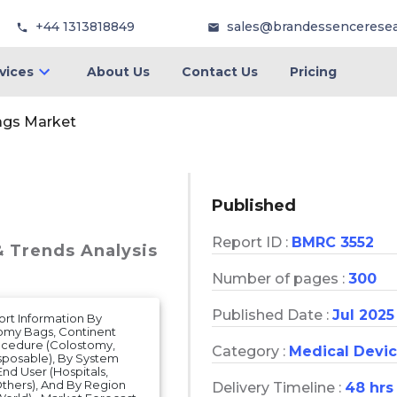
+44 1313818849
sales@brandessencerese
vices
About Us
Contact Us
Pricing
ags Market
Published
Report ID :
BMRC 3552
& Trends Analysis
Number of pages :
300
Published Date :
Jul 2025
rt Information By
omy Bags, Continent
ocedure (Colostomy,
Category :
Medical Devi
sposable), By System
d User (Hospitals,
Others), And By Region
Delivery Timeline :
48 hrs