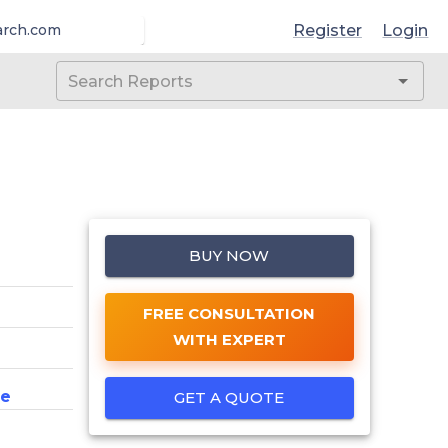
Register
Login
arch.com
BUY NOW
FREE CONSULTATION
WITH EXPERT
ce
GET A QUOTE