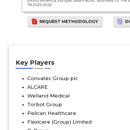
(North America, Europe, Asia-Pacific, And Rest Of The
Till 2025-2032
REQUEST METHODOLOGY
D
Key Players
Convatec Group plc
ALCARE
Welland Medical
Torbot Group
Pelican Healthcare
Flexicare (Group) Limited