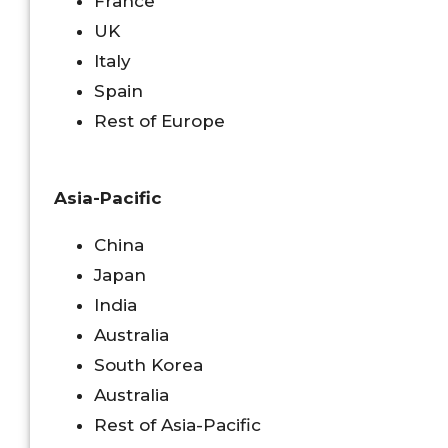
France
UK
Italy
Spain
Rest of Europe
Asia-Pacific
China
Japan
India
Australia
South Korea
Australia
Rest of Asia-Pacific