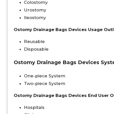
Colostomy
Urostomy
Ileostomy
Ostomy Drainage Bags Devices Usage Out
Reusable
Disposable
Ostomy Drainage Bags Devices Syst
One-piece System
Two-piece System
Ostomy Drainage Bags Devices End User O
Hospitals