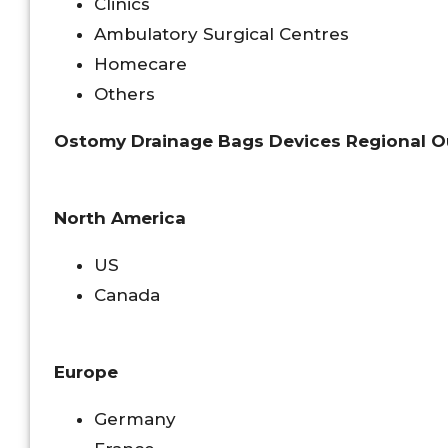
Clinics
Ambulatory Surgical Centres
Homecare
Others
Ostomy Drainage Bags Devices Regional O
North America
US
Canada
Europe
Germany