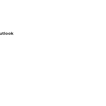
utlook