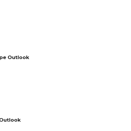
pe Outlook
 Outlook