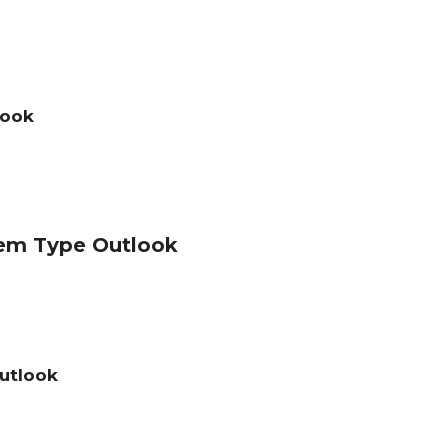
look
em Type Outlook
utlook