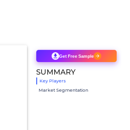
Get Free Sample
SUMMARY
Key Players
Market Segmentation