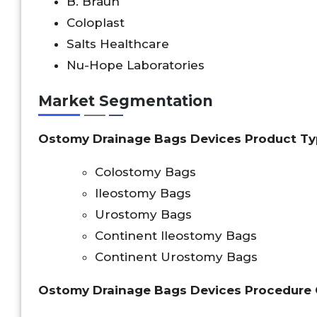
B. Braun
Coloplast
Salts Healthcare
Nu-Hope Laboratories
Market Segmentation
Ostomy Drainage Bags Devices Product Ty
Colostomy Bags
Ileostomy Bags
Urostomy Bags
Continent Ileostomy Bags
Continent Urostomy Bags
Ostomy Drainage Bags Devices Procedure