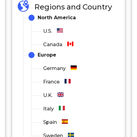
Regions and Country
North America
U.S.
Canada
Europe
Germany
France
U.K.
Italy
Spain
Sweden