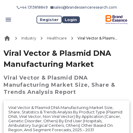
+44 1313818849
sales@brandessenceresearch.com
Register
Login
Industry
Healthcare
Viral Vector & Plasmid DNA Manufacturing Market
Viral Vector & Plasmid DNA
Manufacturing Market
Viral Vector & Plasmid DNA
Manufacturing Market
Size, Share &
Trends Analysis Report
Viral Vector & Plasmid DNA Manufacturing Market Size,
Share, Statistics & Trends Analysis By Product Type (Plasmid
DNA, Viral Vector, Non Viral Vector) By Application (Cancer,
Genetic Disorder, Others) By End User (Hospitals,
Ambulatory Surgical Centers, Others) Other Based On
Region, And Segment Forecasts, 2025 – 2031