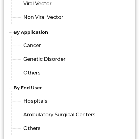
Viral Vector
Non Viral Vector
By Application
Cancer
Genetic Disorder
Others
By End User
Hospitals
Ambulatory Surgical Centers
Others