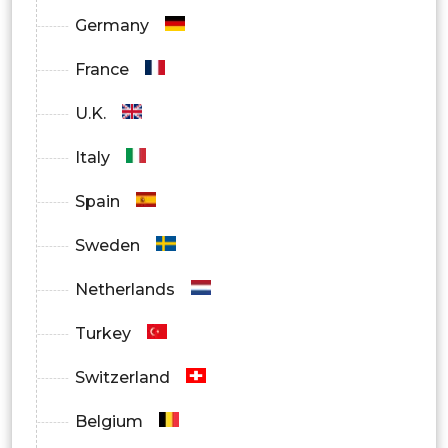
Germany
France
U.K.
Italy
Spain
Sweden
Netherlands
Turkey
Switzerland
Belgium