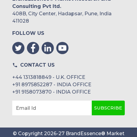
Consulting Pvt ltd.
408B, City Center, Hadapsar, Pune, India
411028
FOLLOW US
CONTACT US
+44 1313818849 - U.K. OFFICE
+91 8975852287 - INDIA OFFICE
+91 9158073870 - INDIA OFFICE
SUBSCRIBE
Email Id
© Copyright
2026
-
27
BrandEssence® Market