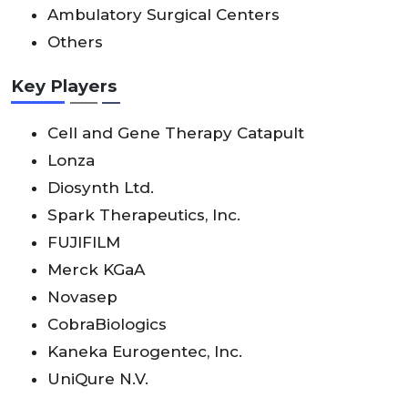
Ambulatory Surgical Centers
Others
Key Players
Cell and Gene Therapy Catapult
Lonza
Diosynth Ltd.
Spark Therapeutics, Inc.
FUJIFILM
Merck KGaA
Novasep
CobraBiologics
Kaneka Eurogentec, Inc.
UniQure N.V.