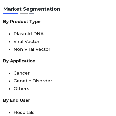
Market Segmentation
By Product Type
Plasmid DNA
Viral Vector
Non Viral Vector
By Application
Cancer
Genetic Disorder
Others
By End User
Hospitals