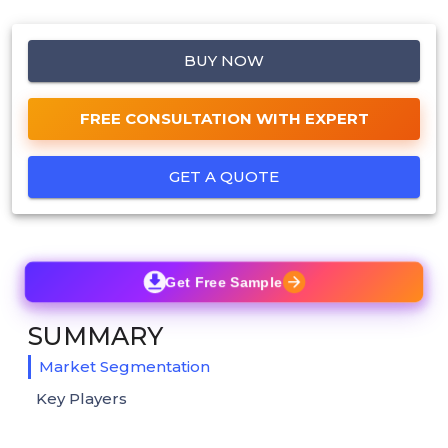
BUY NOW
FREE CONSULTATION WITH EXPERT
GET A QUOTE
Get Free Sample
SUMMARY
Market Segmentation
Key Players