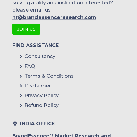
solving ability and inclination interested?
please email us
hr@brandessenceresearch.com
JOIN US
FIND ASSISTANCE
Consultancy
FAQ
Terms & Conditions
Disclaimer
Privacy Policy
Refund Policy
INDIA OFFICE
BrandEssence® Market Research and