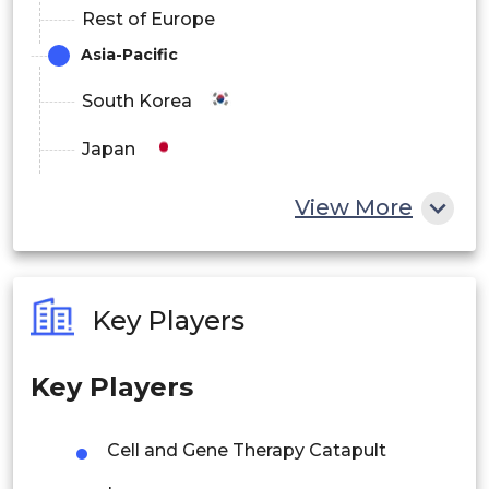
Rest of Europe
Asia-Pacific
South Korea
Japan
China
View More
India
Australia
Key Players
Philippines
Key Players
Singapore
Malaysia
Cell and Gene Therapy Catapult
Thailand