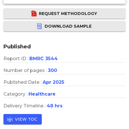
REQUEST METHODOLOGY
DOWNLOAD SAMPLE
Published
Report ID :
BMRC 3544
Number of pages :
300
Published Date :
Apr 2025
Category :
Healthcare
Delivery Timeline :
48 hrs
VIEW TOC