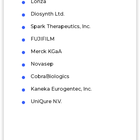
Lonza
Indonesia
Diosynth Ltd.
Spark Therapeutics, Inc.
Rest of APAC
Latin America
FUJIFILM
Mexico
Merck KGaA
Colombia
Novasep
CobraBiologics
Brazil
Kaneka Eurogentec, Inc.
Argentina
UniQure N.V.
Peru
Rest of South America
Middle East and Africa