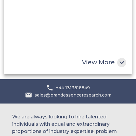
Saudi Arabia
UAE
Egypt
South Africa
Rest of MEA
View More
+44 1313818849
sales@brandessenceresearch.com
We are always looking to hire talented
individuals with equal and extraordinary
proportions of industry expertise, problem