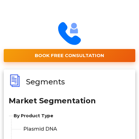
BOOK FREE CONSULTATION
Segments
Market Segmentation
By Product Type
Plasmid DNA