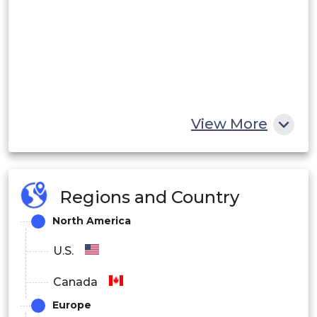
View More
Regions and Country
North America
U.S.
Canada
Europe