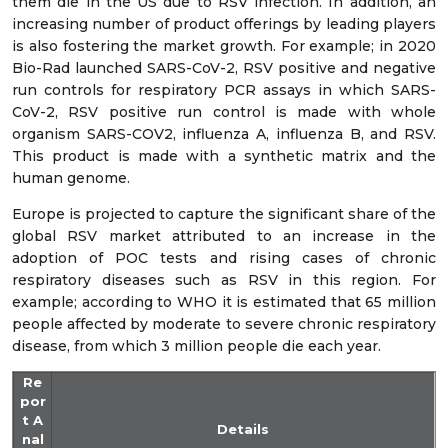
them die in the US due to RSV infection. In addition, an
increasing number of product offerings by leading players
is also fostering the market growth. For example; in 2020
Bio-Rad launched SARS-CoV-2, RSV positive and negative
run controls for respiratory PCR assays in which SARS-
CoV-2, RSV positive run control is made with whole
organism SARS-COV2, influenza A, influenza B, and RSV.
This product is made with a synthetic matrix and the
human genome.
Europe is projected to capture the significant share of the
global RSV market attributed to an increase in the
adoption of POC tests and rising cases of chronic
respiratory diseases such as RSV in this region. For
example; according to WHO it is estimated that 65 million
people affected by moderate to severe chronic respiratory
disease, from which 3 million people die each year.
Re
por
t A
Details
nal