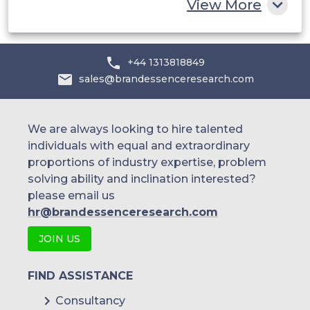
View More
+44 1313818849
sales@brandessenceresearch.com
We are always looking to hire talented
individuals with equal and extraordinary
proportions of industry expertise, problem
solving ability and inclination interested?
please email us
hr@brandessenceresearch.com
JOIN US
FIND ASSISTANCE
Consultancy