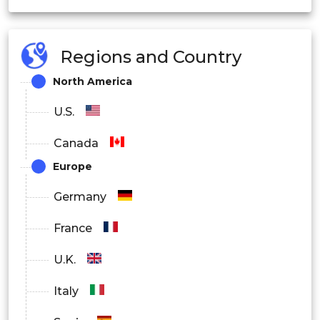
Regions and Country
North America
U.S.
Canada
Europe
Germany
France
U.K.
Italy