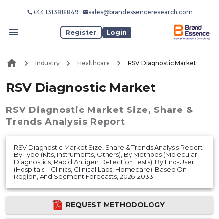
+44 1313818849
sales@brandessenceresearch.com
Register
Login
Industry
Healthcare
RSV Diagnostic Market
RSV Diagnostic Market
RSV Diagnostic Market
Size, Share &
Trends Analysis Report
RSV Diagnostic Market Size, Share & Trends Analysis Report
By Type (Kits, Instruments, Others), By Methods (Molecular
Diagnostics, Rapid Antigen Detection Tests), By End-User
(Hospitals – Clinics, Clinical Labs, Homecare), Based On
Region, And Segment Forecasts, 2026-2033
REQUEST METHODOLOGY