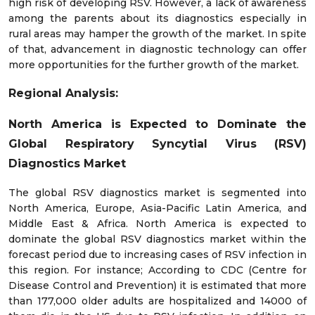
high risk of developing RSV. However, a lack of awareness
among the parents about its diagnostics especially in
rural areas may hamper the growth of the market. In spite
of that, advancement in diagnostic technology can offer
more opportunities for the further growth of the market.
Regional Analysis:
North America is Expected to Dominate the
Global Respiratory Syncytial Virus (RSV)
Diagnostics Market
The global RSV diagnostics market is segmented into
North America, Europe, Asia-Pacific Latin America, and
Middle East & Africa. North America is expected to
dominate the global RSV diagnostics market within the
forecast period due to increasing cases of RSV infection in
this region. For instance; According to CDC (Centre for
Disease Control and Prevention) it is estimated that more
than 177,000 older adults are hospitalized and 14000 of