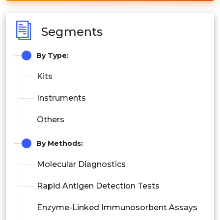
Segments
By Type:
Kits
Instruments
Others
By Methods:
Molecular Diagnostics
Rapid Antigen Detection Tests
Enzyme-Linked Immunosorbent Assays