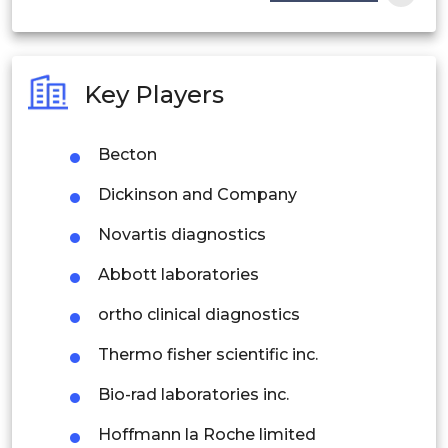
India
Australia
Key Players
Philippines
Becton
Singapore
Dickinson and Company
Malaysia
Novartis diagnostics
Thailand
Abbott laboratories
Indonesia
ortho clinical diagnostics
Rest of APAC
Thermo fisher scientific inc.
Latin America
Bio-rad laboratories inc.
Mexico
Hoffmann la Roche limited