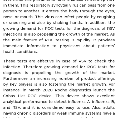
in them. This respiratory syncytial virus can pass from one
person to another. It enters the body through the eyes,
nose, or mouth. This virus can infect people by coughing
or sneezing and also by shaking hands. In addition, the
growing demand for POC tests for the diagnosis of RSV
infections is also propelling the growth of the market. As
the main feature of POC testing is rapidity. It provides
immediate information to physicians about patients’
health conditions.
These tests are effective in case of RSV to check the
infection. Therefore growing demand for POC tests for
diagnosis is propelling the growth of the market.
Furthermore, an increasing number of product offerings
by key players is also fostering the market growth. For
instance; in March 2020 Roche diagnostics launch the
Cobas Liat POC device. This device shows excellent
analytical performance to detect influenza A, influenza B,
and RSV, and it is considered easy to use. Also, adults
having chronic disorders or weak immune systems have a