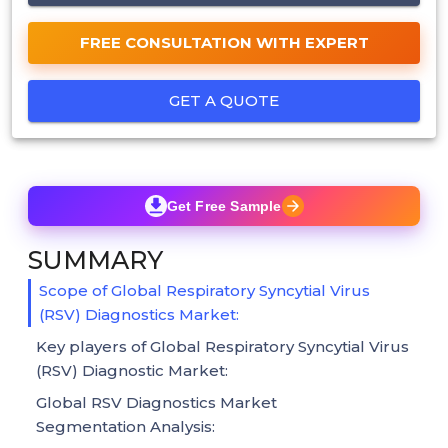
FREE CONSULTATION WITH EXPERT
GET A QUOTE
Get Free Sample
SUMMARY
Scope of Global Respiratory Syncytial Virus
(RSV) Diagnostics Market:
Key players of Global Respiratory Syncytial Virus
(RSV) Diagnostic Market:
Global RSV Diagnostics Market
Segmentation Analysis: