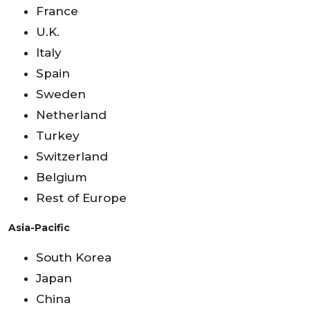
France
U.K.
Italy
Spain
Sweden
Netherland
Turkey
Switzerland
Belgium
Rest of Europe
Asia-Pacific
South Korea
Japan
China