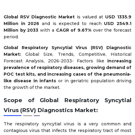
Global RSV Diagnostic Market
is valued at
USD 1335.9
Million in 2026
and is expected to reach
USD 2549.1
Million by 2033
with a
CAGR of 9.67%
over the forecast
period.
Global Respiratory Syncytial Virus (RSV) Diagnostic
Market:
Global Size, Trends, Competitive, Historical
Forecast Analysis, 2026-2033- Factors like
increasing
prevalence of respiratory diseases, growing demand of
POC test kits, and increasing cases of the pneumonia-
like disease in infants
or in geriatric population driving
the growth of the market.
Scope of Global Respiratory Syncytial
Virus (RSV) Diagnostics Market:
The respiratory syncytial virus is a very common and
contagious virus that infects the respiratory tract of most