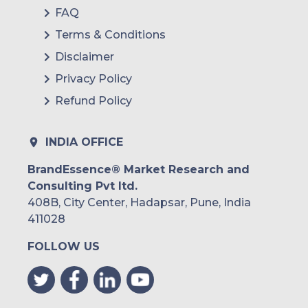
FAQ
Terms & Conditions
Disclaimer
Privacy Policy
Refund Policy
INDIA OFFICE
BrandEssence® Market Research and
Consulting Pvt ltd.
408B, City Center, Hadapsar, Pune, India
411028
FOLLOW US