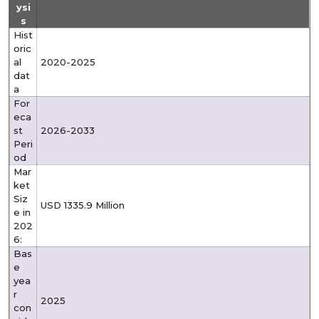
ysi
s
Hist
oric
al
2020-2025
dat
a
For
eca
st
2026-2033
Peri
od
Mar
ket
Siz
USD 1335.9 Million
e in
202
6:
Bas
e
yea
r
2025
con