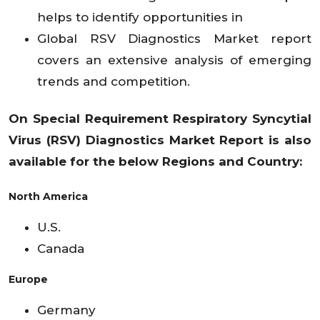
helps to identify opportunities in
Global RSV Diagnostics Market report
covers an extensive analysis of emerging
trends and competition.
On Special Requirement
Respiratory Syncytial
Virus (RSV) Diagnostics
Market
Report is also
available for the below Regions and Country:
North America
U.S.
Canada
Europe
Germany