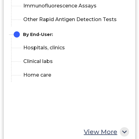
Immunofluorescence Assays
Other Rapid Antigen Detection Tests
By End-User:
Hospitals, clinics
Clinical labs
Home care
View More