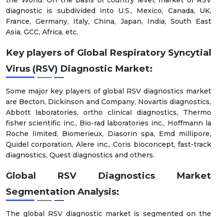
diagnostic is subdivided into U.S., Mexico, Canada, UK,
France, Germany, Italy, China, Japan, India, South East
Asia, GCC, Africa, etc.
Key players of Global Respiratory Syncytial
Virus (RSV) Diagnostic Market:
Some major key players of global RSV diagnostics market
are Becton, Dickinson and Company, Novartis diagnostics,
Abbott laboratories, ortho clinical diagnostics, Thermo
fisher scientific inc., Bio-rad laboratories inc., Hoffmann la
Roche limited, Biomerieux, Diasorin spa, Emd millipore,
Quidel corporation, Alere inc., Coris bioconcept, fast-track
diagnostics, Quest diagnostics and others.
Global RSV Diagnostics Market
Segmentation
Analysis:
The global RSV diagnostic market is segmented on the