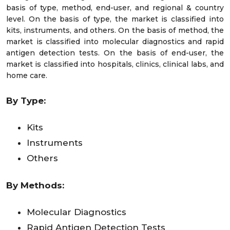
basis of type, method, end-user, and regional & country
level. On the basis of type, the market is classified into
kits, instruments, and others. On the basis of method, the
market is classified into molecular diagnostics and rapid
antigen detection tests. On the basis of end-user, the
market is classified into hospitals, clinics, clinical labs, and
home care.
By Type:
Kits
Instruments
Others
By Methods:
Molecular Diagnostics
Rapid Antigen Detection Tests