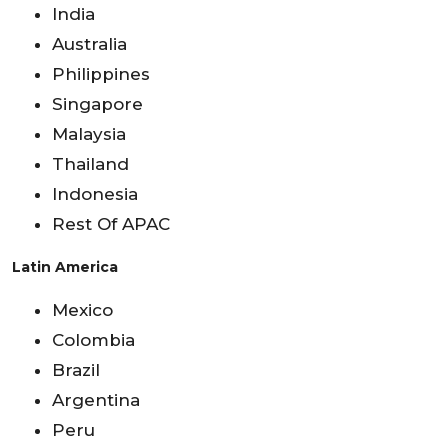
India
Australia
Philippines
Singapore
Malaysia
Thailand
Indonesia
Rest Of APAC
Latin America
Mexico
Colombia
Brazil
Argentina
Peru