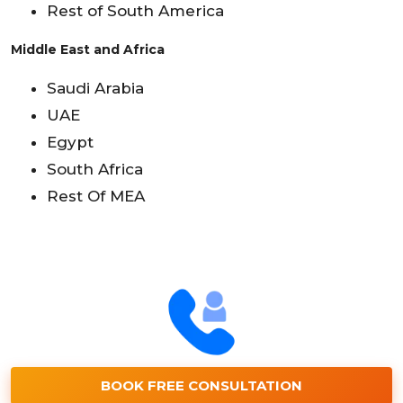
Rest of South America
Middle East and Africa
Saudi Arabia
UAE
Egypt
South Africa
Rest Of MEA
BOOK FREE CONSULTATION