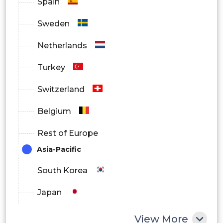
Spain
Sweden
Netherlands
Turkey
Switzerland
Belgium
Rest of Europe
Asia-Pacific
South Korea
Japan
China
View More