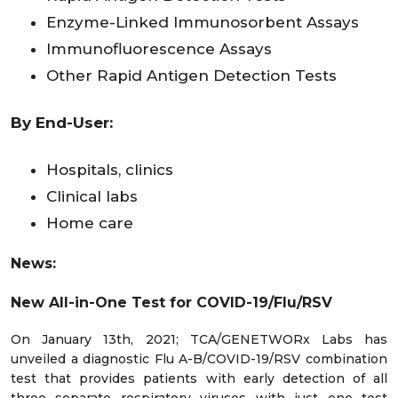
Enzyme-Linked Immunosorbent Assays
Immunofluorescence Assays
Other Rapid Antigen Detection Tests
By End-User:
Hospitals, clinics
Clinical labs
Home care
News:
New All-in-One Test for COVID-19/Flu/RSV
On January 13th, 2021; TCA/GENETWORx Labs has
unveiled a diagnostic Flu A-B/COVID-19/RSV combination
test that provides patients with early detection of all
three separate respiratory viruses with just one test