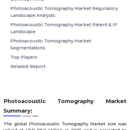
Photoacoustic Tomography Market Regulatory
Landscape Analysis:
Photoacoustic Tomography Market Patent & IP
Landscape
Photoacoustic Tomography Market
Segmentations:
Top Players
Related Report
Photoacoustic Tomography Market
Summary:
The global Photoacoustic Tomography Market size was