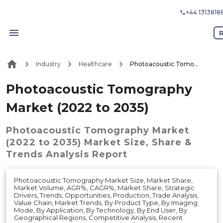
+44 1313818
Industry
Healthcare
Photoacoustic Tomography Market (2022 to 2035)
Photoacoustic Tomography
Market (2022 to 2035)
Photoacoustic Tomography Market
(2022 to 2035)
Market
Size, Share &
Trends Analysis Report
Photoacoustic Tomography Market Size, Market Share,
Market Volume, AGR%, CAGR%, Market Share, Strategic
Drivers, Trends, Opportunities, Production, Trade Analysis,
Value Chain, Market Trends, By Product Type, By Imaging
Mode, By Application, By Technology, By End User, By
Geographical Regions, Competitive Analysis, Recent