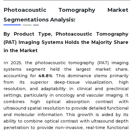
Photoacoustic Tomography Market
Preclinical & Research Imaging
4%
Segmentations Analysis:
By Product Type, Photoacoustic Tomography
(PAT) Imaging Systems Holds the Majority Share
in the Market
In 2025, the photoacoustic tomography (PAT) imaging
systems segment held the largest market share,
accounting for
48.8%
. This dominance stems primarily
from its superior deep-tissue visualization, high
resolution, and adaptability in clinical and preclinical
settings, particularly in oncology and vascular imaging. It
combines high optical absorption contrast with
ultrasound spatial resolution to provide detailed functional
and molecular information. This growth is aided by its
ability to combine optical contrast with ultrasound depth
penetration to provide non-invasive, real-time functional