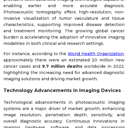
enabling earlier and more accurate diagnosis.
Photoacoustic tomography offers high-resolution, non-
invasive visualization of tumor vasculature and tissue
characteristics, supporting improved disease detection
and treatment monitoring. The growing global cancer
burden is accelerating the adoption of innovative imaging
modalities in both clinical and research settings.
For instance, according to the
World Health Organization
,
approximately there were an estimated 20 million new
cancer cases and
9.7 million deaths
worldwide in 2022,
highlighting the increasing need for advanced diagnostic
imaging solutions and driving market growth.
Technology Advancements in Imaging Devices
Technological advancements in photoacoustic imaging
systems are a major driver of market growth, enhancing
image resolution, penetration depth, sensitivity, and
overall diagnostic accuracy. Continuous innovations in
imaging hardware, software, and data processing