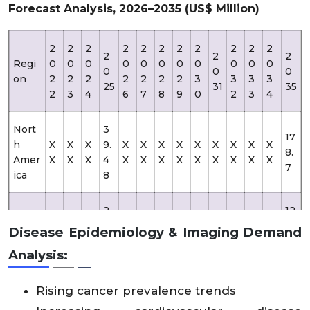
Forecast Analysis, 2026–2035 (US$ Million)
2
2
2
2
2
2
2
2
2
2
2
2
2
2
Regi
0
0
0
0
0
0
0
0
0
0
0
0
0
0
on
2
2
2
2
2
2
2
3
3
3
3
25
31
35
2
3
4
6
7
8
9
0
2
3
4
Nort
3
17
h
X
X
X
9.
X
X
X
X
X
X
X
X
X
8.
Amer
X
X
X
4
X
X
X
X
X
X
X
X
X
7
ica
8
2
12
Euro
X
X
X
X
X
X
X
X
X
X
X
X
6.
5.
Disease Epidemiology & Imaging Demand
pe
X
X
X
X
X
X
X
X
X
X
X
X
61
8
Analysis:
Asia
2
14
X
X
X
X
X
X
X
X
X
X
X
X
Rising cancer prevalence trends
Pacifi
3.
9.
X
X
X
X
X
X
X
X
X
X
X
X
c
18
6