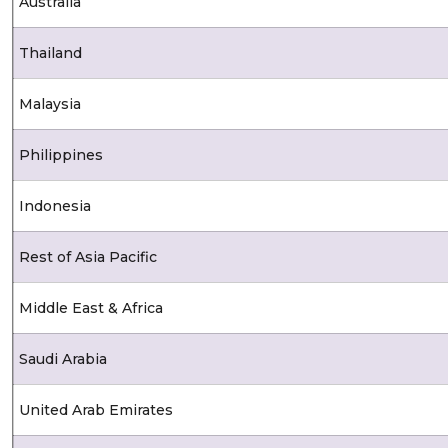
Australia
Thailand
Malaysia
Philippines
Indonesia
Rest of Asia Pacific
Middle East & Africa
Saudi Arabia
United Arab Emirates