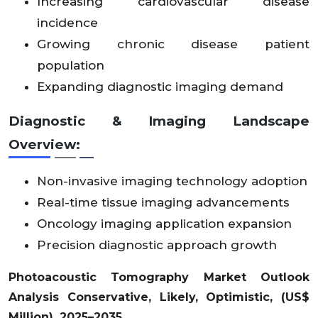
Increasing cardiovascular disease
incidence
Middl
Growing chronic disease patient
e
2
X
X
X
4.
X
X
X
X
X
X
X
X
X
East
4.
population
X
X
X
91
X
X
X
X
X
X
X
X
X
&
6
Expanding diagnostic imaging demand
Africa
Diagnostic & Imaging Landscape
Latin
4.
X
X
X
X
X
X
X
X
X
X
X
X
21
Overview:
Amer
0
X
X
X
X
X
X
X
X
X
X
X
X
.4
ica
3
Non-invasive imaging technology adoption
Real-time tissue imaging advancements
Oncology imaging application expansion
Precision diagnostic approach growth
Photoacoustic Tomography Market Outlook
Analysis Conservative, Likely, Optimistic, (US$
Million), 2025–2035