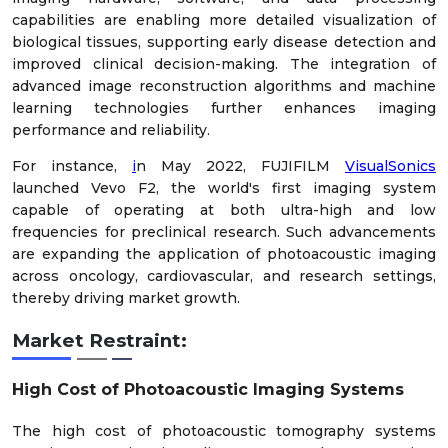
capabilities are enabling more detailed visualization of
biological tissues, supporting early disease detection and
improved clinical decision-making. The integration of
advanced image reconstruction algorithms and machine
learning technologies further enhances imaging
performance and reliability.
For instance,
i
n May 2022, FUJIFILM
VisualSonics
launched Vevo F2, the world's first imaging system
capable of operating at both ultra-high and low
frequencies for preclinical research. Such advancements
are expanding the application of photoacoustic imaging
across oncology, cardiovascular, and research settings,
thereby driving market growth.
Market Restraint:
High Cost of Photoacoustic Imaging Systems
The high cost of photoacoustic tomography systems