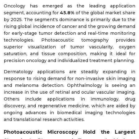
Oncology has emerged as the leading application
segment, accounting for
45.8%
of the global market share
by 2025. The segment's dominance is primarily due to the
rising global incidence of cancer and the growing demand
for early-stage tumor detection and real-time monitoring
technologies. Photoacoustic tomography provides
superior visualization of tumor vascularity, oxygen
saturation, and tissue composition, making it ideal for
precision oncology and individualized treatment planning.
Dermatology applications are steadily expanding in
response to rising demand for non-invasive skin imaging
and melanoma detection. Ophthalmology is seeing an
increase in the use of retinal and ocular vascular imaging.
Others include applications in immunology, drug
discovery, and regenerative medicine, which are aided by
ongoing advances in biomedical imaging technologies
and translational research activities.
Photoacoustic Microscopy Hold the Largest