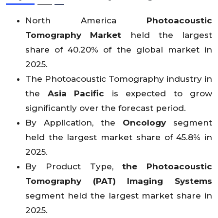
6
9
53
nue
X
X
X
X
X
X
X
X
X
X
X
3.
8.
6.
(USD
X
X
X
X
X
X
X
X
X
X
X
North America
Photoacoustic
0
2
1
Mn)
Tomography Market
held the largest
share of 40.20% of the global market in
2025.
The Photoacoustic Tomography industry in
the
Asia Pacific
is expected to grow
significantly over the forecast period.
By Application, the
Oncology
segment
held the largest market share of 45.8% in
2025.
By Product Type,
the Photoacoustic
Tomography (PAT) Imaging Systems
segment held the largest market share in
2025.