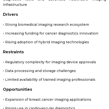
infrastructure
Drivers
• Strong biomedical imaging research ecosystem
• Increasing funding for cancer diagnostics innovation
• Rising adoption of hybrid imaging technologies
Restraints
• Regulatory complexity for imaging device approvals
• Data processing and storage challenges
• Limited availability of trained imaging professionals
Opportunities
• Expansion of breast cancer imaging applications
• Rising use in cardiovascular diagnostics