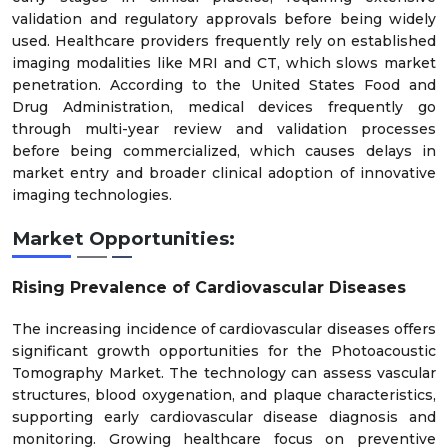
validation and regulatory approvals before being widely
used. Healthcare providers frequently rely on established
imaging modalities like MRI and CT, which slows market
penetration. According to the United States Food and
Drug Administration, medical devices frequently go
through multi-year review and validation processes
before being commercialized, which causes delays in
market entry and broader clinical adoption of innovative
imaging technologies.
Market Opportunities:
Rising Prevalence of Cardiovascular Diseases
The increasing incidence of cardiovascular diseases offers
significant growth opportunities for the Photoacoustic
Tomography Market. The technology can assess vascular
structures, blood oxygenation, and plaque characteristics,
supporting early cardiovascular disease diagnosis and
monitoring. Growing healthcare focus on preventive