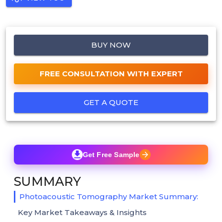
BUY NOW
FREE CONSULTATION WITH EXPERT
GET A QUOTE
Get Free Sample
SUMMARY
Photoacoustic Tomography Market Summary:
Key Market Takeaways & Insights