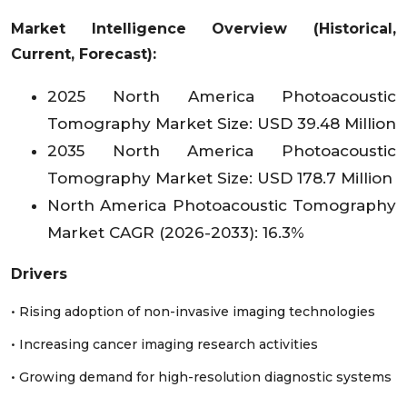
Colombia
Market Intelligence Overview (Historical,
Current, Forecast):
Peru
2025 North America Photoacoustic
Rest of LA
Tomography Market Size: USD 39.48 Million
2035 North America Photoacoustic
Tomography Market Size: USD 178.7 Million
North America Photoacoustic Tomography
Market CAGR (2026-2033): 16.3%
Drivers
• Rising adoption of non-invasive imaging technologies
• Increasing cancer imaging research activities
• Growing demand for high-resolution diagnostic systems