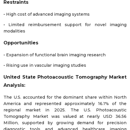
Restraints
• High cost of advanced imaging systems
• Limited reimbursement support for novel imaging
modalities
Opportunities
• Expansion of functional brain imaging research
• Rising use in vascular imaging studies
United State Photoacoustic Tomography Market
Analysis:
The U.S. accounted for the dominant share within North
America and represented approximately 16.1% of the
regional market in 2025. The U.S. Photoacoustic
Tomography Market was valued at nearly USD 36.56
Million, supported by growing demand for precision
diagnostic tools and advanced healthcare imaging