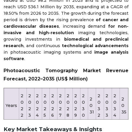
valued at USD 98.2 Million in 2025 and is projected to
reach USD 536.1 Million by 2035, expanding at a CAGR of
18.50% from 2026 to 2035. The growth during the forecast
period is driven by the rising prevalence
of cancer and
cardiovascular diseases
, increasing demand
for non-
invasive and high-resolution
imaging technologies,
growing investments in
biomedical and preclinical
research
, and continuous
technological advancements
in photoacoustic imaging systems and
image analysis
software
.
Photoacoustic Tomography Market Revenue
Forecast, 2022–2035 (US$ Million)
2
2
2
2
2
2
2
2
2
2
2
2
2
2
0
0
0
0
0
0
0
0
0
0
0
0
Years
0
0
2
2
2
2
2
2
2
2
3
3
3
3
31
35
2
3
4
5
6
7
8
9
0
2
3
4
Key Market Takeaways & Insights
Reve