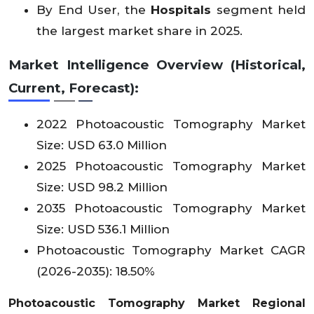
By End User, the
Hospitals
segment held
the largest market share in 2025.
Market Intelligence Overview (Historical,
Current, Forecast):
2022 Photoacoustic Tomography Market
Size: USD 63.0 Million
2025 Photoacoustic Tomography Market
Size: USD 98.2 Million
2035 Photoacoustic Tomography Market
Size: USD 536.1 Million
Photoacoustic Tomography Market CAGR
(2026-2035): 18.50%
Photoacoustic Tomography Market Regional