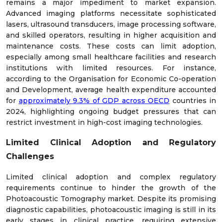
remains a major impediment to market expansion.
Advanced imaging platforms necessitate sophisticated
lasers, ultrasound transducers, image processing software,
and skilled operators, resulting in higher acquisition and
maintenance costs. These costs can limit adoption,
especially among small healthcare facilities and research
institutions with limited resources. For instance,
according to the Organisation for Economic Co-operation
and Development, average health expenditure accounted
for
approximately 9.3% of GDP across OECD
countries in
2024, highlighting ongoing budget pressures that can
restrict investment in high-cost imaging technologies.
Limited Clinical Adoption and Regulatory
Challenges
Limited clinical adoption and complex regulatory
requirements continue to hinder the growth of the
Photoacoustic Tomography market. Despite its promising
diagnostic capabilities, photoacoustic imaging is still in its
early stages in clinical practice, requiring extensive