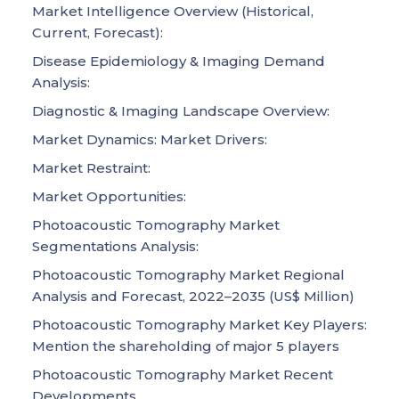
Market Intelligence Overview (Historical,
Current, Forecast):
Disease Epidemiology & Imaging Demand
Analysis:
Diagnostic & Imaging Landscape Overview:
Market Dynamics: Market Drivers:
Market Restraint:
Market Opportunities:
Photoacoustic Tomography Market
Segmentations Analysis:
Photoacoustic Tomography Market Regional
Analysis and Forecast, 2022–2035 (US$ Million)
Photoacoustic Tomography Market Key Players:
Mention the shareholding of major 5 players
Photoacoustic Tomography Market Recent
Developments