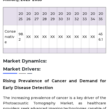
20
20
20
20
20
20
20
20
20
20
20
25
26
27
28
29
30
31
32
33
34
35
Conse
98.
45
rvativ
XX
XX
XX
XX
XX
XX
XX
XX
XX
2
6.1
e
98.
53
Likely
XX
XX
XX
XX
XX
XX
XX
XX
XX
2
6.1
Market Dynamics:
Market Drivers:
Optim
98.
73
XX
XX
XX
XX
XX
XX
XX
XX
XX
istic
2
5.1
Rising Prevalence of Cancer and Demand for
Early Disease Detection
The increasing prevalence of cancer is a key driver of the
Photoacoustic Tomography Market, as healthcare
providers seek advanced imaging technologies capable of