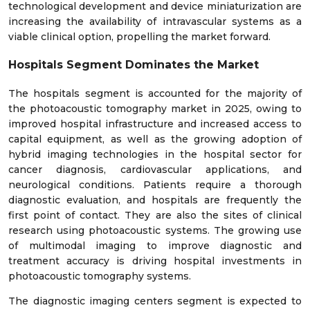
technological development and device miniaturization are
increasing the availability of intravascular systems as a
viable clinical option, propelling the market forward.
Hospitals Segment Dominates the Market
The hospitals segment is accounted for the majority of
the photoacoustic tomography market in 2025, owing to
improved hospital infrastructure and increased access to
capital equipment, as well as the growing adoption of
hybrid imaging technologies in the hospital sector for
cancer diagnosis, cardiovascular applications, and
neurological conditions. Patients require a thorough
diagnostic evaluation, and hospitals are frequently the
first point of contact. They are also the sites of clinical
research using photoacoustic systems. The growing use
of multimodal imaging to improve diagnostic and
treatment accuracy is driving hospital investments in
photoacoustic tomography systems.
The diagnostic imaging centers segment is expected to