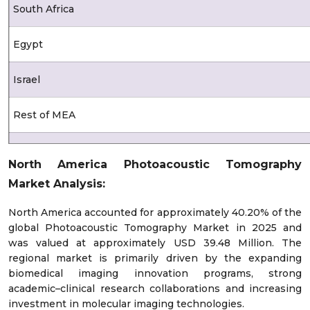
South Africa
Egypt
Israel
Rest of MEA
Latin America
North America Photoacoustic Tomography
Market Analysis:
Brazil
North America accounted for approximately 40.20% of the
Mexico
global Photoacoustic Tomography Market in 2025 and
was valued at approximately USD 39.48 Million. The
Argentina
regional market is primarily driven by the expanding
biomedical imaging innovation programs, strong
academic–clinical research collaborations and increasing
Chile
investment in molecular imaging technologies.