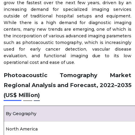
grow the fastest over the next few years, driven by an
increasing demand for specialized imaging services
outside of traditional hospital setups and equipment.
While there is a high demand for diagnostic imaging
centers, many new trends are emerging, one of which is
the incorporation of various advanced imaging parameters
such as photoacoustic tomography, which is increasingly
used for early cancer detection, vascular disease
evaluation, and functional imaging due to its low
operational cost and ease of use.
Photoacoustic Tomography Market
Regional Analysis and Forecast, 2022–2035
(US$ Million)
By Geography
North America