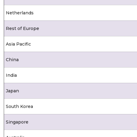
Netherlands
Rest of Europe
Asia Pacific
China
India
Japan
South Korea
Singapore