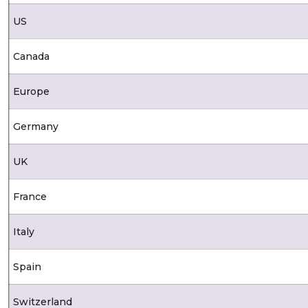
US
Canada
Europe
Germany
UK
France
Italy
Spain
Switzerland