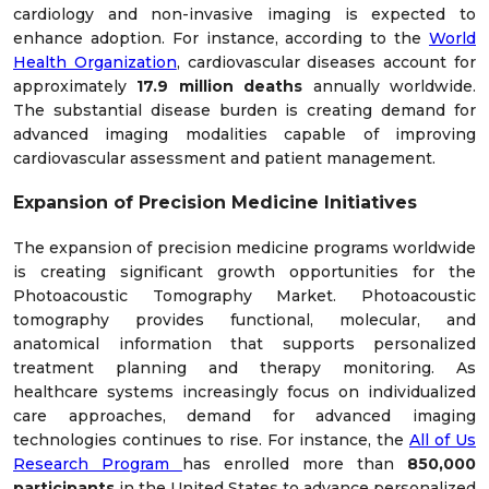
cardiology and non-invasive imaging is expected to
enhance adoption. For instance, according to the
World
Health Organization
, cardiovascular diseases account for
approximately
17.9 million deaths
annually worldwide.
The substantial disease burden is creating demand for
advanced imaging modalities capable of improving
cardiovascular assessment and patient management.
Expansion of Precision Medicine Initiatives
The expansion of precision medicine programs worldwide
is creating significant growth opportunities for the
Photoacoustic Tomography Market. Photoacoustic
tomography provides functional, molecular, and
anatomical information that supports personalized
treatment planning and therapy monitoring. As
healthcare systems increasingly focus on individualized
care approaches, demand for advanced imaging
technologies continues to rise. For instance, the
All of Us
Research Program
has enrolled more than
850,000
participants
in the United States to advance personalized