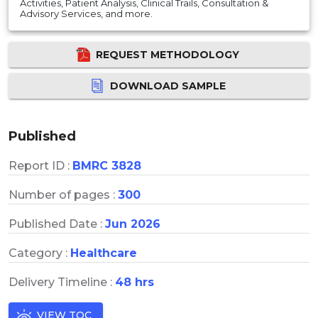
Activities, Patient Analysis, Clinical Trails, Consultation &
Advisory Services, and more.
REQUEST METHODOLOGY
DOWNLOAD SAMPLE
Published
Report ID :
BMRC 3828
Number of pages :
300
Published Date :
Jun 2026
Category :
Healthcare
Delivery Timeline :
48 hrs
VIEW TOC