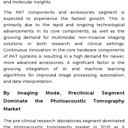
and molecular insights.
The PAT components and accessories segment is
expected to experience the fastest growth. This is
primarily due to the rapid and ongoing technological
advancements in its core components, as well as the
growing demand for multimodal, non-invasive imaging
solutions in both research and clinical settings.
Continuous innovation in the core hardware components
of PAT systems is resulting in a high demand for newer,
more advanced accessories. A significant factor is the
growing integration of AI and machine learning
algorithms for improved image processing, automation,
and data interpretation.
By Imaging Mode, Preclinical Segment
Dominate the Photoacoustic Tomography
Market
The pre-clinical research laboratories segment dominated
the photoacoustic tomography market in 2025 as it