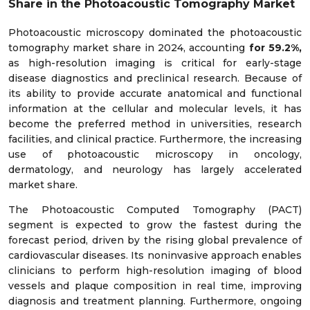
Share in the Photoacoustic Tomography Market
Photoacoustic microscopy dominated the photoacoustic
tomography market share in 2024, accounting
for 59.2%,
as high-resolution imaging is critical for early-stage
disease diagnostics and preclinical research. Because of
its ability to provide accurate anatomical and functional
information at the cellular and molecular levels, it has
become the preferred method in universities, research
facilities, and clinical practice. Furthermore, the increasing
use of photoacoustic microscopy in oncology,
dermatology, and neurology has largely accelerated
market share.
The Photoacoustic Computed Tomography (PACT)
segment is expected to grow the fastest during the
forecast period, driven by the rising global prevalence of
cardiovascular diseases. Its noninvasive approach enables
clinicians to perform high-resolution imaging of blood
vessels and plaque composition in real time, improving
diagnosis and treatment planning. Furthermore, ongoing