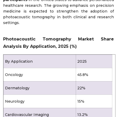
healthcare research. The growing emphasis on precision
medicine is expected to strengthen the adoption of
photoacoustic tomography in both clinical and research
settings.
Photoacoustic Tomography Market Share
Analysis By Application, 2025 (%)
By Application
2025
Oncology
45.8%
Dermatology
22%
Neurology
15%
Cardiovascular Imaging
13.2%