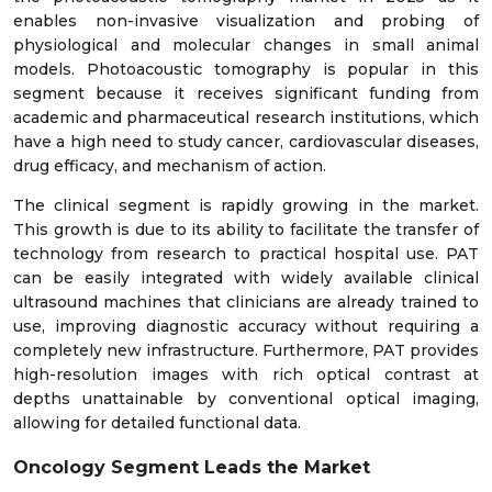
enables non-invasive visualization and probing of
physiological and molecular changes in small animal
models. Photoacoustic tomography is popular in this
segment because it receives significant funding from
academic and pharmaceutical research institutions, which
have a high need to study cancer, cardiovascular diseases,
drug efficacy, and mechanism of action.
The clinical segment is rapidly growing in the market.
This growth is due to its ability to facilitate the transfer of
technology from research to practical hospital use. PAT
can be easily integrated with widely available clinical
ultrasound machines that clinicians are already trained to
use, improving diagnostic accuracy without requiring a
completely new infrastructure. Furthermore, PAT provides
high-resolution images with rich optical contrast at
depths unattainable by conventional optical imaging,
allowing for detailed functional data.
Oncology Segment Leads the Market