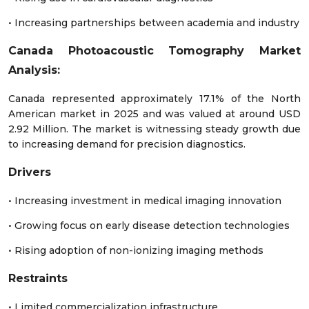
• Increasing partnerships between academia and industry
Canada Photoacoustic Tomography Market
Analysis:
Canada represented approximately 17.1% of the North
American market in 2025 and was valued at around USD
2.92 Million. The market is witnessing steady growth due
to increasing demand for precision diagnostics.
Drivers
• Increasing investment in medical imaging innovation
• Growing focus on early disease detection technologies
• Rising adoption of non-ionizing imaging methods
Restraints
• Limited commercialization infrastructure