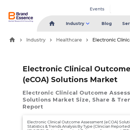
Events
Industry
Blog
Ser
Industry
Healthcare
Electronic Clin
Electronic Clinical Outco
(eCOA) Solutions Market
Electronic Clinical Outcome Asses
Solutions Market
Size, Share & Tre
Report
Electronic Clinical Outcome Assessment (eCOA) Soluti
Statistics & Trends Analysis By Type (Clinician Repor