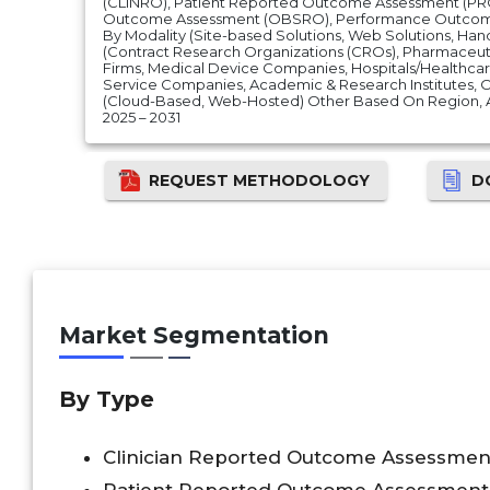
(CLINRO), Patient Reported Outcome Assessment (PR
Outcome Assessment (OBSRO), Performance Outcom
By Modality (Site-based Solutions, Web Solutions, Han
(Contract Research Organizations (CROs), Pharmaceut
Firms, Medical Device Companies, Hospitals/Healthcar
Service Companies, Academic & Research Institutes, 
(Cloud-Based, Web-Hosted) Other Based On Region, 
2025 – 2031
REQUEST METHODOLOGY
D
Market Segmentation
By Type
Clinician Reported Outcome Assessmen
Patient Reported Outcome Assessment