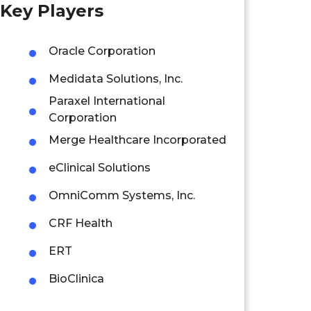
Key Players
Oracle Corporation
Medidata Solutions, Inc.
Paraxel International
Corporation
Merge Healthcare Incorporated
eClinical Solutions
OmniComm Systems, Inc.
CRF Health
ERT
BioClinica