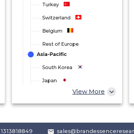
Turkey
Switzerland
Belgium
Rest of Europe
Asia-Pacific
South Korea
Japan
View More
China
India
Australia
 1313818849
sales@brandessenceresea
Philippines