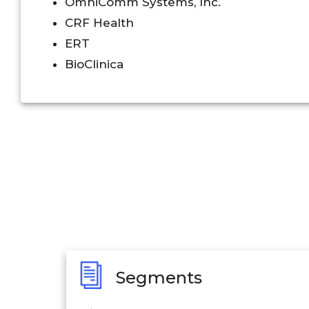
OmniComm Systems, Inc.
CRF Health
ERT
BioClinica
Segments