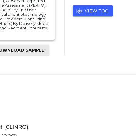
O), Observer Reported
e Assessment (PERFO))
dheld) By End User
VIEW TOC
ical and Biotechnology
e Providers, Consulting
Others) By Delivery Mode
And Segment Forecasts,
OWNLOAD SAMPLE
t (CLINRO)
 (PRO)