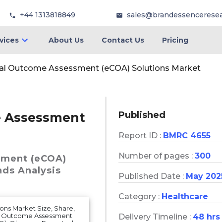
+44 1313818849
sales@brandessencerese
vices
About Us
Contact Us
Pricing
ical Outcome Assessment (eCOA) Solutions Market
Published
me Assessment
Report ID :
BMRC 4655
Number of pages :
300
sment (eCOA)
nds Analysis
Published Date :
May 202
Category :
Healthcare
ons Market Size, Share,
ted Outcome Assessment
Delivery Timeline :
48 hrs