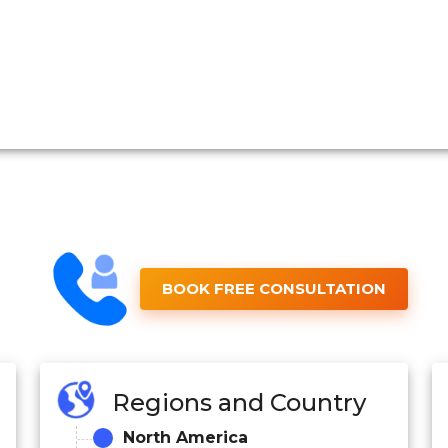
BOOK FREE CONSULTATION
Regions and Country
North America