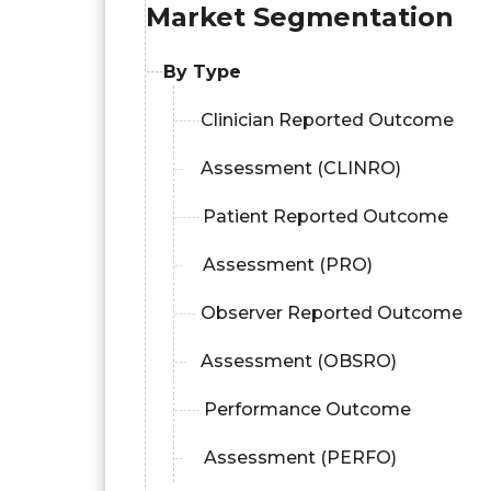
Market Segmentation
By Type
Clinician Reported Outcome
Assessment (CLINRO)
Patient Reported Outcome
Assessment (PRO)
Observer Reported Outcome
Assessment (OBSRO)
Performance Outcome
Assessment (PERFO)