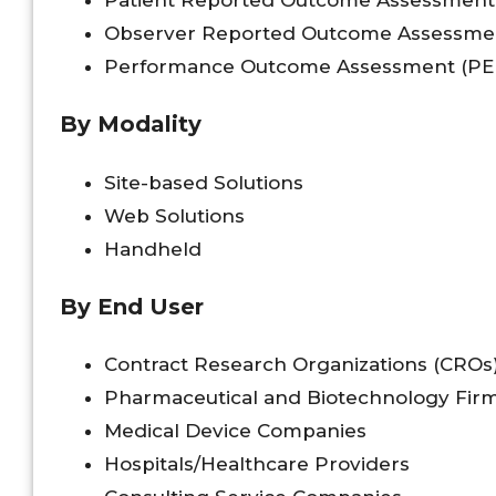
Observer Reported Outcome Assessme
Performance Outcome Assessment (P
By Modality
Site-based Solutions
Web Solutions
Handheld
By End User
Contract Research Organizations (CROs
Pharmaceutical and Biotechnology Fir
Medical Device Companies
Hospitals/Healthcare Providers