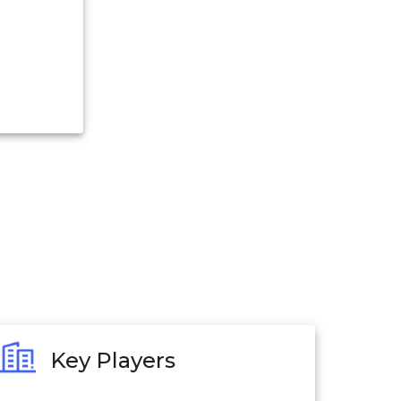
Key Players