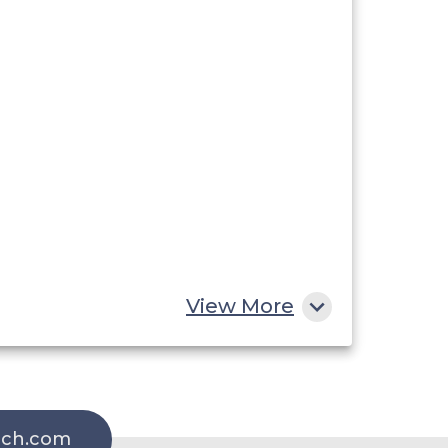
View More
rch.com