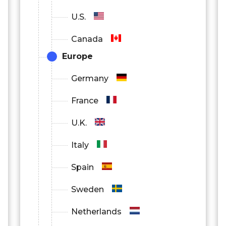
U.S.
Canada
Europe
Germany
France
U.K.
Italy
Spain
Sweden
Netherlands