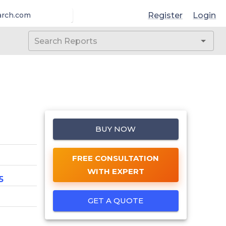
Register
Login
arch.com
BUY NOW
FREE CONSULTATION
WITH EXPERT
5
GET A QUOTE