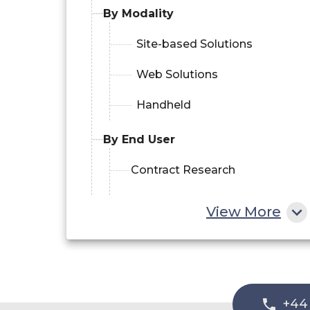
By Modality
Site-based Solutions
Web Solutions
Handheld
By End User
Contract Research
Organizations (CROs)
View More
Pharmaceutical and
Biotechnology Firms
Medical Device Companies
+44