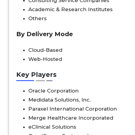
Consulting Service Companies
Academic & Research Institutes
Others
By Delivery Mode
Cloud-Based
Web-Hosted
Key Players
Oracle Corporation
Medidata Solutions, Inc.
Paraxel International Corporation
Merge Healthcare Incorporated
eClinical Solutions