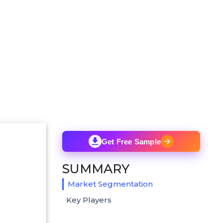
Get Free Sample
SUMMARY
Market Segmentation
Key Players