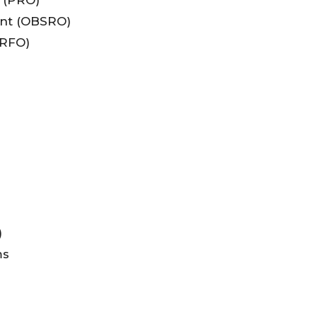
nt (OBSRO)
ERFO)
)
ms