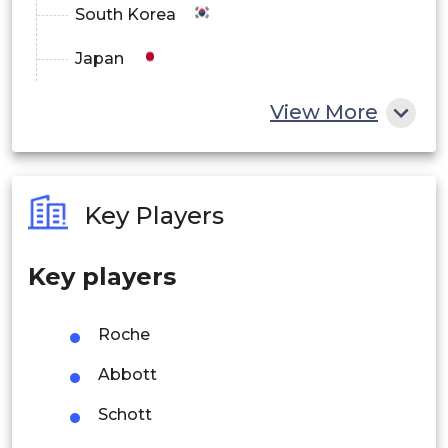
South Korea
Japan
China
View More
India
Australia
Key Players
Philippines
Key players
Singapore
Malaysia
Roche
Thailand
Abbott
Indonesia
Schott