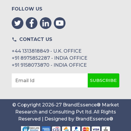
FOLLOW US
CONTACT US
+44 1313818849 - U.K. OFFICE
+91 8975852287 - INDIA OFFICE
+91 9158073870 - INDIA OFFICE
SUBSCRIBE
Email Id
© Copyright
2026
-
27
BrandEssence® Market
Research and Consulting Pvt ltd
. All Rights
Reserved | Designed by
BrandEssence®