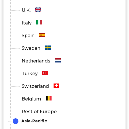
U.K.
Italy
Spain
Sweden
Netherlands
Turkey
Switzerland
Belgium
Rest of Europe
Asia-Pacific