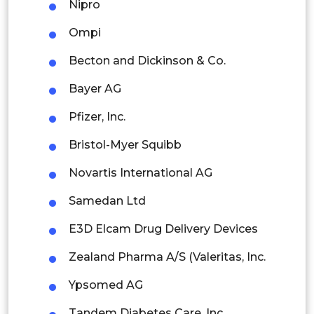
Nipro
Rest of APAC
Latin America
Ompi
Mexico
Becton and Dickinson & Co.
Colombia
Bayer AG
Pfizer, Inc.
Brazil
Bristol-Myer Squibb
Argentina
Novartis International AG
Peru
Samedan Ltd
Rest of South America
E3D Elcam Drug Delivery Devices
Middle East and Africa
Zealand Pharma A/S (Valeritas, Inc.
Saudi Arabia
Ypsomed AG
UAE
Tandem Diabetes Care, Inc.