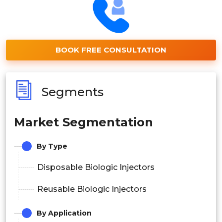
BOOK FREE CONSULTATION
Segments
Market Segmentation
By Type
Disposable Biologic Injectors
Reusable Biologic Injectors
By Application