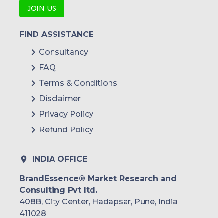
JOIN US
FIND ASSISTANCE
Consultancy
FAQ
Terms & Conditions
Disclaimer
Privacy Policy
Refund Policy
INDIA OFFICE
BrandEssence® Market Research and
Consulting Pvt ltd.
408B, City Center, Hadapsar, Pune, India
411028