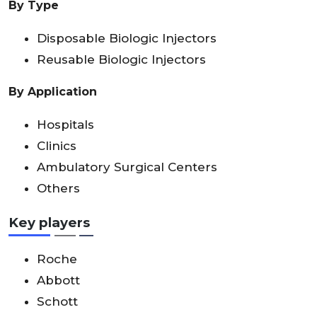
By Type
Disposable Biologic Injectors
Reusable Biologic Injectors
By Application
Hospitals
Clinics
Ambulatory Surgical Centers
Others
Key players
Roche
Abbott
Schott