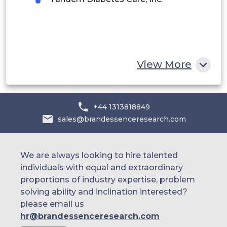
Egypt
South Africa
Rest of MEA
View More
+44 1313818849
sales@brandessenceresearch.com
We are always looking to hire talented
individuals with equal and extraordinary
proportions of industry expertise, problem
solving ability and inclination interested?
please email us
hr@brandessenceresearch.com