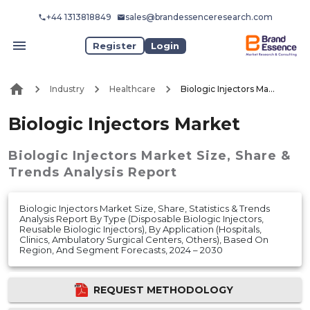
+44 1313818849
sales@brandessenceresearch.com
Register
Login
Industry
Healthcare
Biologic Injectors Market
Biologic Injectors Market
Biologic Injectors Market
Size, Share &
Trends Analysis Report
Biologic Injectors Market Size, Share, Statistics & Trends
Analysis Report By Type (Disposable Biologic Injectors,
Reusable Biologic Injectors), By Application (Hospitals,
Clinics, Ambulatory Surgical Centers, Others), Based On
Region, And Segment Forecasts, 2024 – 2030
REQUEST METHODOLOGY