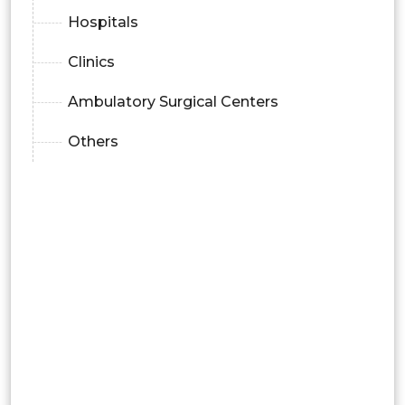
Hospitals
Clinics
Ambulatory Surgical Centers
Others