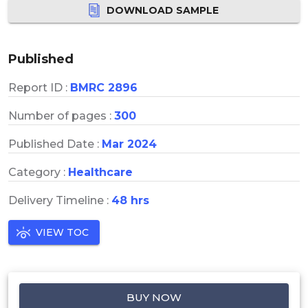
DOWNLOAD SAMPLE
Published
Report ID :
BMRC 2896
Number of pages :
300
Published Date :
Mar 2024
Category :
Healthcare
Delivery Timeline :
48 hrs
VIEW TOC
BUY NOW