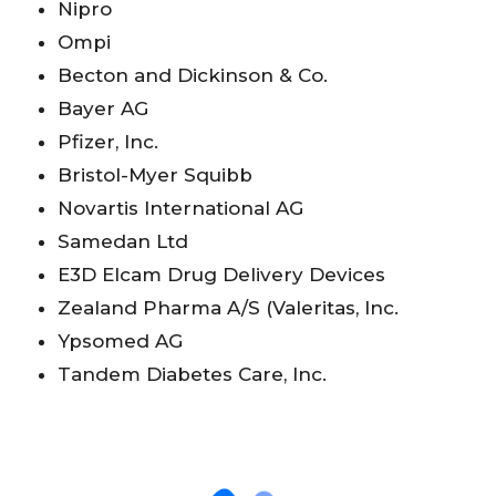
Nipro
Ompi
Becton and Dickinson & Co.
Bayer AG
Pfizer, Inc.
Bristol-Myer Squibb
Novartis International AG
Samedan Ltd
E3D Elcam Drug Delivery Devices
Zealand Pharma A/S (Valeritas, Inc.
Ypsomed AG
Tandem Diabetes Care, Inc.