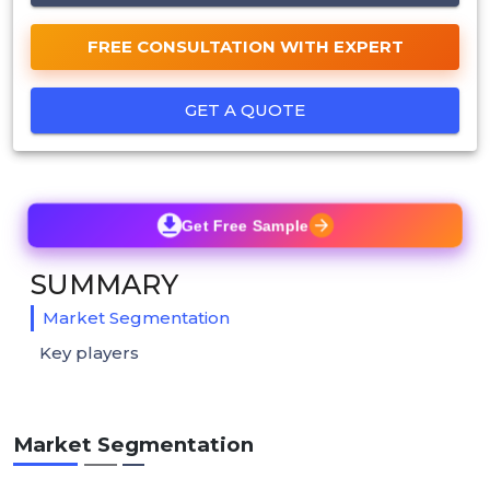
FREE CONSULTATION WITH EXPERT
GET A QUOTE
Get Free Sample
SUMMARY
Market Segmentation
Key players
Market Segmentation