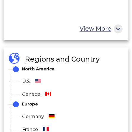
View More
Regions and Country
North America
U.S.
Canada
Europe
Germany
France