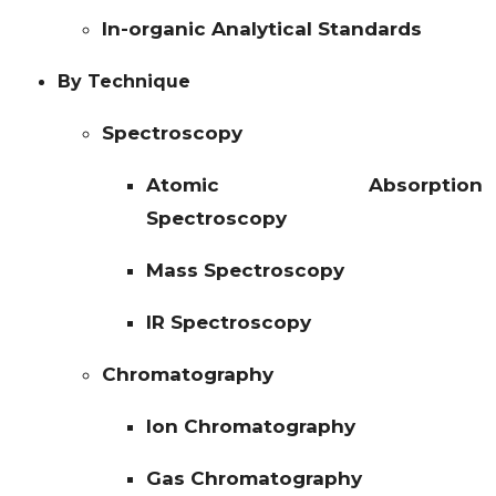
In-organic Analytical Standards
By Technique
Spectroscopy
Atomic Absorption
Spectroscopy
Mass Spectroscopy
IR Spectroscopy
Chromatography
Ion Chromatography
Gas Chromatography