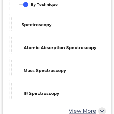
By Technique
Spectroscopy
Atomic Absorption Spectroscopy
Mass Spectroscopy
IR Spectroscopy
View More
Chromatography