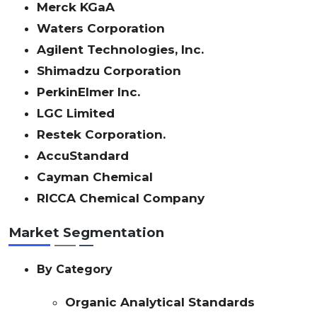
Merck KGaA
Waters Corporation
Agilent Technologies, Inc.
Shimadzu Corporation
PerkinElmer Inc.
LGC Limited
Restek Corporation.
AccuStandard
Cayman Chemical
RICCA Chemical Company
Market Segmentation
By Category
Organic Analytical Standards