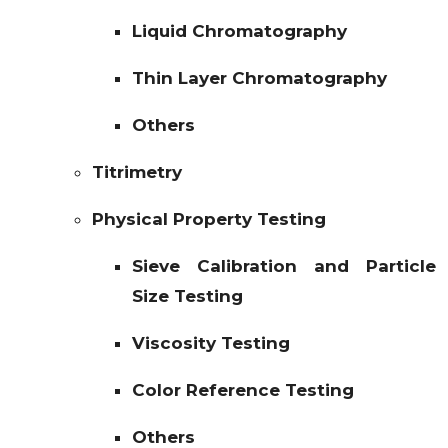
Liquid Chromatography
Thin Layer Chromatography
Others
Titrimetry
Physical Property Testing
Sieve Calibration and Particle
Size Testing
Viscosity Testing
Color Reference Testing
Others