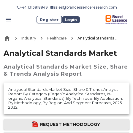
+44 1313818849
sales@brandessenceresearch.com
Register
Login
Industry
Healthcare
Analytical Standards Market
Analytical Standards Market
Analytical Standards Market
Size, Share
& Trends Analysis Report
Analytical Standards Market Size, Share & Trends Analysis
Report By Category (Organic Analytical Standards, In-
organic Analytical Standards), By Technique, By Application,
By Methodology, By Region, And Segment Forecasts, 2025 -
2032
REQUEST METHODOLOGY