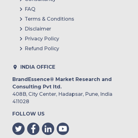
FAQ
Terms & Conditions
Disclaimer
Privacy Policy
Refund Policy
INDIA OFFICE
BrandEssence® Market Research and
Consulting Pvt ltd.
408B, City Center, Hadapsar, Pune, India
411028
FOLLOW US