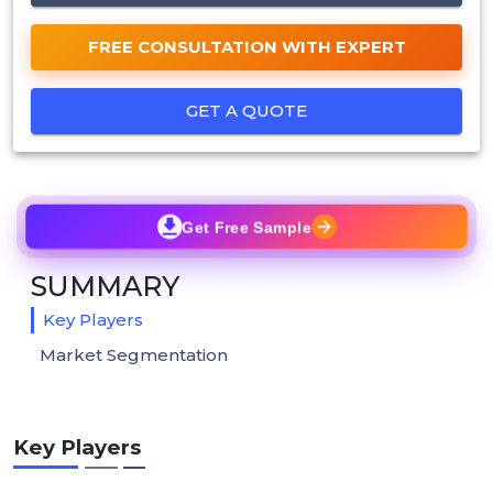
FREE CONSULTATION WITH EXPERT
GET A QUOTE
Get Free Sample
SUMMARY
Key Players
Market Segmentation
Key Players