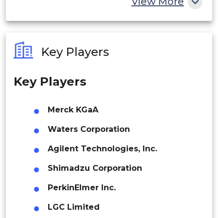
View More
Color Reference Testing
India
Australia
Key Players
Others
Philippines
Key Players
Singapore
By Application
Malaysia
Merck KGaA
Thailand
Waters Corporation
Pharmaceutical and Life Science
Indonesia
Agilent Technologies, Inc.
Analysis
Shimadzu Corporation
Rest of APAC
Latin America
PerkinElmer Inc.
Environmental Analysis
Mexico
LGC Limited