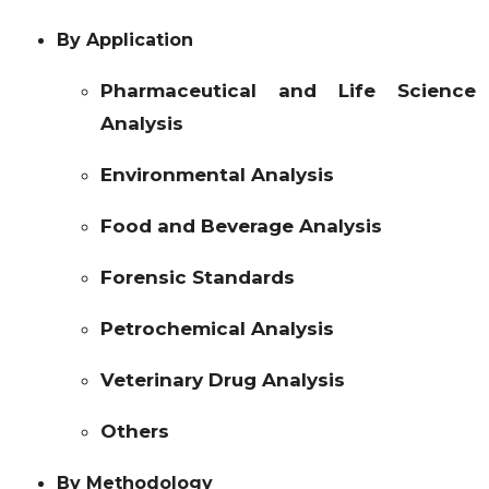
By Application
Pharmaceutical and Life Science
Analysis
Environmental Analysis
Food and Beverage Analysis
Forensic Standards
Petrochemical Analysis
Veterinary Drug Analysis
Others
By Methodology