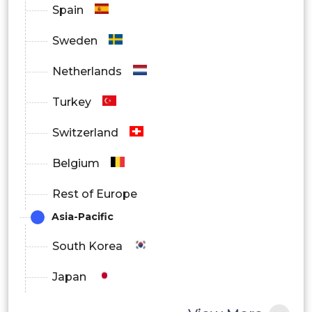
Others
Spain
Sweden
Titrimetry
Netherlands
Turkey
Physical Property Testing
Switzerland
Belgium
Sieve Calibration and Particle Size
Rest of Europe
Testing
Asia-Pacific
South Korea
Viscosity Testing
Japan
China