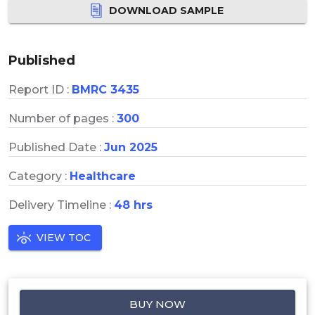
DOWNLOAD SAMPLE
Published
Report ID :
BMRC 3435
Number of pages :
300
Published Date :
Jun 2025
Category :
Healthcare
Delivery Timeline :
48 hrs
VIEW TOC
BUY NOW