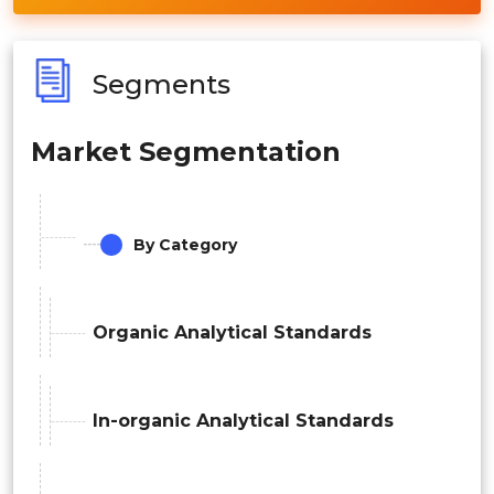
Segments
Market Segmentation
By Category
Organic Analytical Standards
In-organic Analytical Standards