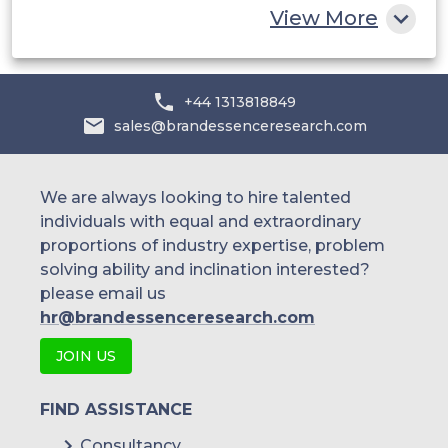
View More
Bioanalytical Testing
+44 1313818849
sales@brandessenceresearch.com
Stability Testing
We are always looking to hire talented
individuals with equal and extraordinary
Raw Material Testing
proportions of industry expertise, problem
solving ability and inclination interested?
please email us
Dissolution testing
hr@brandessenceresearch.com
JOIN US
Others
FIND ASSISTANCE
Consultancy