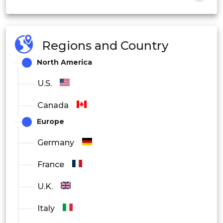
Regions and Country
Ion Chromatography
North America
U.S.
Gas Chromatography
Canada
Europe
Liquid Chromatography
Germany
France
Thin Layer Chromatography
U.K.
Italy