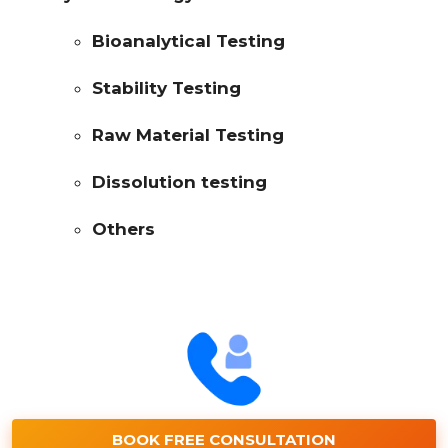
Bioanalytical Testing
Stability Testing
Raw Material Testing
Dissolution testing
Others
BOOK FREE CONSULTATION