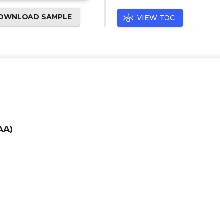
OWNLOAD SAMPLE
VIEW TOC
AA)