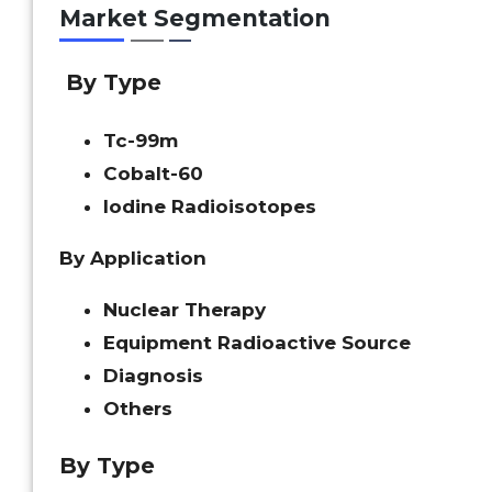
Market Segmentation
By Type
Tc-99m
Cobalt-60
Iodine Radioisotopes
By Application
Nuclear Therapy
Equipment Radioactive Source
Diagnosis
Others
By Type