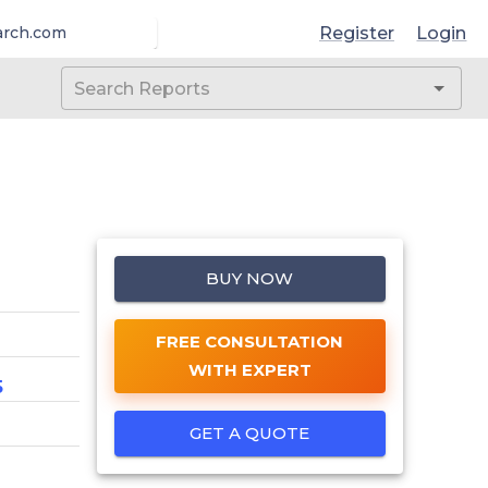
Register
Login
arch.com
BUY NOW
FREE CONSULTATION
WITH EXPERT
5
GET A QUOTE