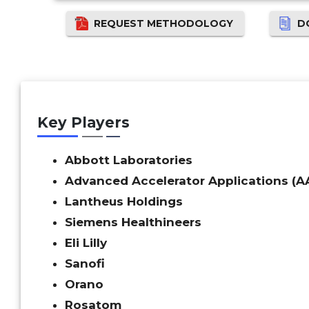
REQUEST METHODOLOGY
D
Key Players
Abbott Laboratories
Advanced Accelerator Applications (A
Lantheus Holdings
Siemens Healthineers
Eli Lilly
Sanofi
Orano
Rosatom