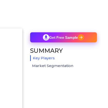
Get Free Sample
SUMMARY
Key Players
Market Segmentation