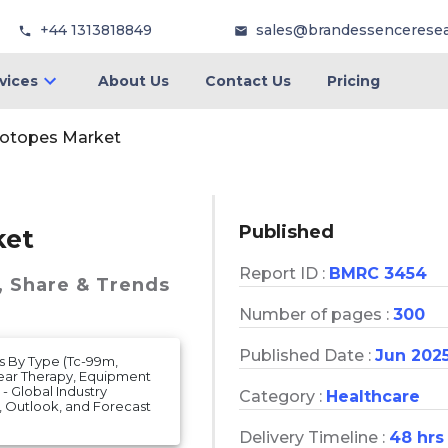
+44 1313818849
sales@brandessencerese
vices
About Us
Contact Us
Pricing
sotopes Market
Published
ket
Report ID :
BMRC 3454
, Share & Trends
Number of pages :
300
Published Date :
Jun 202
s By Type (Tc-99m,
lear Therapy, Equipment
- Global Industry
Category :
Healthcare
e, Outlook, and Forecast
Delivery Timeline :
48 hrs