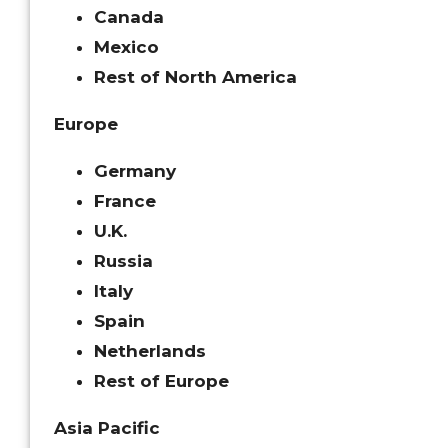
Canada
Mexico
Rest of North America
Europe
Germany
France
U.K.
Russia
Italy
Spain
Netherlands
Rest of Europe
Asia Pacific