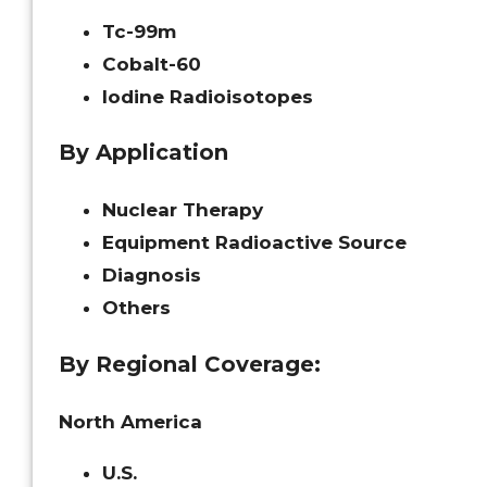
Tc-99m
Cobalt-60
Iodine Radioisotopes
By Application
Nuclear Therapy
Equipment Radioactive Source
Diagnosis
Others
By Regional Coverage:
North America
U.S.