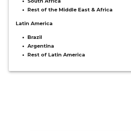
South Africa
Rest of the Middle East & Africa
Latin America
Brazil
Argentina
Rest of Latin America