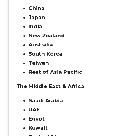
China
Japan
India
New Zealand
Australia
South Korea
Taiwan
Rest of Asia Pacific
The Middle East & Africa
Saudi Arabia
UAE
Egypt
Kuwait