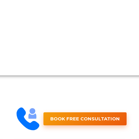
BOOK FREE CONSULTATION