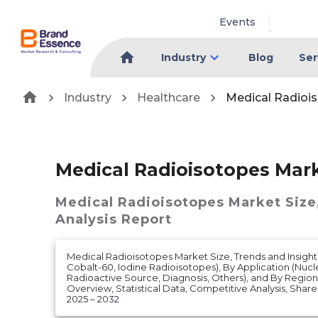
Events
Industry
Blog
Ser
Industry
Healthcare
Medical Radioi
Medical Radioisotopes Mar
Medical Radioisotopes Market
Size
Analysis Report
Medical Radioisotopes Market Size, Trends and Insight
Cobalt-60, Iodine Radioisotopes), By Application (Nuc
Radioactive Source, Diagnosis, Others), and By Region 
Overview, Statistical Data, Competitive Analysis, Shar
2025 – 2032