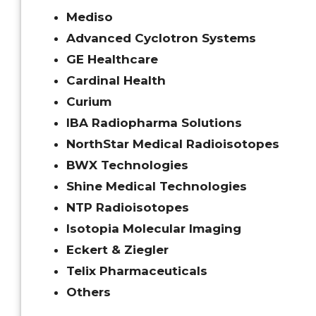
Mediso
Advanced Cyclotron Systems
GE Healthcare
Cardinal Health
Curium
IBA Radiopharma Solutions
NorthStar Medical Radioisotopes
BWX Technologies
Shine Medical Technologies
NTP Radioisotopes
Isotopia Molecular Imaging
Eckert & Ziegler
Telix Pharmaceuticals
Others