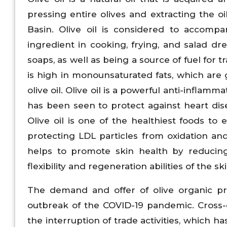
pressing entire olives and extracting the oi
Basin. Olive oil is considered to accom
ingredient in cooking, frying, and salad dre
soaps, as well as being a source of fuel for tr
is high in monounsaturated fats, which are g
olive oil. Olive oil is a powerful anti-inflamm
has been seen to protect against heart disea
Olive oil is one of the healthiest foods to
protecting LDL particles from oxidation and 
helps to promote skin health by reducing 
flexibility and regeneration abilities of the s
The demand and offer of olive organic p
outbreak of the COVID-19 pandemic. Cross-
the interruption of trade activities, which 