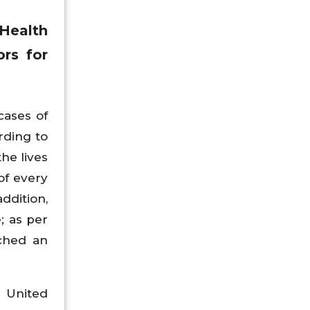
Health
rs for
cases of
rding to
he lives
of every
ddition,
; as per
ached an
e United