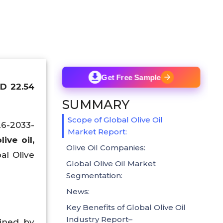
Get Free Sample
SD 22.54
SUMMARY
Scope of Global Olive Oil
26-2033-
Market Report:
ive oil,
Olive Oil Companies:
al Olive
Global Olive Oil Market
Segmentation:
News:
Key Benefits of Global Olive Oil
Industry Report–
ained by