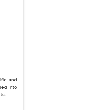
fic, and
ded into
etc.