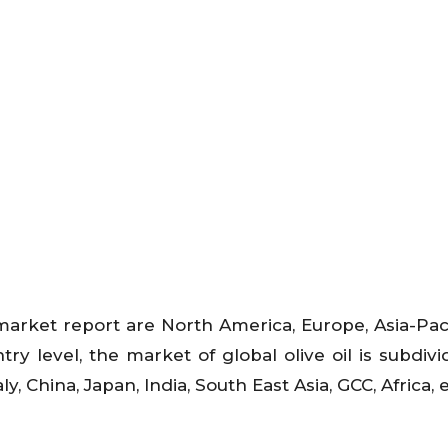
 market report are North America, Europe, Asia-Paci
ry level, the market of global olive oil is subdivi
y, China, Japan, India, South East Asia, GCC, Africa, 