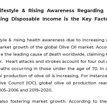
Lifestyle & Rising Awareness Regarding 
sing Disposable Income is the Key Facto
style & rising health awareness due to increasing 
market growth of the global Olive Oil market. Acco
e the leading cause of death worldwide, claiming t
r. Heart attacks and strokes account for four out 
aths occurring in those under the age of 70. In a
 production of olive oil is increasing. For instance
ive Council (IOC), global olive oil production re
 2005–2006 and 2019–2020.
 also fostering market growth. According to th