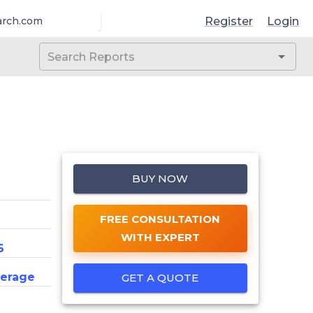
Register
Login
arch.com
BUY NOW
FREE CONSULTATION
WITH EXPERT
6
erage
GET A QUOTE