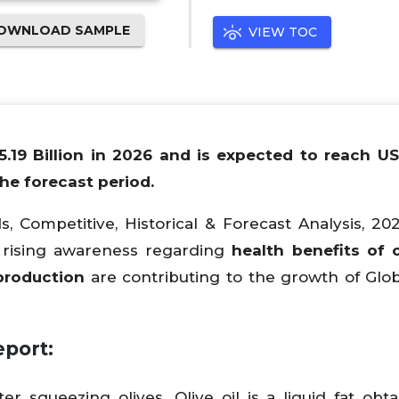
OWNLOAD SAMPLE
VIEW TOC
15.19 Billion in 2026 and is expected to reach U
he forecast period.
s, Competitive, Historical & Forecast Analysis, 20
 & rising awareness regarding
health benefits of ol
production
are contributing to the growth of Glob
port:
fter squeezing olives. Olive oil is a liquid fat obt