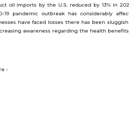
duct oil imports by the U.S. reduced by 13% in 2
D-19 pandemic outbreak has considerably affec
usinesses have faced losses there has been sluggis
increasing awareness regarding the health benefits 
re -