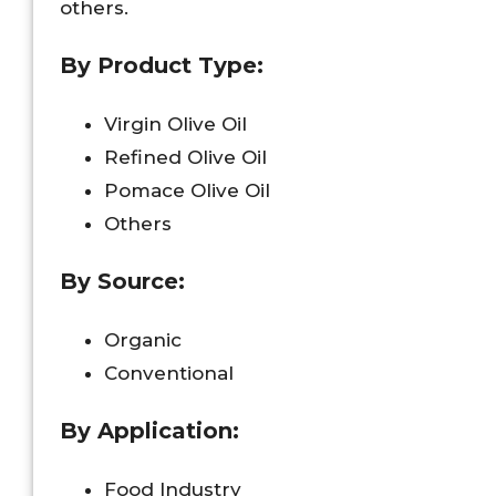
others.
By Product Type:
Virgin Olive Oil
Refined Olive Oil
Pomace Olive Oil
Others
By Source:
Organic
Conventional
By Application:
Food Industry