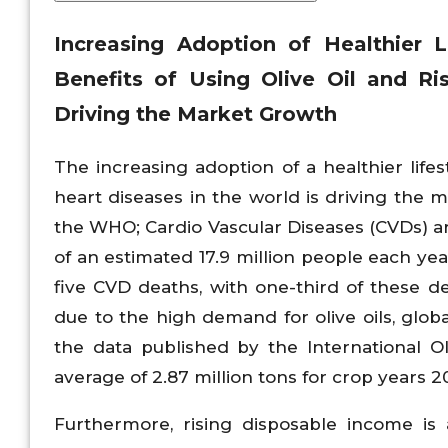
Increasing Adoption of Healthier 
Benefits of Using Olive Oil and Ri
Driving the Market Growth
The increasing adoption of a healthier life
heart diseases in the world is driving the 
the WHO; Cardio Vascular Diseases (CVDs) ar
of an estimated 17.9 million people each yea
five CVD deaths, with one-third of these de
due to the high demand for olive oils, global
the data published by the International Ol
average of 2.87 million tons for crop years
Furthermore, rising disposable income is