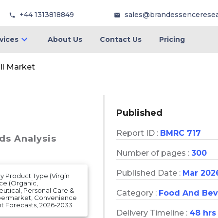
+44 1313818849
sales@brandessencerese
vices
About Us
Contact Us
Pricing
il Market
Published
Report ID :
BMRC 717
ds Analysis
Number of pages :
300
Published Date :
Mar 202
By Product Type (Virgin
rce (Organic,
eutical, Personal Care &
Category :
Food And Bev
ypermarket, Convenience
t Forecasts, 2026-2033
Delivery Timeline :
48 hrs