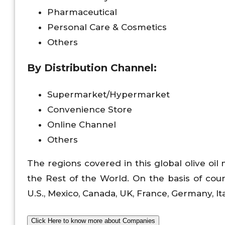
Pharmaceutical
Personal Care & Cosmetics
Others
By Distribution Channel:
Supermarket/Hypermarket
Convenience Store
Online Channel
Others
The regions covered in this global olive oil
the Rest of the World. On the basis of count
U.S., Mexico, Canada, UK, France, Germany, Ital
Click Here to know more about Companies