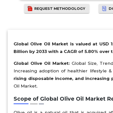
REQUEST METHODOLOGY
D
Global Olive Oil Market is valued at USD 
Billion by 2033 with a CAGR of 5.80% over t
Global Olive Oil Market:
Global Size, Trend
Increasing adoption of healthier lifestyle
rising disposable income, and increasing 
Oil Market.
Scope of Global Olive Oil Market
Re
Olive oil is a natural oil that is acquired a