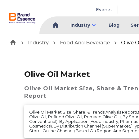
Events
Industry
Blog
Ser
Industry
Food And Beverage
Olive O
Olive Oil Market
Olive Oil Market
Size, Share & Tren
Report
Olive Oil Market Size, Share, & Trends Analysis Report
Olive Oil, Refined Olive Oil, Pomace Olive Oil), By Sou
Conventional), By Application (Food Industry, Pharmac
Cosmetics), By Distribution Channel (Supermarket/H
Store, Online Channel) Based On Region, And Segmen