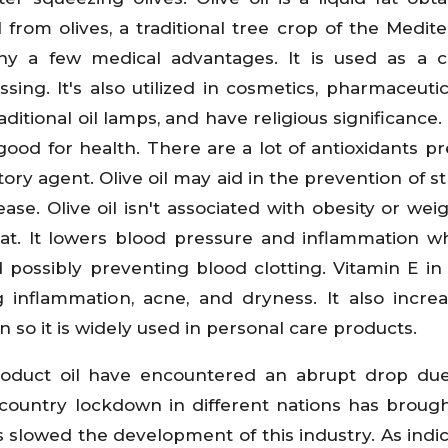
l from olives, a traditional tree crop of the Medit
pany a few medical advantages. It is used as a
ssing. It's also utilized in cosmetics, pharmaceutic
aditional oil lamps, and have religious significance. 
ood for health. There are a lot of antioxidants pr
atory agent. Olive oil may aid in the prevention of st
se. Olive oil isn't associated with obesity or weig
 eat. It lowers blood pressure and inflammation wh
possibly preventing blood clotting. Vitamin E in o
inflammation, acne, and dryness. It also incre
kin so it is widely used in personal care products.
roduct oil have encountered an abrupt drop due
country lockdown in different nations has broug
has slowed the development of this industry. As indi