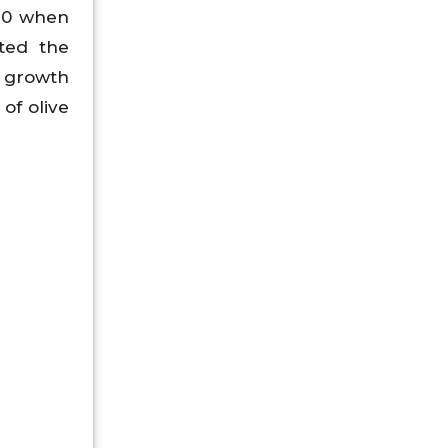
020 when
ted the
h growth
of olive