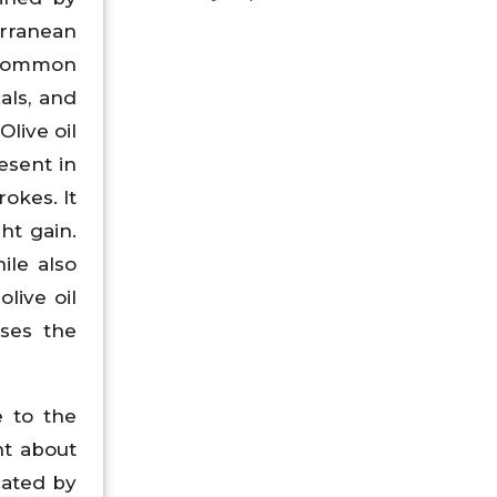
erranean
 common
als, and
Olive oil
esent in
rokes. It
ht gain.
ile also
live oil
ases the
 to the
ht about
cated by