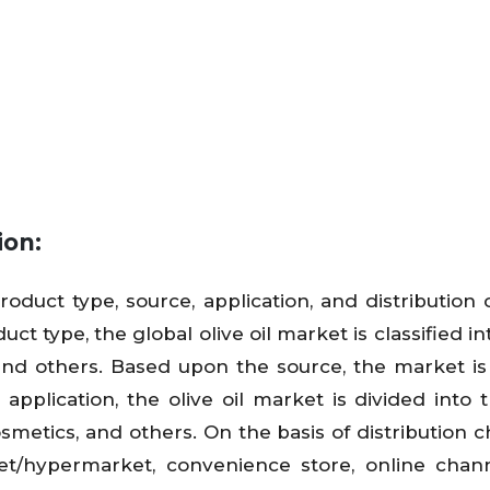
ion:
oduct type, source, application, and distribution 
t type, the global olive oil market is classified in
il, and others. Based upon the source, the market is
pplication, the olive oil market is divided into 
smetics, and others. On the basis of distribution c
t/hypermarket, convenience store, online chann