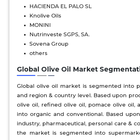
HACIENDA EL PALO SL
Knolive Oils
MONINI
Nutrinveste SGPS, SA.
Sovena Group
others
Global Olive Oil Market Segmentat
Global olive oil market is segmented into pr
and region & country level. Based upon produc
olive oil, refined olive oil, pomace olive o
into organic and conventional. Based upon a
industry, pharmaceutical, personal care & co
the market is segmented into supermarke