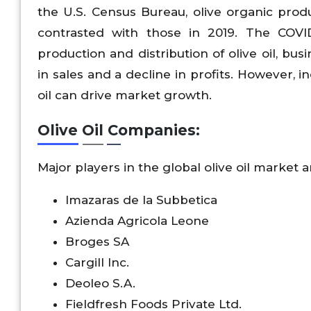
the U.S. Census Bureau, olive organic pro
contrasted with those in 2019. The COVI
production and distribution of olive oil, b
in sales and a decline in profits. However, 
oil can drive market growth.
Olive Oil Companies:
Major players in the global olive oil market a
lmazaras de la Subbetica
Azienda Agricola Leone
Broges SA
Cargill Inc.
Deoleo S.A.
Fieldfresh Foods Private Ltd.