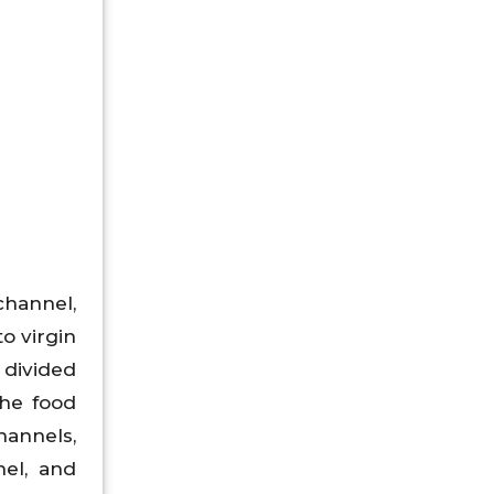
channel,
to virgin
 divided
the food
hannels,
el, and