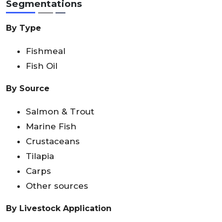
Segmentations
By Type
Fishmeal
Fish Oil
By Source
Salmon & Trout
Marine Fish
Crustaceans
Tilapia
Carps
Other sources
By Livestock Application