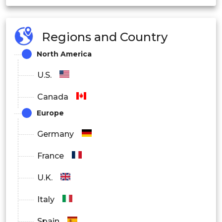
Fertilizers
Regions and Country
Aquaculture
North America
Pharma
U.S.
Canada
Europe
Germany
France
U.K.
Italy
Spain