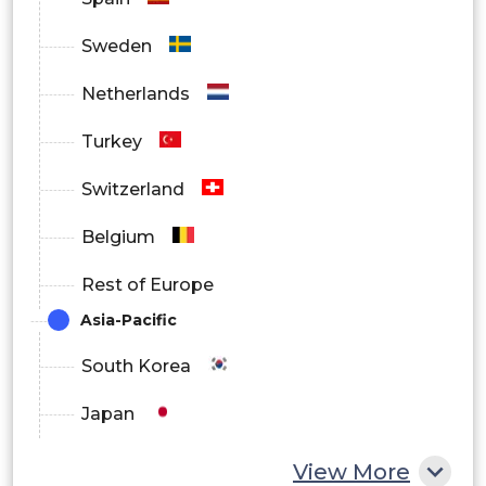
Sweden
Netherlands
Turkey
Switzerland
Belgium
Rest of Europe
Asia-Pacific
South Korea
Japan
China
View More