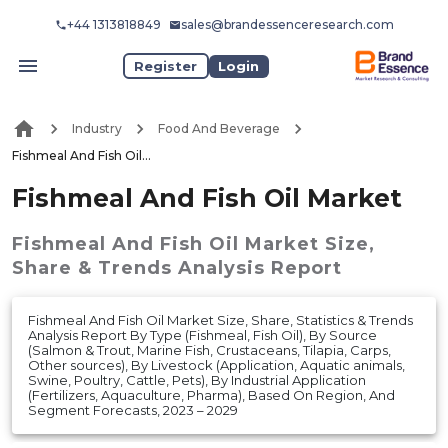
+44 1313818849
sales@brandessenceresearch.com
Register
Login
Industry
Food And Beverage
Fishmeal And Fish Oil Market
Fishmeal And Fish Oil Market
Fishmeal And Fish Oil Market
Size,
Share & Trends Analysis Report
Fishmeal And Fish Oil Market Size, Share, Statistics & Trends
Analysis Report By Type (Fishmeal, Fish Oil), By Source
(Salmon & Trout, Marine Fish, Crustaceans, Tilapia, Carps,
Other sources), By Livestock (Application, Aquatic animals,
Swine, Poultry, Cattle, Pets), By Industrial Application
(Fertilizers, Aquaculture, Pharma), Based On Region, And
Segment Forecasts, 2023 – 2029