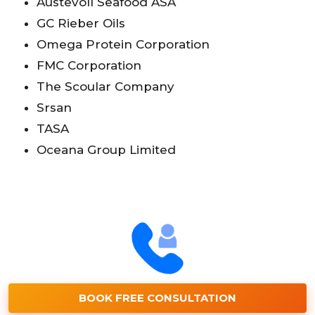
Austevoll Seafood ASA
GC Rieber Oils
Omega Protein Corporation
FMC Corporation
The Scoular Company
Srsan
TASA
Oceana Group Limited
BOOK FREE CONSULTATION