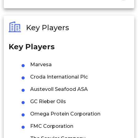
India
Australia
Key Players
Philippines
Key Players
Singapore
Malaysia
Marvesa
Thailand
Croda International Plc
Indonesia
Austevoll Seafood ASA
GC Rieber Oils
Rest of APAC
Latin America
Omega Protein Corporation
Mexico
FMC Corporation