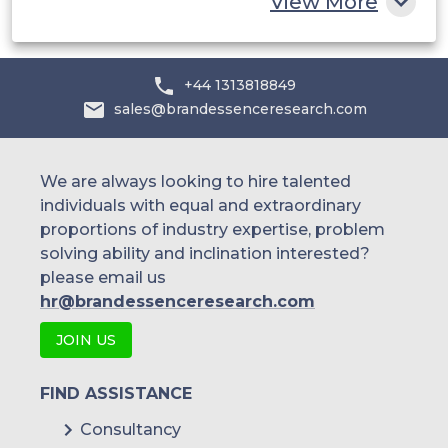
View More
+44 1313818849
sales@brandessenceresearch.com
We are always looking to hire talented
individuals with equal and extraordinary
proportions of industry expertise, problem
solving ability and inclination interested?
please email us
hr@brandessenceresearch.com
JOIN US
FIND ASSISTANCE
Consultancy