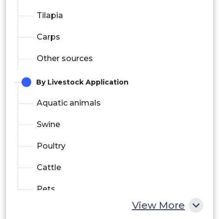
Tilapia
Carps
Other sources
By Livestock Application
Aquatic animals
Swine
Poultry
Cattle
Pets
View More
By Industrial Application