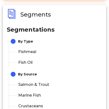
Segments
Segmentations
By Type
Fishmeal
Fish Oil
By Source
Salmon & Trout
Marine Fish
Crustaceans