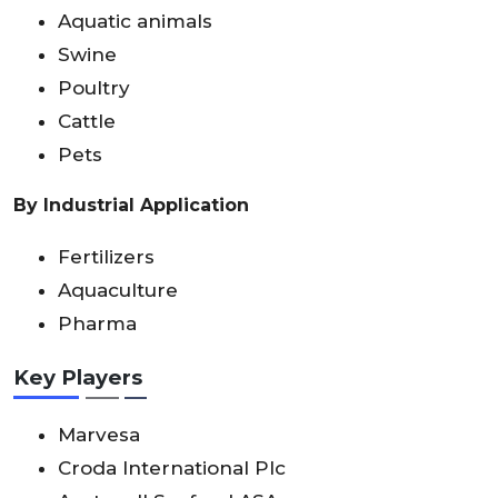
Aquatic animals
Swine
Poultry
Cattle
Pets
By Industrial Application
Fertilizers
Aquaculture
Pharma
Key Players
Marvesa
Croda International Plc