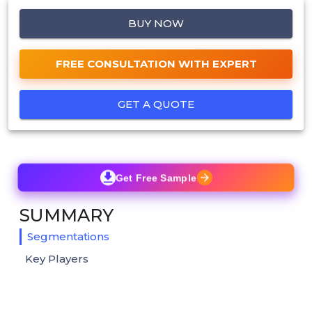
BUY NOW
FREE CONSULTATION WITH EXPERT
GET A QUOTE
Get Free Sample
SUMMARY
Segmentations
Key Players