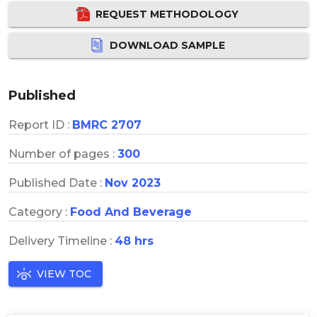
REQUEST METHODOLOGY
DOWNLOAD SAMPLE
Published
Report ID :
BMRC 2707
Number of pages :
300
Published Date :
Nov 2023
Category :
Food And Beverage
Delivery Timeline :
48 hrs
VIEW TOC