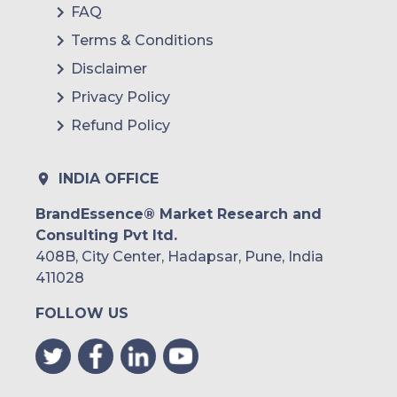
FAQ
Terms & Conditions
Disclaimer
Privacy Policy
Refund Policy
INDIA OFFICE
BrandEssence® Market Research and
Consulting Pvt ltd.
408B, City Center, Hadapsar, Pune, India
411028
FOLLOW US