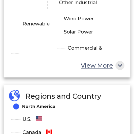
Other Industrial
Wind Power
Renewable
Solar Power
Commercial &
Infrastructure
Residential
View More
Transportation
By Power Range
Regions and Country
Overhead Cables & Accessories
North America
Underground Cables & Accessories
U.S.
Submarine Cables & Accessories
Canada