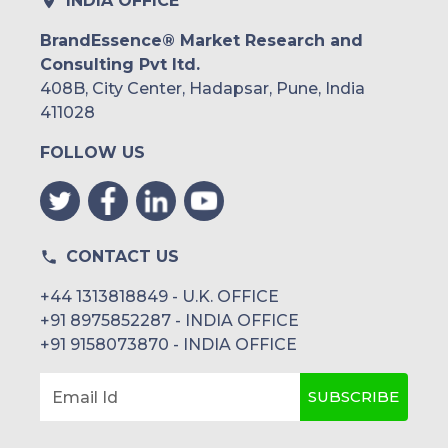
INDIA OFFICE
BrandEssence® Market Research and
Consulting Pvt ltd.
408B, City Center, Hadapsar, Pune, India
411028
FOLLOW US
CONTACT US
+44 1313818849 - U.K. OFFICE
+91 8975852287 - INDIA OFFICE
+91 9158073870 - INDIA OFFICE
SUBSCRIBE
Email Id