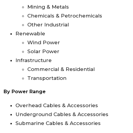
Mining & Metals
Chemicals & Petrochemicals
Other Industrial
Renewable
Wind Power
Solar Power
Infrastructure
Commercial & Residential
Transportation
By Power Range
Overhead Cables & Accessories
Underground Cables & Accessories
Submarine Cables & Accessories