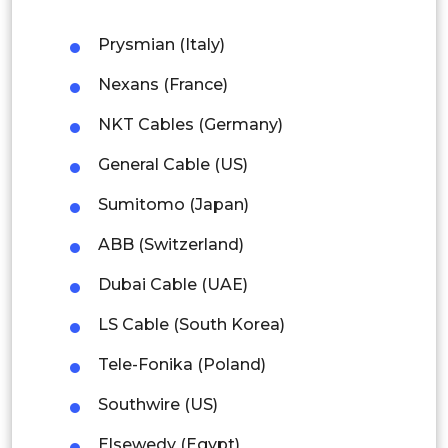
Thailand
Prysmian (Italy)
Nexans (France)
Indonesia
NKT Cables (Germany)
Rest of APAC
Latin America
General Cable (US)
Mexico
Sumitomo (Japan)
ABB (Switzerland)
Colombia
Dubai Cable (UAE)
Brazil
LS Cable (South Korea)
Argentina
Tele-Fonika (Poland)
Peru
Southwire (US)
Rest of South America
Elsewedy (Egypt)