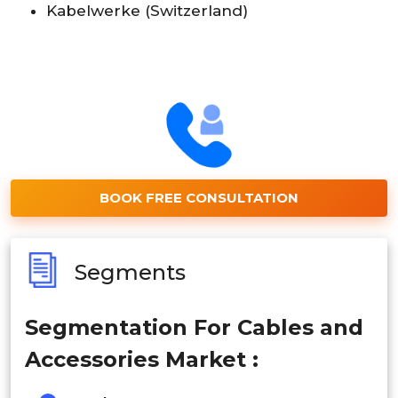
Kabelwerke (Switzerland)
BOOK FREE CONSULTATION
Segments
Segmentation For Cables and
Accessories Market :