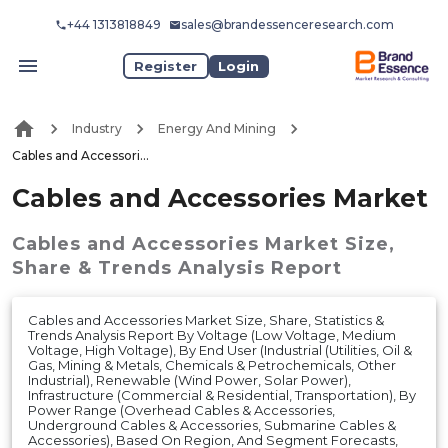
+44 1313818849
sales@brandessenceresearch.com
Register
Login
Industry
Energy And Mining
Cables and Accessories Market
Cables and Accessories Market
Cables and Accessories Market
Size,
Share & Trends Analysis Report
Cables and Accessories Market Size, Share, Statistics &
Trends Analysis Report By Voltage (Low Voltage, Medium
Voltage, High Voltage), By End User (Industrial (Utilities, Oil &
Gas, Mining & Metals, Chemicals & Petrochemicals, Other
Industrial), Renewable (Wind Power, Solar Power),
Infrastructure (Commercial & Residential, Transportation), By
Power Range (Overhead Cables & Accessories,
Underground Cables & Accessories, Submarine Cables &
Accessories), Based On Region, And Segment Forecasts,