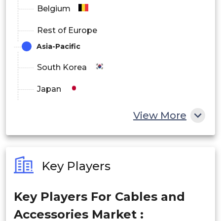
Belgium
Rest of Europe
Asia-Pacific
South Korea
Japan
China
View More
India
Australia
Key Players
Philippines
Key Players For Cables and
Singapore
Accessories Market :
Malaysia