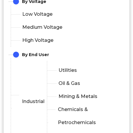
By Voltage
Low Voltage
Medium Voltage
High Voltage
By End User
Utilities
Oil & Gas
Mining & Metals
Industrial
Chemicals &
Petrochemicals