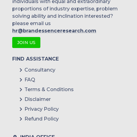
individuals with equal and extraordinary
proportions of industry expertise, problem
solving ability and inclination interested?
please email us
hr@brandessenceresearch.com
JOIN US
FIND ASSISTANCE
Consultancy
FAQ
Terms & Conditions
Disclaimer
Privacy Policy
Refund Policy