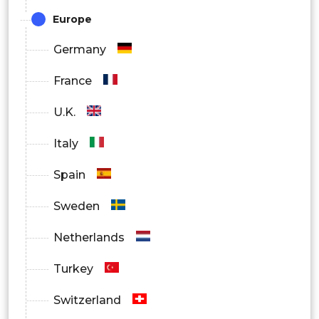
Europe
Germany
France
U.K.
Italy
Spain
Sweden
Netherlands
Turkey
Switzerland