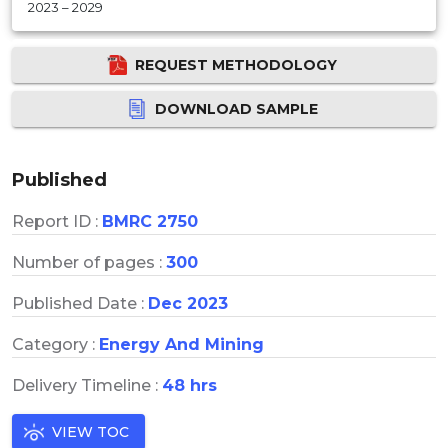
2023 – 2029
REQUEST METHODOLOGY
DOWNLOAD SAMPLE
Published
Report ID :
BMRC 2750
Number of pages :
300
Published Date :
Dec 2023
Category :
Energy And Mining
Delivery Timeline :
48 hrs
VIEW TOC