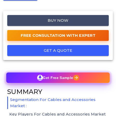
BUY NOW
FREE CONSULTATION WITH EXPERT
GET A QUOTE
Get Free Sample
SUMMARY
Segmentation For Cables and Accessories
Market :
Key Players For Cables and Accessories Market