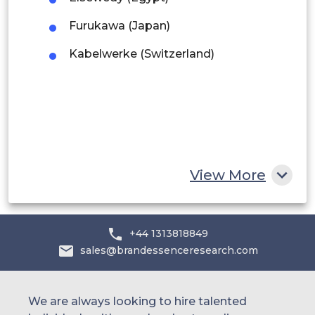
Middle East and Africa
Furukawa (Japan)
Saudi Arabia
Kabelwerke (Switzerland)
UAE
Egypt
South Africa
Rest of MEA
View More
+44 1313818849
sales@brandessenceresearch.com
We are always looking to hire talented