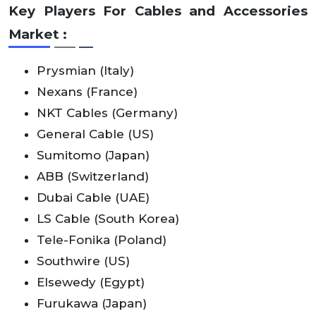
Key Players For Cables and Accessories
Market :
Prysmian (Italy)
Nexans (France)
NKT Cables (Germany)
General Cable (US)
Sumitomo (Japan)
ABB (Switzerland)
Dubai Cable (UAE)
LS Cable (South Korea)
Tele-Fonika (Poland)
Southwire (US)
Elsewedy (Egypt)
Furukawa (Japan)