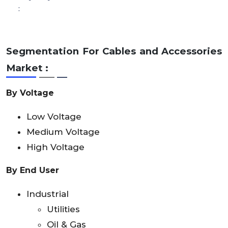
:
Segmentation For Cables and Accessories
Market :
By Voltage
Low Voltage
Medium Voltage
High Voltage
By End User
Industrial
Utilities
Oil & Gas