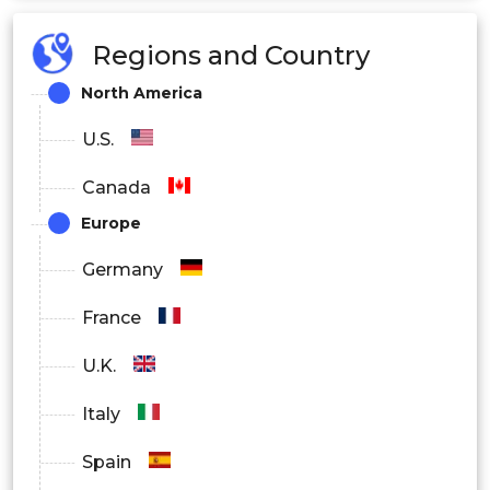
Regions and Country
Sulfur Oxides
North America
U.S.
Carbon Oxides
Canada
Europe
Germany
Volatile Organic Compounds
France
U.K.
Others
Italy
Physical
Spain