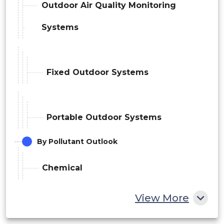
Outdoor Air Quality Monitoring
Systems
Fixed Outdoor Systems
Portable Outdoor Systems
By Pollutant Outlook
Chemical
View More
Nitrogen Oxides