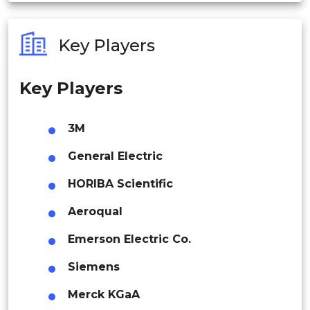
Australia
Services
Key Players
Philippines
By End-use Outlook
Key Players
Singapore
Residential
Malaysia
3M
Thailand
General Electric
Commercial
Indonesia
HORIBA Scientific
Aeroqual
Rest of APAC
Industrial
Latin America
Emerson Electric Co.
Mexico
Siemens
Oil & Gas
Colombia
Merck KGaA