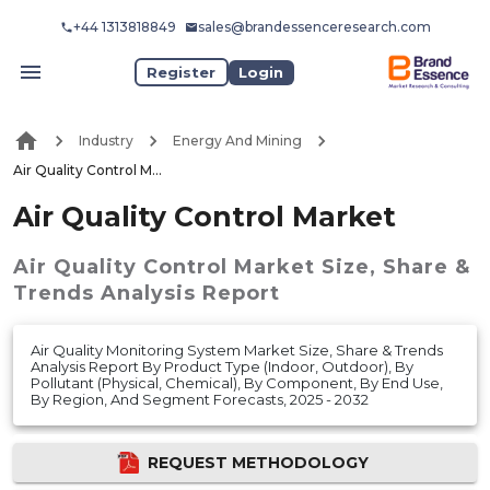
+44 1313818849
sales@brandessenceresearch.com
Register
Login
Industry
Energy And Mining
Air Quality Control Market
Air Quality Control Market
Air Quality Control Market
Size, Share &
Trends Analysis Report
Air Quality Monitoring System Market Size, Share & Trends
Analysis Report By Product Type (Indoor, Outdoor), By
Pollutant (Physical, Chemical), By Component, By End Use,
By Region, And Segment Forecasts, 2025 - 2032
REQUEST METHODOLOGY