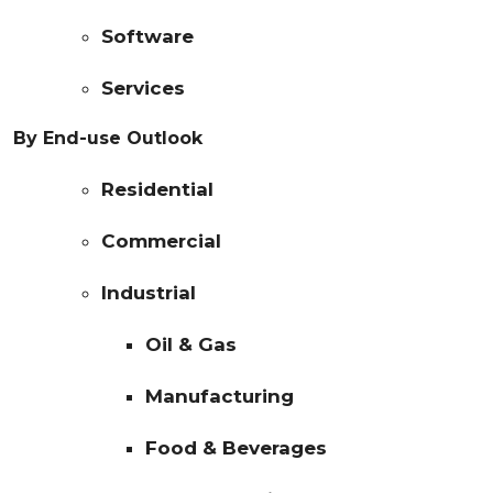
Software
Services
By End-use Outlook
Residential
Commercial
Industrial
Oil & Gas
Manufacturing
Food & Beverages