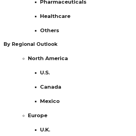
Pharmaceuticals
Healthcare
Others
By Regional Outlook
North America
U.S.
Canada
Mexico
Europe
U.K.