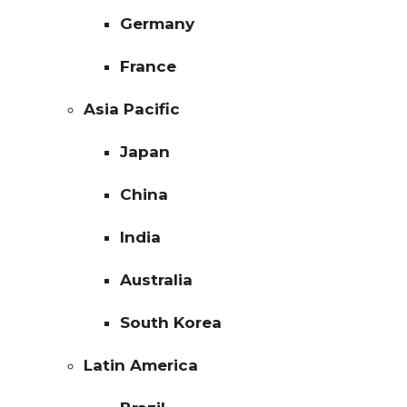
Germany
France
Asia Pacific
Japan
China
India
Australia
South Korea
Latin America