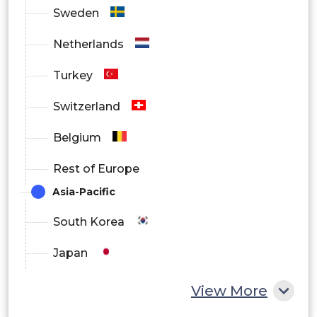
By Component Outlook
Sweden
Netherlands
Hardware
Turkey
Switzerland
Sensors
Belgium
Rest of Europe
Processors
Asia-Pacific
South Korea
Output Devices
Japan
China
View More
Software
India