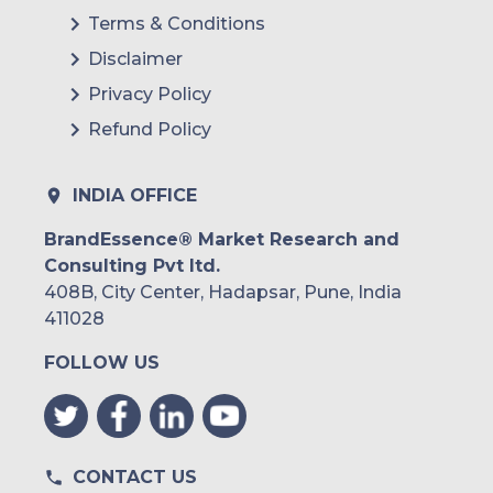
Terms & Conditions
U.K.
Disclaimer
Privacy Policy
Refund Policy
Germany
INDIA OFFICE
BrandEssence® Market Research and
France
Consulting Pvt ltd.
408B, City Center, Hadapsar, Pune, India
411028
Asia Pacific
FOLLOW US
Japan
CONTACT US