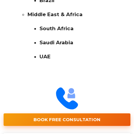
Brazil
Middle East & Africa
South Africa
Saudi Arabia
UAE
BOOK FREE CONSULTATION