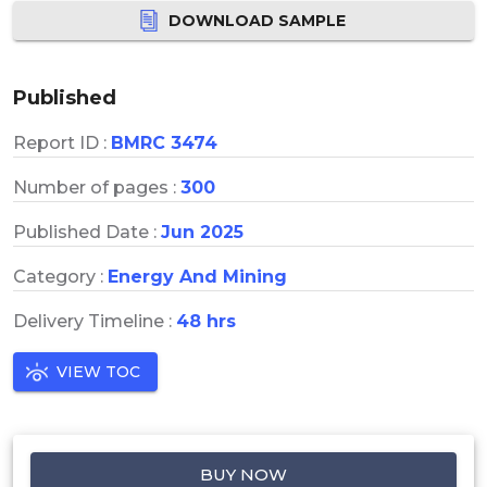
DOWNLOAD SAMPLE
Published
Report ID :
BMRC 3474
Number of pages :
300
Published Date :
Jun 2025
Category :
Energy And Mining
Delivery Timeline :
48 hrs
VIEW TOC
BUY NOW