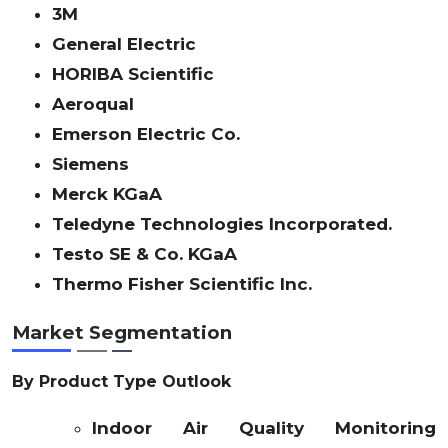
3M
General Electric
HORIBA Scientific
Aeroqual
Emerson Electric Co.
Siemens
Merck KGaA
Teledyne Technologies Incorporated.
Testo SE & Co. KGaA
Thermo Fisher Scientific Inc.
Market Segmentation
By Product Type Outlook
Indoor Air Quality Monitoring