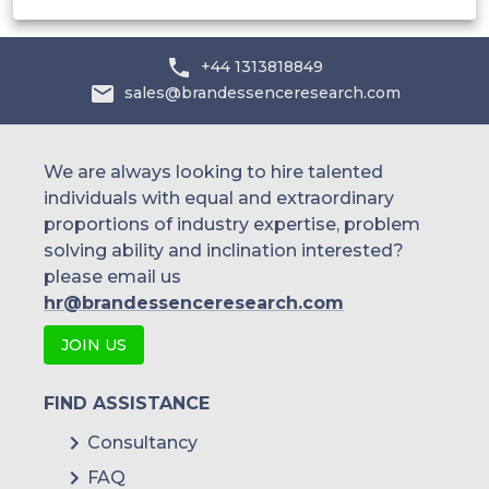
By Regional Outlook
North America
+44 1313818849
sales@brandessenceresearch.com
U.S.
We are always looking to hire talented
individuals with equal and extraordinary
proportions of industry expertise, problem
solving ability and inclination interested?
Canada
please email us
hr@brandessenceresearch.com
JOIN US
Mexico
FIND ASSISTANCE
Consultancy
Europe
FAQ