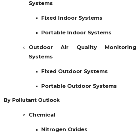
Systems
Fixed Indoor Systems
Portable Indoor Systems
Outdoor Air Quality Monitoring
Systems
Fixed Outdoor Systems
Portable Outdoor Systems
By Pollutant Outlook
Chemical
Nitrogen Oxides