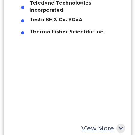
Teledyne Technologies
Brazil
Incorporated.
Manufacturing
Argentina
Testo SE & Co. KGaA
Thermo Fisher Scientific Inc.
Peru
Food & Beverages
Rest of South America
Middle East and Africa
Pharmaceuticals
Saudi Arabia
UAE
Healthcare
Egypt
South Africa
Rest of MEA
Others
View More