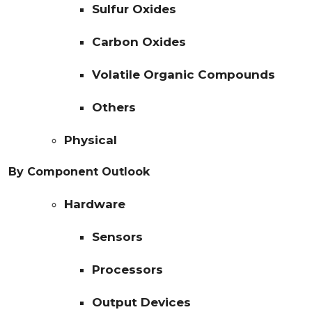
Sulfur Oxides
Carbon Oxides
Volatile Organic Compounds
Others
Physical
By Component Outlook
Hardware
Sensors
Processors
Output Devices