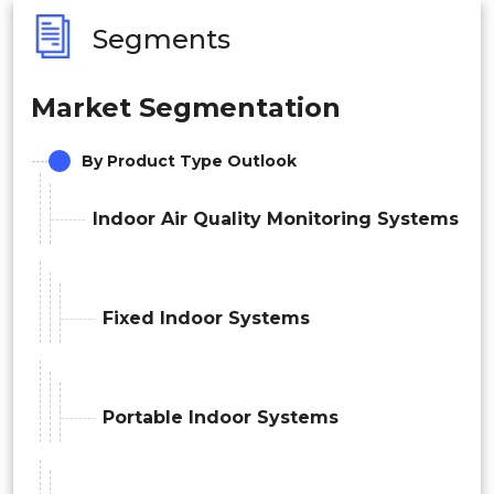
Segments
Market Segmentation
By Product Type Outlook
Indoor Air Quality Monitoring Systems
Fixed Indoor Systems
Portable Indoor Systems