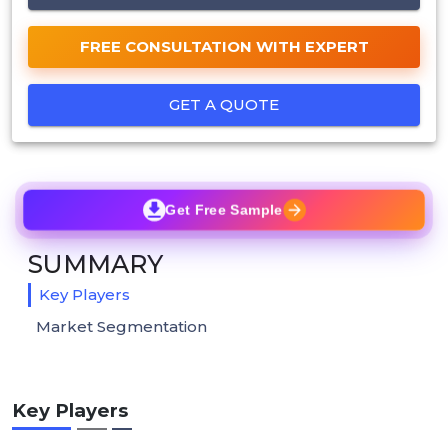
FREE CONSULTATION WITH EXPERT
GET A QUOTE
Get Free Sample
SUMMARY
Key Players
Market Segmentation
Key Players