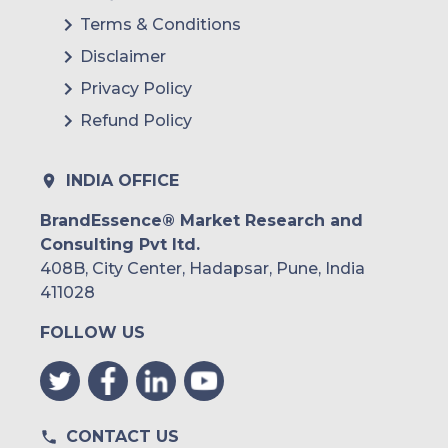
Terms & Conditions
Disclaimer
Privacy Policy
Refund Policy
INDIA OFFICE
BrandEssence® Market Research and
Consulting Pvt ltd.
408B, City Center, Hadapsar, Pune, India
411028
FOLLOW US
CONTACT US