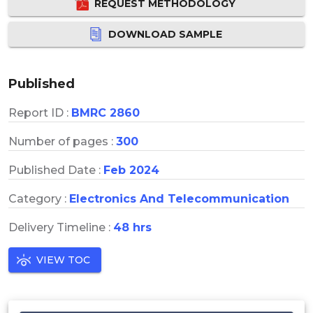
REQUEST METHODOLOGY
DOWNLOAD SAMPLE
Published
Report ID :
BMRC 2860
Number of pages :
300
Published Date :
Feb 2024
Category :
Electronics And Telecommunication
Delivery Timeline :
48 hrs
VIEW TOC