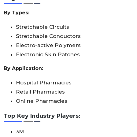
By Types:
Stretchable Circuits
Stretchable Conductors
Electro-active Polymers
Electronic Skin Patches
By Application:
Hospital Pharmacies
Retail Pharmacies
Online Pharmacies
Top Key Industry Players:
3M