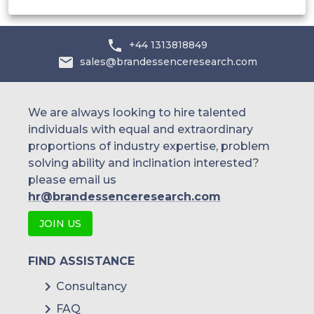
+44 1313818849
sales@brandessenceresearch.com
We are always looking to hire talented
individuals with equal and extraordinary
proportions of industry expertise, problem
solving ability and inclination interested?
please email us
hr@brandessenceresearch.com
JOIN US
FIND ASSISTANCE
Consultancy
FAQ