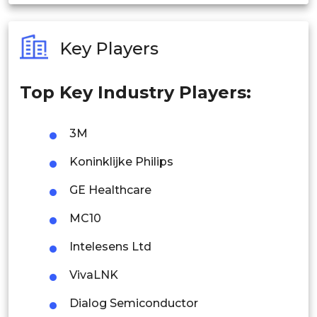
India
Australia
Key Players
Philippines
Top Key Industry Players:
Singapore
Malaysia
3M
Thailand
Koninklijke Philips
Indonesia
GE Healthcare
MC10
Rest of APAC
Latin America
Intelesens Ltd
Mexico
VivaLNK
Colombia
Dialog Semiconductor