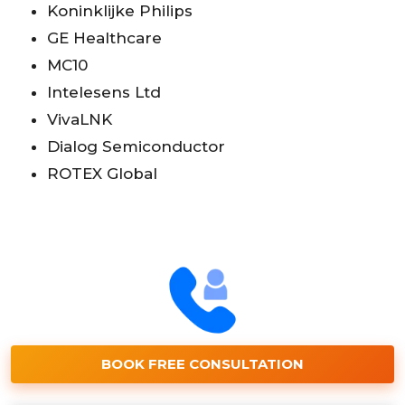
Koninklijke Philips
GE Healthcare
MC10
Intelesens Ltd
VivaLNK
Dialog Semiconductor
ROTEX Global
BOOK FREE CONSULTATION