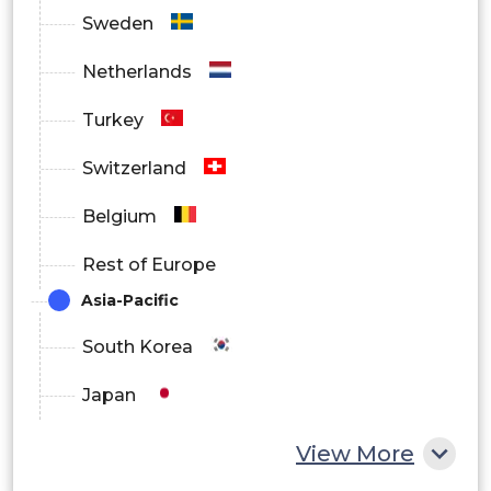
Sweden
Netherlands
Turkey
Switzerland
Belgium
Rest of Europe
Asia-Pacific
South Korea
Japan
China
View More