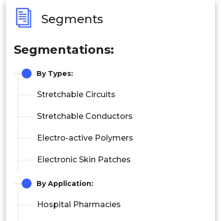
Segments
Segmentations:
By Types:
Stretchable Circuits
Stretchable Conductors
Electro-active Polymers
Electronic Skin Patches
By Application:
Hospital Pharmacies