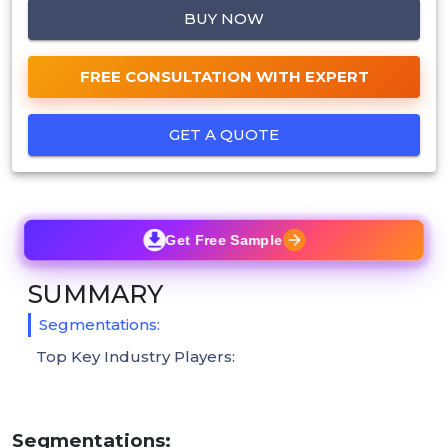
BUY NOW
FREE CONSULTATION WITH EXPERT
GET A QUOTE
Get Free Sample
SUMMARY
Segmentations:
Top Key Industry Players:
Segmentations: