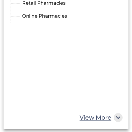
Retail Pharmacies
Online Pharmacies
View More