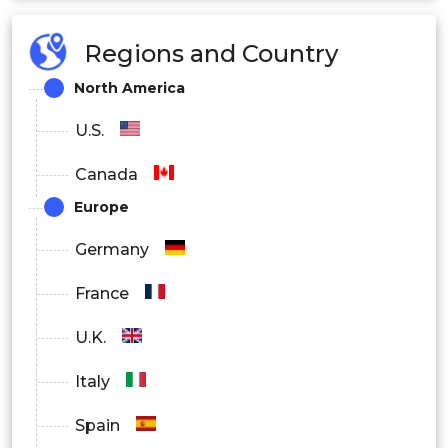
Regions and Country
North America
U.S.
Canada
Europe
Germany
France
U.K.
Italy
Spain