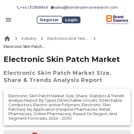
+44 1313818849
sales@brandessenceresearch.com
Register
Login
Industry
Electronics And Telecommunication
Electronic Skin Patch Market
Electronic Skin Patch Market
Electronic Skin Patch Market
Size,
Share & Trends Analysis Report
Electronic Skin Patch Market Size, Share, Statistics & Trends
Analysis Report By Types (Stretchable Circuits, Stretchable
Conductors, Electro-active Polymers, Electronic Skin
Patches), By Application (Hospital Pharmacies, Retail
Pharmacies, Online Pharmacies), Based On Region, And
Segment Forecasts, 2024 – 2030