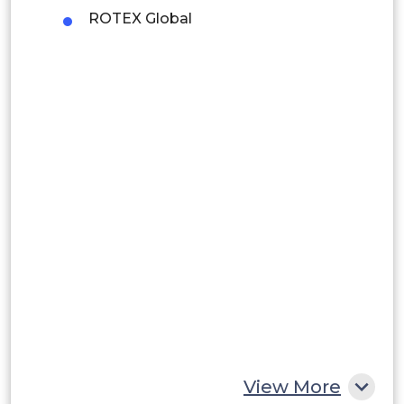
ROTEX Global
Brazil
Argentina
Peru
Rest of South America
Middle East and Africa
Saudi Arabia
UAE
Egypt
South Africa
Rest of MEA
View More