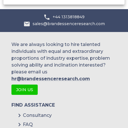
+44 1313818849
sales@brandessenceresearch.com
We are always looking to hire talented
individuals with equal and extraordinary
proportions of industry expertise, problem
solving ability and inclination interested?
please email us
hr@brandessenceresearch.com
JOIN US
FIND ASSISTANCE
Consultancy
FAQ