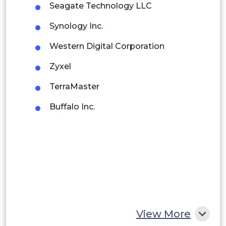
Seagate Technology LLC
Brazil
Synology Inc.
Argentina
Western Digital Corporation
Peru
Zyxel
Rest of South America
TerraMaster
Middle East and Africa
Buffalo Inc.
Saudi Arabia
UAE
Egypt
South Africa
Rest of MEA
View More