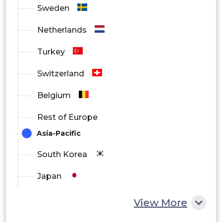
Sweden
Netherlands
Turkey
Switzerland
Belgium
Rest of Europe
Asia-Pacific
South Korea
Japan
China
View More
India