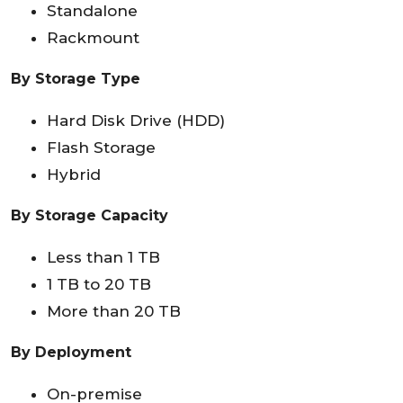
Standalone
Rackmount
By Storage Type
Hard Disk Drive (HDD)
Flash Storage
Hybrid
By Storage Capacity
Less than 1 TB
1 TB to 20 TB
More than 20 TB
By Deployment
On-premise