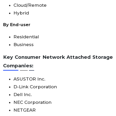
Cloud/Remote
Hybrid
By End-user
Residential
Business
Key Consumer Network Attached Storage
Companies:
ASUSTOR Inc.
D-Link Corporation
Dell Inc.
NEC Corporation
NETGEAR