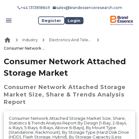
+44 1313818849
sales@brandessenceresearch.com
Register
Login
Industry
Electronics And Telecommunication
Consumer Network Attached Storage Market
Consumer Network Attached
Storage Market
Consumer Network Attached Storage
Market
Size, Share & Trends Analysis
Report
Consumer Network Attached Storage Market Size, Share,
Statistics & Trends Analysis Report By Design (1-Bay, 2-Bays,
4-Bays, 5-Bays, 6-Bays, Above 6-Bays), By Mount Type
(Standalone, Rackmount), By Storage Type (Hard Disk Drive
(HDD), Flash Storage, Hybrid), By Storage Capacity (Less