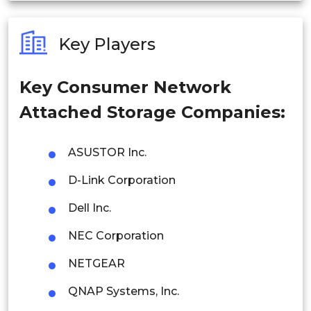
Australia
Key Players
Philippines
Key Consumer Network
Singapore
Attached Storage Companies:
Malaysia
Thailand
ASUSTOR Inc.
D-Link Corporation
Indonesia
Dell Inc.
Rest of APAC
Latin America
NEC Corporation
Mexico
NETGEAR
QNAP Systems, Inc.
Colombia