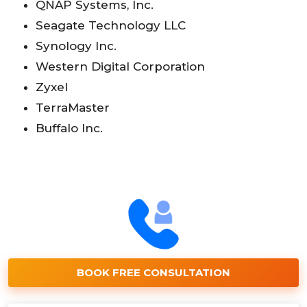
QNAP Systems, Inc.
Seagate Technology LLC
Synology Inc.
Western Digital Corporation
Zyxel
TerraMaster
Buffalo Inc.
BOOK FREE CONSULTATION