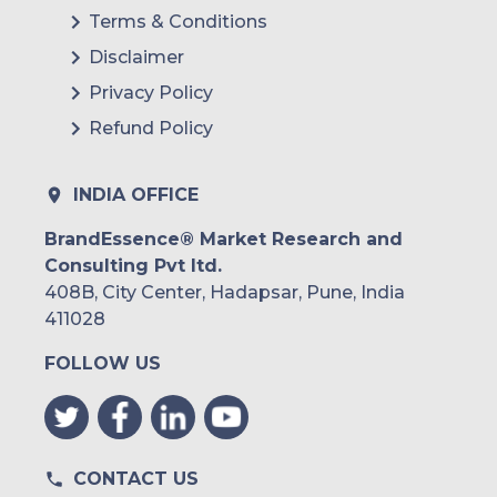
Terms & Conditions
Disclaimer
Privacy Policy
Refund Policy
INDIA OFFICE
BrandEssence® Market Research and
Consulting Pvt ltd.
408B, City Center, Hadapsar, Pune, India
411028
FOLLOW US
CONTACT US