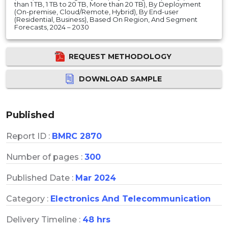
than 1 TB, 1 TB to 20 TB, More than 20 TB), By Deployment
(On-premise, Cloud/Remote, Hybrid), By End-user
(Residential, Business), Based On Region, And Segment
Forecasts, 2024 – 2030
REQUEST METHODOLOGY
DOWNLOAD SAMPLE
Published
Report ID :
BMRC 2870
Number of pages :
300
Published Date :
Mar 2024
Category :
Electronics And Telecommunication
Delivery Timeline :
48 hrs