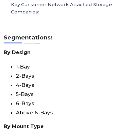
Key Consumer Network Attached Storage
Companies:
Segmentations:
By Design
1-Bay
2-Bays
4-Bays
5-Bays
6-Bays
Above 6-Bays
By Mount Type