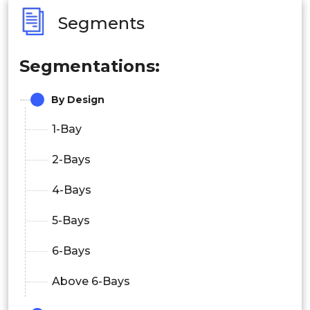
Segments
Segmentations:
By Design
1-Bay
2-Bays
4-Bays
5-Bays
6-Bays
Above 6-Bays