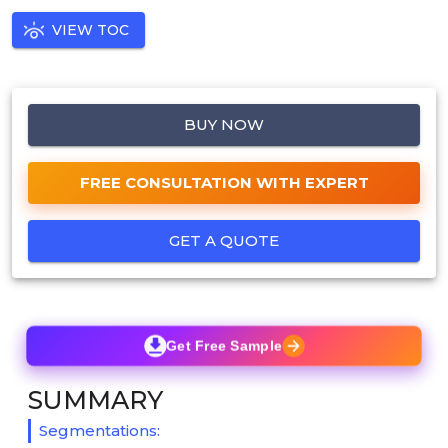
VIEW TOC
BUY NOW
FREE CONSULTATION WITH EXPERT
GET A QUOTE
Get Free Sample
SUMMARY
Segmentations: