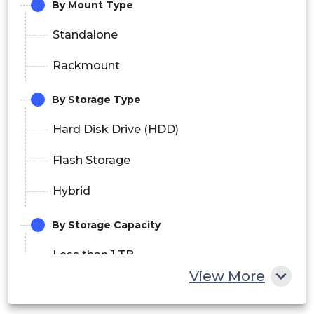
By Mount Type
Standalone
Rackmount
By Storage Type
Hard Disk Drive (HDD)
Flash Storage
Hybrid
By Storage Capacity
Less than 1 TB
View More
1 TB to 20 TB