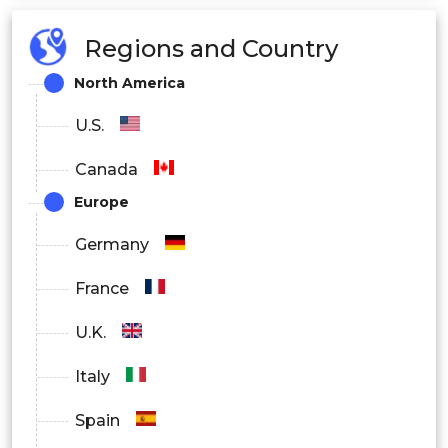
More than 20 TB
Regions and Country
By Deployment
North America
On-premise
U.S.
Cloud/Remote
Canada
Hybrid
Europe
By End-user
Germany
Residential
France
Business
U.K.
Italy
Spain