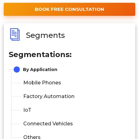
BOOK FREE CONSULTATION
Segments
Segmentations:
By Application
Mobile Phones
Factory Automation
IoT
Connected Vehicles
Others