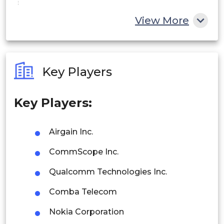
China
View More
India
Australia
Key Players
Philippines
Key Players:
Singapore
Malaysia
Airgain Inc.
Thailand
CommScope Inc.
Indonesia
Qualcomm Technologies Inc.
Comba Telecom
Rest of APAC
Latin America
Nokia Corporation