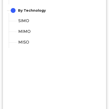
By Technology
SIMO
MIMO
MISO