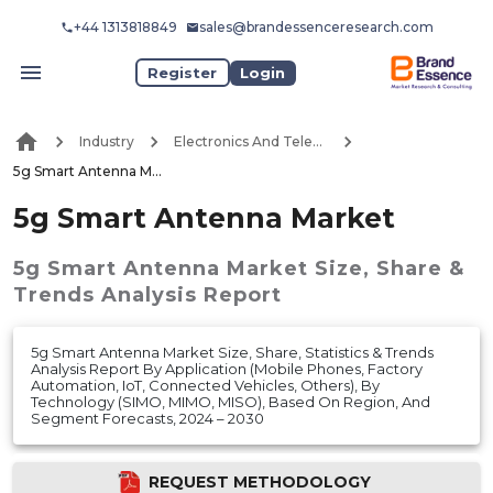
+44 1313818849
sales@brandessenceresearch.com
Register
Login
Industry
Electronics And Telecommunication
5g Smart Antenna Market
5g Smart Antenna Market
5g Smart Antenna Market
Size, Share &
Trends Analysis Report
5g Smart Antenna Market Size, Share, Statistics & Trends
Analysis Report By Application (Mobile Phones, Factory
Automation, IoT, Connected Vehicles, Others), By
Technology (SIMO, MIMO, MISO), Based On Region, And
Segment Forecasts, 2024 – 2030
REQUEST METHODOLOGY