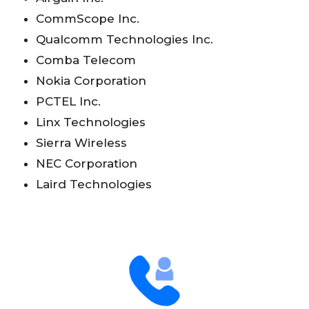
CommScope Inc.
Qualcomm Technologies Inc.
Comba Telecom
Nokia Corporation
PCTEL Inc.
Linx Technologies
Sierra Wireless
NEC Corporation
Laird Technologies