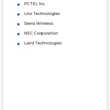
Mexico
PCTEL Inc.
Colombia
Linx Technologies
Sierra Wireless
Brazil
NEC Corporation
Argentina
Laird Technologies
Peru
Rest of South America
Middle East and Africa
Saudi Arabia
UAE
Egypt
South Africa