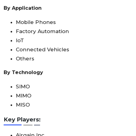
By Application
Mobile Phones
Factory Automation
IoT
Connected Vehicles
Others
By Technology
SIMO
MIMO
MISO
Key Players:
Airgain Inc.