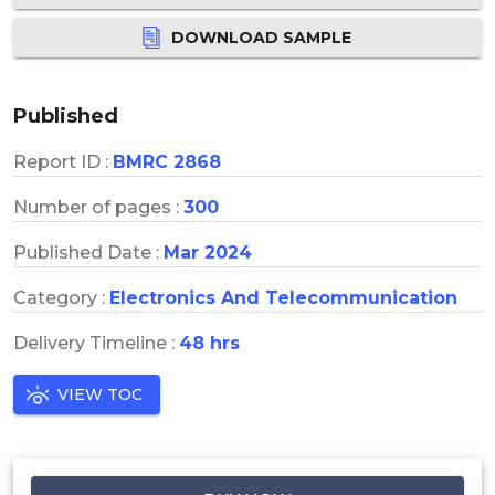
DOWNLOAD SAMPLE
Published
Report ID :
BMRC 2868
Number of pages :
300
Published Date :
Mar 2024
Category :
Electronics And Telecommunication
Delivery Timeline :
48 hrs
VIEW TOC