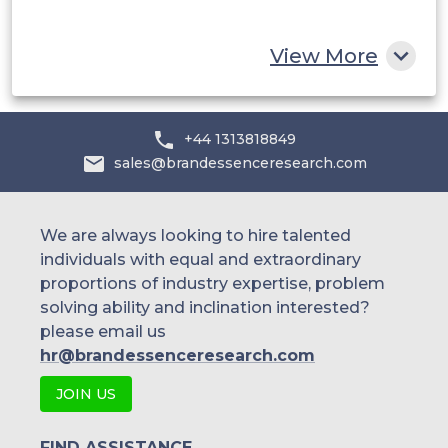
Rest of MEA
View More
+44 1313818849
sales@brandessenceresearch.com
We are always looking to hire talented
individuals with equal and extraordinary
proportions of industry expertise, problem
solving ability and inclination interested?
please email us
hr@brandessenceresearch.com
JOIN US
FIND ASSISTANCE