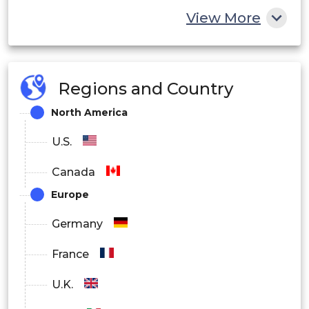
View More
Regions and Country
North America
U.S.
Canada
Europe
Germany
France
U.K.