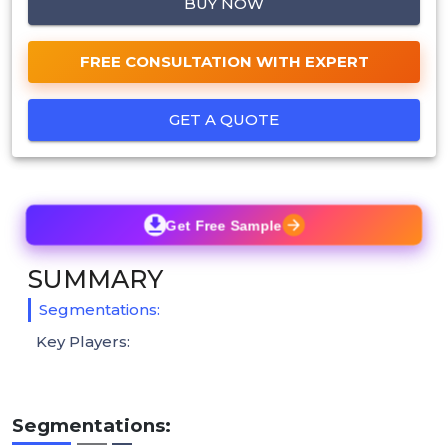
BUY NOW
FREE CONSULTATION WITH EXPERT
GET A QUOTE
Get Free Sample
SUMMARY
Segmentations:
Key Players:
Segmentations: