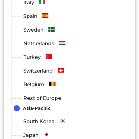
Italy
Spain
Sweden
Netherlands
Turkey
Switzerland
Belgium
Rest of Europe
Asia-Pacific
South Korea
Japan