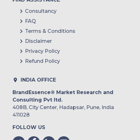
Consultancy
FAQ
Terms & Conditions
Disclaimer
Privacy Policy
Refund Policy
INDIA OFFICE
BrandEssence® Market Research and
Consulting Pvt ltd.
408B, City Center, Hadapsar, Pune, India
411028
FOLLOW US