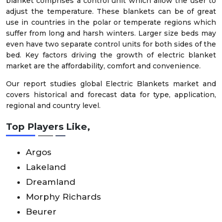
blanket comprises a control unit which allow the user to
adjust the temperature. These blankets can be of great
use in countries in the polar or temperate regions which
suffer from long and harsh winters. Larger size beds may
even have two separate control units for both sides of the
bed. Key factors driving the growth of electric blanket
market are the affordability, comfort and convenience.
Our report studies global Electric Blankets market and
covers historical and forecast data for type, application,
regional and country level.
Top Players Like,
Argos
Lakeland
Dreamland
Morphy Richards
Beurer