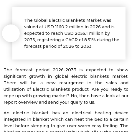
The Global Electric Blankets Market was
valued at USD
1160.2
million in 2026 and is
expected to reach USD
2055.1
million by
2033, registering a CAGR of
8.51%
during the
forecast period of 2026 to 2033.
The forecast period 2026-2033 is expected to show
significant growth in global electric blankets market.
There will be a new resurgence in the sales and
utilisation of Electric Blankets product. Are you ready to
cope up with growing market? No, then have a look at our
report overview and send your query to us.
An electric blanket has an electrical heating device
integrated in blanket which can heat the bed to a certain
level before sleeping to give user warm cosy feeling. The