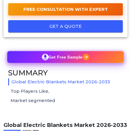
FREE CONSULTATION WITH EXPERT
GET A QUOTE
Get Free Sample
SUMMARY
Global Electric Blankets Market 2026-2033
Top Players Like,
Market segmented
Global Electric Blankets Market 2026-2033