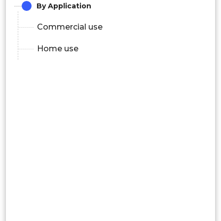
By Application
Commercial use
Home use