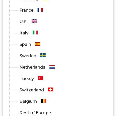
France
U.K.
Italy
Spain
Sweden
Netherlands
Turkey
Switzerland
Belgium
Rest of Europe