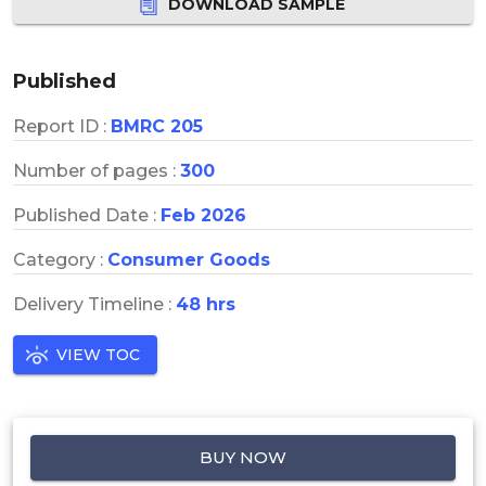
DOWNLOAD SAMPLE
Published
Report ID :
BMRC 205
Number of pages :
300
Published Date :
Feb 2026
Category :
Consumer Goods
Delivery Timeline :
48 hrs
VIEW TOC
BUY NOW