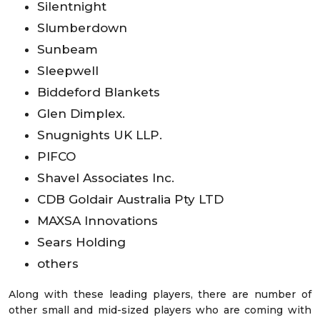
Silentnight
Slumberdown
Sunbeam
Sleepwell
Biddeford Blankets
Glen Dimplex.
Snugnights UK LLP.
PIFCO
Shavel Associates Inc.
CDB Goldair Australia Pty LTD
MAXSA Innovations
Sears Holding
others
Along with these leading players, there are number of
other small and mid-sized players who are coming with