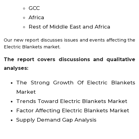
GCC
Africa
Rest of Middle East and Africa
Our new report discusses issues and events affecting the
Electric Blankets market.
The report covers discussions and qualitative
analyses:
The Strong Growth Of Electric Blankets
Market
Trends Toward Electric Blankets Market
Factor Affecting Electric Blankets Market
Supply Demand Gap Analysis