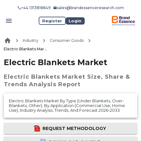
+44 1313818849
sales@brandessenceresearch.com
Register
Login
Industry
Consumer Goods
Electric Blankets Market
Electric Blankets Market
Electric Blankets Market
Size, Share &
Trends Analysis Report
Electric Blankets Market By Type (Under Blankets, Over-
Blankets, Other), By Application (Commercial Use, Home
Use), Industry Analysis, Trends, And Forecast 2026-2033
REQUEST METHODOLOGY