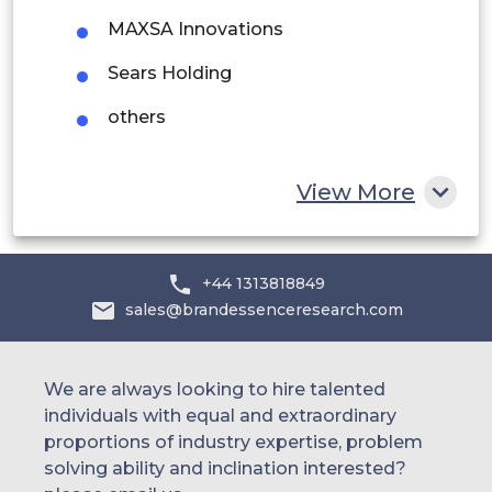
UAE
MAXSA Innovations
Egypt
Sears Holding
others
South Africa
Rest of MEA
View More
+44 1313818849
sales@brandessenceresearch.com
We are always looking to hire talented
individuals with equal and extraordinary
proportions of industry expertise, problem
solving ability and inclination interested?