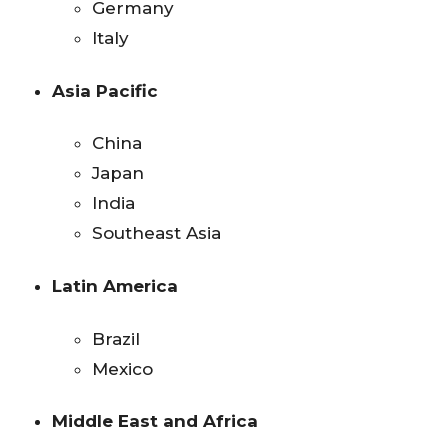
Germany
Italy
Asia Pacific
China
Japan
India
Southeast Asia
Latin America
Brazil
Mexico
Middle East and Africa