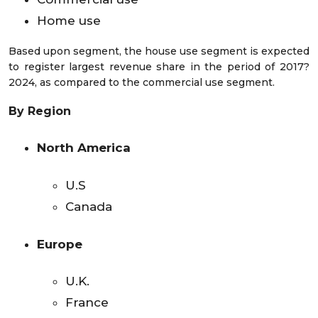
Home use
Based upon segment, the house use segment is expected
to register largest revenue share in the period of 2017?
2024, as compared to the commercial use segment.
By Region
North America
U.S
Canada
Europe
U.K.
France