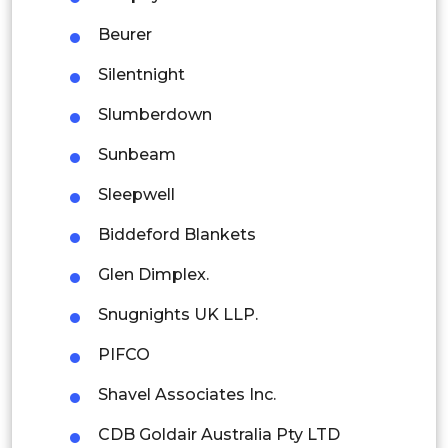
Indonesia
Beurer
Rest of APAC
Silentnight
Latin America
Slumberdown
Mexico
Sunbeam
Colombia
Sleepwell
Brazil
Biddeford Blankets
Argentina
Glen Dimplex.
Peru
Snugnights UK LLP.
Rest of South America
PIFCO
Middle East and Africa
Shavel Associates Inc.
Saudi Arabia
CDB Goldair Australia Pty LTD