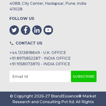
408B, City Center, Hadapsar, Pune, India
411028
FOLLOW US
CONTACT US
+44 1313818849 - U.K. OFFICE
+91 8975852287 - INDIA OFFICE
+91 9158073870 - INDIA OFFICE
SUBSCRIBE
Email Id
© Copyright
2026
-
27
BrandEssence® Market
Research and Consulting Pvt ltd
. All Rights