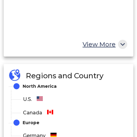
View More
Regions and Country
North America
U.S.
Canada
Europe
Germany