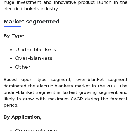
huge investment and innovative product launch in the
electric blankets industry.
Market
segmented
By Type,
Under blankets
Over-blankets
Other
Based upon type segment, over-blanket segment
dominated the electric blankets market in the 2016. The
under-blanket segment is fastest growing segment and
likely to grow with maximum CAGR during the forecast
period.
By Application,
Commercial use