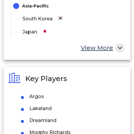
Asia-Pacific
South Korea
Japan
China
View More
India
Australia
Key Players
Philippines
Argos
Singapore
Lakeland
Malaysia
Dreamland
Thailand
Morphy Richards