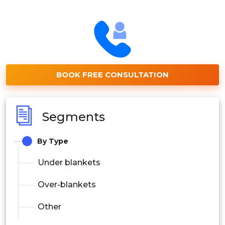
BOOK FREE CONSULTATION
Segments
By Type
Under blankets
Over-blankets
Other