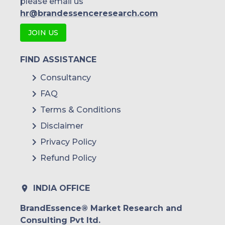
please email us
hr@brandessenceresearch.com
JOIN US
FIND ASSISTANCE
Consultancy
FAQ
Terms & Conditions
Disclaimer
Privacy Policy
Refund Policy
INDIA OFFICE
BrandEssence® Market Research and
Consulting Pvt ltd.